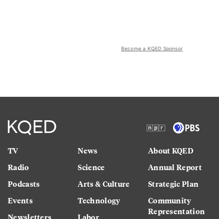
Become a KQED Sponsor
TV
News
About KQED
Radio
Science
Annual Report
Podcasts
Arts & Culture
Strategic Plan
Events
Technology
Community
Representation
Newsletters
Labor