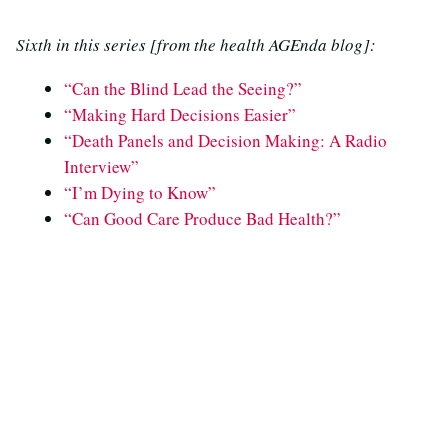
Sixth in this series [from the health AGEnda blog]:
“Can the Blind Lead the Seeing?”
“Making Hard Decisions Easier”
“Death Panels and Decision Making: A Radio
Interview”
“I’m Dying to Know”
“Can Good Care Produce Bad Health?”