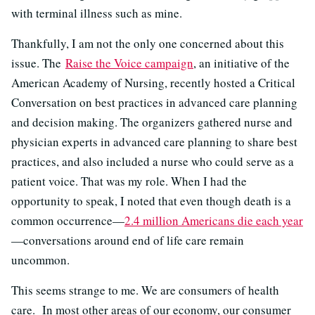
with terminal illness such as mine.
Thankfully, I am not the only one concerned about this
issue. The
Raise the Voice campaign
, an initiative of the
American Academy of Nursing, recently hosted a Critical
Conversation on best practices in advanced care planning
and decision making. The organizers gathered nurse and
physician experts in advanced care planning to share best
practices, and also included a nurse who could serve as a
patient voice. That was my role. When I had the
opportunity to speak, I noted that even though death is a
common occurrence—
2.4 million Americans die each year
—conversations around end of life care remain
uncommon.
This seems strange to me. We are consumers of health
care. In most other areas of our economy, our consumer