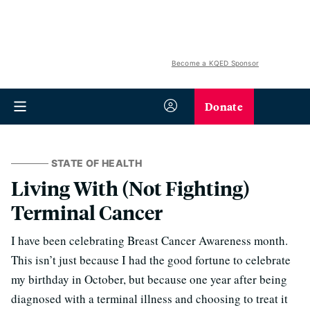
Become a KQED Sponsor
Donate
STATE OF HEALTH
Living With (Not Fighting)
Terminal Cancer
I have been celebrating Breast Cancer Awareness month.
This isn’t just because I had the good fortune to celebrate
my birthday in October, but because one year after being
diagnosed with a terminal illness and choosing to treat it