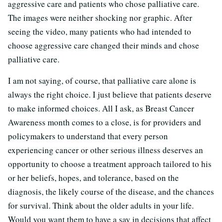
aggressive care and patients who chose palliative care.
The images were neither shocking nor graphic. After
seeing the video, many patients who had intended to
choose aggressive care changed their minds and chose
palliative care.
I am not saying, of course, that palliative care alone is
always the right choice. I just believe that patients deserve
to make informed choices. All I ask, as Breast Cancer
Awareness month comes to a close, is for providers and
policymakers to understand that every person
experiencing cancer or other serious illness deserves an
opportunity to choose a treatment approach tailored to his
or her beliefs, hopes, and tolerance, based on the
diagnosis, the likely course of the disease, and the chances
for survival. Think about the older adults in your life.
Would you want them to have a say in decisions that affect