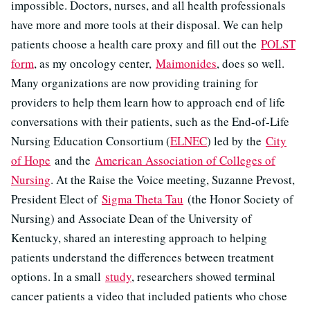
impossible. Doctors, nurses, and all health professionals
have more and more tools at their disposal. We can help
patients choose a health care proxy and fill out the
POLST
form
, as my oncology center,
Maimonides
, does so well.
Many organizations are now providing training for
providers to help them learn how to approach end of life
conversations with their patients, such as the End-of-Life
Nursing Education Consortium (
ELNEC
) led by the
City
of Hope
and the
American Association of Colleges of
Nursing
. At the Raise the Voice meeting, Suzanne Prevost,
President Elect of
Sigma Theta Tau
(the Honor Society of
Nursing) and Associate Dean of the University of
Kentucky, shared an interesting approach to helping
patients understand the differences between treatment
options. In a small
study
, researchers showed terminal
cancer patients a video that included patients who chose