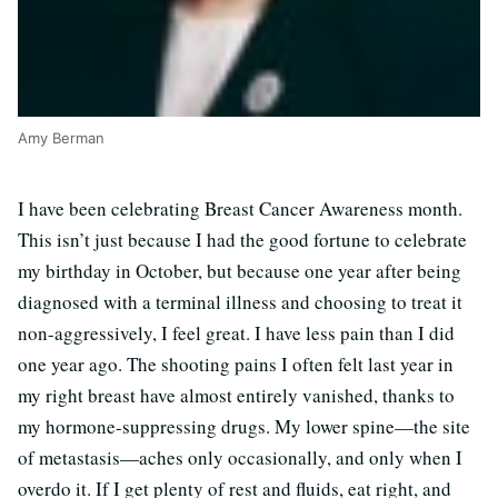
Amy Berman
I have been celebrating Breast Cancer Awareness month.
This isn’t just because I had the good fortune to celebrate
my birthday in October, but because one year after being
diagnosed with a terminal illness and choosing to treat it
non-aggressively, I feel great. I have less pain than I did
one year ago. The shooting pains I often felt last year in
my right breast have almost entirely vanished, thanks to
my hormone-suppressing drugs. My lower spine—the site
of metastasis—aches only occasionally, and only when I
overdo it. If I get plenty of rest and fluids, eat right, and