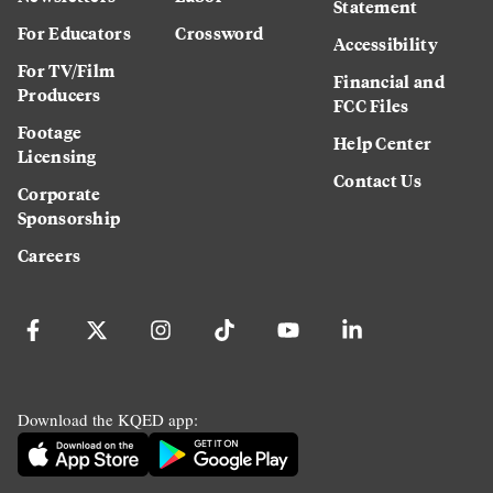
Statement
For Educators
Crossword
Accessibility
For TV/Film
Financial and
Producers
FCC Files
Footage
Help Center
Licensing
Contact Us
Corporate
Sponsorship
Careers
Download the KQED app: