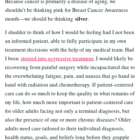
Because cancer is primarily a disease of aging, we
shouldn’t be thinking pink for Breast Cancer Awareness
silver
month—we should be thinking
.
I shudder to think of how I would be feeling had I not been
an informed patient, able to fully participate in my own
treatment decisions with the help of my medical team. Had
I been
steered into aggressive treatment
, I would likely be
recovering from painful surgery while incapacitated due to
the overwhelming fatigue, pain, and nausea that go hand in
hand with radiation and chemotherapy. If patient-centered
care can do so much to keep the quality in what remains of
my life, how much more important is patient-centered care
for older adults facing not only a terminal diagnosis, but
also the presence of one or more chronic diseases? Older
adults need care tailored to their individual diagnosis,
health status, goals, and beliefs long before they grapple