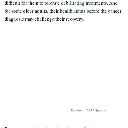
difficult for them to tolerate debilitating treatments. And
for some older adults, their health status before the cancer
diagnosis may challenge their recovery.
Become a KQED Sponsor