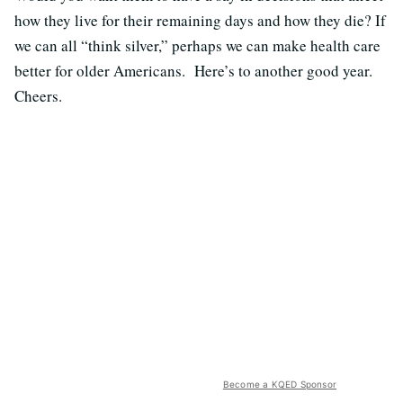
how they live for their remaining days and how they die? If
we can all “think silver,” perhaps we can make health care
better for older Americans. Here’s to another good year.
Cheers.
Become a KQED Sponsor