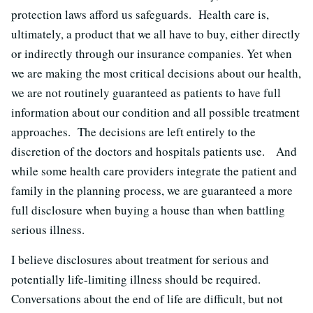
protection laws afford us safeguards. Health care is,
ultimately, a product that we all have to buy, either directly
or indirectly through our insurance companies. Yet when
we are making the most critical decisions about our health,
we are not routinely guaranteed as patients to have full
information about our condition and all possible treatment
approaches. The decisions are left entirely to the
discretion of the doctors and hospitals patients use. And
while some health care providers integrate the patient and
family in the planning process, we are guaranteed a more
full disclosure when buying a house than when battling
serious illness.
I believe disclosures about treatment for serious and
potentially life-limiting illness should be required.
Conversations about the end of life are difficult, but not