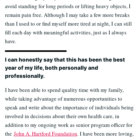
avoid standing for long periods or lifting heavy objects, I
remain pain free. Although I may take a few more breaks
than I used to or find myself more tired at night, I can still
fill each day with meaningful activities, just as I always
have.
I can honestly say that this has been the best
year of my life, both personally and
professionally.
I have been able to spend quality time with my family,
while taking advantage of numerous opportunities to
speak and write about the importance of individuals being
involved in decisions about their own health care, in
addition to my ongoing work as senior program officer for
the
John A. Hartford Foundation
. I have been more loving,