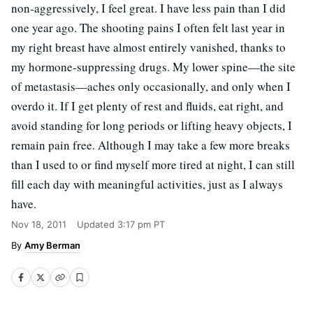
non-aggressively, I feel great. I have less pain than I did
one year ago. The shooting pains I often felt last year in
my right breast have almost entirely vanished, thanks to
my hormone-suppressing drugs. My lower spine—the site
of metastasis—aches only occasionally, and only when I
overdo it. If I get plenty of rest and fluids, eat right, and
avoid standing for long periods or lifting heavy objects, I
remain pain free. Although I may take a few more breaks
than I used to or find myself more tired at night, I can still
fill each day with meaningful activities, just as I always
have.
Nov 18, 2011
Updated
3:17 pm PT
Amy Berman