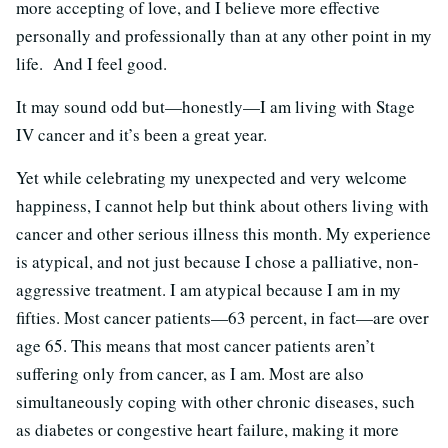
more accepting of love, and I believe more effective
personally and professionally than at any other point in my
life. And I feel good.
It may sound odd but—honestly—I am living with Stage
IV cancer and it’s been a great year.
Yet while celebrating my unexpected and very welcome
happiness, I cannot help but think about others living with
cancer and other serious illness this month. My experience
is atypical, and not just because I chose a palliative, non-
aggressive treatment. I am atypical because I am in my
fifties. Most cancer patients—63 percent, in fact—are over
age 65. This means that most cancer patients aren’t
suffering only from cancer, as I am. Most are also
simultaneously coping with other chronic diseases, such
as diabetes or congestive heart failure, making it more