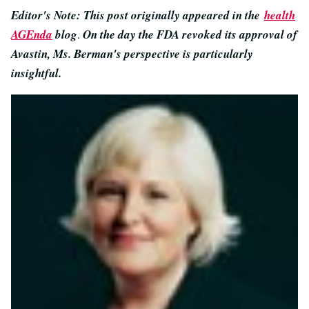
Editor's Note: This post originally appeared in the
health
AGEnda
blog
.
On the day the FDA revoked its approval of
Avastin, Ms. Berman's perspective is particularly
insightful.