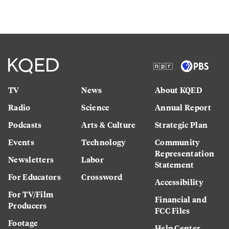
TV
News
About KQED
Radio
Science
Annual Report
Podcasts
Arts & Culture
Strategic Plan
Events
Technology
Community
Representation
Newsletters
Labor
Statement
For Educators
Crossword
Accessibility
For TV/Film
Financial and
Producers
FCC Files
Footage
Help Center