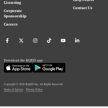
Licensing
Contact Us
Corporate
Sponsorship
Careers
Download the KQED app:
Copyright ©
2026
KQED Inc. All Rights Reserved.
Terms of Service
Privacy Policy