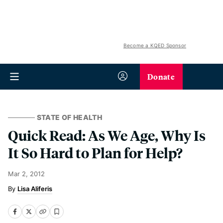
Become a KQED Sponsor
Donate
STATE OF HEALTH
Quick Read: As We Age, Why Is
It So Hard to Plan for Help?
Mar 2, 2012
Lisa Aliferis