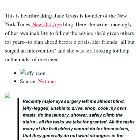
This is heartbreaking. Jane Gross is founder of the New
York Times'
New Old Age
blog. Here she writes movingly
of her own inability to follow the advice she'd given others
for years--to plan ahead before a crisis. Her friends "all but
staged an intervention" and she was left looking for help
in the midst of dire need.
Source:
Nytimes
Recently major eye surgery left me almost blind,
jelly-legged, unable to drive, shop, cook my own
meals, do the laundry, shower, safely climb the
stairs - all the tasks we take for granted. All the tasks
many of the frail elderly cannot do for themselves,
that they generally do not want strangers in the