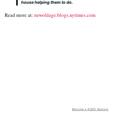
house helping them to do.
Read more at:
newoldage.blogs.nytimes.com
Become a KQED Sponsor