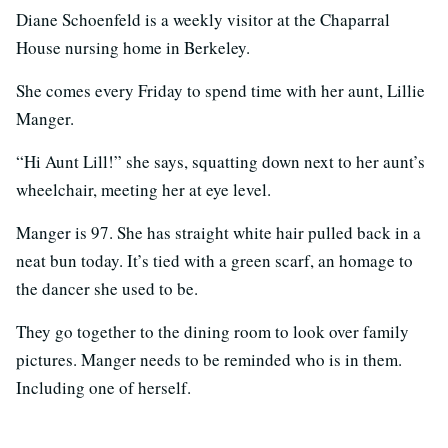
Diane Schoenfeld is a weekly visitor at the Chaparral
House nursing home in Berkeley.
She comes every Friday to spend time with her aunt, Lillie
Manger.
“Hi Aunt Lill!” she says, squatting down next to her aunt’s
wheelchair, meeting her at eye level.
Manger is 97. She has straight white hair pulled back in a
neat bun today. It’s tied with a green scarf, an homage to
the dancer she used to be.
They go together to the dining room to look over family
pictures. Manger needs to be reminded who is in them.
Including one of herself.