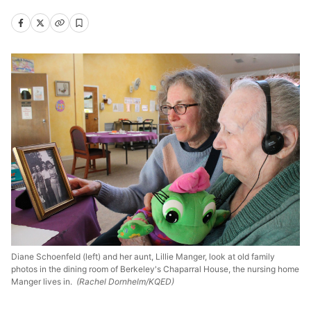
Diane Schoenfeld (left) and her aunt, Lillie Manger, look at old family
photos in the dining room of Berkeley's Chaparral House, the nursing home
Manger lives in.
(Rachel Dornhelm/KQED)