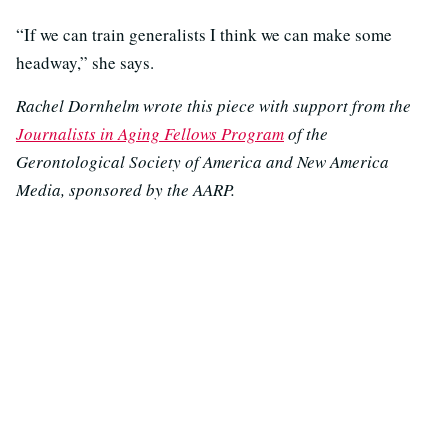
“If we can train generalists I think we can make some
headway,” she says.
Rachel Dornhelm wrote this piece with support from the
Journalists in Aging Fellows Program
of the
Gerontological Society of America and New America
Media, sponsored by the AARP.