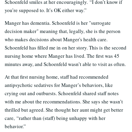
Schoenfeld smiles at her encouragingly.
“I don’t know if
you’re supposed to. It’s OK either way.”
Manger has dementia. Schoenfeld is her "surrogate
decision maker" meaning that, legally, she is the person
who makes decisions about Manger's health care.
Schoenfeld has filled me in on her story. This is the second
nursing home where Manger has lived. The first was 45
minutes away, and Schoenfeld wasn’t able to visit as often.
At that first nursing home, staff had recommended
antipsychotic sedatives for Manger’s behaviors, like
crying out and outbursts. Schoenfeld shared staff notes
with me about the recommendations. She says she wasn’t
thrilled but agreed. She thought her aunt might get better
care,
“rather than (staff) being unhappy with her
behavior.”