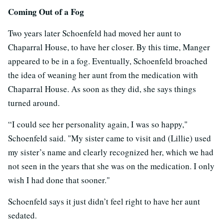
Coming Out of a Fog
Two years later Schoenfeld had moved her aunt to
Chaparral House, to have her closer. By this time, Manger
appeared to be in a fog. Eventually, Schoenfeld broached
the idea of weaning her aunt from the medication with
Chaparral House. As soon as they did, she says things
turned around.
“I could see her personality again, I was so happy,"
Schoenfeld said. "My sister came to visit and (Lillie) used
my sister’s name and clearly recognized her, which we had
not seen in the years that she was on the medication. I only
wish I had done that sooner."
Schoenfeld says it just didn’t feel right to have her aunt
sedated.