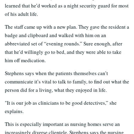
learned that he’d worked as a night security guard for most
of his adult life.
The staff came up with a new plan. They gave the resident a
badge and clipboard and walked with him on an
abbreviated set of “evening rounds.” Sure enough, after
that he’d willingly go to bed, and they were able to take
him off medication.
Stephens says when the patients themselves can’t
communicate it’s vital to talk to family, to find out what the
person did for a living, what they enjoyed in life.
"It is our job as clinicians to be good detectives,” she
explains.
This is especially important as nursing homes serve an
increasingly diverse clientele. Stephens says the nursing