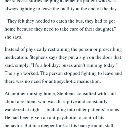
her success stories helping a dementia patient who was
always fighting to leave the facility at the end of the day.
“They felt they needed to catch the bus, they had to get
home because they need to take care of their daughter,”
she says.
Instead of physically restraining the person or prescribing
medication, Stephens says they put a sign on the door that
said, simply, "It’s a holiday; buses aren’t running today."
The sign worked. The person stopped fighting to leave and
there was no need for antipsychotic medication.
At another nursing home, Stephens consulted with staff
about a resident who was disruptive and constantly
wandered at night -- including into other patients’ rooms.
He had been given an antipsychotic to control his
behavior. But in a deeper look at his background, staff