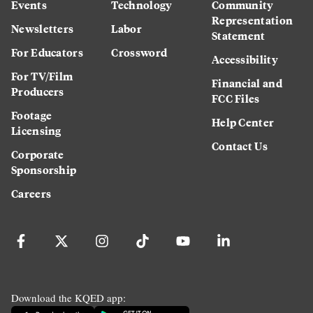
Events
Technology
Community
Representation
Newsletters
Labor
Statement
For Educators
Crossword
Accessibility
For TV/Film
Financial and
Producers
FCC Files
Footage
Help Center
Licensing
Contact Us
Corporate
Sponsorship
Careers
Download the KQED app: