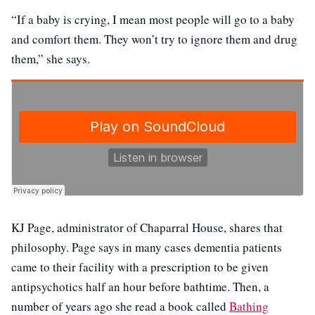
“If a baby is crying, I mean most people will go to a baby
and comfort them. They won’t try to ignore them and drug
them,” she says.
KJ Page, administrator of Chaparral House, shares that
philosophy. Page says in many cases dementia patients
came to their facility with a prescription to be given
antipsychotics half an hour before bathtime. Then, a
number of years ago she read a book called
Bathing