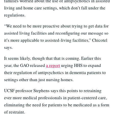
families worried about the use of antipsychotics in assisted
living and home care settings, which don’t fall under the
regulations.
“We need to be more proactive about trying to get data for
assisted living facilities and reconfiguring our message so
it’s more applicable to assisted-living facilities,” Chicotel
says.
It seems likely, though that that is coming. Earlier this
year, the GAO released
a report
urging HHS to expand
their regulation of antipsychotics in dementia patients to
settings other than just nursing homes.
UCSF professor Stephens says this points to retraining
ever more medical professionals in patient-centered care,
eliminating the need for patients to be medicated as a form
of restraint.