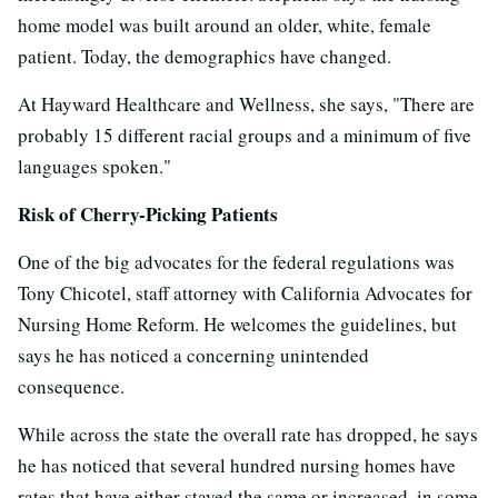
home model was built around an older, white, female
patient. Today, the demographics have changed.
At Hayward Healthcare and Wellness, she says, "There are
probably 15 different racial groups and a minimum of five
languages spoken."
Risk of Cherry-Picking Patients
One of the big advocates for the federal regulations was
Tony Chicotel, staff attorney with California Advocates for
Nursing Home Reform. He welcomes the guidelines, but
says he has noticed a concerning unintended
consequence.
While across the state the overall rate has dropped, he says
he has noticed that several hundred nursing homes have
rates that have either stayed the same or increased, in some