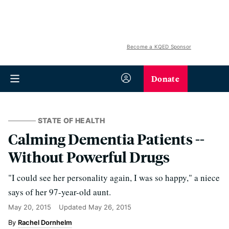
Become a KQED Sponsor
Donate
STATE OF HEALTH
Calming Dementia Patients --
Without Powerful Drugs
"I could see her personality again, I was so happy," a niece
says of her 97-year-old aunt.
May 20, 2015
Updated
May 26, 2015
Rachel Dornhelm