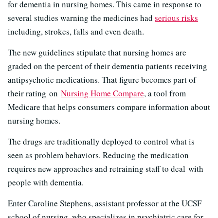
for dementia in nursing homes. This came in response to
several studies warning the medicines had
serious risks
including, strokes, falls and even death.
The new guidelines stipulate that nursing homes are
graded on the percent of their dementia patients receiving
antipsychotic medications. That figure becomes part of
their rating on
Nursing Home Compare
, a tool from
Medicare that helps consumers compare information about
nursing homes.
The drugs are traditionally deployed to control what is
seen as problem behaviors. Reducing the medication
requires new approaches and retraining staff to deal with
people with dementia.
Enter Caroline Stephens, a
ssistant professor at the UCSF
school of nursing, who specializes in psychiatric care for