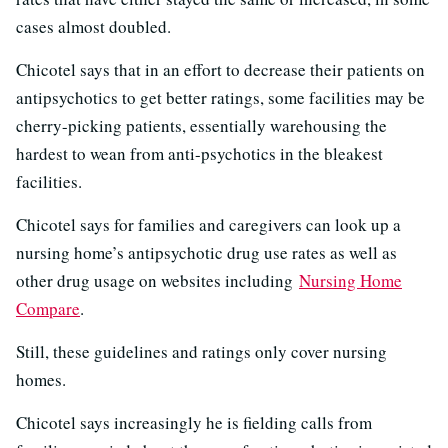
cases almost doubled.
Chicotel says that in an effort to decrease their patients on
antipsychotics to get better ratings, some facilities may be
cherry-picking patients, essentially warehousing the
hardest to wean from anti-psychotics in the bleakest
facilities.
Chicotel says for families and caregivers can look up a
nursing home’s antipsychotic drug use rates as well as
other drug usage on websites including
Nursing Home
Compare
.
Still, these guidelines and ratings only cover nursing
homes.
Chicotel says increasingly he is fielding calls from