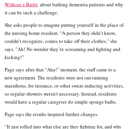
Without a Battle
about bathing dementia patients and why
it can be such a challenge.
She asks people to imagine putting yourself in the place of
the nursing home resident. “A person they didn’t know,
couldn’t recognize, comes to take off their clothes," she
says. "Ah! No wonder they’re screaming and fighting and
kicking!”
Page says after that “Aha!” moment, the staff came to a
new agreement. The residents were not out running
marathons, for instance, or other sweat-inducing activities,
so regular showers weren't necessary. Instead, residents
would have a regular caregiver do simple sponge baths.
Page says the results inspired further changes.
“It just rolled into what else are they fighting for, and why