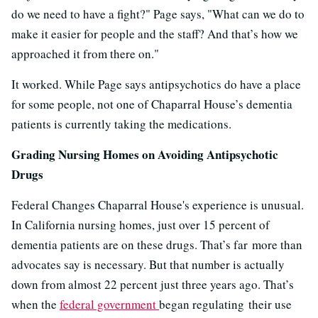
do we need to have a fight?" Page says, "What can we do to
make it easier for people and the staff? And that’s how we
approached it from there on."
It worked. While Page says antipsychotics do have a place
for some people, not one of Chaparral House’s dementia
patients is currently taking the medications.
Grading Nursing Homes on Avoiding Antipsychotic
Drugs
Federal Changes Chaparral House's experience is unusual.
In California nursing homes, just over 15 percent of
dementia patients are on these drugs. That’s far more than
advocates say is necessary. But that number is actually
down from almost 22 percent just three years ago. That’s
when the
federal government
began regulating
their use