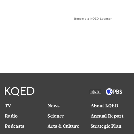
Become a KQED Sponsor
TV
News
About KQED
Radio
Science
Annual Report
Podcasts
Arts & Culture
Strategic Plan