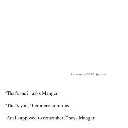
Become a KQED Sponsor
“That’s me?” asks Manger
“That’s you,” her niece confirms.
“Am I supposed to remember?” says Manger.