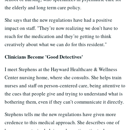
the elderly and long term care policy.
She says that the new regulations have had a positive
impact on staff. "
They’re now realizing we don’t have to
reach for the medication and they’re getting to think
creatively about what we can do for this resident."
Clinicians Become 'Good Detectives'
I meet Stephens at the Hayward Healthcare & Wellness
Center nursing home, where she consults. She helps train
nurses and staff on person-centered care, being attentive to
the cues that people give and trying to understand what is
bothering them, even if they can’t communicate it directly.
Stephens tells me the new regulations have given more
credence to this medical approach. She describes one of