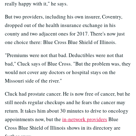
really happy with it," he says.
But two providers, including his own insurer, Coventry,
dropped out of the health insurance exchange in his
county and two adjacent ones for 2017. There's now just
one choice there: Blue Cross Blue Shield of Illinois.
"Premiums were not that bad. Deductibles were not that
bad," Cluck says of Blue Cross. "But the problem was, they
would not cover any doctors or hospital stays on the
Missouri side of the river."
Cluck had prostate cancer. He is now free of cancer, but he
still needs regular checkups and he fears the cancer may
return. It takes him about 30 minutes to drive to oncology
appointments now, but the
in-network providers
Blue
Cross Blue Shield of Illinois shows in its directory are