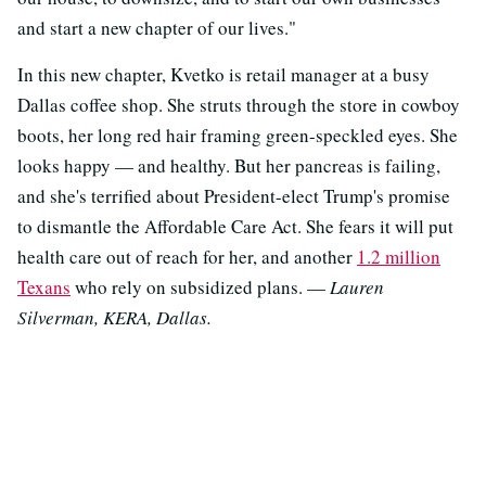
and start a new chapter of our lives."
In this new chapter, Kvetko is retail manager at a busy
Dallas coffee shop. She struts through the store in cowboy
boots, her long red hair framing green-speckled eyes. She
looks happy — and healthy. But her pancreas is failing,
and she's terrified about President-elect Trump's promise
to dismantle the Affordable Care Act. She fears it will put
health care out of reach for her, and another
1.2 million
Texans
who rely on subsidized plans. —
Lauren
Silverman, KERA, Dallas.