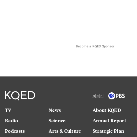
Become a KQED Sponsor
TV
News
About KQED
Radio
Science
Annual Report
Podcasts
Arts & Culture
Strategic Plan