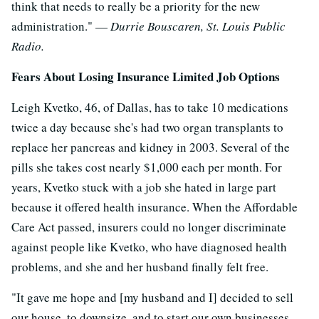
think that needs to really be a priority for the new
administration." —
Durrie Bouscaren, St. Louis Public
Radio.
Fears About Losing Insurance Limited Job Options
Leigh Kvetko, 46, of Dallas, has to take 10 medications
twice a day because she's had two organ transplants to
replace her pancreas and kidney in 2003. Several of the
pills she takes cost nearly $1,000 each per month. For
years, Kvetko stuck with a job she hated in large part
because it offered health insurance. When the Affordable
Care Act passed, insurers could no longer discriminate
against people like Kvetko, who have diagnosed health
problems, and she and her husband finally felt free.
"It gave me hope and [my husband and I] decided to sell
our house, to downsize, and to start our own businesses