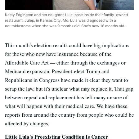
Keely Edgington and her daughter, Lula, pose inside their family-owned
restaurant, Julep, in Kansas City, Mo. Lula was diagnosed with a
neuroblastoma when she was 9 months old. She's now 16 months old.
This month's election results could have big implications
for those who now have insurance because of the
Affordable Care Act — either through the exchanges or
Medicaid expansion. President-elect Trump and
Republicans in Congress have made it clear they want to
scrap the law, but it's unclear what may replace it. That gap
between repeal and replacement has left many unsure of
what will happen with their medical care. We have these
reports from around the country from people who could be
affected by changes.
Little Lula's Preexisting Condition Is Cancer