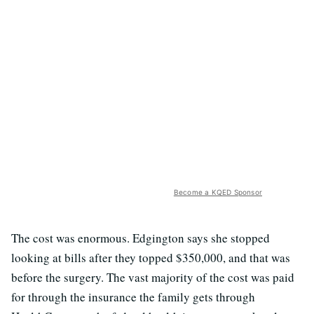
Become a KQED Sponsor
The cost was enormous. Edgington says she stopped
looking at bills after they topped $350,000, and that was
before the surgery. The vast majority of the cost was paid
for through the insurance the family gets through