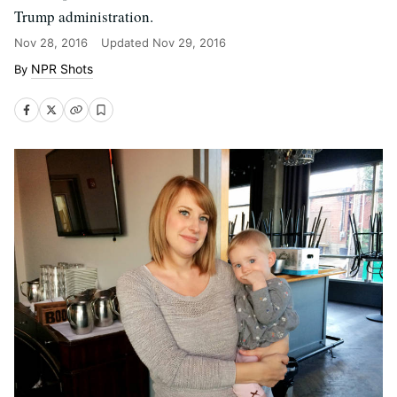
Trump administration.
Nov 28, 2016
Updated
Nov 29, 2016
NPR Shots