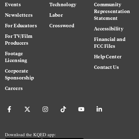
Events
Technology
Community
Representation
Newsletters
Labor
Statement
For Educators
Crossword
Accessibility
For TV/Film
Financial and
Producers
FCC Files
Footage
Help Center
Licensing
Contact Us
Corporate
Sponsorship
Careers
Download the KQED app: