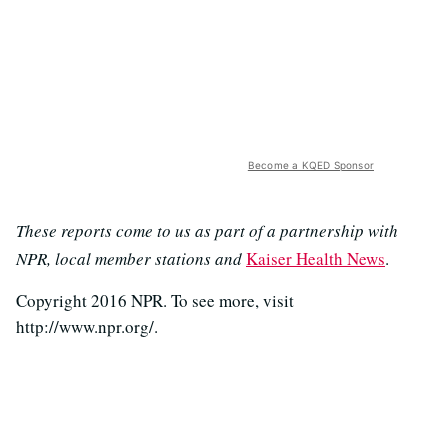
Become a KQED Sponsor
These reports come to us as part of a partnership with
NPR, local member stations and
Kaiser Health News
.
Copyright 2016 NPR. To see more, visit
http://www.npr.org/.