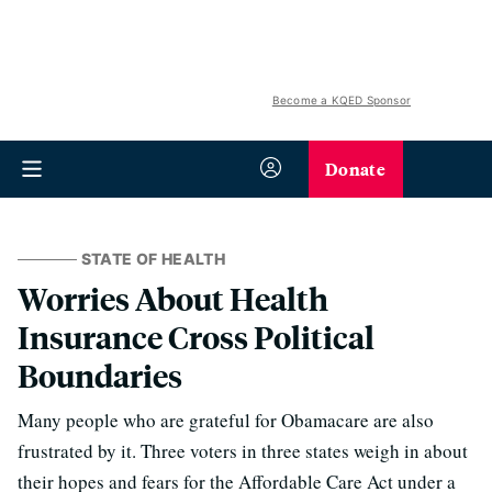
Become a KQED Sponsor
Donate
STATE OF HEALTH
Worries About Health
Insurance Cross Political
Boundaries
Many people who are grateful for Obamacare are also
frustrated by it. Three voters in three states weigh in about
their hopes and fears for the Affordable Care Act under a