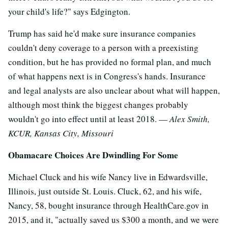
your child's life?" says Edgington.
Trump has said he'd make sure insurance companies
couldn't deny coverage to a person with a preexisting
condition, but he has provided no formal plan, and much
of what happens next is in Congress's hands. Insurance
and legal analysts are also unclear about what will happen,
although most think the biggest changes probably
wouldn't go into effect until at least 2018. —
Alex Smith,
KCUR, Kansas City, Missouri
Obamacare Choices Are Dwindling For Some
Michael Cluck and his wife Nancy live in Edwardsville,
Illinois, just outside St. Louis. Cluck, 62, and his wife,
Nancy, 58, bought insurance through HealthCare.gov in
2015, and it, "actually saved us $300 a month, and we were