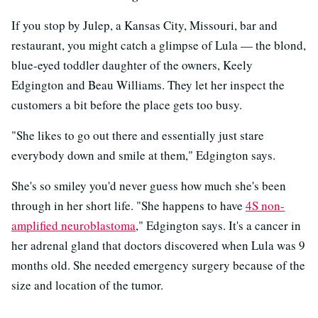
If you stop by Julep, a Kansas City, Missouri, bar and
restaurant, you might catch a glimpse of Lula — the blond,
blue-eyed toddler daughter of the owners, Keely
Edgington and Beau Williams. They let her inspect the
customers a bit before the place gets too busy.
"She likes to go out there and essentially just stare
everybody down and smile at them," Edgington says.
She's so smiley you'd never guess how much she's been
through in her short life. "She happens to have
4S non-
amplified neuroblastoma
," Edgington says. It's a cancer in
her adrenal gland that doctors discovered when Lula was 9
months old. She needed emergency surgery because of the
size and location of the tumor.