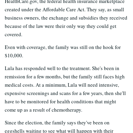
HealthCare.gov, the federal health insurance marketplace
created under the Affordable Care Act. They say, as small
business owners, the exchange and subsidies they received
because of the law were their only way they could get
covered.
Even with coverage, the family was still on the hook for
$10,000.
Lula has responded well to the treatment. She's been in
remission for a few months, but the family still faces high
medical costs. At a minimum, Lula will need intensive,
expensive screenings and scans for a few years, then she'll
have to be monitored for health conditions that might
come up as a result of chemotherapy.
Since the election, the family says they've been on
eggshells waiting to see what will happen with their