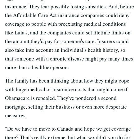
insurance. They fear possibly losing subsidies. And, before
the Affordable Care Act insurance companies could deny
coverage to people with preexisting medical conditions
like Lula's, and the companies could set lifetime limits on
the amount they'd pay for someone's care. Insurers could
also take into account an individual's health history, so
that someone with a chronic disease might pay many times
more than a healthier person.
The family has been thinking about how they might cope
with huge medical or insurance costs that might come if
Obamacare is repealed. They've pondered a second
mortgage, selling their business or even more desperate
measures.
"Do we have to move to Canada and hope we get coverage
there? That's really extreme, but what wouldn't you do for