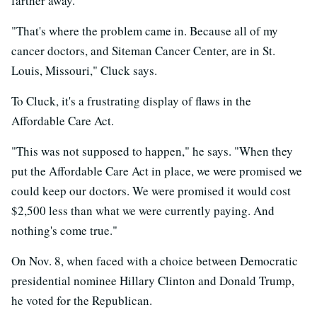
farther away.
"That's where the problem came in. Because all of my
cancer doctors, and Siteman Cancer Center, are in St.
Louis, Missouri," Cluck says.
To Cluck, it's a frustrating display of flaws in the
Affordable Care Act.
"This was not supposed to happen," he says. "When they
put the Affordable Care Act in place, we were promised we
could keep our doctors. We were promised it would cost
$2,500 less than what we were currently paying. And
nothing's come true."
On Nov. 8, when faced with a choice between Democratic
presidential nominee Hillary Clinton and Donald Trump,
he voted for the Republican.