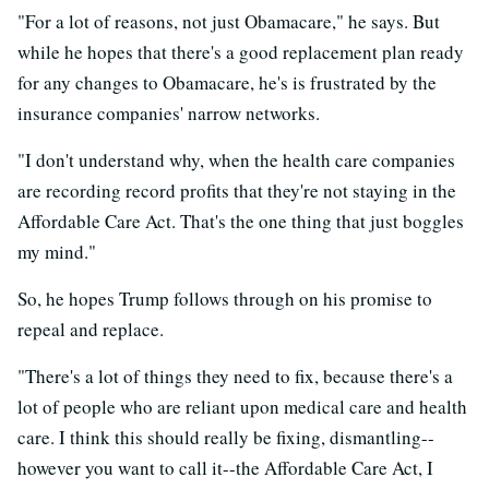
"For a lot of reasons, not just Obamacare," he says. But
while he hopes that there's a good replacement plan ready
for any changes to Obamacare, he's is frustrated by the
insurance companies' narrow networks.
"I don't understand why, when the health care companies
are recording record profits that they're not staying in the
Affordable Care Act. That's the one thing that just boggles
my mind."
So, he hopes Trump follows through on his promise to
repeal and replace.
"There's a lot of things they need to fix, because there's a
lot of people who are reliant upon medical care and health
care. I think this should really be fixing, dismantling--
however you want to call it--the Affordable Care Act, I