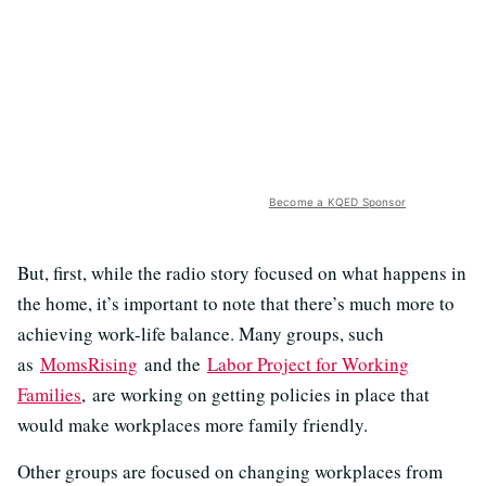
Become a KQED Sponsor
But, first, while the radio story focused on what happens in
the home, it’s important to note that there’s much more to
achieving work-life balance. Many groups, such
as
MomsRising
and the
Labor Project for Working
Families
, are working on getting policies in place that
would make workplaces more family friendly.
Other groups are focused on changing workplaces from