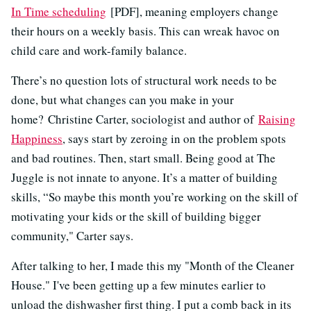
In Time scheduling
[PDF], meaning employers change
their hours on a weekly basis. This can wreak havoc on
child care and work-family balance.
There’s no question lots of structural work needs to be
done, but what changes can you make in your
home? Christine Carter, sociologist and author of
Raising
Happiness
, says start by zeroing in on the problem spots
and bad routines. Then, start small. Being good at The
Juggle is not innate to anyone. It’s a matter of building
skills, “So maybe this month you’re working on the skill of
motivating your kids or the skill of building bigger
community," Carter says.
After talking to her, I made this my "Month of the Cleaner
House." I've been getting up a few minutes earlier to
unload the dishwasher first thing. I put a comb back in its