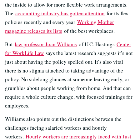
the inside to allow for more flexible work arrangements.
The
accounting industry has gotten attention
for its flex
policies recently and every year
Working Mother
magazine releases its lists
of the best workplaces.
But
law professor Joan Williams
of U.C. Hastings
Center
for WorkLife Law
says the latest research suggests it’s not
just about having the policy spelled out. It’s also vital
there is no stigma attached to taking advantage of the
policy. No sidelong glances at someone leaving early, or
grumbles about people working from home. And that can
require a whole culture change, with focused trainings for
employees.
Williams also points out the distinctions between the
challenges facing salaried workers and hourly
workers.
Hourly workers are increasingly faced with Just