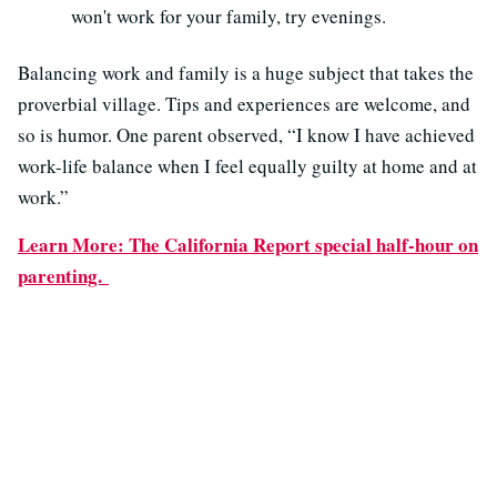
won't work for your family, try evenings.
Balancing work and family is a huge subject that takes the
proverbial village. Tips and experiences are welcome, and
so is humor. One parent observed, “I know I have achieved
work-life balance when I feel equally guilty at home and at
work.”
Learn More: The California Report special half-hour on
parenting.