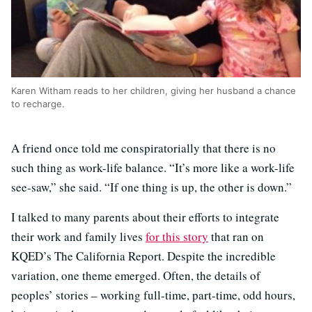
Karen Witham reads to her children, giving her husband a chance
to recharge.
A friend once told me conspiratorially that there is no
such thing as work-life balance. “It’s more like a work-life
see-saw,” she said. “If one thing is up, the other is down.”
I talked to many parents about their efforts to integrate
their work and family lives
for this story
that ran on
KQED’s The California Report. Despite the incredible
variation, one theme emerged. Often, the details of
peoples’ stories – working full-time, part-time, odd hours,