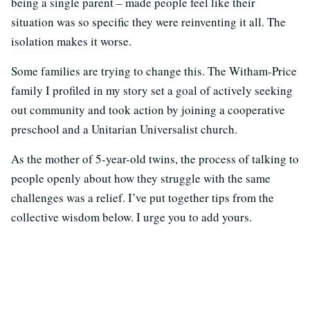
being a single parent – made people feel like their
situation was so specific they were reinventing it all. The
isolation makes it worse.
Some families are trying to change this. The Witham-Price
family I profiled in my story set a goal of actively seeking
out community and took action by joining a cooperative
preschool and a Unitarian Universalist church.
As the mother of 5-year-old twins, the process of talking to
people openly about how they struggle with the same
challenges was a relief. I’ve put together tips from the
collective wisdom below. I urge you to add yours.