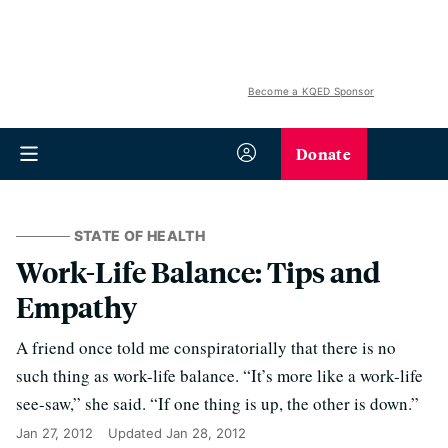
Become a KQED Sponsor
Donate
STATE OF HEALTH
Work-Life Balance: Tips and
Empathy
A friend once told me conspiratorially that there is no
such thing as work-life balance. “It’s more like a work-life
see-saw,” she said. “If one thing is up, the other is down.”
Jan 27, 2012
Updated
Jan 28, 2012