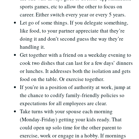
sports games, etc to allow the other to focus on
career. Either switch every year or every 5 years.
Let go of some things. If you delegate something,
like food, to your partner appreciate that they’re
doing it and don’t second guess the way they’re
handling it.
Get together with a friend on a weekday evening to
cook two dishes that can last for a few days’ dinners
or lunches. It addresses both the isolation and gets
food on the table. Or exercise together.
If you’re in a position of authority at work, jump at
the chance to codify family-friendly policies so
expectations for all employees are clear.
Take turns with your spouse each morning
(Monday-Friday) getting your kids ready. That
could open up solo time for the other parent to
exercise, work or engage in a hobby. If mornings