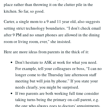
place rather than throwing it on the clutter pile in the
kitchen. So far, so good.
Carter, a single mom to a 9 and 11 year old, also suggests
setting strict technology boundaries. “I don’t check email
after 9 PM and no smart phones are allowed in the dining
room or living room, ever," she insisted.
Here are more ideas from parents in the thick of it:
Don’t hesitate to ASK at work for what you need.
For example, tell your colleagues or boss, “I can no
longer come to the Thursday late afternoon staff
meeting but will join by phone.” If you state your
needs clearly, you might be surprised.
If two parents are both working full time consider
taking turns being the primary on-call parent, e.g.
the one who always goes to doctors' appointments,