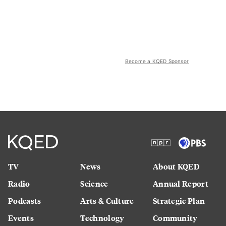
Become a KQED Sponsor
TV
News
About KQED
Radio
Science
Annual Report
Podcasts
Arts & Culture
Strategic Plan
Events
Technology
Community