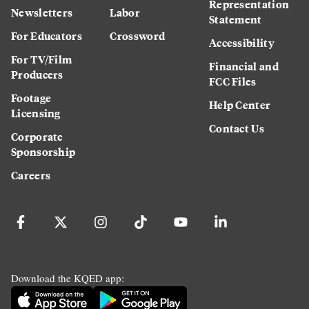
Representation
Newsletters
Labor
Statement
For Educators
Crossword
Accessibility
For TV/Film
Financial and
Producers
FCC Files
Footage
Help Center
Licensing
Contact Us
Corporate
Sponsorship
Careers
Download the KQED app: