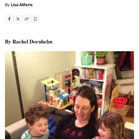
Lisa Aliferis
By Rachel Dornhelm