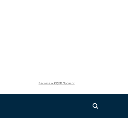
Become a KQED Sponsor