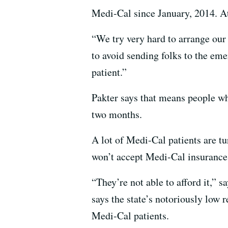
Medi-Cal since January, 2014. At h
“We try very hard to arrange our
to avoid sending folks to the eme
patient.”
Pakter says that means people wh
two months.
A lot of Medi-Cal patients are tu
won’t accept Medi-Cal insurance
“They’re not able to afford it,” 
says the state’s notoriously low r
Medi-Cal patients.