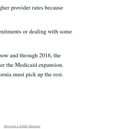
gher provider rates because
mmitments or dealing with some
 now and through 2016, the
der the Medicaid expansion.
ornia must pick up the rest.
Become a KQED Sponsor