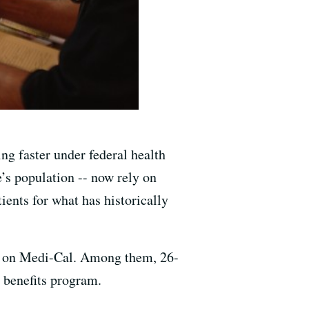
ng faster under federal health
e’s population -- now rely on
ients for what has historically
are on Medi-Cal. Among them, 26-
 benefits program.