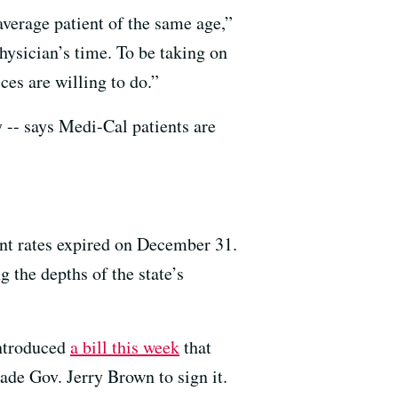
average patient of the same age,”
hysician’s time. To be taking on
ces are willing to do.”
 -- says Medi-Cal patients are
nt rates expired on December 31.
 the depths of the state’s
ntroduced
a bill this week
that
uade Gov. Jerry Brown to sign it.