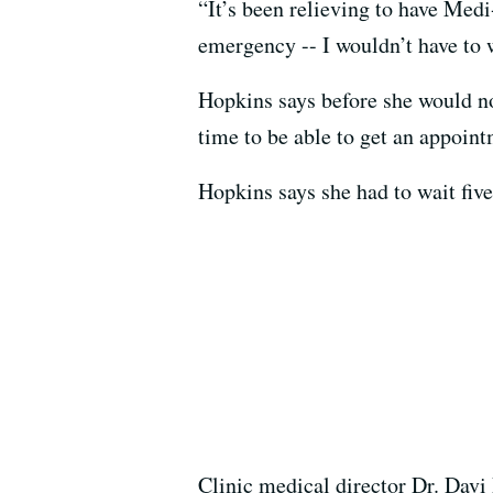
“It’s been relieving to have Med
emergency -- I wouldn’t have to w
Hopkins says before she would not
time to be able to get an appoint
Hopkins says she had to wait five 
Clinic medical director Dr. Davi 