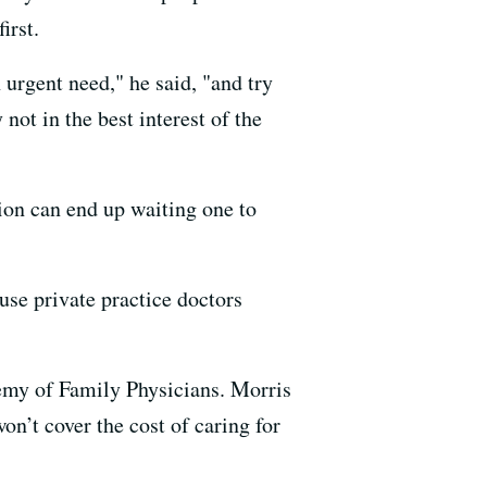
irst.
urgent need," he said, "and try
ot in the best interest of the
ion can end up waiting one to
use private practice doctors
ademy of Family Physicians. Morris
on’t cover the cost of caring for