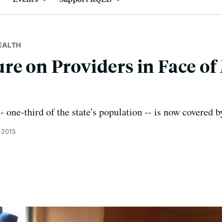
EALTH
re on Providers in Face of
- one-third of the state's population -- is now covered 
 2015