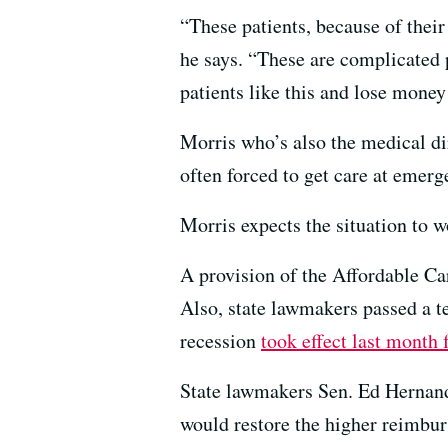
“These patients, because of their
he says. “These are complicated 
patients like this and lose money
Morris who’s also the medical di
often forced to get care at emer
Morris expects the situation to w
A provision of the Affordable C
Also, state lawmakers passed a te
recession
took effect last month 
State lawmakers Sen. Ed Hernan
would restore the higher reimburs