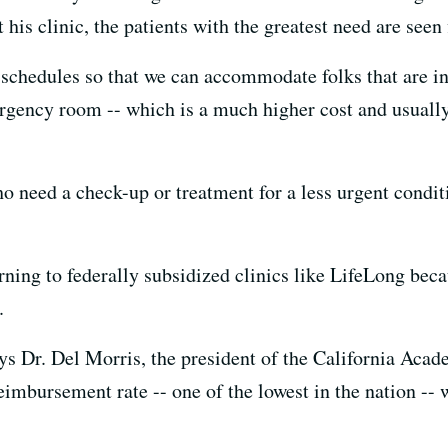
is clinic, the patients with the greatest need are seen f
 schedules so that we can accommodate folks that are in 
rgency room -- which is a much higher cost and usually n
o need a check-up or treatment for a less urgent condit
rning to federally subsidized clinics like LifeLong beca
.
says Dr. Del Morris, the president of the California Ac
eimbursement rate -- one of the lowest in the nation -- w