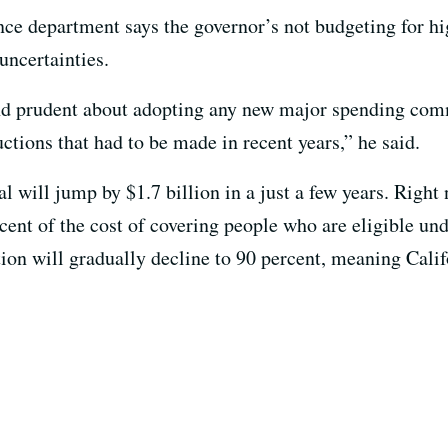
ance department says the governor’s not budgeting for hi
uncertainties.
and prudent about adopting any new major spending co
uctions that had to be made in recent years,” he said.
l will jump by $1.7 billion in a just a few years. Right
ent of the cost of covering people who are eligible un
ion will gradually decline to 90 percent, meaning Calif