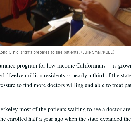
Long Clinic, (right) prepares to see patients. (Julie Small/KQED)
surance program for low-income Californians -- is growi
d. Twelve million residents -- nearly a third of the stat
essure to find more doctors willing and able to treat pat
erkeley most of the patients waiting to see a doctor 
e enrolled half a year ago when the state expanded the