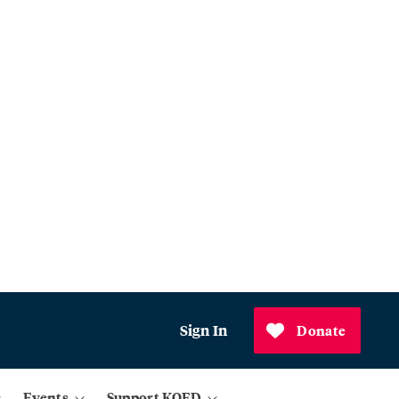
Sign In
Donate
Events
Support KQED