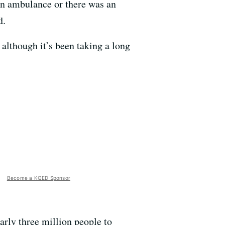
an ambulance or there was an
d.
 although it’s been taking a long
Become a KQED Sponsor
early three million people to