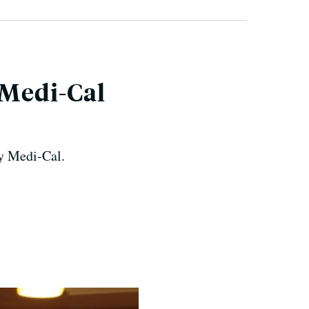
 Medi-Cal
by Medi-Cal.