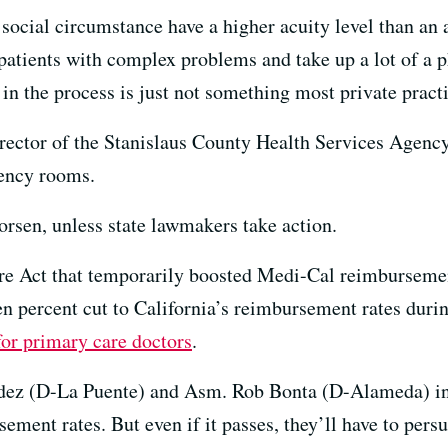
 social circumstance have a higher acuity level than an 
patients with complex problems and take up a lot of a p
 in the process is just not something most private practi
rector of the Stanislaus County Health Services Agency
gency rooms.
orsen, unless state lawmakers take action.
are Act that temporarily boosted Medi-Cal reimburseme
n percent cut to California’s reimbursement rates during
for primary care doctors
.
dez (D-La Puente) and Asm. Rob Bonta (D-Alameda) i
ement rates. But even if it passes, they’ll have to pers