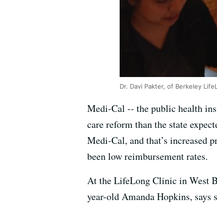
Dr. Davi Pakter, of Berkeley Life
Medi-Cal -- the public health in
care reform than the state expecte
Medi-Cal, and that’s increased pr
been low reimbursement rates.
At the LifeLong Clinic in West B
year-old Amanda Hopkins, says sh