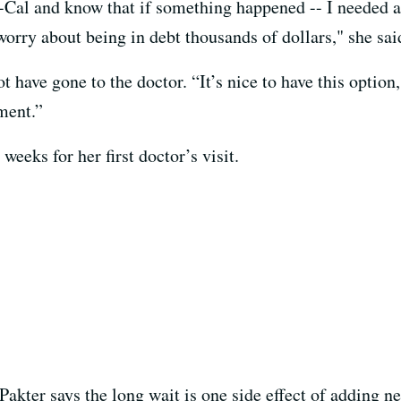
i-Cal and know that if something happened -- I needed 
orry about being in debt thousands of dollars," she sai
 have gone to the doctor. “It’s nice to have this option,
ment.”
weeks for her first doctor’s visit.
Pakter says the long wait is one side effect of adding n