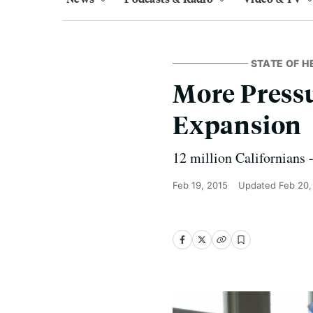
STATE OF H
More Pressu
Expansion
12 million Californians -
Feb 19, 2015
Updated
Feb 20,