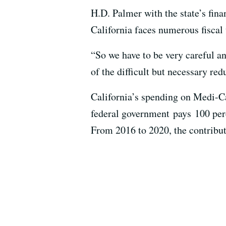
H.D. Palmer with the state’s fin
California faces numerous fiscal 
“So we have to be very careful 
of the difficult but necessary red
California’s spending on Medi-Ca
federal government pays 100 perc
From 2016 to 2020, the contribut