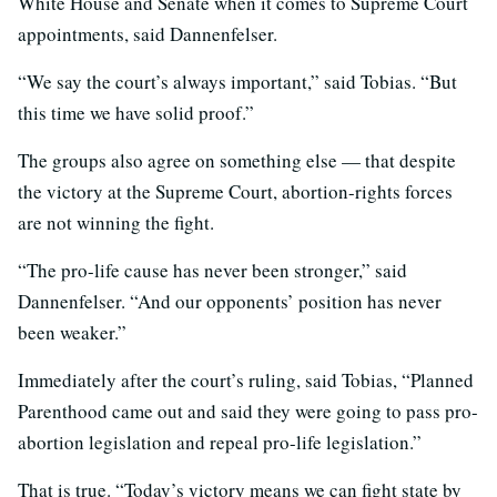
White House and Senate when it comes to Supreme Court
appointments, said Dannenfelser.
“We say the court’s always important,” said Tobias. “But
this time we have solid proof.”
The groups also agree on something else — that despite
the victory at the Supreme Court, abortion-rights forces
are not winning the fight.
“The pro-life cause has never been stronger,” said
Dannenfelser. “And our opponents’ position has never
been weaker.”
Immediately after the court’s ruling, said Tobias, “Planned
Parenthood came out and said they were going to pass pro-
abortion legislation and repeal pro-life legislation.”
That is true. “Today’s victory means we can fight state by