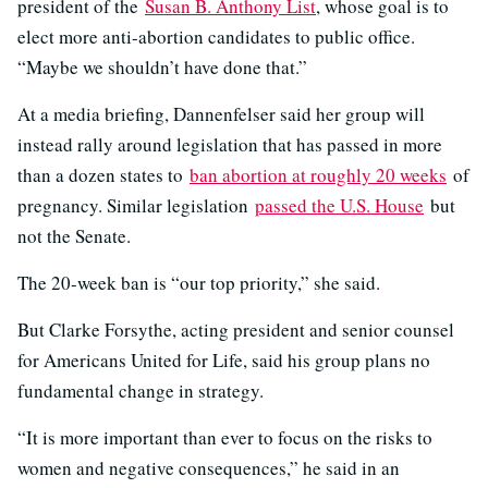
president of the
Susan B. Anthony List
, whose goal is to
elect more anti-abortion candidates to public office.
“Maybe we shouldn’t have done that.”
At a media briefing, Dannenfelser said her group will
instead rally around legislation that has passed in more
than a dozen states to
ban abortion at roughly 20 weeks
of
pregnancy. Similar legislation
passed the U.S. House
but
not the Senate.
The 20-week ban is “our top priority,” she said.
But Clarke Forsythe, acting president and senior counsel
for Americans United for Life, said his group plans no
fundamental change in strategy.
“It is more important than ever to focus on the risks to
women and negative consequences,” he said in an