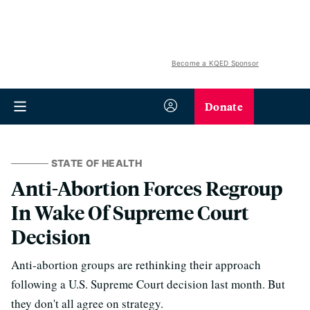
Become a KQED Sponsor
Donate
STATE OF HEALTH
Anti-Abortion Forces Regroup
In Wake Of Supreme Court
Decision
Anti-abortion groups are rethinking their approach
following a U.S. Supreme Court decision last month. But
they don't all agree on strategy.