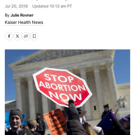
Jul 20, 2016
Updated
10:13 am PT
Julie Rovner
Kaiser Health News