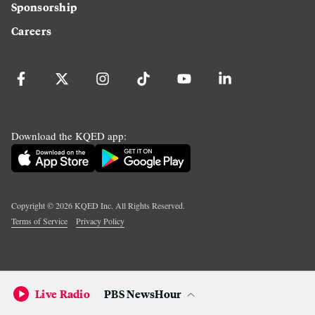
Sponsorship
Careers
Download the KQED app:
Copyright ©
2026
KQED Inc. All Rights Reserved.
Terms of Service
Privacy Policy
Live Radio
PBS NewsHour