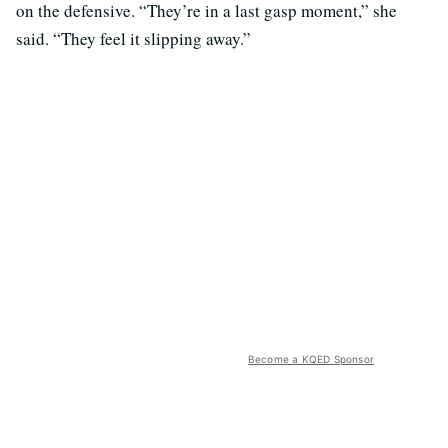
on the defensive. “They’re in a last gasp moment,” she
said. “They feel it slipping away.”
Become a KQED Sponsor