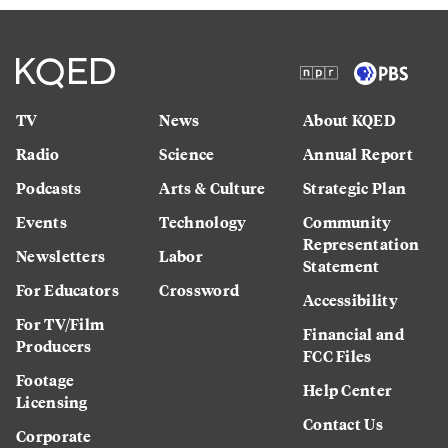
TV
News
About KQED
Radio
Science
Annual Report
Podcasts
Arts & Culture
Strategic Plan
Events
Technology
Community
Representation
Newsletters
Labor
Statement
For Educators
Crossword
Accessibility
For TV/Film
Financial and
Producers
FCC Files
Footage
Help Center
Licensing
Contact Us
Corporate