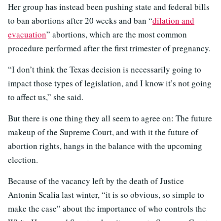
Her group has instead been pushing state and federal bills
to ban abortions after 20 weeks and ban “
dilation and
evacuation
” abortions, which are the most common
procedure performed after the first trimester of pregnancy.
“I don’t think the Texas decision is necessarily going to
impact those types of legislation, and I know it’s not going
to affect us,” she said.
But there is one thing they all seem to agree on: The future
makeup of the Supreme Court, and with it the future of
abortion rights, hangs in the balance with the upcoming
election.
Because of the vacancy left by the death of Justice
Antonin Scalia last winter, “it is so obvious, so simple to
make the case” about the importance of who controls the