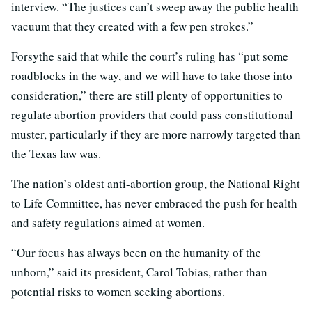
interview. “The justices can’t sweep away the public health
vacuum that they created with a few pen strokes.”
Forsythe said that while the court’s ruling has “put some
roadblocks in the way, and we will have to take those into
consideration,” there are still plenty of opportunities to
regulate abortion providers that could pass constitutional
muster, particularly if they are more narrowly targeted than
the Texas law was.
The nation’s oldest anti-abortion group, the National Right
to Life Committee, has never embraced the push for health
and safety regulations aimed at women.
“Our focus has always been on the humanity of the
unborn,” said its president, Carol Tobias, rather than
potential risks to women seeking abortions.