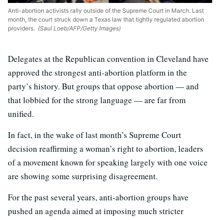
Anti-abortion activists rally outside of the Supreme Court in March. Last
month, the court struck down a Texas law that tightly regulated abortion
providers.
(Saul Loeb/AFP/Getty Images)
Delegates at the Republican convention in Cleveland have
approved the strongest anti-abortion platform in the
party’s history. But groups that oppose abortion — and
that lobbied for the strong language — are far from
unified.
In fact, in the wake of last month’s Supreme Court
decision reaffirming a woman’s right to abortion, leaders
of a movement known for speaking largely with one voice
are showing some surprising disagreement.
For the past several years, anti-abortion groups have
pushed an agenda aimed at imposing much stricter