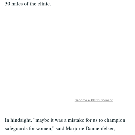
30 miles of the clinic.
Become a KQED Sponsor
In hindsight, “maybe it was a mistake for us to champion
safeguards for women,” said Marjorie Dannenfelser,