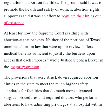
regulation on abortion facilities. The groups said it was to
promote the health and safety of women; abortion-rights
supporters said it was an effort to
regulate the clinics out
of existence
.
At least for now, the Supreme Court is siding with
abortion-rights backers. Neither of the portions of Texas’
omnibus abortion law that were up for review “offers
medical benefits sufficient to justify the burdens upon
access that each imposes,” wrote Justice Stephen Breyer in
the
majority opinion
.
The provisions that were struck down required abortion
clinics in the state to meet the much higher safety
standards for facilities that do much more advanced
surgical procedures and required doctors who perform
abortions to have admitting privileges at a hospital within