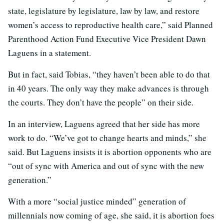
state, legislature by legislature, law by law, and restore
women’s access to reproductive health care,” said Planned
Parenthood Action Fund Executive Vice President Dawn
Laguens in a statement.
But in fact, said Tobias, “they haven’t been able to do that
in 40 years. The only way they make advances is through
the courts. They don’t have the people” on their side.
In an interview, Laguens agreed that her side has more
work to do. “We’ve got to change hearts and minds,” she
said. But Laguens insists it is abortion opponents who are
“out of sync with America and out of sync with the new
generation.”
With a more “social justice minded” generation of
millennials now coming of age, she said, it is abortion foes