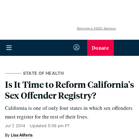
Become a KQED Sponsor
Donate
STATE OF HEALTH
Is It Time to Reform California's
Sex Offender Registry?
California is one of only four states in which sex offenders
must register for the rest of their lives.
Jul 7, 2014
Updated
5:06 pm PT
Lisa Aliferis