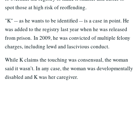
spot those at high risk of reoffending.
"K" -- as he wants to be identified -- is a case in point. He
was added to the registry last year when he was released
from prison. In 2009, he was convicted of multiple felony
charges, including lewd and lascivious conduct.
While K claims the touching was consensual, the woman
said it wasn’t. In any case, the woman was developmentally
disabled and K was her caregiver.