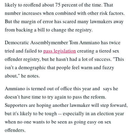
likely to reoffend about 75 percent of the time. That
number increases when combined with other risk factors.
But the margin of error has scared many lawmakers away
from backing a bill to change the registry.
Democratic Assemblymember Tom Ammiano has twice
tried and failed to
pass legislation
creating a tiered sex
offender registry, but he hasn't had a lot of success. "This
isn’t a demographic that people feel warm and fuzzy
about," he notes.
Ammiano is termed out of office this year and says he
doesn’t have time to try again to pass the reform.
Supporters are hoping another lawmaker will step forward,
but it's likely to be tough -- especially in an election year
when no one wants to be seen as going easy on sex
offenders.