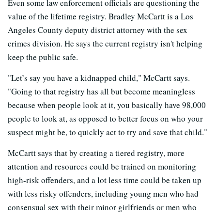
Even some law enforcement officials are questioning the
value of the lifetime registry. Bradley McCartt is a Los
Angeles County deputy district attorney with the sex
crimes division. He says the current registry isn't helping
keep the public safe.
"Let’s say you have a kidnapped child," McCartt says.
"Going to that registry has all but become meaningless
because when people look at it, you basically have 98,000
people to look at, as opposed to better focus on who your
suspect might be, to quickly act to try and save that child."
McCartt says that by creating a tiered registry, more
attention and resources could be trained on monitoring
high-risk offenders, and a lot less time could be taken up
with less risky offenders, including young men who had
consensual sex with their minor girlfriends or men who