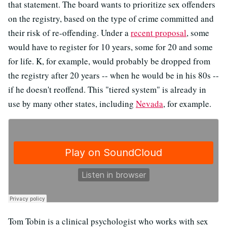
that statement. The board wants to prioritize sex offenders
on the registry, based on the type of crime committed and
their risk of re-offending. Under a
recent proposal
, some
would have to register for 10 years, some for 20 and some
for life. K, for example, would probably be dropped from
the registry after 20 years -- when he would be in his 80s --
if he doesn't reoffend. This "tiered system" is already in
use by many other states, including
Nevada
, for example.
Tom Tobin is a clinical psychologist who works with sex