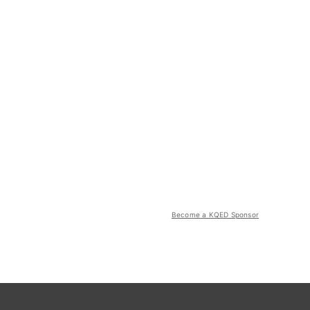
Become a KQED Sponsor