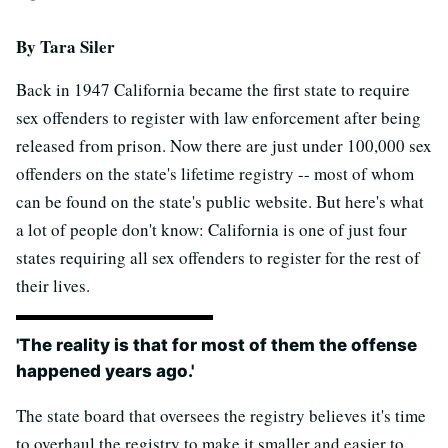
By Tara Siler
Back in 1947 California became the first state to require
sex offenders to register with law enforcement after being
released from prison. Now there are just under 100,000 sex
offenders on the state's lifetime registry -- most of whom
can be found on the state's public website. But here's what
a lot of people don't know: California is one of just four
states requiring all sex offenders to register for the rest of
their lives.
'The reality is that for most of them the offense
happened years ago.'
The state board that oversees the registry believes it's time
to overhaul the registry to make it smaller and easier to