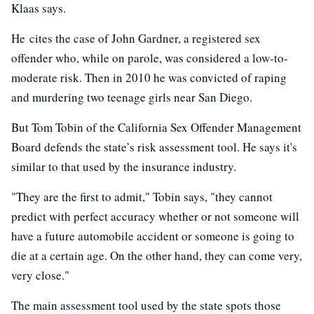
Klaas says.
He cites the case of John Gardner, a registered sex
offender who, while on parole, was considered a low-to-
moderate risk. Then in 2010 he was convicted of raping
and murdering two teenage girls near San Diego.
But Tom Tobin of the California Sex Offender Management
Board defends the state’s risk assessment tool. He says it's
similar to that used by the insurance industry.
"They are the first to admit," Tobin says, "they cannot
predict with perfect accuracy whether or not someone will
have a future automobile accident or someone is going to
die at a certain age. On the other hand, they can come very,
very close."
The main assessment tool used by the state spots those