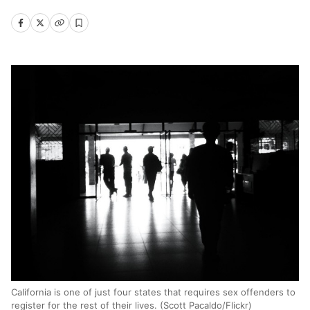
California is one of just four states that requires sex offenders to
register for the rest of their lives. (Scott Pacaldo/Flickr)