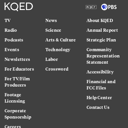
TV
News
About KQED
Radio
Science
Annual Report
Podcasts
Arts & Culture
Strategic Plan
Events
Technology
Community
Representation
Newsletters
Labor
Statement
For Educators
Crossword
Accessibility
For TV/Film
Financial and
Producers
FCC Files
Footage
Help Center
Licensing
Contact Us
Corporate
Sponsorship
Careers