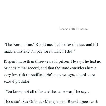
Become a KQED Sponsor
"The bottom line," K told me, "is I believe in law, and if I
made a mistake I’ll pay for it, which I did."
K spent more than three years in prison. He says he had no
prior criminal record, and that the state considers him a
very low risk to reoffend. He's not, he says, a hard-core
sexual predator.
"You know, not all of us are the same way," he says.
The state’s Sex Offender Management Board agrees with