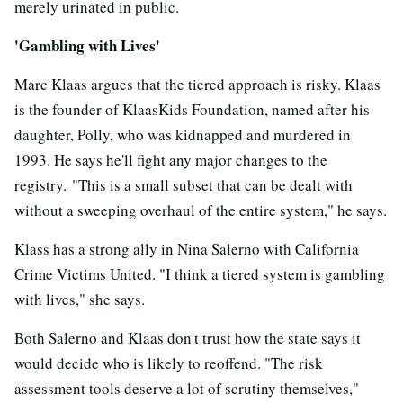
merely urinated in public.
'Gambling with Lives'
Marc Klaas argues that the tiered approach is risky. Klaas
is the founder of KlaasKids Foundation, named after his
daughter, Polly, who was kidnapped and murdered in
1993. He says he'll fight any major changes to the
registry. "This is a small subset that can be dealt with
without a sweeping overhaul of the entire system," he says.
Klass has a strong ally in Nina Salerno with California
Crime Victims United. "I think a tiered system is gambling
with lives," she says.
Both Salerno and Klaas don't trust how the state says it
would decide who is likely to reoffend. "The risk
assessment tools deserve a lot of scrutiny themselves,"