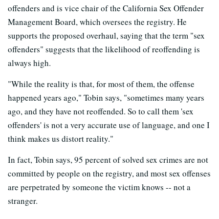
offenders and is vice chair of the California Sex Offender
Management Board, which oversees the registry. He
supports the proposed overhaul, saying that the term "sex
offenders" suggests that the likelihood of reoffending is
always high.
"While the reality is that, for most of them, the offense
happened years ago," Tobin says, "sometimes many years
ago, and they have not reoffended. So to call them 'sex
offenders' is not a very accurate use of language, and one I
think makes us distort reality."
In fact, Tobin says, 95 percent of solved sex crimes are not
committed by people on the registry, and most sex offenses
are perpetrated by someone the victim knows -- not a
stranger.