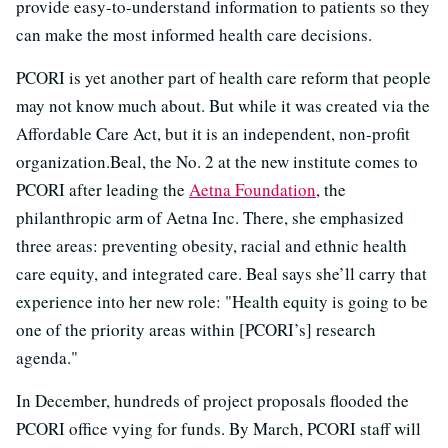
provide easy-to-understand information to patients so they
can make the most informed health care decisions.
PCORI is yet another part of health care reform that people
may not know much about. But while it was created via the
Affordable Care Act, but it is an independent, non-profit
organization.
Beal, the No. 2 at the new institute comes to
PCORI after leading the
Aetna Foundation
, the
philanthropic arm of Aetna Inc. There, she emphasized
three areas: preventing obesity, racial and ethnic health
care equity, and integrated care. Beal says she’ll carry that
experience into her new role: "Health equity is going to be
one of the priority areas within [PCORI’s] research
agenda."
In December, hundreds of project proposals flooded the
PCORI office vying for funds. By March, PCORI staff will