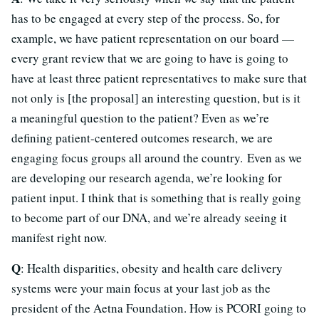
has to be engaged at every step of the process. So, for
example, we have patient representation on our board —
every grant review that we are going to have is going to
have at least three patient representatives to make sure that
not only is [the proposal] an interesting question, but is it
a meaningful question to the patient? Even as we’re
defining patient-centered outcomes research, we are
engaging focus groups all around the country. Even as we
are developing our research agenda, we’re looking for
patient input. I think that is something that is really going
to become part of our DNA, and we’re already seeing it
manifest right now.
Q
: Health disparities, obesity and health care delivery
systems were your main focus at your last job as the
president of the Aetna Foundation. How is PCORI going to