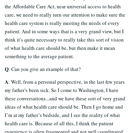
the Affordable Care Act, near universal access to health
care, we need to really turn our attention to make sure the
health care system is really meeting the needs of every
patient. And in some ways that is a very grand view, but I
think it’s quite necessary to really take this sort of vision
of what health care should be, but then make it mean
something to the average patient.
Q
: Can you give an example of that?
A
: Well, from a personal perspective, in the last few years
my father's been sick. So I come to Washington, I have
these conversations...and we have these sort of very grand
ideas of what health care should be. Then I go home and
I’m at my father’s bedside, and I see the reality of what
health care is. Because of all this, I think the patient
experience is often fragmented and not well coordinated.