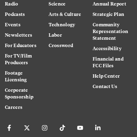
Radio
Science
Annual Report
Podcasts
Arts & Culture
Strategic Plan
Events
Technology
Community
Representation
Newsletters
Labor
Statement
For Educators
Crossword
Accessibility
For TV/Film
Financial and
Producers
FCC Files
Footage
Help Center
Licensing
Contact Us
Corporate
Sponsorship
Careers