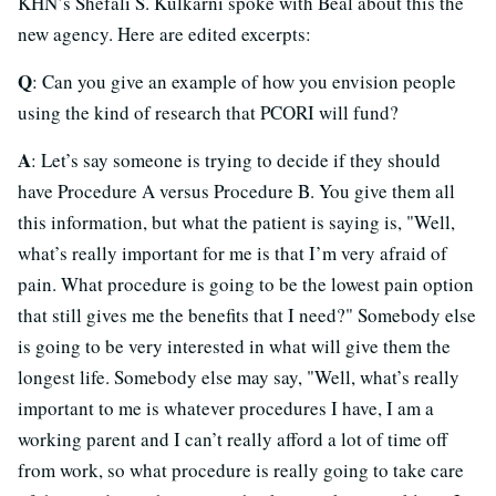
KHN’s Shefali S. Kulkarni spoke with Beal about this the
new agency. Here are edited excerpts:
Q
: Can you give an example of how you envision people
using the kind of research that PCORI will fund?
A
: Let’s say someone is trying to decide if they should
have Procedure A versus Procedure B. You give them all
this information, but what the patient is saying is, "Well,
what’s really important for me is that I’m very afraid of
pain. What procedure is going to be the lowest pain option
that still gives me the benefits that I need?" Somebody else
is going to be very interested in what will give them the
longest life. Somebody else may say, "Well, what’s really
important to me is whatever procedures I have, I am a
working parent and I can’t really afford a lot of time off
from work, so what procedure is really going to take care