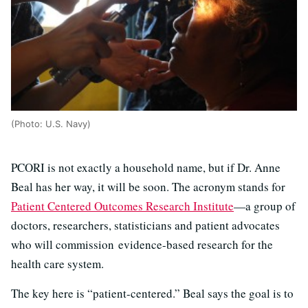
(Photo: U.S. Navy)
PCORI is not exactly a household name, but if Dr. Anne
Beal has her way, it will be soon. The acronym stands for
Patient Centered Outcomes Research Institute
—a group of
doctors, researchers, statisticians and patient advocates
who will commission evidence-based research for the
health care system.
The key here is “patient-centered.” Beal says the goal is to