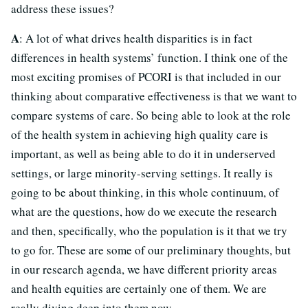
address these issues?
A
: A lot of what drives health disparities is in fact
differences in health systems’ function. I think one of the
most exciting promises of PCORI is that included in our
thinking about comparative effectiveness is that we want to
compare systems of care. So being able to look at the role
of the health system in achieving high quality care is
important, as well as being able to do it in underserved
settings, or large minority-serving settings. It really is
going to be about thinking, in this whole continuum, of
what are the questions, how do we execute the research
and then, specifically, who the population is it that we try
to go for. These are some of our preliminary thoughts, but
in our research agenda, we have different priority areas
and health equities are certainly one of them. We are
really diving deep into them now.