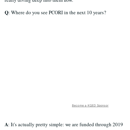
Q
: Where do you see PCORI in the next 10 years?
Become a KQED Sponsor
A
: It's actually pretty simple: we are funded through 2019