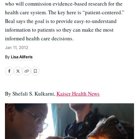
who will commission evidence-based research for the
health care system. The key here is “patient-centered.”
Beal says the goal is to provide easy-to-understand
information to patients so they can make the most
informed health care decisions.
Jan 11, 2012
Lisa Aliferis
By Shefali S. Kulkarni,
Kaiser Health News