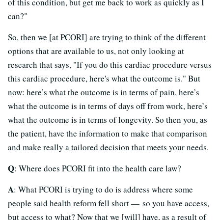
of this condition, but get me back to work as quickly as I
can?"
So, then we [at PCORI] are trying to think of the different
options that are available to us, not only looking at
research that says, "If you do this cardiac procedure versus
this cardiac procedure, here's what the outcome is." But
now: here’s what the outcome is in terms of pain, here’s
what the outcome is in terms of days off from work, here’s
what the outcome is in terms of longevity. So then you, as
the patient, have the information to make that comparison
and make really a tailored decision that meets your needs.
Q
: Where does PCORI fit into the health care law?
A
: What PCORI is trying to do is address where some
people said health reform fell short — so you have access,
but access to what? Now that we [will] have, as a result of