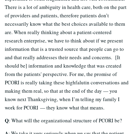
There is a lot of ambiguity in health care, both on the part
of providers and patients, therefore patients don’t
necessarily know what the best choices available to them
are. When really thinking about a patient-centered
research enterprise, we have to think about if we present
information that is a trusted source that people can go to
and that really addresses their needs and concerns. [It
should be] information and knowledge that was created
from the patients' perspective. For me, the promise of
PCORI is really taking these highfalutin conversations and
making them real, so that at the end of the day — you
know next Thanksgiving, when I’m telling my family I
work for PCORI — they know what that means.
Q
: What will the organizational structure of PCORI be?
A
: We take it very seriously when we say that the patient