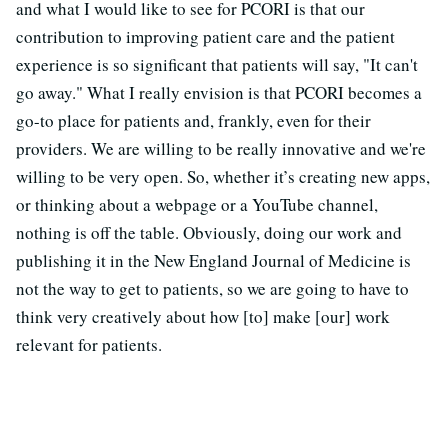
and what I would like to see for PCORI is that our
contribution to improving patient care and the patient
experience is so significant that patients will say, "It can't
go away." What I really envision is that PCORI becomes a
go-to place for patients and, frankly, even for their
providers. We are willing to be really innovative and we're
willing to be very open. So, whether it’s creating new apps,
or thinking about a webpage or a YouTube channel,
nothing is off the table. Obviously, doing our work and
publishing it in the New England Journal of Medicine is
not the way to get to patients, so we are going to have to
think very creatively about how [to] make [our] work
relevant for patients.