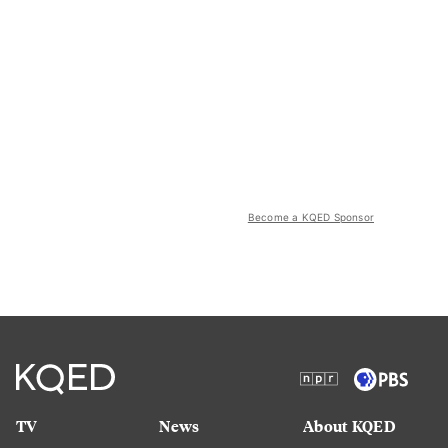
Become a KQED Sponsor
TV
News
About KQED