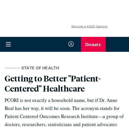
Become a KQED Sponsor
Donate
STATE OF HEALTH
Getting to Better "Patient-
Centered" Healthcare
PCORI is not exactly a household name, but if Dr. Anne
Beal has her way, it will be soon. The acronym stands for
Patient Centered Outcomes Research Institute—a group of
doctors, researchers, statisticians and patient advocates