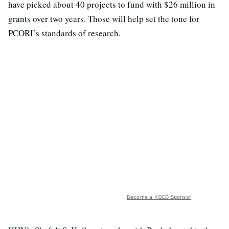
have picked about 40 projects to fund with $26 million in
grants over two years. Those will help set the tone for
PCORI’s standards of research.
Become a KQED Sponsor