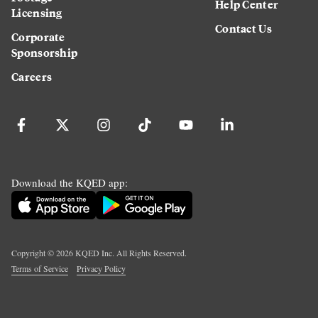
Help Center
Licensing
Contact Us
Corporate
Sponsorship
Careers
Download the KQED app:
Copyright ©
2026
KQED Inc. All Rights Reserved.
Terms of Service
Privacy Policy