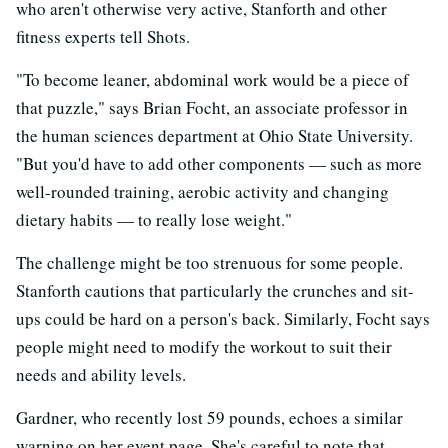
who aren't otherwise very active, Stanforth and other
fitness experts tell Shots.
"To become leaner, abdominal work would be a piece of
that puzzle," says Brian Focht, an associate professor in
the human sciences department at Ohio State University.
"But you'd have to add other components — such as more
well-rounded training, aerobic activity and changing
dietary habits — to really lose weight."
The challenge might be too strenuous for some people.
Stanforth cautions that particularly the crunches and sit-
ups could be hard on a person's back. Similarly, Focht says
people might need to modify the workout to suit their
needs and ability levels.
Gardner, who recently lost 59 pounds, echoes a similar
warning on her event page. She's careful to note that