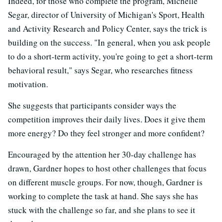
Indeed, for those who complete the program, Michelle
Segar, director of University of Michigan's Sport, Health
and Activity Research and Policy Center, says the trick is
building on the success. "In general, when you ask people
to do a short-term activity, you're going to get a short-term
behavioral result," says Segar, who researches fitness
motivation.
She suggests that participants consider ways the
competition improves their daily lives. Does it give them
more energy? Do they feel stronger and more confident?
Encouraged by the attention her 30-day challenge has
drawn, Gardner hopes to host other challenges that focus
on different muscle groups. For now, though, Gardner is
working to complete the task at hand. She says she has
stuck with the challenge so far, and she plans to see it