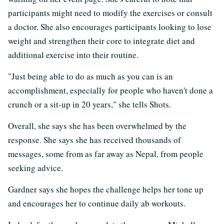
participants might need to modify the exercises or consult
a doctor. She also encourages participants looking to lose
weight and strengthen their core to integrate diet and
additional exercise into their routine.
"Just being able to do as much as you can is an
accomplishment, especially for people who haven't done a
crunch or a sit-up in 20 years," she tells Shots.
Overall, she says she has been overwhelmed by the
response. She says she has received thousands of
messages, some from as far away as Nepal, from people
seeking advice.
Gardner says she hopes the challenge helps her tone up
and encourages her to continue daily ab workouts.