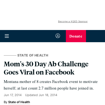
Become a KQED Sponsor
Donate
STATE OF HEALTH
Mom's 30 Day Ab Challenge
Goes Viral on Facebook
Montana mother of 8 creates Facebook event to motivate
herself; at last count 2.7 million people have joined in.
Jun 17, 2014
Updated
Jun 18, 2014
State of Health