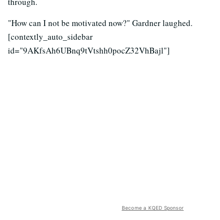
through.
"How can I not be motivated now?" Gardner laughed.
[contextly_auto_sidebar
id="9AKfsAh6UBnq9tVtshh0pocZ32VhBajl"]
Become a KQED Sponsor