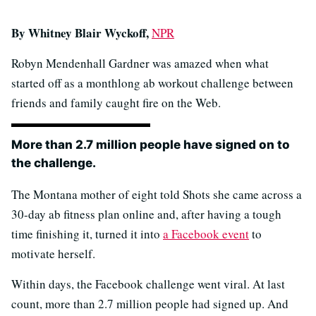
By Whitney Blair Wyckoff,
NPR
Robyn Mendenhall Gardner was amazed when what
started off as a monthlong ab workout challenge between
friends and family caught fire on the Web.
More than 2.7 million people have signed on to
the challenge.
The Montana mother of eight told Shots she came across a
30-day ab fitness plan online and, after having a tough
time finishing it, turned it into
a Facebook event
to
motivate herself.
Within days, the Facebook challenge went viral. At last
count, more than 2.7 million people had signed up. And