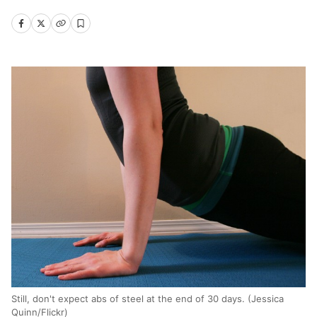
Still, don't expect abs of steel at the end of 30 days. (Jessica
Quinn/Flickr)