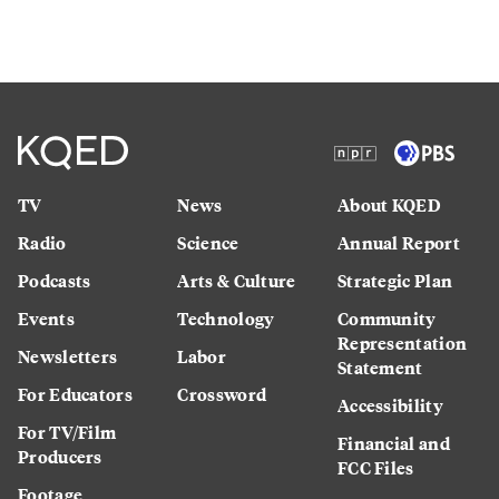
TV
News
About KQED
Radio
Science
Annual Report
Podcasts
Arts & Culture
Strategic Plan
Events
Technology
Community
Representation
Newsletters
Labor
Statement
For Educators
Crossword
Accessibility
For TV/Film
Financial and
Producers
FCC Files
Footage