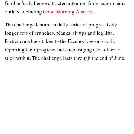
Gardner's challenge attracted attention from major media
outlets, including
Good Morning America
.
The challenge features a daily series of progressively
longer sets of crunches, planks, sit ups and leg lifts.
Participants have taken to the Facebook event's wall,
reporting their progress and encouraging each other to
stick with it. The challenge lasts through the end of June.