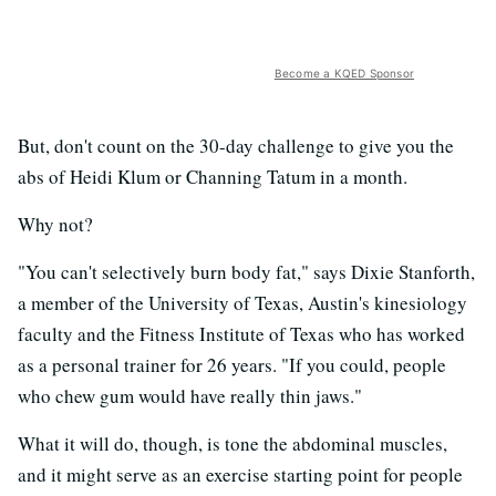
Become a KQED Sponsor
But, don't count on the 30-day challenge to give you the
abs of Heidi Klum or Channing Tatum in a month.
Why not?
"You can't selectively burn body fat," says Dixie Stanforth,
a member of the University of Texas, Austin's kinesiology
faculty and the Fitness Institute of Texas who has worked
as a personal trainer for 26 years. "If you could, people
who chew gum would have really thin jaws."
What it will do, though, is tone the abdominal muscles,
and it might serve as an exercise starting point for people