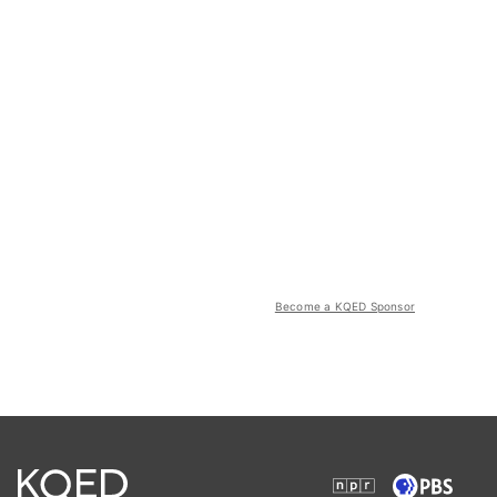
Become a KQED Sponsor