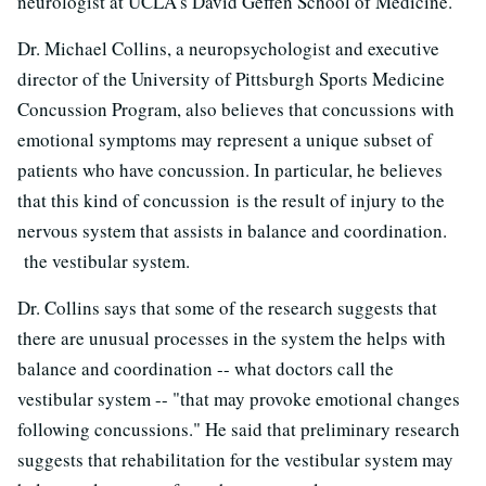
neurologist at UCLA's David Geffen School of Medicine.
Dr. Michael Collins, a neuropsychologist and executive
director of the University of Pittsburgh Sports Medicine
Concussion Program, also believes that concussions with
emotional symptoms may represent a unique subset of
patients who have concussion. In particular, he believes
that this kind of concussion is the result of injury to the
nervous system that assists in balance and coordination.
the vestibular system.
Dr. Collins says that some of the research suggests that
there are unusual processes in the system the helps with
balance and coordination -- what doctors call the
vestibular system -- "that may provoke emotional changes
following concussions." He said that preliminary research
suggests that rehabilitation for the vestibular system may