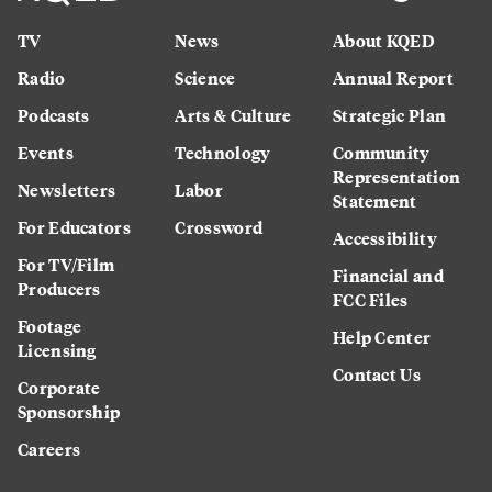
TV
News
About KQED
Radio
Science
Annual Report
Podcasts
Arts & Culture
Strategic Plan
Events
Technology
Community
Representation
Newsletters
Labor
Statement
For Educators
Crossword
Accessibility
For TV/Film
Financial and
Producers
FCC Files
Footage
Help Center
Licensing
Contact Us
Corporate
Sponsorship
Careers