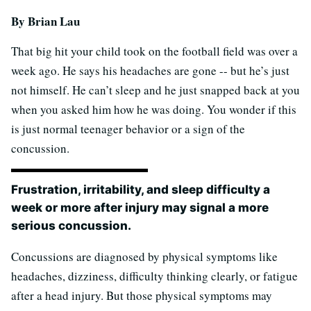
By Brian Lau
That big hit your child took on the football field was over a
week ago. He says his headaches are gone -- but he’s just
not himself. He can’t sleep and he just snapped back at you
when you asked him how he was doing. You wonder if this
is just normal teenager behavior or a sign of the
concussion.
Frustration, irritability, and sleep difficulty a
week or more after injury may signal a more
serious concussion.
Concussions are diagnosed by physical symptoms like
headaches, dizziness, difficulty thinking clearly, or fatigue
after a head injury. But those physical symptoms may