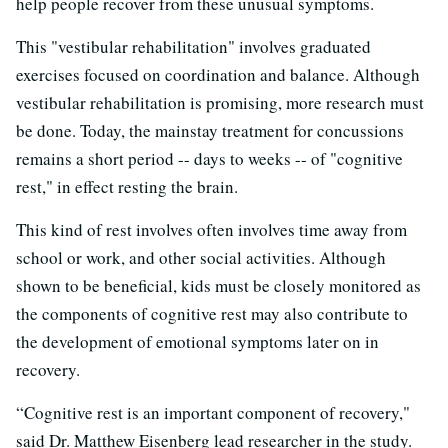
help people recover from these unusual symptoms.
This "vestibular rehabilitation" involves graduated
exercises focused on coordination and balance. Although
vestibular rehabilitation is promising, more research must
be done. Today, the mainstay treatment for concussions
remains a short period -- days to weeks -- of "cognitive
rest," in effect resting the brain.
This kind of rest involves often involves time away from
school or work, and other social activities. Although
shown to be beneficial, kids must be closely monitored as
the components of cognitive rest may also contribute to
the development of emotional symptoms later on in
recovery.
“Cognitive rest is an important component of recovery,"
said Dr. Matthew Eisenberg lead researcher in the study.