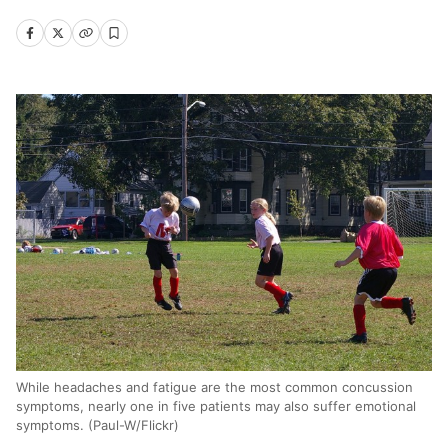
While headaches and fatigue are the most common concussion
symptoms, nearly one in five patients may also suffer emotional
symptoms. (Paul-W/Flickr)