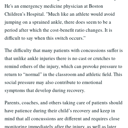
He's an emergency medicine physician at Boston
Children’s Hospital. "Much like an athlete would avoid
jumping on a sprained ankle, there does seem to be a
period after which the cost-benefit ratio changes. It is
difficult to say when this switch occurs.”
The difficulty that many patients with concussions suffer is
that unlike ankle injuries there is no cast or crutches to
remind others of the injury, which can provoke pressure to
return to “normal” in the classroom and athletic field. This
social pressure may also contribute to emotional
symptoms that develop during recovery.
Parents, coaches, and others taking care of patients should
have patience during their child’s recovery and keep in
mind that all concussions are different and requires close
monitoring immediately after the injury, as well as later