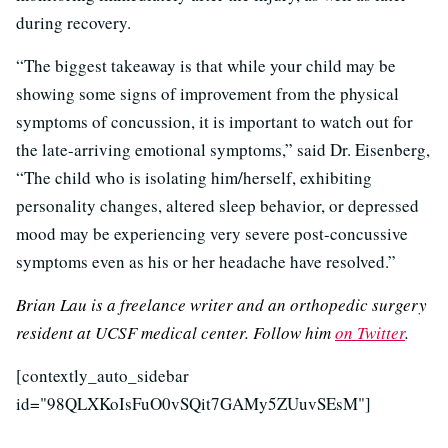
during recovery.
“The biggest takeaway is that while your child may be
showing some signs of improvement from the physical
symptoms of concussion, it is important to watch out for
the late-arriving emotional symptoms,” said Dr. Eisenberg,
“The child who is isolating him/herself, exhibiting
personality changes, altered sleep behavior, or depressed
mood may be experiencing very severe post-concussive
symptoms even as his or her headache have resolved.”
Brian Lau is a freelance writer and an orthopedic surgery
resident at UCSF medical center. Follow him
on Twitter
.
[contextly_auto_sidebar
id="98QLXKoIsFuO0vSQit7GAMy5ZUuvSEsM"]