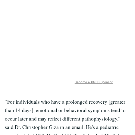
Become a KQED Sponsor
“For individuals who have a prolonged recovery [greater
than 14 days], emotional or behavioral symptoms tend to
occur later and may reflect different pathophysiology,”
said Dr. Christopher Giza in an email. He's a pediatric