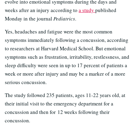
evolve into emotional symptoms during the days and
weeks after an injury according to
a study
published
Monday in the journal
Pediatrics
.
Yes, headaches and fatigue were the most common
symptoms immediately following a concussion, according
to researchers at Harvard Medical School. But emotional
symptoms such as frustration, irritability, restlessness, and
sleep difficulty were seen in up to 17 percent of patients a
week or more after injury and may be a marker of a more
serious concussion.
The study followed 235 patients, ages 11-22 years old, at
their initial visit to the emergency department for a
concussion and then for 12 weeks following their
concussion.