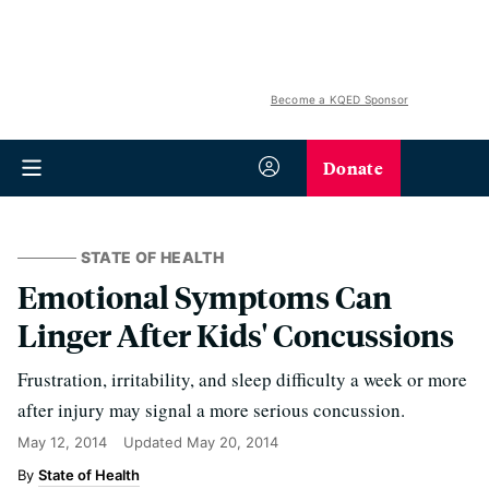
Become a KQED Sponsor
Donate
STATE OF HEALTH
Emotional Symptoms Can
Linger After Kids' Concussions
Frustration, irritability, and sleep difficulty a week or more
after injury may signal a more serious concussion.
May 12, 2014
Updated
May 20, 2014
State of Health