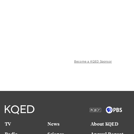
Become a KQED Sponsor
TV
News
About KQED
Radio
Science
Annual Report