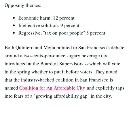
Opposing themes:
Economic harm: 12 percent
Ineffective solution: 9 percent
Regressive, "tax on poor people" 5 percent
Both Quintero and Mejia pointed to San Francisco's debate
around a two-cents-per-ounce sugary beverage tax,
introduced at the Board of Supervisors -- which will vote
in the spring whether to put it before voters. They noted
that the industry-backed coalition in San Francisco is
named
Coalition for An Affordable City
and explicitly taps
into fears of a "growing affordability gap" in the city.