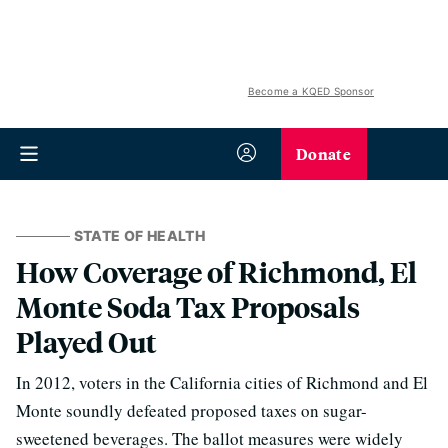
Become a KQED Sponsor
Donate
STATE OF HEALTH
How Coverage of Richmond, El
Monte Soda Tax Proposals
Played Out
In 2012, voters in the California cities of Richmond and El
Monte soundly defeated proposed taxes on sugar-
sweetened beverages. The ballot measures were widely