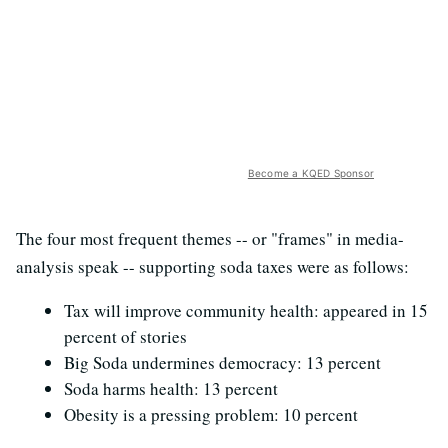
Become a KQED Sponsor
The four most frequent themes -- or "frames" in media-
analysis speak -- supporting soda taxes were as follows:
Tax will improve community health: appeared in 15
percent of stories
Big Soda undermines democracy: 13 percent
Soda harms health: 13 percent
Obesity is a pressing problem: 10 percent