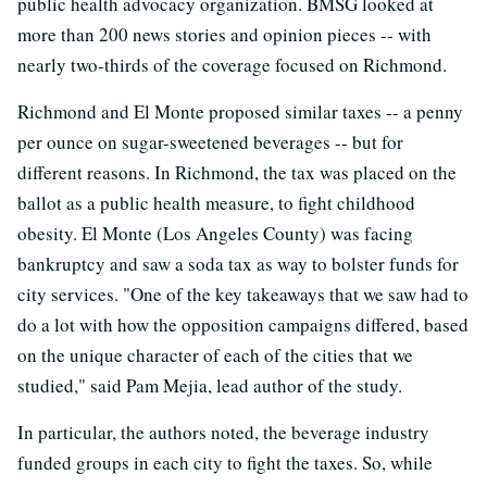
public health advocacy organization. BMSG looked at
more than 200 news stories and opinion pieces -- with
nearly two-thirds of the coverage focused on Richmond.
Richmond and El Monte proposed similar taxes -- a penny
per ounce on sugar-sweetened beverages -- but for
different reasons. In Richmond, the tax was placed on the
ballot as a public health measure, to fight childhood
obesity. El Monte (Los Angeles County) was facing
bankruptcy and saw a soda tax as way to bolster funds for
city services. "One of the key takeaways that we saw had to
do a lot with how the opposition campaigns differed, based
on the unique character of each of the cities that we
studied," said Pam Mejia, lead author of the study.
In particular, the authors noted, the beverage industry
funded groups in each city to fight the taxes. So, while