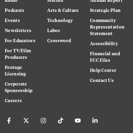
Podcasts
Arts & Culture
Strategic Plan
Events
Technology
Community
Representation
Newsletters
Labor
Statement
For Educators
Crossword
Accessibility
For TV/Film
Financial and
Producers
FCC Files
Footage
Help Center
Licensing
Contact Us
Corporate
Sponsorship
Careers