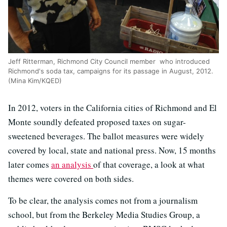
Jeff Ritterman, Richmond City Council member who introduced
Richmond's soda tax, campaigns for its passage in August, 2012.
(Mina Kim/KQED)
In 2012, voters in the California cities of Richmond and El
Monte soundly defeated proposed taxes on sugar-
sweetened beverages. The ballot measures were widely
covered by local, state and national press. Now, 15 months
later comes
an analysis
of that coverage, a look at what
themes were covered on both sides.
To be clear, the analysis comes not from a journalism
school, but from the Berkeley Media Studies Group, a