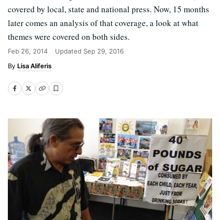
covered by local, state and national press. Now, 15 months
later comes an analysis of that coverage, a look at what
themes were covered on both sides.
Feb 26, 2014
Updated
Sep 29, 2016
Lisa Aliferis