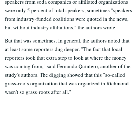
speakers from soda companies or affiliated organizations
were only 5 percent of total speakers, sometimes "speakers
from industry-funded coalitions were quoted in the news,
but without industry affiliations," the authors wrote.
But that was sometimes. In general, the authors noted that
at least some reporters dug deeper. "The fact that local
reporters took that extra step to look at where the money
was coming from," said Fernando Quintero, another of the
study's authors. The digging showed that this "so-called
grass-roots organization that was organized in Richmond
wasn't so grass-roots after all."