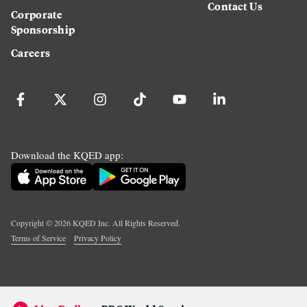
Contact Us
Corporate
Sponsorship
Careers
Download the KQED app:
Copyright ©
2026
KQED Inc. All Rights Reserved.
Terms of Service
Privacy Policy