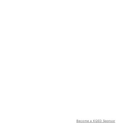
Become a KQED Sponsor