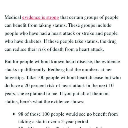
Medical
evidence is strong
that certain groups of people
can benefit from taking statins. These groups include
people who have had a heart attack or stroke and people
who have diabetes. If these people take statins, the drug
can reduce their risk of death from a heart attack.
But for people without known heart disease, the evidence
stacks up differently. Redberg had the numbers at her
fingertips. Take 100 people without heart disease but who
do have a 20 percent risk of heart attack in the next 10
years, she explained to me. If you put all of them on
statins, here's what the evidence shows:
98 of those 100 people would see no benefit from
taking a statin over a 5-year period