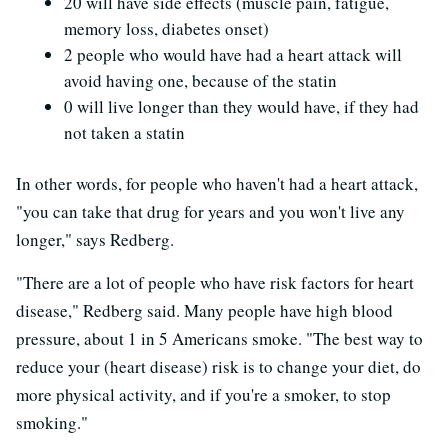
20 will have side effects (muscle pain, fatigue,
memory loss, diabetes onset)
2 people who would have had a heart attack will
avoid having one, because of the statin
0 will live longer than they would have, if they had
not taken a statin
In other words, for people who haven't had a heart attack,
"you can take that drug for years and you won't live any
longer," says Redberg.
"There are a lot of people who have risk factors for heart
disease," Redberg said. Many people have high blood
pressure, about 1 in 5 Americans smoke. "The best way to
reduce your (heart disease) risk is to change your diet, do
more physical activity, and if you're a smoker, to stop
smoking."