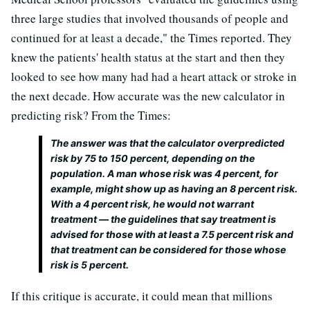
three large studies that involved thousands of people and
continued for at least a decade," the Times reported. They
knew the patients' health status at the start and then they
looked to see how many had had a heart attack or stroke in
the next decade. How accurate was the new calculator in
predicting risk? From the Times:
The answer was that the calculator overpredicted
risk by 75 to 150 percent, depending on the
population. A man whose risk was 4 percent, for
example, might show up as having an 8 percent risk.
With a 4 percent risk, he would not warrant
treatment — the guidelines that say treatment is
advised for those with at least a 7.5 percent risk and
that treatment can be considered for those whose
risk is 5 percent.
If this critique is accurate, it could mean that millions