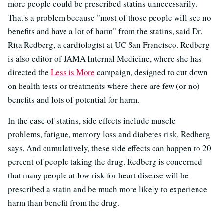
more people could be prescribed statins unnecessarily.
That's a problem because "most of those people will see no
benefits and have a lot of harm" from the statins, said Dr.
Rita Redberg, a cardiologist at UC San Francisco. Redberg
is also editor of JAMA Internal Medicine, where she has
directed the
Less is More
campaign, designed to cut down
on health tests or treatments where there are few (or no)
benefits and lots of potential for harm.
In the case of statins, side effects include muscle
problems, fatigue, memory loss and diabetes risk, Redberg
says. And cumulatively, these side effects can happen to 20
percent of people taking the drug. Redberg is concerned
that many people at low risk for heart disease will be
prescribed a statin and be much more likely to experience
harm than benefit from the drug.