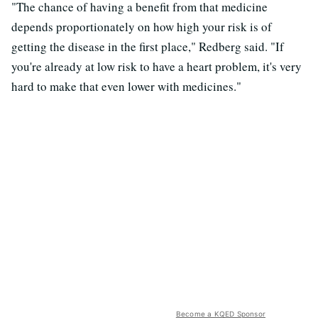
"The chance of having a benefit from that medicine
depends proportionately on how high your risk is of
getting the disease in the first place," Redberg said. "If
you're already at low risk to have a heart problem, it's very
hard to make that even lower with medicines."
Become a KQED Sponsor