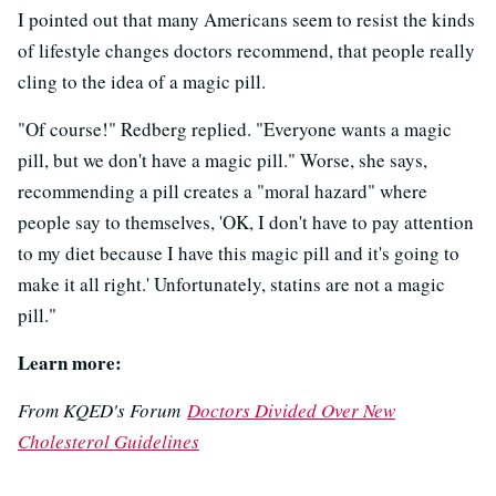
I pointed out that many Americans seem to resist the kinds
of lifestyle changes doctors recommend, that people really
cling to the idea of a magic pill.
"Of course!" Redberg replied. "Everyone wants a magic
pill, but we don't have a magic pill." Worse, she says,
recommending a pill creates a "moral hazard" where
people say to themselves, 'OK, I don't have to pay attention
to my diet because I have this magic pill and it's going to
make it all right.' Unfortunately, statins are not a magic
pill."
Learn more:
From KQED's Forum
Doctors Divided Over New
Cholesterol Guidelines