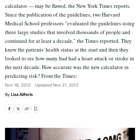
calculator — may be flawed, the New York Times reports.
Since the publication of the guidelines, two Harvard
Medical School professors "evaluated the guidelines using
three large studies that involved thousands of people and
continued for at least a decade," the Times reported. They
knew the patients' health status at the start and then they
looked to see how many had had a heart attack or stroke in
the next decade. How accurate was the new calculator in
predicting risk? From the Times:
Nov 18, 2013
Updated
Nov 21, 2013
Lisa Aliferis