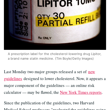
A prescription label for the cholesterol-lowering drug Lipitor,
a brand name statin medicine. (Tim Boyle/Getty Images)
Last Monday two major groups released a set of
new
guidelines
designed to lower cholesterol. Now, it appears a
major component of the guidelines — an online risk
calculator — may be flawed, the
New York Times reports
.
Since the publication of the guidelines, two Harvard
Medical School professors "evaluated the guidelines using