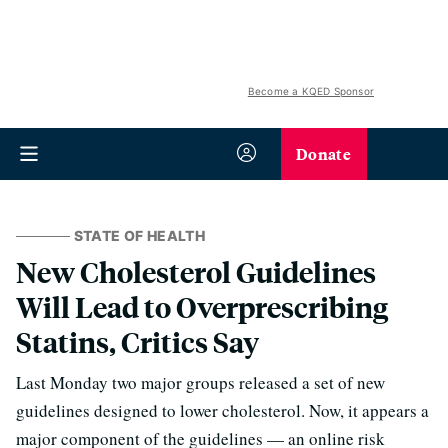
Become a KQED Sponsor
Donate
STATE OF HEALTH
New Cholesterol Guidelines
Will Lead to Overprescribing
Statins, Critics Say
Last Monday two major groups released a set of new
guidelines designed to lower cholesterol. Now, it appears a
major component of the guidelines — an online risk