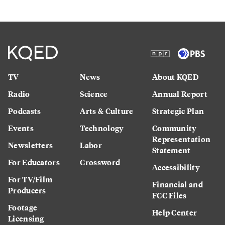
TV
News
About KQED
Radio
Science
Annual Report
Podcasts
Arts & Culture
Strategic Plan
Events
Technology
Community
Representation
Newsletters
Labor
Statement
For Educators
Crossword
Accessibility
For TV/Film
Financial and
Producers
FCC Files
Footage
Help Center
Licensing