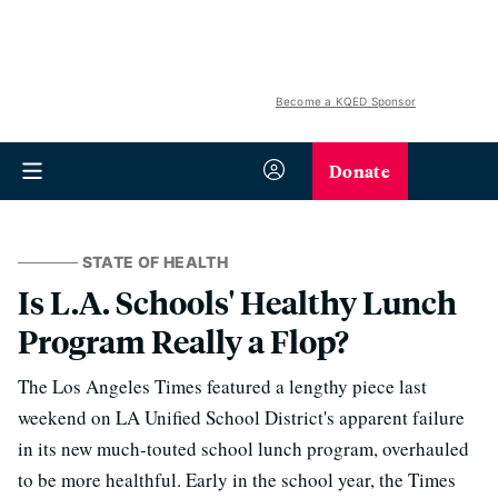
Become a KQED Sponsor
Donate
STATE OF HEALTH
Is L.A. Schools' Healthy Lunch
Program Really a Flop?
The Los Angeles Times featured a lengthy piece last
weekend on LA Unified School District's apparent failure
in its new much-touted school lunch program, overhauled
to be more healthful. Early in the school year, the Times