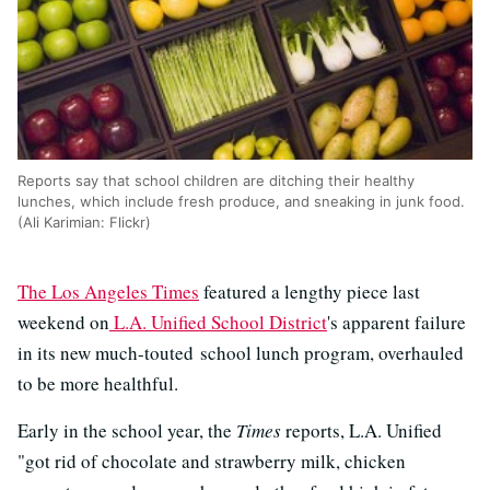
Reports say that school children are ditching their healthy
lunches, which include fresh produce, and sneaking in junk food.
(Ali Karimian: Flickr)
The Los Angeles Times
featured a lengthy piece last
weekend on
L.A. Unified School District
's apparent failure
in its new much-touted school lunch program, overhauled
to be more healthful.
Early in the school year, the
Times
reports, L.A. Unified
"got rid of chocolate and strawberry milk, chicken