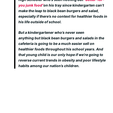
you junk food”
on his tray since kindergarten can’t
make the leap to black bean burgers and salad,
especially if there’s no context for healthier foods in
his life outside of school.
But a kindergartener who’s never seen
anything
but
black bean burgers and salads in the
cafeteria is going to be a much easier sell on
healthier foods throughout his school years. And
that young child is our only hope if we’re going to
reverse current trends in obesity and poor lifestyle
habits among our nation’s children.