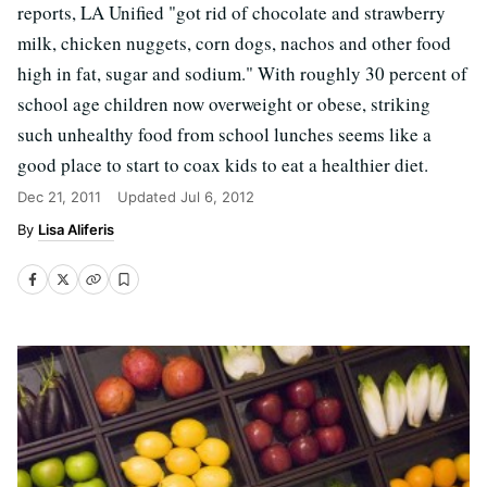
reports, LA Unified "got rid of chocolate and strawberry
milk, chicken nuggets, corn dogs, nachos and other food
high in fat, sugar and sodium." With roughly 30 percent of
school age children now overweight or obese, striking
such unhealthy food from school lunches seems like a
good place to start to coax kids to eat a healthier diet.
Dec 21, 2011
Updated
Jul 6, 2012
Lisa Aliferis