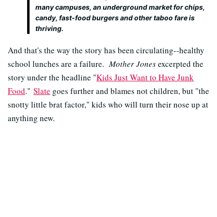
many campuses, an underground market for chips,
candy, fast-food burgers and other taboo fare is
thriving.
And that's the way the story has been circulating--healthy
school lunches are a failure.
Mother Jones
excerpted the
story under the headline "
Kids Just Want to Have Junk
Food
."
Slate
goes further and blames not children, but "the
snotty little brat factor," kids who will turn their nose up at
anything new.