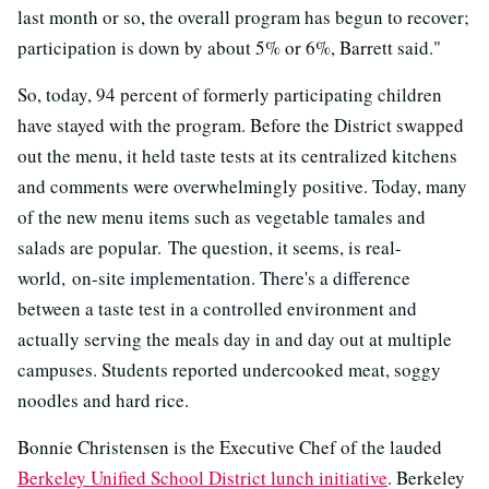
last month or so, the overall program has begun to recover;
participation is down by about 5% or 6%, Barrett said."
So, today, 94 percent of formerly participating children
have stayed with the program. Before the District swapped
out the menu, it held taste tests at its centralized kitchens
and comments were overwhelmingly positive. Today, many
of the new menu items such as vegetable tamales and
salads are popular. The question, it seems, is real-
world, on-site implementation. There's a difference
between a taste test in a controlled environment and
actually serving the meals day in and day out at multiple
campuses. Students reported undercooked meat, soggy
noodles and hard rice.
Bonnie Christensen is the Executive Chef of the lauded
Berkeley Unified School District lunch initiative
. Berkeley