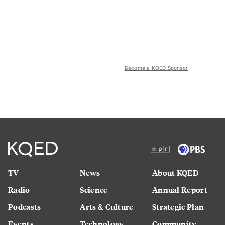
Become a KQED Sponsor
TV
News
About KQED
Radio
Science
Annual Report
Podcasts
Arts & Culture
Strategic Plan
Events
Technology
Community