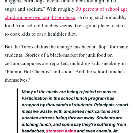
nuggets, corn dogs, nachos and other food high in fat,
sugar and sodium." With roughly
30 percent of school age
children now overweight or obese
, striking such unhealthy
food from school lunches seems like a good place to start
to coax kids to eat a healthier diet.
But the
Times
claims the change has been a "flop" for many
students. Stories of a black-market for junk food on
certain campuses are reported, including kids sneaking in
"Flamin' Hot Cheetos" and soda. And the school lunches
themselves?
Many of the meals are being rejected en masse.
Participation in the school lunch program has
dropped by thousands of students. Principals report
massive waste, with unopened milk cartons and
uneaten entrees being thrown away. Students are
ditching lunch, and some say they're suffering from
headaches,
stomach pains
and even anemia. At