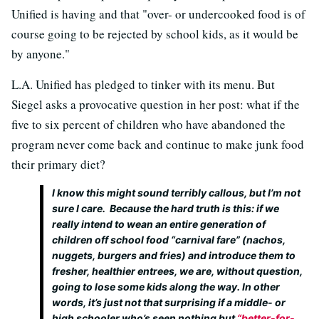
Unified is having and that "over- or undercooked food is of
course going to be rejected by school kids, as it would be
by anyone."
L.A. Unified has pledged to tinker with its menu. But
Siegel asks a provocative question in her post: what if the
five to six percent of children who have abandoned the
program never come back and continue to make junk food
their primary diet?
I know this might sound terribly callous, but I’m not
sure I care. Because the hard truth is this: if we
really intend to wean an entire generation of
children off school food “carnival fare” (nachos,
nuggets, burgers and fries) and introduce them to
fresher, healthier entrees,
we are, without question,
going to lose some kids along the way
. In other
words, it’s just not that surprising if a middle- or
high schooler who’s seen nothing but
“better-for-