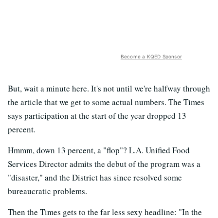
Become a KQED Sponsor
But, wait a minute here. It's not until we're halfway through
the article that we get to some actual numbers. The Times
says participation at the start of the year dropped 13
percent.
Hmmm, down 13 percent, a "flop"? L.A. Unified Food
Services Director admits the debut of the program was a
"disaster," and the District has since resolved some
bureaucratic problems.
Then the Times gets to the far less sexy headline: "In the