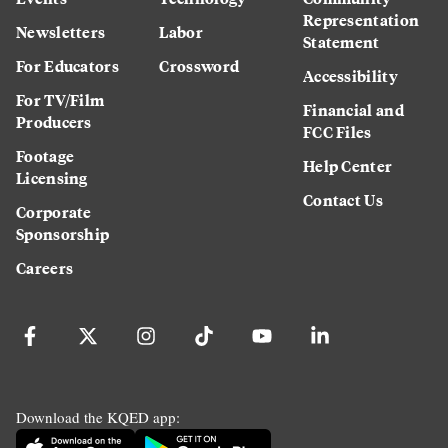
Representation
Newsletters
Labor
Statement
For Educators
Crossword
Accessibility
For TV/Film
Financial and
Producers
FCC Files
Footage
Help Center
Licensing
Contact Us
Corporate
Sponsorship
Careers
Download the KQED app: