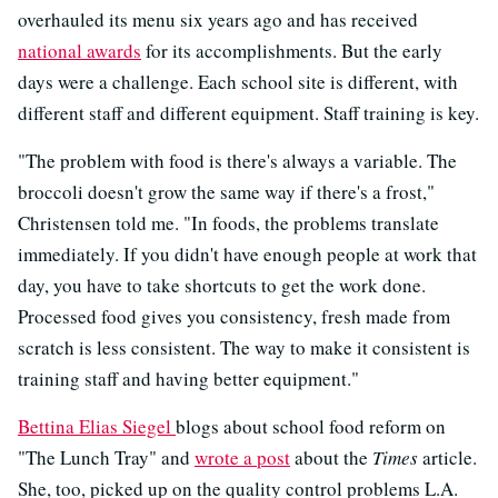
overhauled its menu six years ago and has received
national awards
for its accomplishments. But the early
days were a challenge. Each school site is different, with
different staff and different equipment. Staff training is key.
"The problem with food is there's always a variable. The
broccoli doesn't grow the same way if there's a frost,"
Christensen told me. "In foods, the problems translate
immediately. If you didn't have enough people at work that
day, you have to take shortcuts to get the work done.
Processed food gives you consistency, fresh made from
scratch is less consistent. The way to make it consistent is
training staff and having better equipment."
Bettina Elias Siegel
blogs about school food reform on
"The Lunch Tray" and
wrote a post
about the
Times
article.
She, too, picked up on the quality control problems L.A.