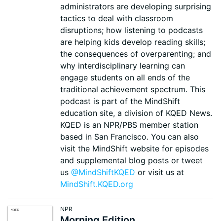
administrators are developing surprising
tactics to deal with classroom
disruptions; how listening to podcasts
are helping kids develop reading skills;
the consequences of overparenting; and
why interdisciplinary learning can
engage students on all ends of the
traditional achievement spectrum. This
podcast is part of the MindShift
education site, a division of KQED News.
KQED is an NPR/PBS member station
based in San Francisco. You can also
visit the MindShift website for episodes
and supplemental blog posts or tweet
us
@MindShiftKQED
or visit us at
MindShift.KQED.org
NPR
Morning Edition