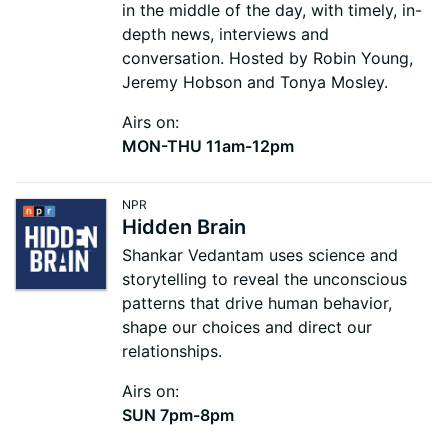
in the middle of the day, with timely, in-
depth news, interviews and
conversation. Hosted by Robin Young,
Jeremy Hobson and Tonya Mosley.
Airs on:
MON-THU 11am-12pm
NPR
Hidden Brain
Shankar Vedantam uses science and
storytelling to reveal the unconscious
patterns that drive human behavior,
shape our choices and direct our
relationships.
Airs on:
SUN 7pm-8pm