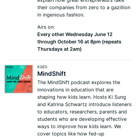
explain how great entrepreneurs take
their companies from zero to a gazillion
in ingenious fashion.
Airs on:
Every other Wednesday June 12
through October 16 at 8pm (repeats
Thursdays at 2am)
KQED
MindShift
The MindShift podcast explores the
innovations in education that are
shaping how kids learn. Hosts Ki Sung
and Katrina Schwartz introduce listeners
to educators, researchers, parents and
students who are developing effective
ways to improve how kids learn. We
cover topics like how fed-up