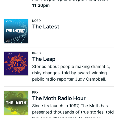
11:30pm
KQED
The Latest
KQED
The Leap
Stories about people making dramatic,
risky changes, told by award-winning
public radio reporter Judy Campbell.
PRX
The Moth Radio Hour
Since its launch in 1997, The Moth has
presented thousands of true stories, told