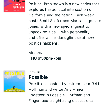
Political Breakdown is a new series that
explores the political intersection of
California and the nation. Each week
hosts Scott Shafer and Marisa Lagos are
joined with a new special guest to
unpack politics -- with personality —
and offer an insider’s glimpse at how
politics happens.
Airs on:
THU 6:30pm-7pm
POSSIBLE
Possible
Possible is hosted by entrepreneur Reid
Hoffman and writer Aria Finger.
Together in Possible, Hoffman and
Finger lead enlightening discussions