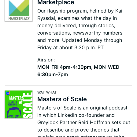
Marketplace
Our flagship program, helmed by Kai
Ryssdal, examines what the day in
money delivered, through stories,
conversations, newsworthy numbers
and more. Updated Monday through
Friday at about 3:30 p.m. PT.
Airs on:
MON-FRI 4pm-4:30pm, MON-WED
6:30pm-7pm
WAITWHAT
Masters of Scale
Masters of Scale is an original podcast
in which LinkedIn co-founder and
Greylock Partner Reid Hoffman sets out
to describe and prove theories that