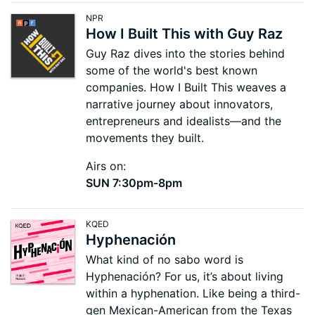
NPR
How I Built This with Guy Raz
Guy Raz dives into the stories behind
some of the world's best known
companies. How I Built This weaves a
narrative journey about innovators,
entrepreneurs and idealists—and the
movements they built.
Airs on:
SUN 7:30pm-8pm
KQED
Hyphenación
What kind of no sabo word is
Hyphenación? For us, it’s about living
within a hyphenation. Like being a third-
gen Mexican-American from the Texas