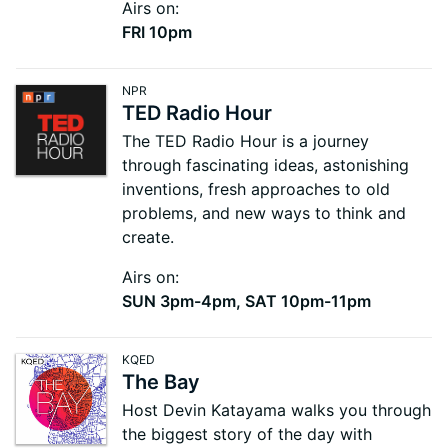
Airs on:
FRI 10pm
NPR
TED Radio Hour
The TED Radio Hour is a journey
through fascinating ideas, astonishing
inventions, fresh approaches to old
problems, and new ways to think and
create.
Airs on:
SUN 3pm-4pm, SAT 10pm-11pm
KQED
The Bay
Host Devin Katayama walks you through
the biggest story of the day with