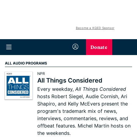
Become a KQED Sponsor
Donate
ALL AUDIO PROGRAMS
NPR
All Things Considered
Every weekday,
All Things Considered
hosts Robert Siegel, Audie Cornish, Ari
Shapiro, and Kelly McEvers present the
program's trademark mix of news,
interviews, commentaries, reviews, and
offbeat features. Michel Martin hosts on
the weekends.