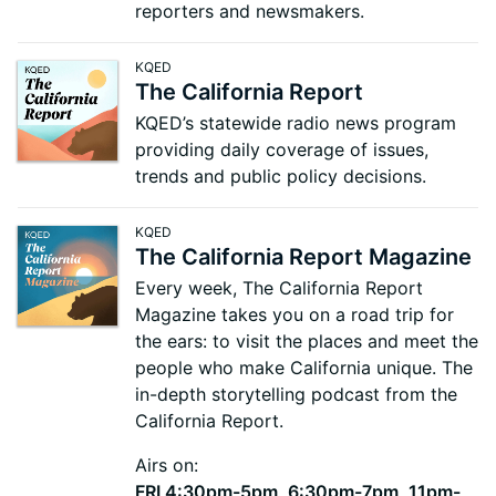
reporters and newsmakers.
KQED
The California Report
KQED’s statewide radio news program
providing daily coverage of issues,
trends and public policy decisions.
KQED
The California Report Magazine
Every week, The California Report
Magazine takes you on a road trip for
the ears: to visit the places and meet the
people who make California unique. The
in-depth storytelling podcast from the
California Report.
Airs on:
FRI 4:30pm-5pm, 6:30pm-7pm, 11pm-