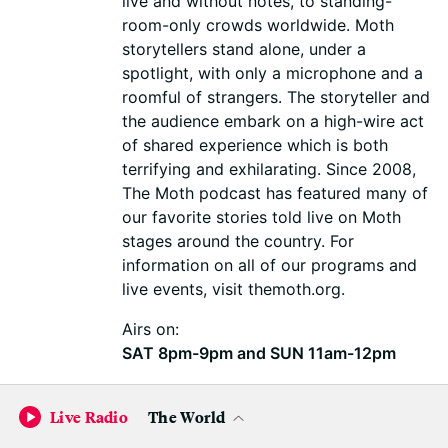
live and without notes, to standing-
room-only crowds worldwide. Moth
storytellers stand alone, under a
spotlight, with only a microphone and a
roomful of strangers. The storyteller and
the audience embark on a high-wire act
of shared experience which is both
terrifying and exhilarating. Since 2008,
The Moth podcast has featured many of
our favorite stories told live on Moth
stages around the country. For
information on all of our programs and
live events, visit themoth.org.
Airs on:
SAT 8pm-9pm and SUN 11am-12pm
WNYC
Live Radio
The World
The New Yorker Radio Hour