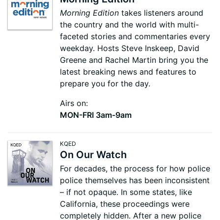
Morning Edition
takes listeners around
the country and the world with multi-
faceted stories and commentaries every
weekday. Hosts Steve Inskeep, David
Greene and Rachel Martin bring you the
latest breaking news and features to
prepare you for the day.
Airs on:
MON-FRI 3am-9am
KQED
On Our Watch
For decades, the process for how police
police themselves has been inconsistent
– if not opaque. In some states, like
California, these proceedings were
completely hidden. After a new police