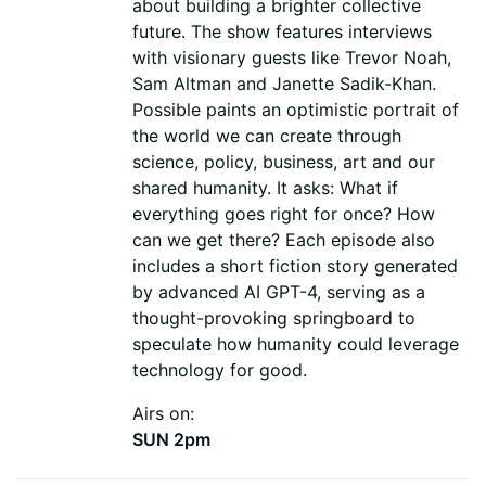
about building a brighter collective
future. The show features interviews
with visionary guests like Trevor Noah,
Sam Altman and Janette Sadik-Khan.
Possible paints an optimistic portrait of
the world we can create through
science, policy, business, art and our
shared humanity. It asks: What if
everything goes right for once? How
can we get there? Each episode also
includes a short fiction story generated
by advanced AI GPT-4, serving as a
thought-provoking springboard to
speculate how humanity could leverage
technology for good.
Airs on:
SUN 2pm