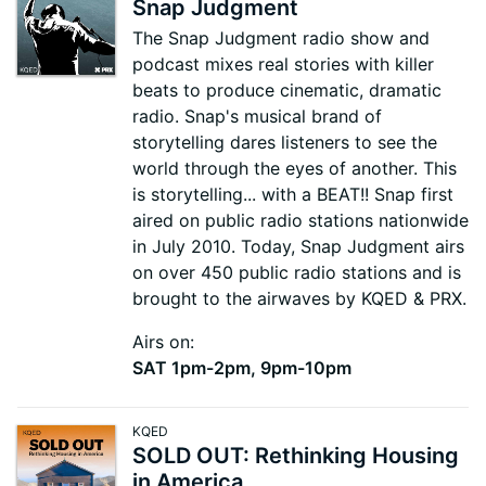
Snap Judgment
The Snap Judgment radio show and
podcast mixes real stories with killer
beats to produce cinematic, dramatic
radio. Snap's musical brand of
storytelling dares listeners to see the
world through the eyes of another. This
is storytelling... with a BEAT!! Snap first
aired on public radio stations nationwide
in July 2010. Today, Snap Judgment airs
on over 450 public radio stations and is
brought to the airwaves by KQED & PRX.
Airs on:
SAT 1pm-2pm, 9pm-10pm
KQED
SOLD OUT: Rethinking Housing
in America