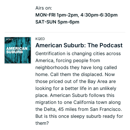
Airs on:
MON-FRI 1pm-2pm, 4:30pm-6:30pm
SAT-SUN 5pm-6pm
KQED
American Suburb: The Podcast
Gentrification is changing cities across
America, forcing people from
neighborhoods they have long called
home. Call them the displaced. Now
those priced out of the Bay Area are
looking for a better life in an unlikely
place. American Suburb follows this
migration to one California town along
the Delta, 45 miles from San Francisco.
But is this once sleepy suburb ready for
them?