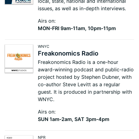
local, state, national and international
issues, as well as in-depth interviews.
Airs on:
MON-FRI 9am-11am, 10pm-11pm
WNYC
Freakonomics Radio
Freakonomics Radio is a one-hour
award-winning podcast and public-radio
project hosted by Stephen Dubner, with
co-author Steve Levitt as a regular
guest. It is produced in partnership with
WNYC.
Airs on:
SUN 1am-2am, SAT 3pm-4pm
NPR