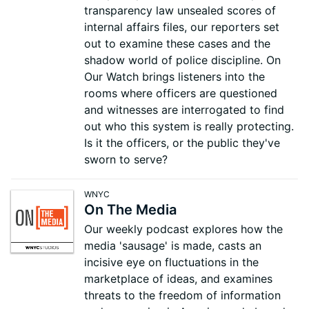
transparency law unsealed scores of
internal affairs files, our reporters set
out to examine these cases and the
shadow world of police discipline. On
Our Watch brings listeners into the
rooms where officers are questioned
and witnesses are interrogated to find
out who this system is really protecting.
Is it the officers, or the public they've
sworn to serve?
WNYC
On The Media
Our weekly podcast explores how the
media 'sausage' is made, casts an
incisive eye on fluctuations in the
marketplace of ideas, and examines
threats to the freedom of information