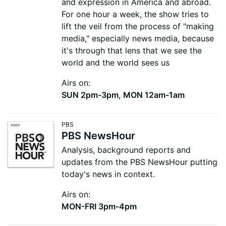
and expression in America and abroad.
For one hour a week, the show tries to
lift the veil from the process of "making
media," especially news media, because
it's through that lens that we see the
world and the world sees us
Airs on:
SUN 2pm-3pm, MON 12am-1am
PBS
PBS NewsHour
Analysis, background reports and
updates from the PBS NewsHour putting
today's news in context.
Airs on:
MON-FRI 3pm-4pm