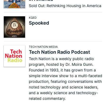
Sold Out: Rethinking Housing in America
KQED
Spooked
TECH NATION MEDIA
Tech Nation Radio Podcast
Tech Nation is a weekly public radio
program, hosted by Dr. Moira Gunn.
Founded in 1993, it has grown from a
simple interview show to a multi-faceted
production, featuring conversations with
noted technology and science leaders,
and a weekly science and technology-
related commentary.