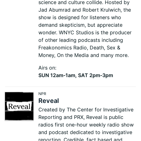
science and culture collide. Hosted by
Jad Abumrad and Robert Krulwich, the
show is designed for listeners who
demand skepticism, but appreciate
wonder. WNYC Studios is the producer
of other leading podcasts including
Freakonomics Radio, Death, Sex &
Money, On the Media and many more.
Airs on:
SUN 12am-1am, SAT 2pm-3pm
NPR
Reveal
Created by The Center for Investigative
Reporting and PRX, Reveal is public
radios first one-hour weekly radio show
and podcast dedicated to investigative
reporting. Credible, fact based and