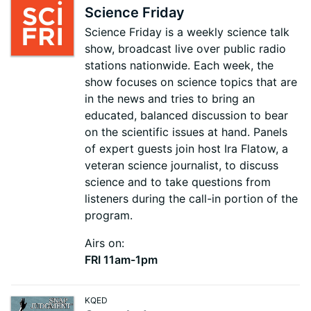
Science Friday
Science Friday is a weekly science talk
show, broadcast live over public radio
stations nationwide. Each week, the
show focuses on science topics that are
in the news and tries to bring an
educated, balanced discussion to bear
on the scientific issues at hand. Panels
of expert guests join host Ira Flatow, a
veteran science journalist, to discuss
science and to take questions from
listeners during the call-in portion of the
program.
Airs on:
FRI 11am-1pm
KQED