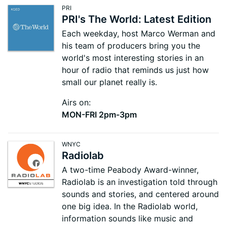
PRI
PRI's The World: Latest Edition
Each weekday, host Marco Werman and
his team of producers bring you the
world's most interesting stories in an
hour of radio that reminds us just how
small our planet really is.
Airs on:
MON-FRI 2pm-3pm
WNYC
Radiolab
A two-time Peabody Award-winner,
Radiolab is an investigation told through
sounds and stories, and centered around
one big idea. In the Radiolab world,
information sounds like music and