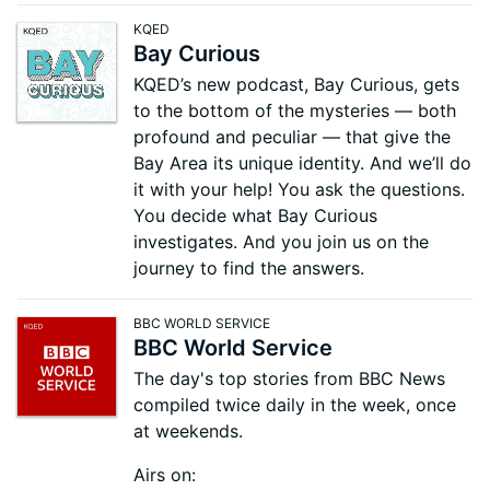
KQED
Bay Curious
KQED’s new podcast, Bay Curious, gets
to the bottom of the mysteries — both
profound and peculiar — that give the
Bay Area its unique identity. And we’ll do
it with your help! You ask the questions.
You decide what Bay Curious
investigates. And you join us on the
journey to find the answers.
BBC WORLD SERVICE
BBC World Service
The day's top stories from BBC News
compiled twice daily in the week, once
at weekends.
Airs on: