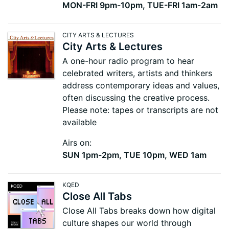
MON-FRI 9pm-10pm, TUE-FRI 1am-2am
CITY ARTS & LECTURES
City Arts & Lectures
A one-hour radio program to hear
celebrated writers, artists and thinkers
address contemporary ideas and values,
often discussing the creative process.
Please note: tapes or transcripts are not
available
Airs on:
SUN 1pm-2pm, TUE 10pm, WED 1am
KQED
Close All Tabs
Close All Tabs breaks down how digital
culture shapes our world through