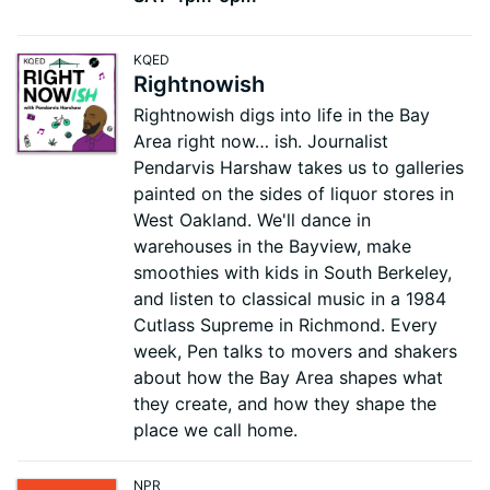
KQED
Rightnowish
Rightnowish digs into life in the Bay
Area right now… ish. Journalist
Pendarvis Harshaw takes us to galleries
painted on the sides of liquor stores in
West Oakland. We'll dance in
warehouses in the Bayview, make
smoothies with kids in South Berkeley,
and listen to classical music in a 1984
Cutlass Supreme in Richmond. Every
week, Pen talks to movers and shakers
about how the Bay Area shapes what
they create, and how they shape the
place we call home.
NPR