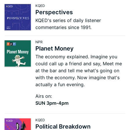
KQED
Perspectives
KQED's series of daily listener
commentaries since 1991.
NPR
Planet Money
The economy explained. Imagine you
could call up a friend and say, Meet me
at the bar and tell me what's going on
with the economy. Now imagine that's
actually a fun evening.
Airs on:
SUN 3pm-4pm
KQED
Political Breakdown