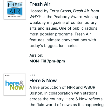
Fresh Air
Hosted by Terry Gross,
Fresh Air from
WHYY
is the Peabody Award-winning
weekday magazine of contemporary
arts and issues. One of public radio's
most popular programs, Fresh Air
features intimate conversations with
today's biggest luminaries.
Airs on:
MON-FRI 7pm-8pm
NPR
Here & Now
A live production of NPR and WBUR
Boston, in collaboration with stations
across the country, Here & Now reflects
the fluid world of news as it's happening