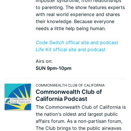
imposter syndrome, from relationships
to parenting. The show features experts
with real world experience and shares
their knowledge. Because everyone
needs a little help being human.
Code Switch
offical site and podcast
Life Kit
offical site and podcast
Airs on:
SUN 9pm-10pm
COMMONWEALTH CLUB OF CALIFORNIA
Commonwealth Club of
California Podcast
The Commonwealth Club of California is
the nation's oldest and largest public
affairs forum. As a non-partisan forum,
The Club brings to the public airwaves