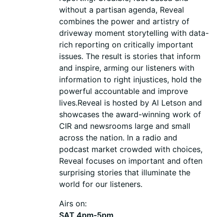
without a partisan agenda, Reveal
combines the power and artistry of
driveway moment storytelling with data-
rich reporting on critically important
issues. The result is stories that inform
and inspire, arming our listeners with
information to right injustices, hold the
powerful accountable and improve
lives.Reveal is hosted by Al Letson and
showcases the award-winning work of
CIR and newsrooms large and small
across the nation. In a radio and
podcast market crowded with choices,
Reveal focuses on important and often
surprising stories that illuminate the
world for our listeners.
Airs on:
SAT 4pm-5pm