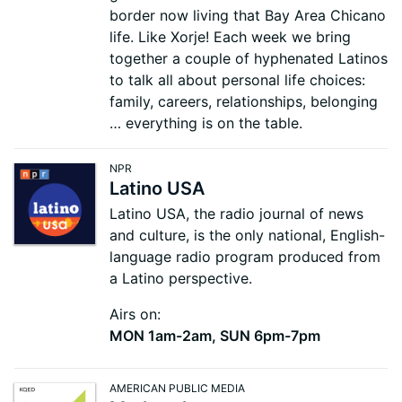
border now living that Bay Area Chicano
life. Like Xorje! Each week we bring
together a couple of hyphenated Latinos
to talk all about personal life choices:
family, careers, relationships, belonging
… everything is on the table.
NPR
Latino USA
Latino USA, the radio journal of news
and culture, is the only national, English-
language radio program produced from
a Latino perspective.
Airs on:
MON 1am-2am, SUN 6pm-7pm
AMERICAN PUBLIC MEDIA