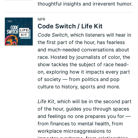
thoughtful insights and irreverent humor.
NPR
Code Switch / Life Kit
Code Switch
, which listeners will hear in
the first part of the hour, has fearless
and much-needed conversations about
race. Hosted by journalists of color, the
show tackles the subject of race head-
on, exploring how it impacts every part
of society — from politics and pop
culture to history, sports and more.
Life Kit
, which will be in the second part
of the hour, guides you through spaces
and feelings no one prepares you for —
from finances to mental health, from
workplace microaggressions to