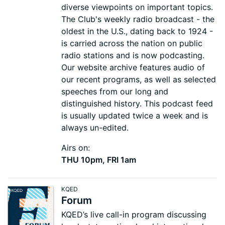
diverse viewpoints on important topics.
The Club's weekly radio broadcast - the
oldest in the U.S., dating back to 1924 -
is carried across the nation on public
radio stations and is now podcasting.
Our website archive features audio of
our recent programs, as well as selected
speeches from our long and
distinguished history. This podcast feed
is usually updated twice a week and is
always un-edited.
Airs on:
THU 10pm, FRI 1am
KQED
Forum
KQED’s live call-in program discussing