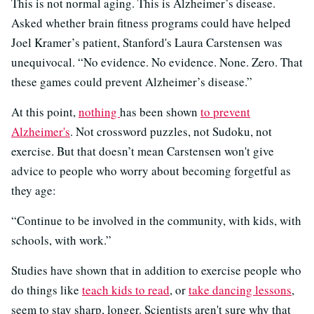
This is not normal aging. This is Alzheimer’s disease.
Asked whether brain fitness programs could have helped
Joel Kramer’s patient, Stanford's Laura Carstensen was
unequivocal. “No evidence. No evidence. None. Zero. That
these games could prevent Alzheimer’s disease.”
At this point,
nothing
has been shown
to prevent
Alzheimer's
. Not crossword puzzles, not Sudoku, not
exercise. But that doesn’t mean Carstensen won't give
advice to people who worry about becoming forgetful as
they age:
“Continue to be involved in the community, with kids, with
schools, with work.”
Studies have shown that in addition to exercise people who
do things like
teach kids to read
, or
take dancing lessons
,
seem to stay sharp, longer. Scientists aren't sure why that