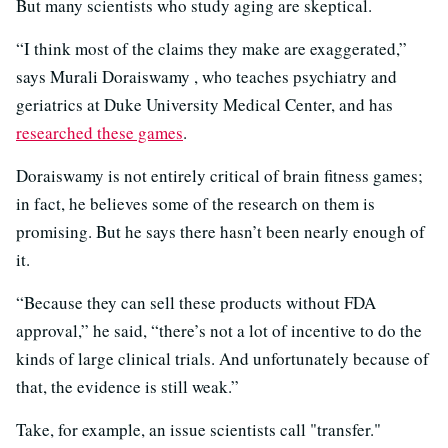
But many scientists who study aging are skeptical.
“I think most of the claims they make are exaggerated,”
says Murali Doraiswamy , who teaches psychiatry and
geriatrics at Duke University Medical Center, and has
researched these games
.
Doraiswamy is not entirely critical of brain fitness games;
in fact, he believes some of the research on them is
promising. But he says there hasn’t been nearly enough of
it.
“Because they can sell these products without FDA
approval,” he said, “there’s not a lot of incentive to do the
kinds of large clinical trials. And unfortunately because of
that, the evidence is still weak.”
Take, for example, an issue scientists call "transfer."