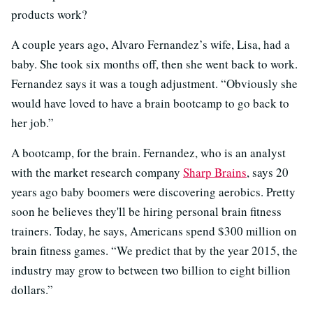
products work?
A couple years ago, Alvaro Fernandez’s wife, Lisa, had a
baby. She took six months off, then she went back to work.
Fernandez says it was a tough adjustment. “Obviously she
would have loved to have a brain bootcamp to go back to
her job.”
A bootcamp, for the brain. Fernandez, who is an analyst
with the market research company
Sharp Brains
, says 20
years ago baby boomers were discovering aerobics. Pretty
soon he believes they'll be hiring personal brain fitness
trainers. Today, he says, Americans spend $300 million on
brain fitness games. “We predict that by the year 2015, the
industry may grow to between two billion to eight billion
dollars.”