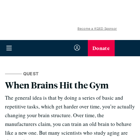
Become a KQED Sponsor
Donate
QUEST
When Brains Hit the Gym
The general idea is that by doing a series of basic and
repetitive tasks, which get harder over time, you’re actually
changing your brain structure. Over time, the
manufacturers claim, you can train an old brain to behave
like a new one. But many scientists who study aging are