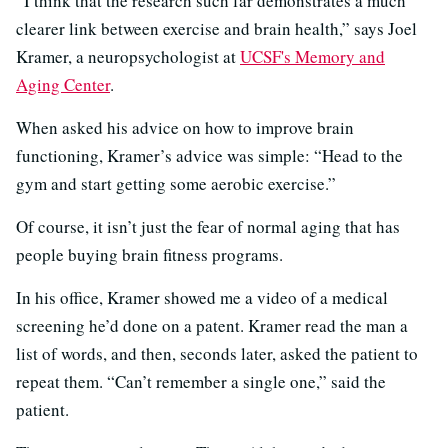
“I think that the research such far demonstrates a much
clearer link between exercise and brain health,” says Joel
Kramer, a neuropsychologist at
UCSF's Memory and
Aging Center
.
When asked his advice on how to improve brain
functioning, Kramer’s advice was simple: “Head to the
gym and start getting some aerobic exercise.”
Of course, it isn’t just the fear of normal aging that has
people buying brain fitness programs.
In his office, Kramer showed me a video of a medical
screening he’d done on a patent. Kramer read the man a
list of words, and then, seconds later, asked the patient to
repeat them. “Can’t remember a single one,” said the
patient.