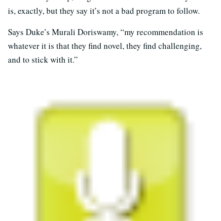
is, exactly, but they say it’s not a bad program to follow.
Says Duke’s Murali Doriswamy, “my recommendation is
whatever it is that they find novel, they find challenging,
and to stick with it.”