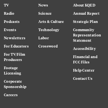
TV
News
About KQED
Radio
Science
Annual Report
Podcasts
Arts & Culture
Strategic Plan
Events
Technology
Community
Representation
Newsletters
Labor
Statement
For Educators
Crossword
Accessibility
For TV/Film
Financial and
Producers
FCC Files
Footage
Help Center
Licensing
Contact Us
Corporate
Sponsorship
Careers