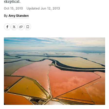
skeptical.
Oct 15, 2010
Updated
Jun 12, 2013
Amy Standen