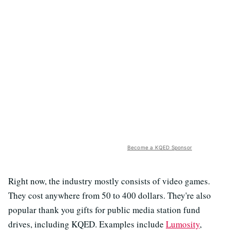
Become a KQED Sponsor
Right now, the industry mostly consists of video games.
They cost anywhere from 50 to 400 dollars. They're also
popular thank you gifts for public media station fund
drives, including KQED. Examples include
Lumosity
,