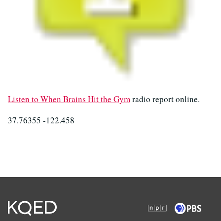
Listen to When Brains Hit the Gym
radio report online.
37.76355 -122.458