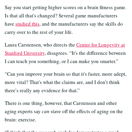
Say you start getting higher scores on a brain fitness game.
Is that all that's changed? Several game manufacturers
have
studied
this
, and the manufacturers say the skills do
carry over to the rest of your life.
Laura Carstensen, who directs the
Center for Longevity at
Stanford University
, disagrees. “It's the difference between
I can teach you something, or I can make you smarter.”
“Can you improve your brain so that it's faster, more adept,
more vital? That's what the claims are, and I don’t think
there’s really any evidence for that.”
There is one thing, however, that Carstensen and other
aging experts say
can
stave off the effects of aging on the
brain: exercise.