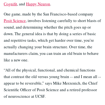
Cognifit
, and
Happy Neuron
.
One game, made by the San Francisco-based company
Posit Science
, involves listening carefully to short blasts of
sound, and determining whether the pitch goes up or
down. The general idea is that by doing a series of basic
and repetitive tasks, which get harder over time, you’re
actually changing your brain structure. Over time, the
manufacturers claim, you can train an old brain to behave
like a new one.
“All of the physical, functional, and chemical functions
that contrast the old versus young brain -- and I mean all --
appear to be reversible,” says Mike Merzenich, the Chief
Scientific Officer of Posit Science and a retired professor
of neuroscience at UCSF.