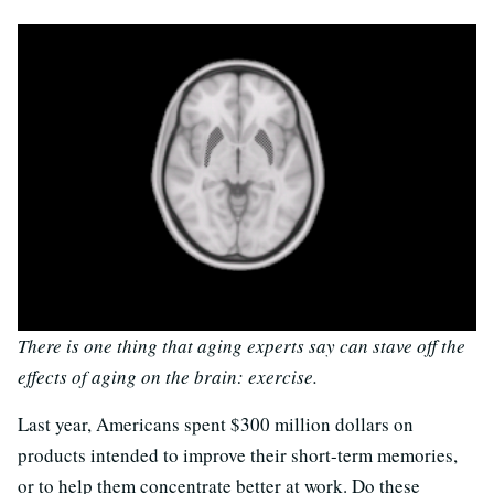
There is one thing that aging experts say can stave off the
effects of aging on the brain: exercise.
Last year, Americans spent $300 million dollars on
products intended to improve their short-term memories,
or to help them concentrate better at work. Do these