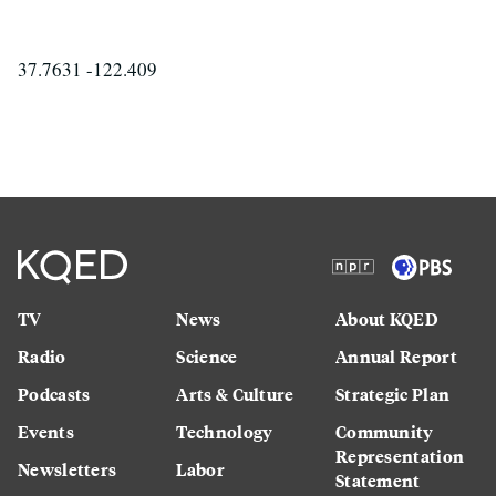
37.7631 -122.409
TV
News
About KQED
Radio
Science
Annual Report
Podcasts
Arts & Culture
Strategic Plan
Events
Technology
Community
Representation
Newsletters
Labor
Statement