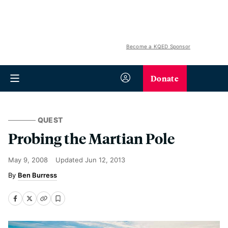
Become a KQED Sponsor
Donate
QUEST
Probing the Martian Pole
May 9, 2008
Updated
Jun 12, 2013
Ben Burress