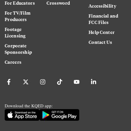
For Educators
Crossword
Accessibility
For TV/Film
Financial and
Producers
FCC Files
Footage
Help Center
Licensing
Contact Us
Corporate
Sponsorship
Careers
Download the KQED app: