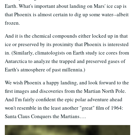
Earth. What's important about landing on Mars' ice cap is
that Phoenix is almost certain to dig up some water--albeit
frozen.
And it is the chemical compounds either locked up in that
ice or preserved by its proximity that Phoenix is interested
in. (Similarly, climatologists on Earth study ice cores from
Antarctica to analyze the trapped and preserved gases of
Earth's atmosphere of past millennia.)
We wish Phoenix a happy landing, and look forward to the
first images and discoveries from the Martian North Pole.
And I'm fairly confident the epic polar adventure ahead
won't resemble in the least another "great" film of 1964:
Santa Claus Conquers the Martians….