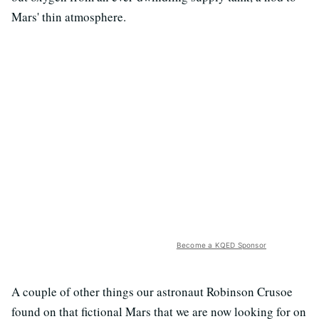
Mars' thin atmosphere.
Become a KQED Sponsor
A couple of other things our astronaut Robinson Crusoe
found on that fictional Mars that we are now looking for on