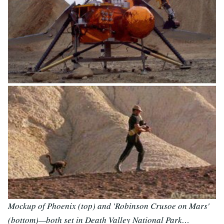
Mockup of Phoenix (top) and 'Robinson Crusoe on Mars'
(bottom)—both set in Death Valley National Park…