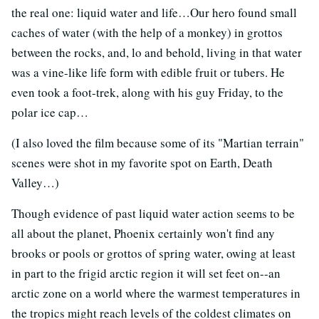
the real one: liquid water and life…Our hero found small
caches of water (with the help of a monkey) in grottos
between the rocks, and, lo and behold, living in that water
was a vine-like life form with edible fruit or tubers. He
even took a foot-trek, along with his guy Friday, to the
polar ice cap…
(I also loved the film because some of its "Martian terrain"
scenes were shot in my favorite spot on Earth, Death
Valley…)
Though evidence of past liquid water action seems to be
all about the planet, Phoenix certainly won't find any
brooks or pools or grottos of spring water, owing at least
in part to the frigid arctic region it will set feet on--an
arctic zone on a world where the warmest temperatures in
the tropics might reach levels of the coldest climates on