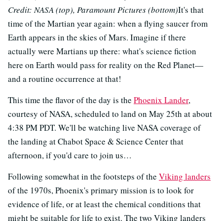
Credit: NASA (top), Paramount Pictures (bottom)
It's that
time of the Martian year again: when a flying saucer from
Earth appears in the skies of Mars. Imagine if there
actually were Martians up there: what's science fiction
here on Earth would pass for reality on the Red Planet—
and a routine occurrence at that!
This time the flavor of the day is the
Phoenix Lander
,
courtesy of NASA, scheduled to land on May 25th at about
4:38 PM PDT. We'll be watching live NASA coverage of
the landing at Chabot Space & Science Center that
afternoon, if you'd care to join us…
Following somewhat in the footsteps of the
Viking landers
of the 1970s, Phoenix's primary mission is to look for
evidence of life, or at least the chemical conditions that
might be suitable for life to exist. The two Viking landers