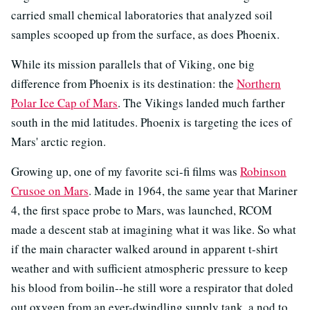
carried small chemical laboratories that analyzed soil
samples scooped up from the surface, as does Phoenix.
While its mission parallels that of Viking, one big
difference from Phoenix is its destination: the
Northern
Polar Ice Cap of Mars
. The Vikings landed much farther
south in the mid latitudes. Phoenix is targeting the ices of
Mars' arctic region.
Growing up, one of my favorite sci-fi films was
Robinson
Crusoe on Mars
. Made in 1964, the same year that Mariner
4, the first space probe to Mars, was launched, RCOM
made a descent stab at imagining what it was like. So what
if the main character walked around in apparent t-shirt
weather and with sufficient atmospheric pressure to keep
his blood from boilin--he still wore a respirator that doled
out oxygen from an ever-dwindling supply tank, a nod to