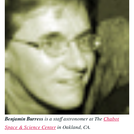
Benjamin Burress
is a staff astronomer at The
Chabot
Space & Science Center
in Oakland, CA.