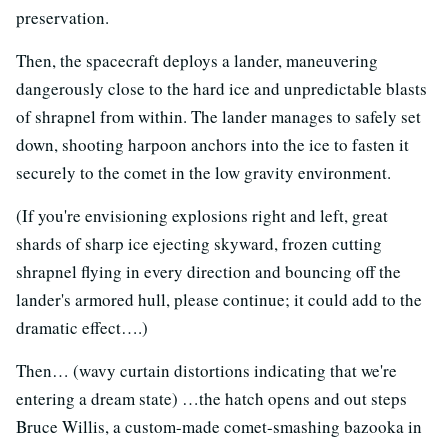
preservation.
Then, the spacecraft deploys a lander, maneuvering
dangerously close to the hard ice and unpredictable blasts
of shrapnel from within. The lander manages to safely set
down, shooting harpoon anchors into the ice to fasten it
securely to the comet in the low gravity environment.
(If you're envisioning explosions right and left, great
shards of sharp ice ejecting skyward, frozen cutting
shrapnel flying in every direction and bouncing off the
lander's armored hull, please continue; it could add to the
dramatic effect….)
Then… (wavy curtain distortions indicating that we're
entering a dream state) …the hatch opens and out steps
Bruce Willis, a custom-made comet-smashing bazooka in