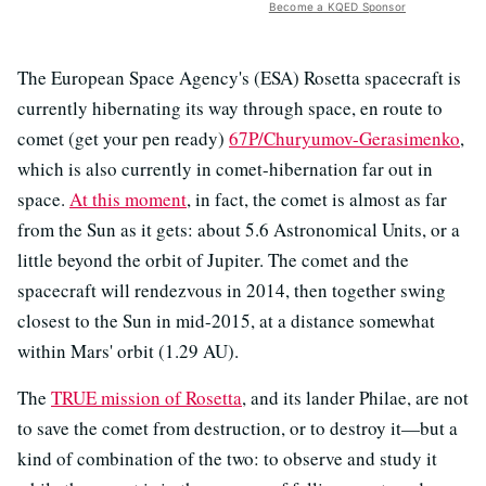
Become a KQED Sponsor
The European Space Agency's (ESA) Rosetta spacecraft is
currently hibernating its way through space, en route to
comet (get your pen ready)
67P/Churyumov-Gerasimenko
,
which is also currently in comet-hibernation far out in
space.
At this moment
, in fact, the comet is almost as far
from the Sun as it gets: about 5.6 Astronomical Units, or a
little beyond the orbit of Jupiter. The comet and the
spacecraft will rendezvous in 2014, then together swing
closest to the Sun in mid-2015, at a distance somewhat
within Mars' orbit (1.29 AU).
The
TRUE mission of Rosetta
, and its lander Philae, are not
to save the comet from destruction, or to destroy it—but a
kind of combination of the two: to observe and study it