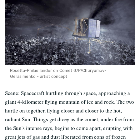
Rosetta-Philae lander on Comet 67P/Churyumov-
Gerasimenko - artist concept
Scene: Spacecraft hurtling through space, approaching a
giant 4-kilometer flying mountain of ice and rock. The two
hurtle on together, flying closer and closer to the hot,
radiant Sun. Things get dicey as the comet, under fire from
the Sun's intense rays, begins to come apart, erupting with
great jets of gas and dust liberated from eons of frozen