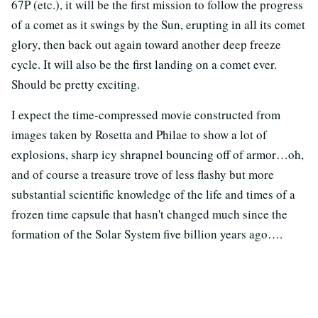
67P (etc.), it will be the first mission to follow the progress
of a comet as it swings by the Sun, erupting in all its comet
glory, then back out again toward another deep freeze
cycle. It will also be the first landing on a comet ever.
Should be pretty exciting.
I expect the time-compressed movie constructed from
images taken by Rosetta and Philae to show a lot of
explosions, sharp icy shrapnel bouncing off of armor…oh,
and of course a treasure trove of less flashy but more
substantial scientific knowledge of the life and times of a
frozen time capsule that hasn't changed much since the
formation of the Solar System five billion years ago….