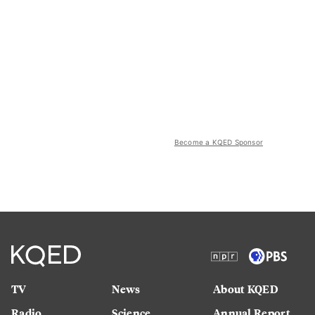
Become a KQED Sponsor
TV
News
About KQED
Radio
Science
Annual Report