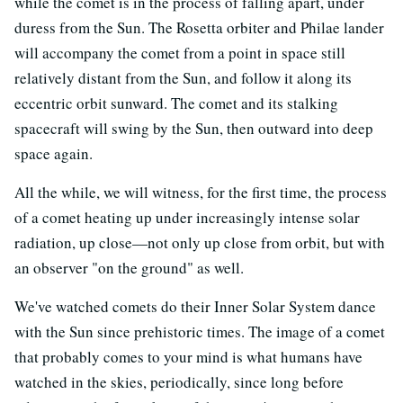
while the comet is in the process of falling apart, under
duress from the Sun. The Rosetta orbiter and Philae lander
will accompany the comet from a point in space still
relatively distant from the Sun, and follow it along its
eccentric orbit sunward. The comet and its stalking
spacecraft will swing by the Sun, then outward into deep
space again.
All the while, we will witness, for the first time, the process
of a comet heating up under increasingly intense solar
radiation, up close—not only up close from orbit, but with
an observer "on the ground" as well.
We've watched comets do their Inner Solar System dance
with the Sun since prehistoric times. The image of a comet
that probably comes to your mind is what humans have
watched in the skies, periodically, since long before