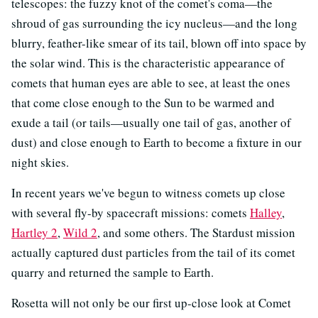
telescopes: the fuzzy knot of the comet's coma—the
shroud of gas surrounding the icy nucleus—and the long
blurry, feather-like smear of its tail, blown off into space by
the solar wind. This is the characteristic appearance of
comets that human eyes are able to see, at least the ones
that come close enough to the Sun to be warmed and
exude a tail (or tails—usually one tail of gas, another of
dust) and close enough to Earth to become a fixture in our
night skies.
In recent years we've begun to witness comets up close
with several fly-by spacecraft missions: comets
Halley
,
Hartley 2
,
Wild 2
, and some others. The Stardust mission
actually captured dust particles from the tail of its comet
quarry and returned the sample to Earth.
Rosetta will not only be our first up-close look at Comet