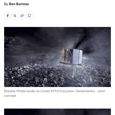
Ben Burress
Rosetta-Philae lander on Comet 67P/Churyumov-Gerasimenko - artist
concept