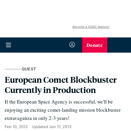
Become a KQED Sponsor
Donate
QUEST
European Comet Blockbuster
Currently in Production
If the European Space Agency is successful, we'll be
enjoying an exciting comet-landing mission blockbuster
extravaganza in only 2-3 years!
Feb 10, 2012
Updated
Jun 11, 2013