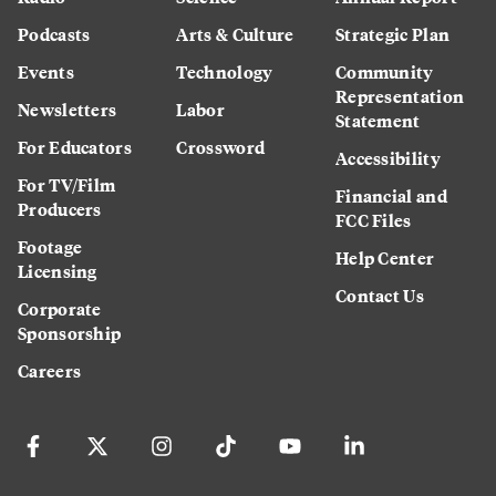
Podcasts
Arts & Culture
Strategic Plan
Events
Technology
Community
Representation
Newsletters
Labor
Statement
For Educators
Crossword
Accessibility
For TV/Film
Financial and
Producers
FCC Files
Footage
Help Center
Licensing
Contact Us
Corporate
Sponsorship
Careers