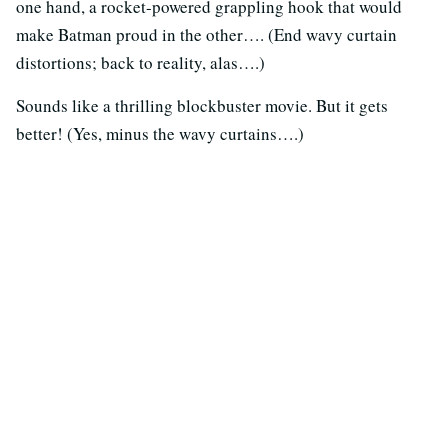
one hand, a rocket-powered grappling hook that would
make Batman proud in the other…. (End wavy curtain
distortions; back to reality, alas….)
Sounds like a thrilling blockbuster movie. But it gets
better! (Yes, minus the wavy curtains….)