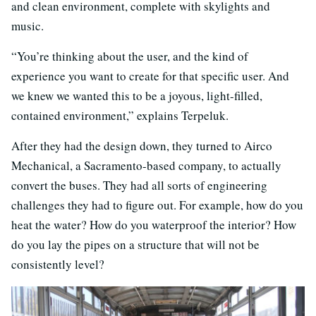
and clean environment, complete with skylights and
music.
“You’re thinking about the user, and the kind of
experience you want to create for that specific user. And
we knew we wanted this to be a joyous, light-filled,
contained environment,” explains Terpeluk.
After they had the design down, they turned to Airco
Mechanical, a Sacramento-based company, to actually
convert the buses. They had all sorts of engineering
challenges they had to figure out. For example, how do you
heat the water? How do you waterproof the interior? How
do you lay the pipes on a structure that will not be
consistently level?