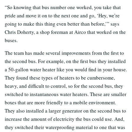
“So knowing that bus number one worked, you take that
pride and move it on to the next one and go, ‘Hey, we’re
going to make this thing even better than before,’” says
Chris Doherty, a shop foreman at Airco that worked on the
buses.
The team has made several improvements from the first to
the second bus. For example, on the first bus they installed
a 50-gallon water heater like you would find in your house.
They found these types of heaters to be cumbersome,
heavy, and difficult to control, so for the second bus, they
switched to instantaneous water heaters. These are smaller
boxes that are more friendly to a mobile environment.
They also installed a larger generator on the second bus to
increase the amount of electricity the bus could use. And,
they switched their waterproofing material to one that was