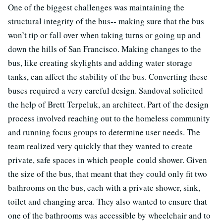
One of the biggest challenges was maintaining the
structural integrity of the bus-- making sure that the bus
won’t tip or fall over when taking turns or going up and
down the hills of San Francisco. Making changes to the
bus, like creating skylights and adding water storage
tanks, can affect the stability of the bus. Converting these
buses required a very careful design. Sandoval solicited
the help of Brett Terpeluk, an architect. Part of the design
process involved reaching out to the homeless community
and running focus groups to determine user needs. The
team realized very quickly that they wanted to create
private, safe spaces in which people could shower. Given
the size of the bus, that meant that they could only fit two
bathrooms on the bus, each with a private shower, sink,
toilet and changing area. They also wanted to ensure that
one of the bathrooms was accessible by wheelchair and to