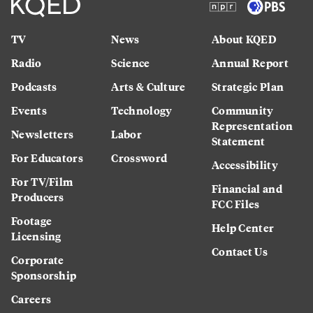
TV
News
About KQED
Radio
Science
Annual Report
Podcasts
Arts & Culture
Strategic Plan
Events
Technology
Community
Representation
Newsletters
Labor
Statement
For Educators
Crossword
Accessibility
For TV/Film
Financial and
Producers
FCC Files
Footage
Help Center
Licensing
Contact Us
Corporate
Sponsorship
Careers