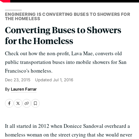
ENGINEERING IS CONVERTING BUSES TO SHOWERS FOR
THE HOMELESS
Converting Buses to Showers
for the Homeless
Check out how the non-profit, Lava Mae, converts old
public transportation buses into mobile showers for San
Francisco's homeless.
Dec 23, 2015
Updated
Jul 1, 2016
Lauren Farrar
It all started in 2012 when Doniece Sandoval overheard a
homeless woman on the street crying that she would never