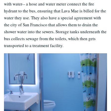
with water-- a hose and water meter connect the fire
hydrant to the bus, ensuring that Lava Mae is billed for the
water they use. They also have a special agreement with
the city of San Francisco that allows them to drain the
shower water into the sewers. Storage tanks underneath the
bus collects sewage from the toilets, which then gets
transported to a treatment facility.