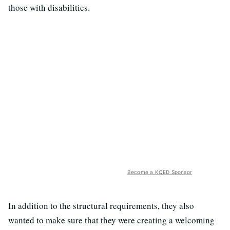
those with disabilities.
Become a KQED Sponsor
In addition to the structural requirements, they also
wanted to make sure that they were creating a welcoming