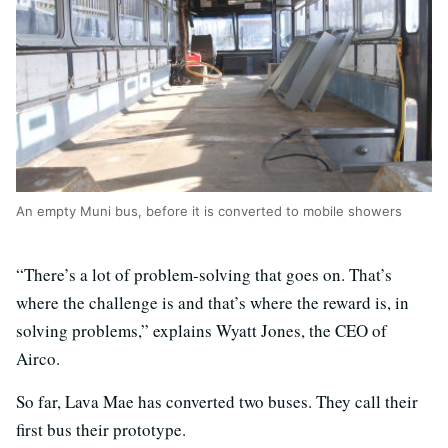
An empty Muni bus, before it is converted to mobile showers
“There’s a lot of problem-solving that goes on. That’s
where the challenge is and that’s where the reward is, in
solving problems,” explains Wyatt Jones, the CEO of
Airco.
So far, Lava Mae has converted two buses. They call their
first bus their prototype.