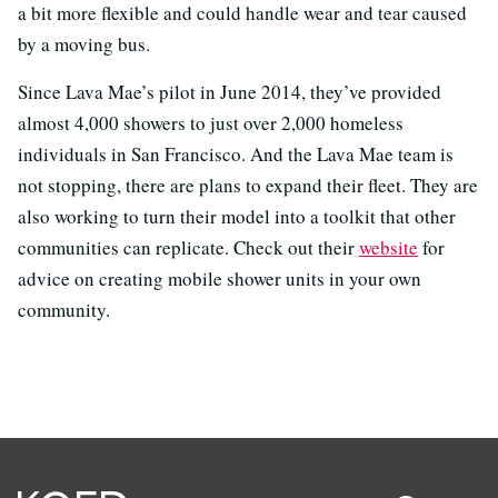
a bit more flexible and could handle wear and tear caused
by a moving bus.
Since Lava Mae’s pilot in June 2014, they’ve provided
almost 4,000 showers to just over 2,000 homeless
individuals in San Francisco. And the Lava Mae team is
not stopping, there are plans to expand their fleet. They are
also working to turn their model into a toolkit that other
communities can replicate. Check out their
website
for
advice on creating mobile shower units in your own
community.