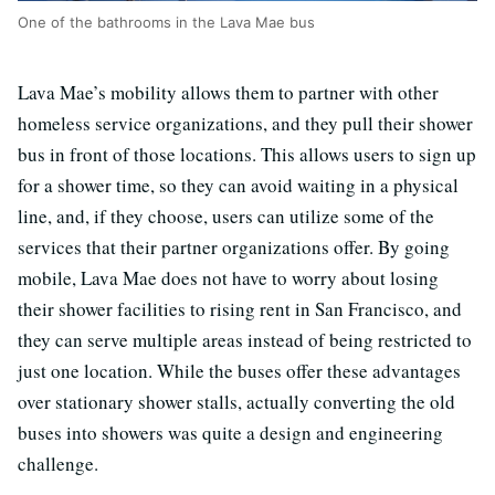
One of the bathrooms in the Lava Mae bus
Lava Mae’s mobility allows them to partner with other
homeless service organizations, and they pull their shower
bus in front of those locations. This allows users to sign up
for a shower time, so they can avoid waiting in a physical
line, and, if they choose, users can utilize some of the
services that their partner organizations offer. By going
mobile, Lava Mae does not have to worry about losing
their shower facilities to rising rent in San Francisco, and
they can serve multiple areas instead of being restricted to
just one location. While the buses offer these advantages
over stationary shower stalls, actually converting the old
buses into showers was quite a design and engineering
challenge.