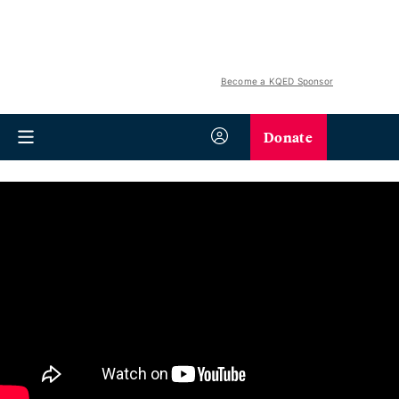
Become a KQED Sponsor
Donate