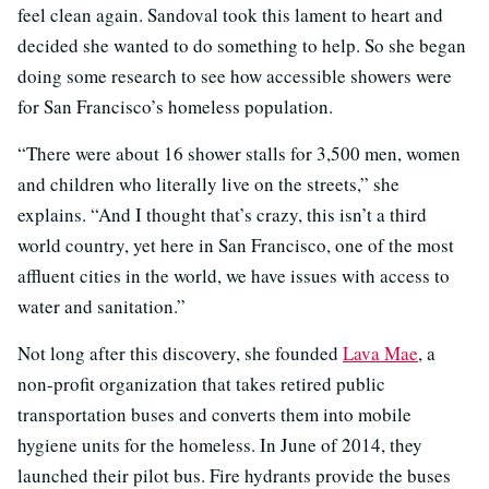
feel clean again. Sandoval took this lament to heart and
decided she wanted to do something to help. So she began
doing some research to see how accessible showers were
for San Francisco’s homeless population.
“There were about 16 shower stalls for 3,500 men, women
and children who literally live on the streets,” she
explains. “And I thought that’s crazy, this isn’t a third
world country, yet here in San Francisco, one of the most
affluent cities in the world, we have issues with access to
water and sanitation.”
Not long after this discovery, she founded
Lava Mae
, a
non-profit organization that takes retired public
transportation buses and converts them into mobile
hygiene units for the homeless. In June of 2014, they
launched their pilot bus. Fire hydrants provide the buses