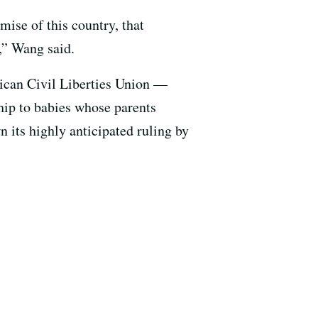
omise of this country, that
n,” Wang said.
ican Civil Liberties Union —
ship to babies whose parents
 its highly anticipated ruling by