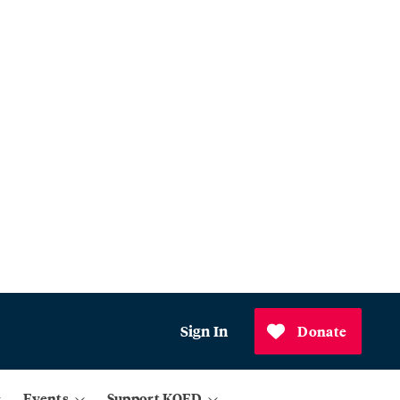
Sign In
Donate
Events
Support KQED