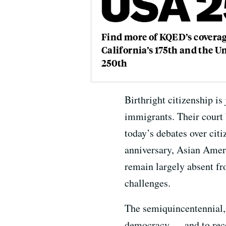
Find more of KQED’s coverag
California’s 175th and the Un
250th
Birthright citizenship i
immigrants. Their court b
today’s debates over cit
anniversary, Asian Ameri
remain largely absent fro
challenges.
The semiquincentennial,
democracy — and to recog