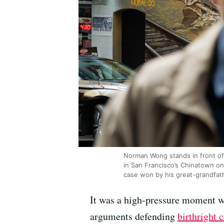
Norman Wong stands in front of 
in San Francisco’s Chinatown o
case won by his great-grandfathe
It was a high-pressure moment wh
arguments defending
birthright 