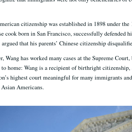
American citizenship was established in 1898 under t
se cook born in San Francisco, successfully defended hi
ls argued that his parents’ Chinese citizenship disqualifi
er, Wang has worked many cases at the Supreme Court, b
se to home: Wang is a recipient of birthright citizenship,
ion’s highest court meaningful for many immigrants an
 Asian Americans.