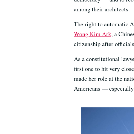
among their architects.
The right to automatic 
Wong Kim Ark
, a Chine
citizenship after officia
As a constitutional lawy
first one to hit very clo
made her role at the nat
Americans — especially