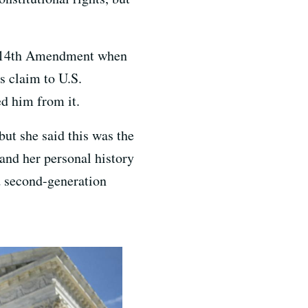
he 14th Amendment when
s claim to U.S.
ed him from it.
ut she said this was the
 and her personal history
d second-generation