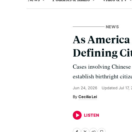
NEWS
As America 
Defining Ci
Cases involving Chinese
establish birthright citi
Jun 24, 2026
Updated
Jul 17,
Cecilia Lei
LISTEN