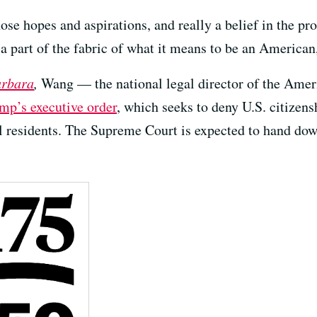
 those hopes and aspirations, and really a belief in the pr
 a part of the fabric of what it means to be an America
arbara
,
Wang — the national legal director of the Amer
mp’s executive order
, which seeks to deny U.S. citizen
l residents. The Supreme Court is expected to hand down