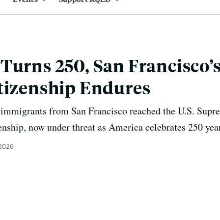
Turns 250, San Francisco’s
tizenship Endures
 immigrants from San Francisco reached the U.S. Supr
zenship, now under threat as America celebrates 250 year
 2026