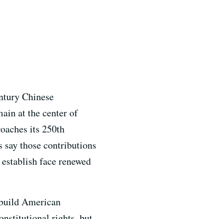
entury Chinese
ain at the center of
roaches its 250th
s say those contributions
d establish face renewed
 build American
nstitutional rights, but