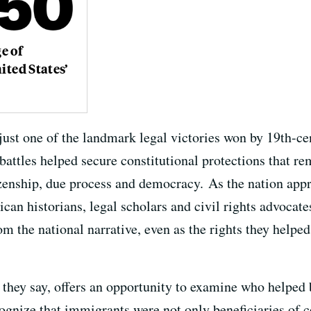
e of
ited States’
s just one of the landmark legal victories won by 19th-c
attles helped secure constitutional protections that rem
izenship, due process and democracy. As the nation app
can historians, legal scholars and civil rights advocate
m the national narrative, even as the rights they helpe
 they say, offers an opportunity to examine who helped
nize that immigrants were not only beneficiaries of co