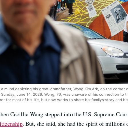
a mural depicting his great-grandfather, Wong Kim Ark, on the corner 
n Sunday, June 14, 2026. Wong, 76, was unaware of his connection to 
r for most of his life, but now works to share his family’s story and his
en Cecillia Wang stepped into the U.S. Supreme Court 
citizenship
. But, she said, she had the spirit of million