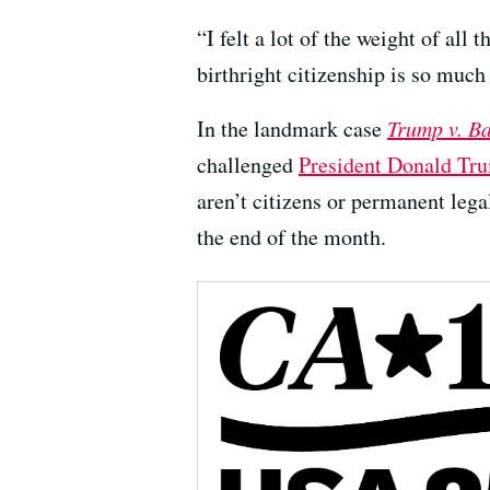
“I felt a lot of the weight of all
birthright citizenship is so much
In the landmark case
Trump v. B
challenged
President Donald Tru
aren’t citizens or permanent lega
the end of the month.