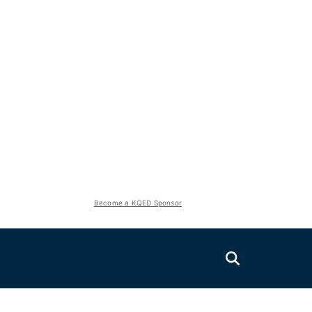
Become a KQED Sponsor