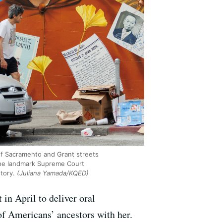
of Sacramento and Grant streets
the landmark Supreme Court
tory.
(Juliana Yamada/KQED)
in April to deliver oral
s of Americans’ ancestors with her.