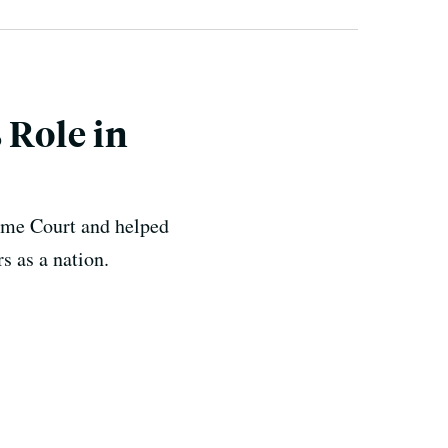
 Role in
eme Court and helped
s as a nation.