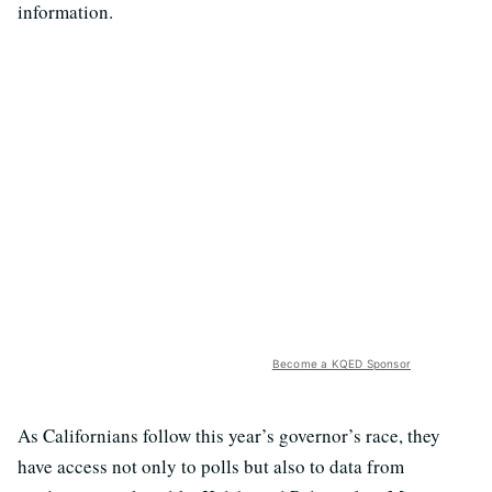
information.
Become a KQED Sponsor
As Californians follow this year’s governor’s race, they
have access not only to polls but also to data from