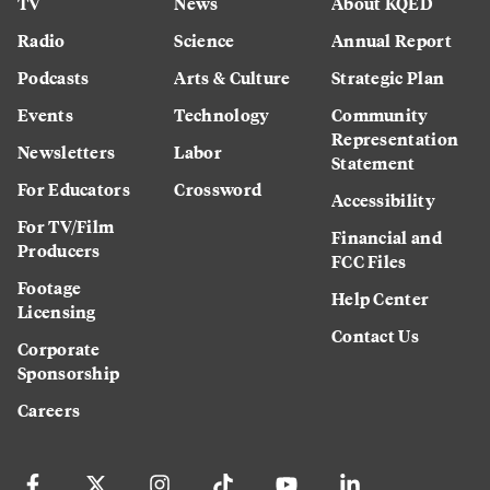
TV
News
About KQED
Radio
Science
Annual Report
Podcasts
Arts & Culture
Strategic Plan
Events
Technology
Community
Representation
Newsletters
Labor
Statement
For Educators
Crossword
Accessibility
For TV/Film
Financial and
Producers
FCC Files
Footage
Help Center
Licensing
Contact Us
Corporate
Sponsorship
Careers