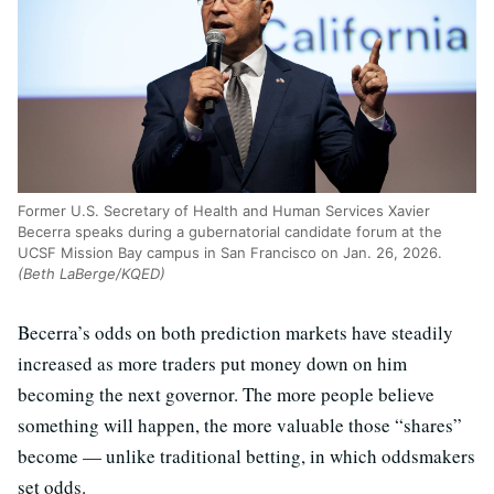
Former U.S. Secretary of Health and Human Services Xavier
Becerra speaks during a gubernatorial candidate forum at the
UCSF Mission Bay campus in San Francisco on Jan. 26, 2026.
(Beth LaBerge/KQED)
Becerra’s odds on both prediction markets have steadily
increased as more traders put money down on him
becoming the next governor. The more people believe
something will happen, the more valuable those “shares”
become — unlike traditional betting, in which oddsmakers
set odds.