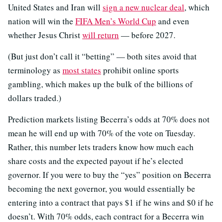
United States and Iran will
sign a new nuclear deal
, which
nation will win the
FIFA Men’s World Cup
and even
whether Jesus Christ
will return
— before 2027.
(But just don’t call it “betting” — both sites avoid that
terminology as
most states
prohibit online sports
gambling, which makes up the bulk of the billions of
dollars traded.)
Prediction markets listing Becerra’s odds at 70% does not
mean he will end up with 70% of the vote on Tuesday.
Rather, this number lets traders know how much each
share costs and the expected payout if he’s elected
governor. If you were to buy the “yes” position on Becerra
becoming the next governor, you would essentially be
entering into a contract that pays $1 if he wins and $0 if he
doesn’t. With 70% odds, each contract for a Becerra win