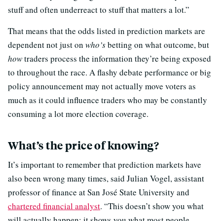
stuff and often underreact to stuff that matters a lot.”
That means that the odds listed in prediction markets are
dependent not just on
who’s
betting on what outcome, but
how
traders process the information they’re being exposed
to throughout the race. A flashy debate performance or big
policy announcement may not actually move voters as
much as it could influence traders who may be constantly
consuming a lot more election coverage.
What’s the price of knowing?
It’s important to remember that prediction markets have
also been wrong many times, said Julian Vogel, assistant
professor of finance at San José State University and
chartered financial analyst
. “This doesn’t show you what
will actually happen; it shows you what most people —