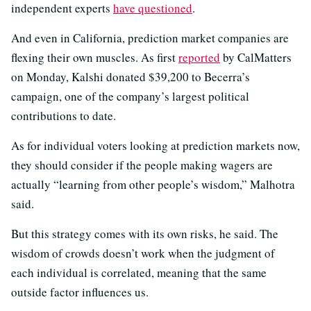
independent experts
have questioned
.
And even in California, prediction market companies are
flexing their own muscles. As first
reported
by CalMatters
on Monday, Kalshi donated $39,200 to Becerra’s
campaign, one of the company’s largest political
contributions to date.
As for individual voters looking at prediction markets now,
they should consider if the people making wagers are
actually “learning from other people’s wisdom,” Malhotra
said.
But this strategy comes with its own risks, he said. The
wisdom of crowds doesn’t work when the judgment of
each individual is correlated, meaning that the same
outside factor influences us.