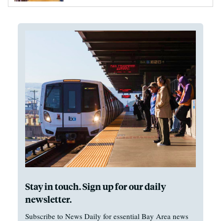
Stay in touch. Sign up for our daily
newsletter.
Subscribe to News Daily for essential Bay Area news