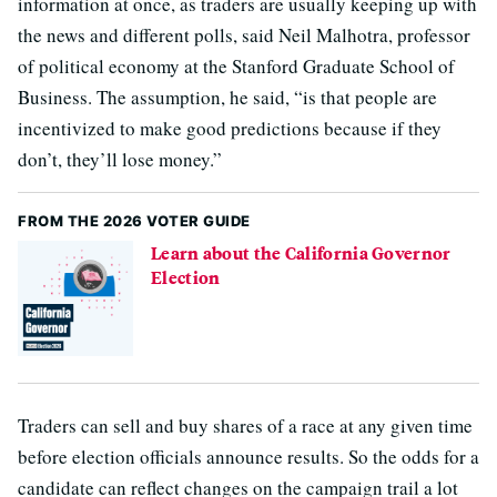
information at once, as traders are usually keeping up with
the news and different polls, said Neil Malhotra, professor
of political economy at the Stanford Graduate School of
Business. The assumption, he said, “is that people are
incentivized to make good predictions because if they
don’t, they’ll lose money.”
FROM THE 2026 VOTER GUIDE
Learn about the California Governor
Election
Traders can sell and buy shares of a race at any given time
before election officials announce results. So the odds for a
candidate can reflect changes on the campaign trail a lot