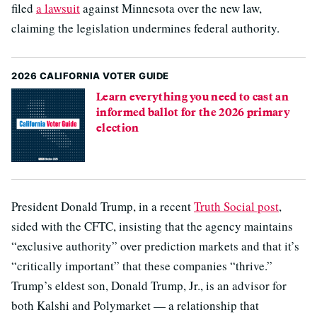
filed
a lawsuit
against Minnesota over the new law,
claiming the legislation undermines federal authority.
2026 CALIFORNIA VOTER GUIDE
Learn everything you need to cast an
informed ballot for the 2026 primary
election
President Donald Trump, in a recent
Truth Social post
,
sided with the CFTC, insisting that the agency maintains
“exclusive authority” over prediction markets and that it’s
“critically important” that these companies “thrive.”
Trump’s eldest son, Donald Trump, Jr., is an advisor for
both Kalshi and Polymarket — a relationship that