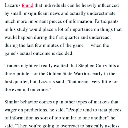
Lazarus
found
that individuals can be heavily influenced
by small, insignificant news and actually underestimate
much more important pieces of information. Participants
in his study would place a lot of importance on things that
would happen during the first quarter and underreact
during the last few minutes of the game — when the
game’s actual outcome is decided.
Traders might get really excited that Stephen Curry hits a
three-pointer for the Golden State Warriors early in the
first quarter, but, Lazarus said, “that means very little for
the eventual outcome.”
Similar behavior comes up in other types of markets that
wager on predictions, he said. “People tend to treat pieces
of information as sort of too similar to one another,” he
said. “Then you’re going to overreact to basically useless