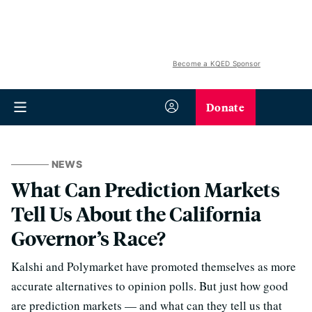
Become a KQED Sponsor
Donate
NEWS
What Can Prediction Markets
Tell Us About the California
Governor’s Race?
Kalshi and Polymarket have promoted themselves as more
accurate alternatives to opinion polls. But just how good
are prediction markets — and what can they tell us that