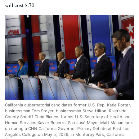
will cost $.70.
California gubernatorial candidates former U.S. Rep. Katie Porter,
businessman Tom Steyer, businessman Steve Hilton, Riverside
County Sheriff Chad Bianco, former U.S. Secretary of Health and
Human Services Xavier Becerra, San José Mayor Matt Mahan look
on during a CNN California Governor Primary Debate at East Los
Angeles College on May 5, 2026, in Monterey Park, California.