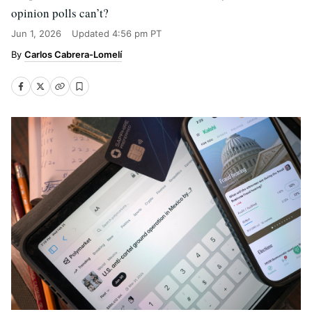
opinion polls can’t?
Jun 1, 2026
Updated
4:56 pm PT
Carlos Cabrera-Lomelí