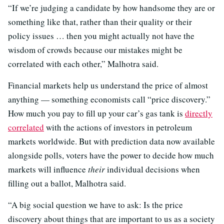
“If we’re judging a candidate by how handsome they are or
something like that, rather than their quality or their
policy issues … then you might actually not have the
wisdom of crowds because our mistakes might be
correlated with each other,” Malhotra said.
Financial markets help us understand the price of almost
anything — something economists call “price discovery.”
How much you pay to fill up your car’s gas tank is
directly
correlated
with the actions of investors in petroleum
markets worldwide. But with prediction data now available
alongside polls, voters have the power to decide how much
markets will influence
their
individual decisions when
filling out a ballot, Malhotra said.
“A big social question we have to ask: Is the price
discovery about things that are important to us as a society