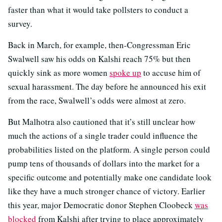
faster than what it would take pollsters to conduct a
survey.
Back in March, for example, then-Congressman Eric
Swalwell saw his odds on Kalshi reach 75% but then
quickly sink as more women
spoke up
to accuse him of
sexual harassment. The day before he announced his exit
from the race, Swalwell’s odds were almost at zero.
But Malhotra also cautioned that it’s still unclear how
much the actions of a single trader could influence the
probabilities listed on the platform. A single person could
pump tens of thousands of dollars into the market for a
specific outcome and potentially make one candidate look
like they have a much stronger chance of victory. Earlier
this year, major Democratic donor Stephen Cloobeck
was
blocked
from Kalshi after trying to place approximately