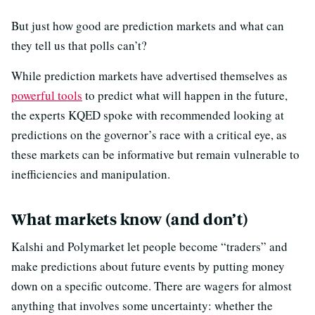
But just how good are prediction markets and what can
they tell us that polls can’t?
While prediction markets have advertised themselves as
powerful tools
to predict what will happen in the future,
the experts KQED spoke with recommended looking at
predictions on the governor’s race with a critical eye, as
these markets can be informative but remain vulnerable to
inefficiencies and manipulation.
What markets know (and don’t)
Kalshi and Polymarket let people become “traders” and
make predictions about future events by putting money
down on a specific outcome. There are wagers for almost
anything that involves some uncertainty: whether the