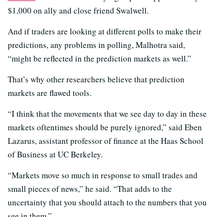
$1,000 on ally and close friend Swalwell.
And if traders are looking at different polls to make their
predictions, any problems in polling, Malhotra said,
“might be reflected in the prediction markets as well.”
That’s why other researchers believe that prediction
markets are flawed tools.
“I think that the movements that we see day to day in these
markets oftentimes should be purely ignored,” said Eben
Lazarus, assistant professor of finance at the Haas School
of Business at UC Berkeley.
“Markets move so much in response to small trades and
small pieces of news,” he said. “That adds to the
uncertainty that you should attach to the numbers that you
see in them.”