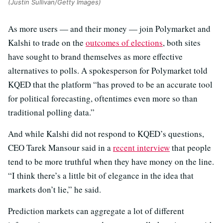
(Justin Sullivan/Getty Images)
As more users — and their money — join Polymarket and
Kalshi to trade on the
outcomes of elections
, both sites
have sought to brand themselves as more effective
alternatives to polls. A spokesperson for Polymarket told
KQED that the platform “has proved to be an accurate tool
for political forecasting, oftentimes even more so than
traditional polling data.”
And while Kalshi did not respond to KQED’s questions,
CEO Tarek Mansour said in a
recent interview
that people
tend to be more truthful when they have money on the line.
“I think there’s a little bit of elegance in the idea that
markets don’t lie,” he said.
Prediction markets can aggregate a lot of different