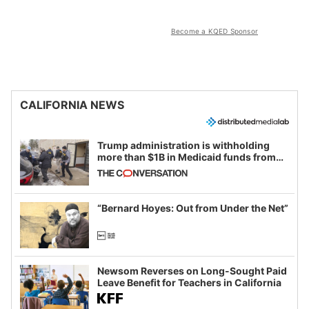
Become a KQED Sponsor
CALIFORNIA NEWS
Trump administration is withholding
more than $1B in Medicaid funds from
California and Minnesota, in latest
example of weaponizing real and
imagined fraud
“Bernard Hoyes: Out from Under the Net”
Newsom Reverses on Long-Sought Paid
Leave Benefit for Teachers in California