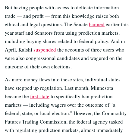
But having people with access to delicate information
trade — and profit — from this knowledge raises both
ethical and legal questions. The Senate
banned
earlier this
year staff and Senators from using prediction markets,
including buying shares related to federal policy. And in
April, Kalshi
suspended
the accounts of three users who
were also congressional candidates and wagered on the
outcome of their own elections.
As more money flows into these sites, individual states
have stepped up regulation. Last month, Minnesota
became the
first state
to specifically ban prediction
markets — including wagers over the outcome of “a
federal, state, or local election.” However, the Commodity
Futures Trading Commission, the federal agency tasked
with regulating prediction markets, almost immediately