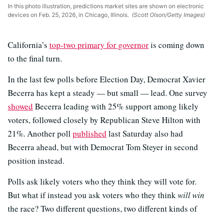
In this photo illustration, predictions market sites are shown on electronic
devices on Feb. 25, 2026, in Chicago, Illinois.
(Scott Olson/Getty Images)
California’s
top-two primary for governor
is coming down
to the final turn.
In the last few polls before Election Day, Democrat Xavier
Becerra has kept a steady — but small — lead. One survey
showed
Becerra leading with 25% support among likely
voters, followed closely by Republican Steve Hilton with
21%. Another poll
published
last Saturday also had
Becerra ahead, but with Democrat Tom Steyer in second
position instead.
Polls ask likely voters who they think they will vote for.
But what if instead you ask voters who they think
will win
the race? Two different questions, two different kinds of