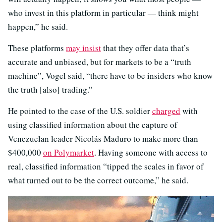
who invest in this platform in particular — think might
happen,” he said.
These platforms
may insist
that they offer data that’s
accurate and unbiased, but for markets to be a “truth
machine”, Vogel said, “there have to be insiders who know
the truth [also] trading.”
He pointed to the case of the U.S. soldier
charged
with
using classified information about the capture of
Venezuelan leader Nicolás Maduro to make more than
$400,000
on Polymarket
. Having someone with access to
real, classified information “tipped the scales in favor of
what turned out to be the correct outcome,” he said.