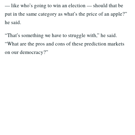
— like who’s going to win an election — should that be
put in the same category as what’s the price of an apple?”
he said.
“That’s something we have to struggle with,” he said.
“What are the pros and cons of these prediction markets
on our democracy?”