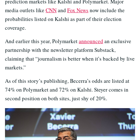
prediction markets like Kalshi and Polymarket. Major
media outlets like
CNN
and
Fox News
now include the
probabilities listed on Kalshi as part of their election
coverage.
And earlier this year, Polymarket
announced
an exclusive
partnership with the newsletter platform Substack,
claiming that “journalism is better when it’s backed by live
markets.”
As of this story’s publishing, Becerra’s odds are listed at
74% on Polymarket and 72% on Kalshi. Steyer comes in
second position on both sites, just shy of 20%.