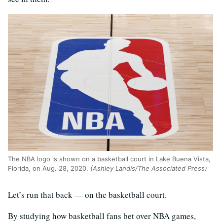
The NBA logo is shown on a basketball court in Lake Buena Vista,
Florida, on Aug. 28, 2020.
(Ashley Landis/The Associated Press)
Let’s run that back — on the basketball court.
By studying how basketball fans bet over NBA games,