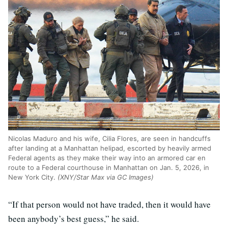
Nicolas Maduro and his wife, Cilia Flores, are seen in handcuffs
after landing at a Manhattan helipad, escorted by heavily armed
Federal agents as they make their way into an armored car en
route to a Federal courthouse in Manhattan on Jan. 5, 2026, in
New York City.
(XNY/Star Max via GC Images)
“If that person would not have traded, then it would have
been anybody’s best guess,” he said.