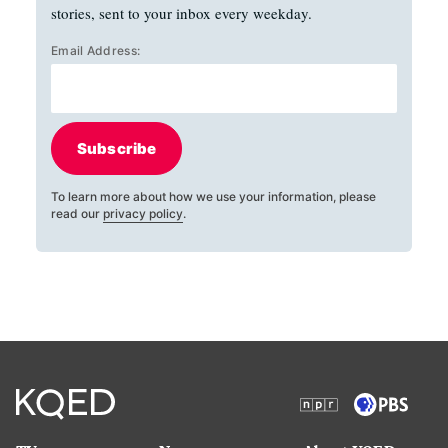
stories, sent to your inbox every weekday.
Email Address:
Subscribe
To learn more about how we use your information, please
read our
privacy policy
.