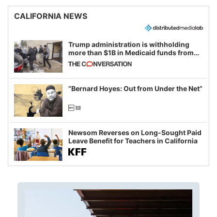
CALIFORNIA NEWS
Trump administration is withholding
more than $1B in Medicaid funds from
California and Minnesota, in latest
example of weaponizing real and
imagined fraud
“Bernard Hoyes: Out from Under the Net”
Newsom Reverses on Long-Sought Paid
Leave Benefit for Teachers in California