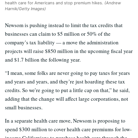
health care for Americans and stop premium hikes.
(Andrew
Harnik/Getty Images)
Newsom is pushing instead to limit the tax credits that
businesses can claim to $5 million or 50% of the
company’s tax liability — a move the administration
projects will raise $850 million in the upcoming fiscal year
and $1.7 billion the following year.
“I mean, some folks are never going to pay taxes for years
and years and years, and they’re just hoarding these tax
credits. So we’re going to put a little cap on that,” he said,
adding that the change will affect large corporations, not
small businesses.
In a separate health care move, Newsom is proposing to
spend $300 million to cover health care premiums for low-
income Californians to purchase health care through the