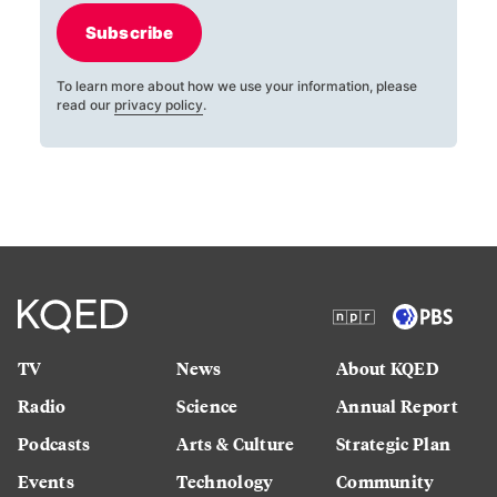
Subscribe
To learn more about how we use your information, please
read our
privacy policy
.
TV
News
About KQED
Radio
Science
Annual Report
Podcasts
Arts & Culture
Strategic Plan
Events
Technology
Community