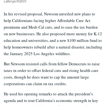
LaBerge/KQED)
In his revised proposal, Newsom unveiled new plans to
help Californians facing higher Affordable Care Act
premiums and Medi-Cal cuts, and to ease the tax burden
on new businesses. He also proposed more money for K-12
education and universities, and a new $100 million fund to
help homeowners rebuild after a natural disaster, including
the January 2025 Los Angeles wildfires.
But Newsom resisted calls from fellow Democrats to raise
taxes in order to offset federal cuts and rising health care
costs, though he does want to cap the amount large
corporations can claim on tax credits.
He used his opening remarks to attack the president’s
agenda and to tout California’s economic strength in key