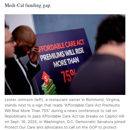
Medi-Cal funding gap.
Lester Johnson (left), a restaurant owner in Richmond, Virginia,
stands next to a sign that reads “Affordable Care Act Premiums
Will Rise More Than 75%” during a news conference to call on
Republicans to pass Affordable Care Act tax breaks on Capitol Hill
on Sept. 16, 2025, in Washington, D.C. Democratic Senators joined
Protect Our Care and advocates to call on the GOP to protect