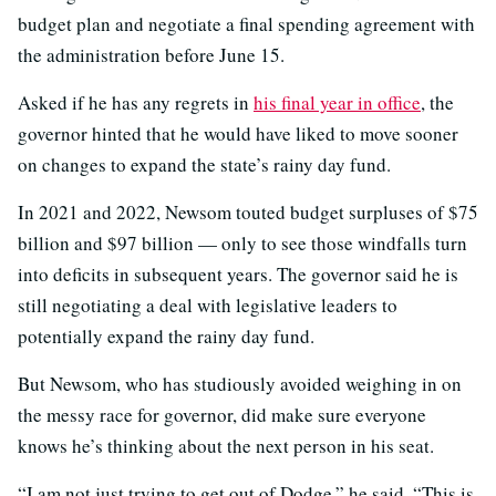
budget plan and negotiate a final spending agreement with
the administration before June 15.
Asked if he has any regrets in
his final year in office
, the
governor hinted that he would have liked to move sooner
on changes to expand the state’s rainy day fund.
In 2021 and 2022, Newsom touted budget surpluses of $75
billion and $97 billion — only to see those windfalls turn
into deficits in subsequent years. The governor said he is
still negotiating a deal with legislative leaders to
potentially expand the rainy day fund.
But Newsom, who has studiously avoided weighing in on
the messy race for governor, did make sure everyone
knows he’s thinking about the next person in his seat.
“I am not just trying to get out of Dodge,” he said. “This is