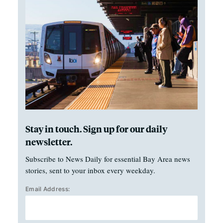
Stay in touch. Sign up for our daily
newsletter.
Subscribe to News Daily for essential Bay Area news
stories, sent to your inbox every weekday.
Email Address: