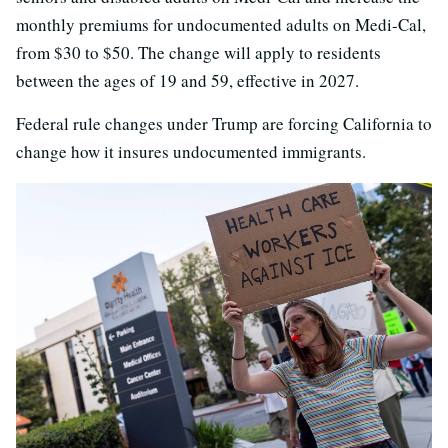
monthly premiums for undocumented adults on Medi-Cal,
from $30 to $50. The change will apply to residents
between the ages of 19 and 59, effective in 2027.
Federal rule changes under Trump are forcing California to
change how it insures undocumented immigrants.