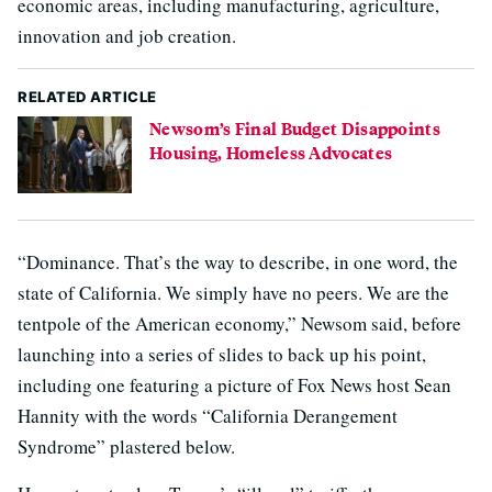
economic areas, including manufacturing, agriculture,
innovation and job creation.
RELATED ARTICLE
Newsom’s Final Budget Disappoints
Housing, Homeless Advocates
“Dominance. That’s the way to describe, in one word, the
state of California. We simply have no peers. We are the
tentpole of the American economy,” Newsom said, before
launching into a series of slides to back up his point,
including one featuring a picture of Fox News host Sean
Hannity with the words “California Derangement
Syndrome” plastered below.