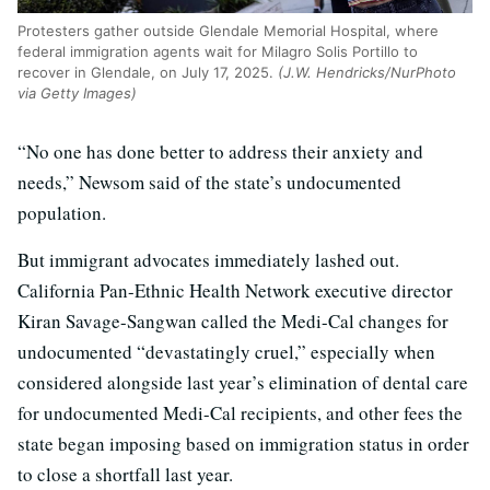
Protesters gather outside Glendale Memorial Hospital, where
federal immigration agents wait for Milagro Solis Portillo to
recover in Glendale, on July 17, 2025.
(J.W. Hendricks/NurPhoto
via Getty Images)
“No one has done better to address their anxiety and
needs,” Newsom said of the state’s undocumented
population.
But immigrant advocates immediately lashed out.
California Pan-Ethnic Health Network executive director
Kiran Savage-Sangwan called the Medi-Cal changes for
undocumented “devastatingly cruel,” especially when
considered alongside last year’s elimination of dental care
for undocumented Medi-Cal recipients, and other fees the
state began imposing based on immigration status in order
to close a shortfall last year.