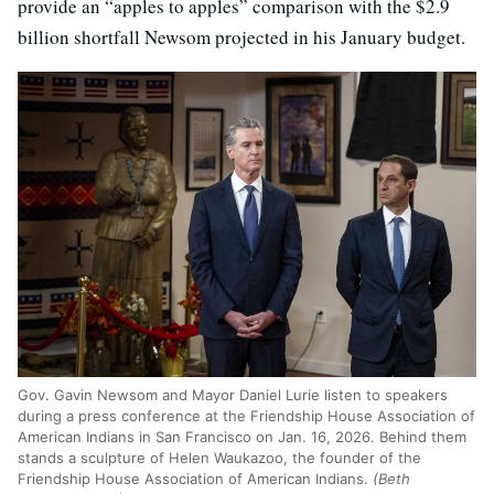
provide an “apples to apples” comparison with the $2.9
billion shortfall Newsom projected in his January budget.
Gov. Gavin Newsom and Mayor Daniel Lurie listen to speakers
during a press conference at the Friendship House Association of
American Indians in San Francisco on Jan. 16, 2026. Behind them
stands a sculpture of Helen Waukazoo, the founder of the
Friendship House Association of American Indians.
(Beth