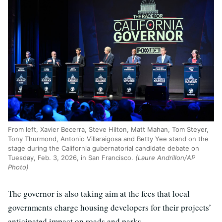
From left, Xavier Becerra, Steve Hilton, Matt Mahan, Tom Steyer,
Tony Thurmond, Antonio Villaraigosa and Betty Yee stand on the
stage during the California gubernatorial candidate debate on
Tuesday, Feb. 3, 2026, in San Francisco.
(Laure Andrillon/AP
Photo)
The governor is also taking aim at the fees that local
governments charge housing developers for their projects’
anticipated impact on roads and parks.