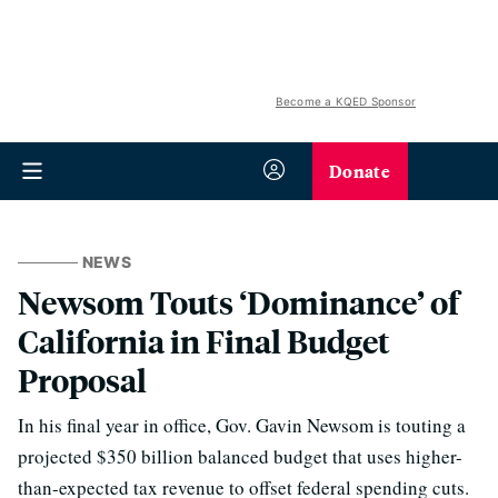
Become a KQED Sponsor
Donate
NEWS
Newsom Touts ‘Dominance’ of
California in Final Budget
Proposal
In his final year in office, Gov. Gavin Newsom is touting a
projected $350 billion balanced budget that uses higher-
than-expected tax revenue to offset federal spending cuts.