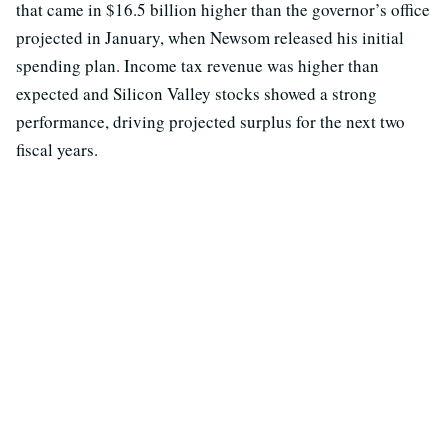
that came in $16.5 billion higher than the governor’s office
projected in January, when Newsom released his initial
spending plan. Income tax revenue was higher than
expected and Silicon Valley stocks showed a strong
performance, driving projected surplus for the next two
fiscal years.