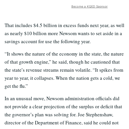
Become a KQED Sponsor
That includes $4.5 billion in excess funds next year, as well
as nearly $10 billion more Newsom wants to set aside in a
savings account for use the following year.
“It shows the nature of the economy in the state, the nature
of that growth engine,” he said, though he cautioned that
the state’s revenue streams remain volatile. “It spikes from
year to year, it collapses. When the nation gets a cold, we
get the flu.”
In an unusual move, Newsom administration officials did
not provide a clear projection of the surplus or deficit that
the governor’s plan was solving for. Joe Stephenshaw,
director of the Department of Finance, said he could not