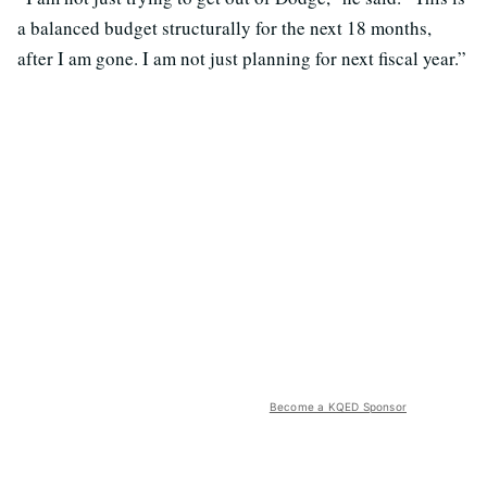
a balanced budget structurally for the next 18 months,
after I am gone. I am not just planning for next fiscal year.”
Become a KQED Sponsor