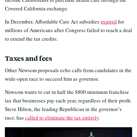
Covered California exchange.
In December, Affordable Care Act subsidies
expired
for
millions of Americans after Congress failed to reach a deal
to extend the tax credits.
Taxes and fees
Other Newsom proposals echo calls from candidates in the
wide-open race to succeed him as governor.
Newsom wants to cut in half the $800 minimum franchise
tax that businesses pay each year, regardless of their profit.
Steve Hilton, the leading Republican in the governor’s
race, has
called to eliminate the tax entirely
.