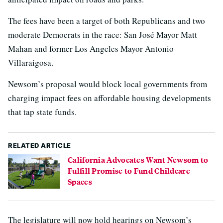
The fees have been a target of both Republicans and two
moderate Democrats in the race: San José Mayor Matt
Mahan and former Los Angeles Mayor Antonio
Villaraigosa.
Newsom’s proposal would block local governments from
charging impact fees on affordable housing developments
that tap state funds.
RELATED ARTICLE
California Advocates Want Newsom to
Fulfill Promise to Fund Childcare
Spaces
The legislature will now hold hearings on Newsom’s