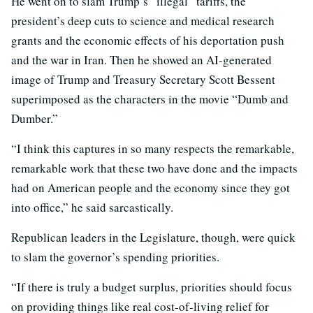
He went on to slam Trump’s “illegal” tariffs, the
president’s deep cuts to science and medical research
grants and the economic effects of his deportation push
and the war in Iran. Then he showed an AI-generated
image of Trump and Treasury Secretary Scott Bessent
superimposed as the characters in the movie “Dumb and
Dumber.”
“I think this captures in so many respects the remarkable,
remarkable work that these two have done and the impacts
had on American people and the economy since they got
into office,” he said sarcastically.
Republican leaders in the Legislature, though, were quick
to slam the governor’s spending priorities.
“If there is truly a budget surplus, priorities should focus
on providing things like real cost-of-living relief for