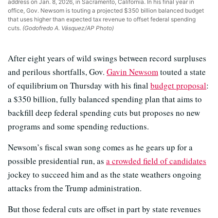
address on Jan. 8, 2026, in Sacramento, California. In his final year in
office, Gov. Newsom is touting a projected $350 billion balanced budget
that uses higher than expected tax revenue to offset federal spending
cuts.
(Godofredo A. Vásquez/AP Photo)
After eight years of wild swings between record surpluses
and perilous shortfalls, Gov.
Gavin Newsom
touted a state
of equilibrium on Thursday with his final
budget proposal
:
a $350 billion, fully balanced spending plan that aims to
backfill deep federal spending cuts but proposes no new
programs and some spending reductions.
Newsom’s fiscal swan song comes as he gears up for a
possible presidential run, as
a crowded field of candidates
jockey to succeed him and as the state weathers ongoing
attacks from the Trump administration.
But those federal cuts are offset in part by state revenues