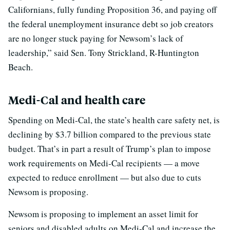
Californians, fully funding Proposition 36, and paying off
the federal unemployment insurance debt so job creators
are no longer stuck paying for Newsom’s lack of
leadership,” said Sen. Tony Strickland, R-Huntington
Beach.
Medi-Cal and health care
Spending on Medi-Cal, the state’s health care safety net, is
declining by $3.7 billion compared to the previous state
budget. That’s in part a result of Trump’s plan to impose
work requirements on Medi-Cal recipients — a move
expected to reduce enrollment — but also due to cuts
Newsom is proposing.
Newsom is proposing to implement an asset limit for
seniors and disabled adults on Medi-Cal and increase the