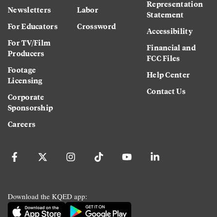
Representation
Newsletters
Labor
Statement
For Educators
Crossword
Accessibility
For TV/Film
Financial and
Producers
FCC Files
Footage
Help Center
Licensing
Contact Us
Corporate
Sponsorship
Careers
Download the KQED app: