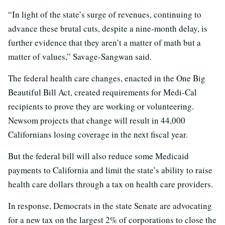
“In light of the state’s surge of revenues, continuing to
advance these brutal cuts, despite a nine-month delay, is
further evidence that they aren’t a matter of math but a
matter of values,” Savage-Sangwan said.
The federal health care changes, enacted in the One Big
Beautiful Bill Act, created requirements for Medi-Cal
recipients to prove they are working or volunteering.
Newsom projects that change will result in 44,000
Californians losing coverage in the next fiscal year.
But the federal bill will also reduce some Medicaid
payments to California and limit the state’s ability to raise
health care dollars through a tax on health care providers.
In response, Democrats in the state Senate are advocating
for a new tax on the largest 2% of corporations to close the