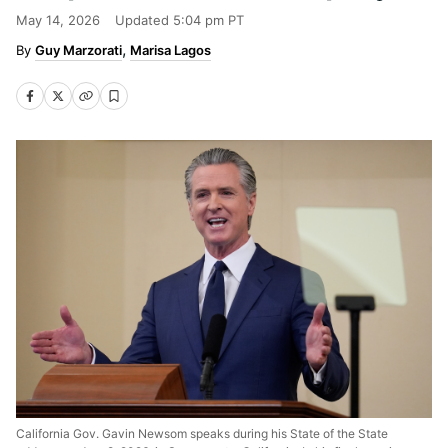
May 14, 2026
Updated
5:04 pm PT
Guy Marzorati
Marisa Lagos
California Gov. Gavin Newsom speaks during his State of the State