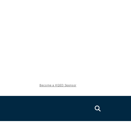
Become a KQED Sponsor