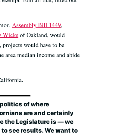
rmor.
Assembly Bill 1449
,
y Wicks
of Oakland, would
 projects would have to be
 the area median income and abide
alifornia.
politics of where
ornians are and certainly
e the Legislature is — we
 to see results. We want to