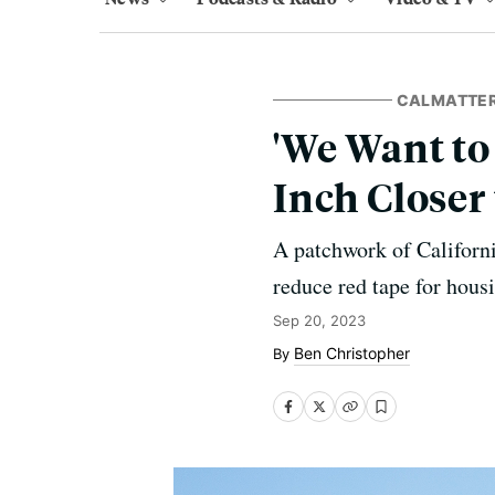
CALMATTE
'We Want to
Inch Closer
A patchwork of Californi
reduce red tape for housi
Sep 20, 2023
Ben Christopher