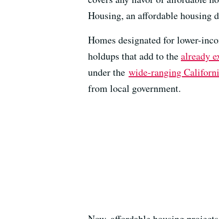
Housing, an affordable housing 
Homes designated for lower-incom
holdups that add to the
already e
under the
wide-ranging Californ
from local government.
Now, affordable housing projects