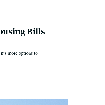
ousing Bills
ents more options to