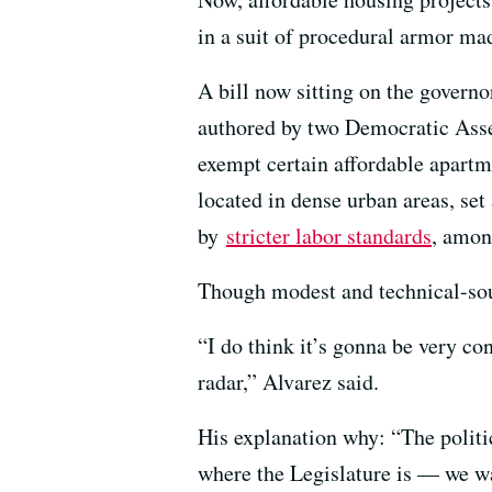
in a suit of procedural armor ma
A bill now sitting on the governo
authored by two Democratic As
exempt certain affordable apart
located in dense urban areas, se
by
stricter labor standards
, amon
Though modest and technical-soun
“I do think it’s gonna be very co
radar,” Alvarez said.
His explanation why: “The politi
where the Legislature is — we wa