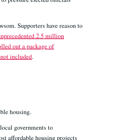
wsom. Supporters have reason to
unprecedented 2.5 million
olled out a package of
not included
.
able housing.
 local governments to
t affordable housing projects