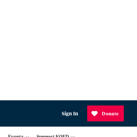
Sign In
Donate
Events
Support KQED