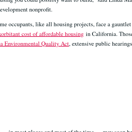
development nonprofit.
e occupants, like all housing projects, face a gauntlet
xorbitant cost of affordable housing
in California. Those
ia Environmental Quality Act
, extensive public hearing
 — in most places and most of the time — may soon be e