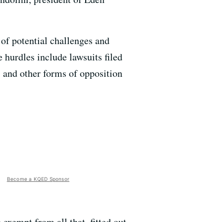
 of potential challenges and
 hurdles include lawsuits filed
s and other forms of opposition
Become a KQED Sponsor
xempt from all that, fitted out