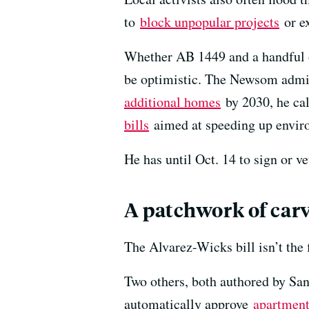
to
block unpopular projects
or ex
Whether AB 1449 and a handful o
be optimistic. The Newsom admin
additional homes
by 2030, he ca
bills
aimed at speeding up envir
He has until Oct. 14 to sign or ve
A patchwork of car
The Alvarez-Wicks bill isn’t the f
Two others, both authored by Sa
automatically approve
apartment 