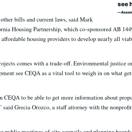
see 
Assem
other bills and current laws, said Mark
ifornia Housing Partnership, which co-sponsored AB 1449
 affordable housing providers to develop nearly all viabl
rojects comes with a trade-off. Environmental justice o
ment see CEQA as a vital tool to weigh in on what get
n CEQA to be able to get more information about prop
,” said Grecia Orozco, a staff attorney with the nonprof
the public meetings of city councils and planning boards 