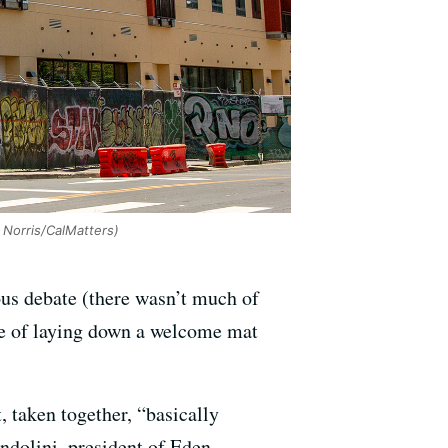
Norris/CalMatters)
ous debate (there wasn’t much of
ge of laying down a welcome mat
, taken together, “basically
ndolini, president of Eden