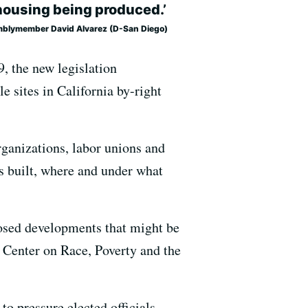
housing being produced.’
blymember David Alvarez (D-San Diego)
, the new legislation
e sites in California by-right
rganizations, labor unions and
s built, where and under what
osed developments that might be
it Center on Race, Poverty and the
to pressure elected officials