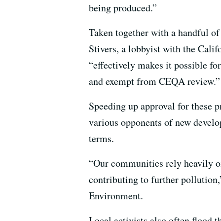
being produced.”
Taken together with a handful of 
Stivers, a lobbyist with the Cal
“effectively makes it possible for
and exempt from CEQA review.”
Speeding up approval for these p
various opponents of new develop
terms.
“Our communities rely heavily o
contributing to further pollution
Environment.
Local activists also often flood 