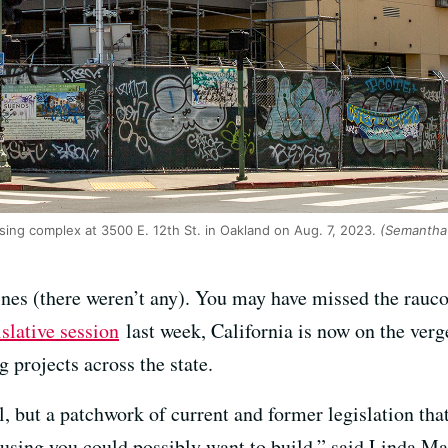
ing complex at 3500 E. 12th St. in Oakland on Aug. 7, 2023.
(Semantha 
nes (there weren’t any). You may have missed the rauc
islative session
last week, California is now on the ver
 projects across the state.
l, but a patchwork of current and former legislation that
housing you could possibly want to build,” said Linda Ma