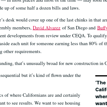
de up of some half a dozen bills and laws.
r’s desk would cover up one of the last chinks in that a
sembly members,
David Alvarez
of San Diego and
Buff
ment developments from review under CEQA. To qualify,
t aside each unit for someone earning less than 80% of
g other requirements.
ding, that’s unusually broad for new construction in C
nsequential but it’s kind of flown under the
‘The 
Calif
cs of where Californians are and certainly
wher
nt to see results. We want to see housing
want