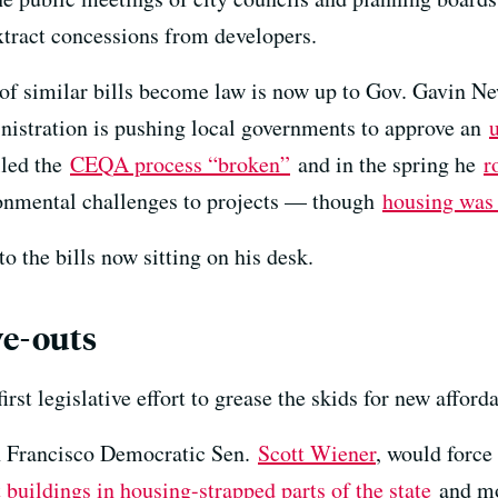
tract concessions from developers.
f similar bills become law is now up to Gov. Gavin Ne
istration is pushing local governments to approve an
lled the
CEQA process “broken”
and in the spring he
r
onmental challenges to projects — though
housing was 
to the bills now sitting on his desk.
ve-outs
irst legislative effort to grease the skids for new afford
n Francisco Democratic Sen.
Scott Wiener
, would force
buildings in housing-strapped parts of the state
and mos