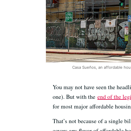
Casa Sueños, an affordable hous
You may not have seen the headli
one). But with the
end of the leg
for most major affordable housing
That’s not because of a single bil
covers any flavor of affordable 