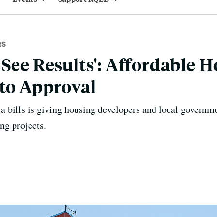
RS
 See Results': Affordable H
 to Approval
a bills is giving housing developers and local governm
ng projects.