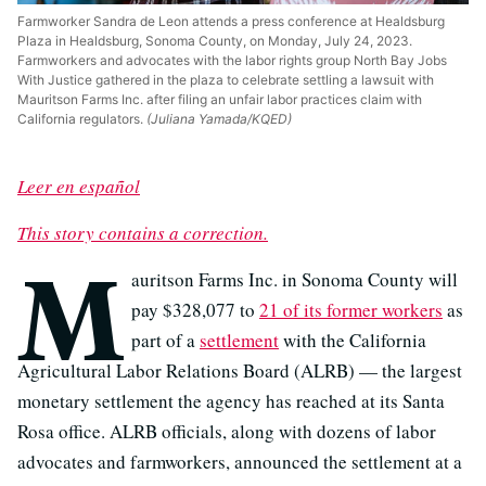
Farmworker Sandra de Leon attends a press conference at Healdsburg
Plaza in Healdsburg, Sonoma County, on Monday, July 24, 2023.
Farmworkers and advocates with the labor rights group North Bay Jobs
With Justice gathered in the plaza to celebrate settling a lawsuit with
Mauritson Farms Inc. after filing an unfair labor practices claim with
California regulators.
(Juliana Yamada/KQED)
Leer en español
This story contains a correction.
M
auritson Farms Inc. in Sonoma County will
pay $328,077 to
21 of its former workers
as
part of a
settlement
with the California
Agricultural Labor Relations Board (ALRB) — the largest
monetary settlement the agency has reached at its Santa
Rosa office. ALRB officials, along with dozens of labor
advocates and farmworkers, announced the settlement at a