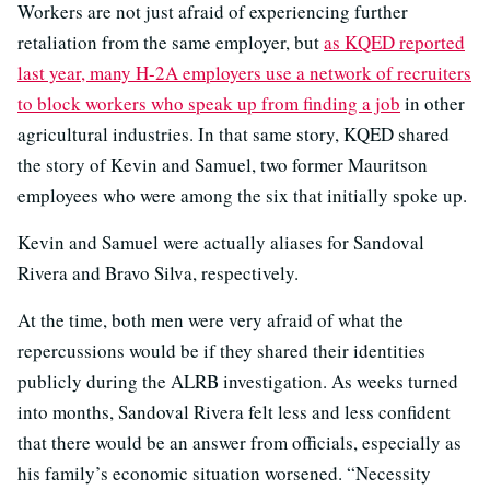
Workers are not just afraid of experiencing further
retaliation from the same employer, but
as KQED reported
last year, many H-2A employers use a network of recruiters
to block workers who speak up from finding a job
in other
agricultural industries. In that same story, KQED shared
the story of Kevin and Samuel, two former Mauritson
employees who were among the six that initially spoke up.
Kevin and Samuel were actually aliases for Sandoval
Rivera and Bravo Silva, respectively.
At the time, both men were very afraid of what the
repercussions would be if they shared their identities
publicly during the ALRB investigation. As weeks turned
into months, Sandoval Rivera felt less and less confident
that there would be an answer from officials, especially as
his family’s economic situation worsened. “Necessity