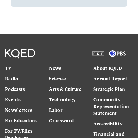
TV
News
About KQED
Radio
Science
Annual Report
Podcasts
Arts & Culture
Strategic Plan
Events
Technology
Community
Representation
Newsletters
Labor
Statement
For Educators
Crossword
Accessibility
For TV/Film
Financial and
Producers