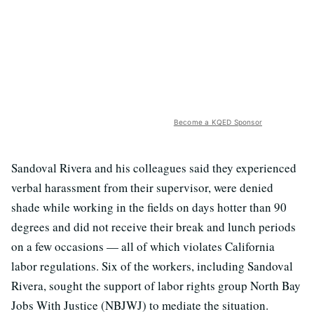
Become a KQED Sponsor
Sandoval Rivera and his colleagues said they experienced
verbal harassment from their supervisor, were denied
shade while working in the fields on days hotter than 90
degrees and did not receive their break and lunch periods
on a few occasions — all of which violates California
labor regulations. Six of the workers, including Sandoval
Rivera, sought the support of labor rights group North Bay
Jobs With Justice (NBJWJ) to mediate the situation.