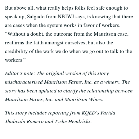
But above all, what really helps folks feel safe enough to
speak up, Salgado from NBJWJ says, is knowing that there
are cases when the system works in favor of workers.
“Without a doubt, the outcome from the Mauritson case,
reaffirms the faith amongst ourselves, but also the
credibility of the work we do when we go out to talk to the
workers.”
Editor’s note: The original version of this story
mischaracterized Mauritson Farms, Inc. as a winery. The
story has been updated to clarify the relationship between
Mauritson Farms, Inc. and Mauritson Wines.
This story includes reporting from KQED’s Farida
Jhabvala Romero and Tyche Hendricks.