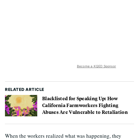
Become a KQED Sponsor
RELATED ARTICLE
Blacklisted for Speaking Up: How
California Farmworkers Fighting
Abuses Are Vulnerable to Retaliation
When the workers realized what was happening, they