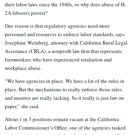
their labor laws since the 1940s, so why does abuse of H-
2A laborers persist?
One reason is that regulatory agencies need more
personnel and resources to enforce labor standards, says
Josephine Weinberg, attorney with California Rural Legal
Assistance (CRLA), a nonprofit law firm that represents
farmworkers who have experienced retaliation and
workplace abuse.
“We have agencies in place. We have a lot of the rules in
place. But the mechanisms to really enforce those rules
and monitor are really lacking. So it really is just law on
paper,” she said.
About 1 in 3 positions remain vacant at the California
Labor Commissioner’s Office, one of the agencies tasked