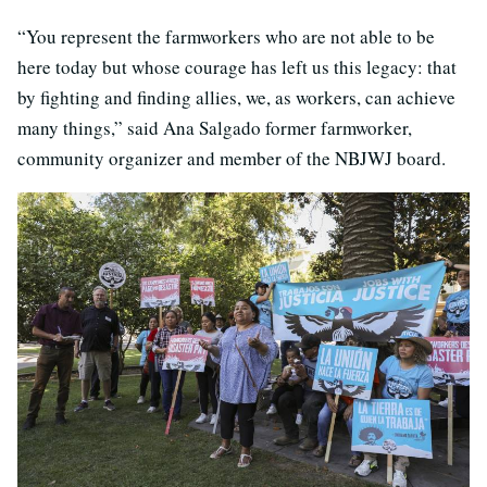
“You represent the farmworkers who are not able to be
here today but whose courage has left us this legacy: that
by fighting and finding allies, we, as workers, can achieve
many things,” said Ana Salgado former farmworker,
community organizer and member of the NBJWJ board.