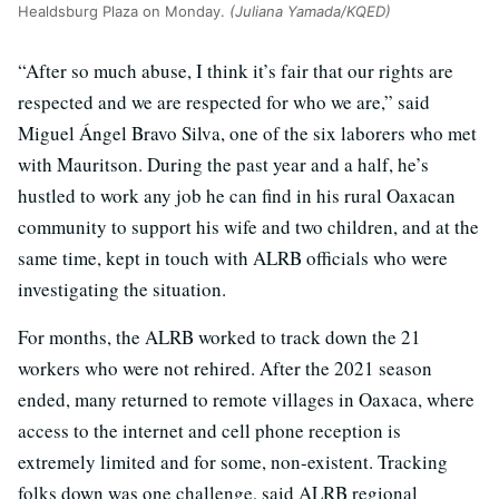
Healdsburg Plaza on Monday.
(Juliana Yamada/KQED)
“After so much abuse, I think it’s fair that our rights are
respected and we are respected for who we are,” said
Miguel Ángel Bravo Silva, one of the six laborers who met
with Mauritson. During the past year and a half, he’s
hustled to work any job he can find in his rural Oaxacan
community to support his wife and two children, and at the
same time, kept in touch with ALRB officials who were
investigating the situation.
For months, the ALRB worked to track down the 21
workers who were not rehired. After the 2021 season
ended, many returned to remote villages in Oaxaca, where
access to the internet and cell phone reception is
extremely limited and for some, non-existent. Tracking
folks down was one challenge, said ALRB regional