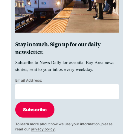
Stay in touch. Sign up for our daily
newsletter.
Subscribe to News Daily for essential Bay Area news
stories, sent to your inbox every weekday.
Email Address:
Subscribe
To learn more about how we use your information, please
read our
privacy policy
.