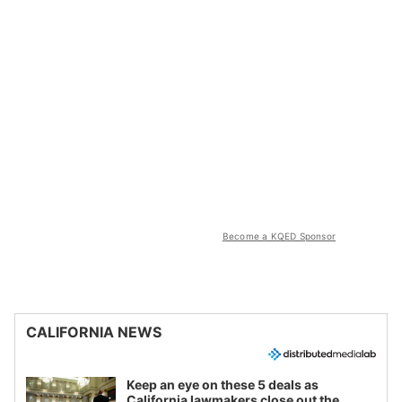
Become a KQED Sponsor
CALIFORNIA NEWS
Keep an eye on these 5 deals as
California lawmakers close out the