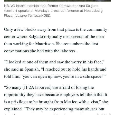
NBJWJ board member and former farmworker Ana Salgado
(center) speaks at Monday’s press conference at Healdsburg
Plaza.
(Juliana Yamada/KQED)
Only a few blocks away from that plaza is the community
center where Salgado originally met several of the men
then working for Mauritson. She remembers the first
conversations she had with the laborers.
“I looked at one of them and saw the worry in his face,”
she said in Spanish, “I reached out to hold his hands and
told him, ‘you can open up now, you’re in a safe space.’”
“So many [H-2A laborers] are afraid of losing the
opportunity they have because employers tell them that it
is a privilege to be brought from Mexico with a visa,” she
explained. “They may be experiencing many abuses but