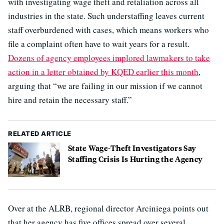
with investigating wage theft and retaliation across all
industries in the state. Such understaffing leaves current
staff overburdened with cases, which means workers who
file a complaint often have to wait years for a result.
Dozens of agency employees implored lawmakers to take
action in a letter obtained by KQED earlier this month
,
arguing that “we are failing in our mission if we cannot
hire and retain the necessary staff.”
RELATED ARTICLE
State Wage-Theft Investigators Say
Staffing Crisis Is Hurting the Agency
Over at the ALRB, regional director Arciniega points out
that her agency has five offices spread over several