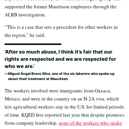
supported the former Mauritson employees through the
ALRB investigation.
“This is a case that sets a precedent for other workers in
the region,” he said.
‘After so much abuse, I think it’s fair that our
rights are respected and we are respected for
who we are.’
Miguel Ángel Bravo Silva, one of the six laborers who spoke up
about their treatment at Mauritson
The workers involved were immigrants from Oaxaca,
Mexico, and were in the country on an H-2A visa, which
lets agricultural workers stay in the U.S. for limited periods
of time. KQED first reported last year that despite promises
from company leadership,
none of the workers who spoke