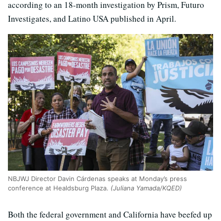
according to an 18-month investigation by Prism, Futuro
Investigates, and Latino USA published in April.
NBJWJ Director Davin Cárdenas speaks at Monday’s press
conference at Healdsburg Plaza.
(Juliana Yamada/KQED)
Both the federal government and California have beefed up