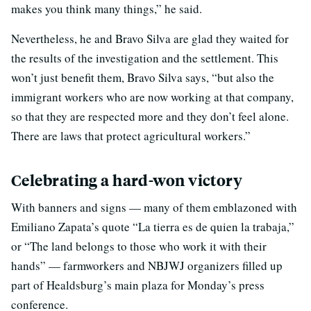
makes you think many things,” he said.
Nevertheless, he and Bravo Silva are glad they waited for
the results of the investigation and the settlement. This
won’t just benefit them, Bravo Silva says, “but also the
immigrant workers who are now working at that company,
so that they are respected more and they don’t feel alone.
There are laws that protect agricultural workers.”
Celebrating a hard-won victory
With banners and signs — many of them emblazoned with
Emiliano Zapata’s quote “La tierra es de quien la trabaja,”
or “The land belongs to those who work it with their
hands” — farmworkers and NBJWJ organizers filled up
part of Healdsburg’s main plaza for Monday’s press
conference.