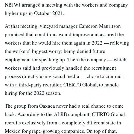
NBJWJ arranged a meeting with the workers and company
higher-ups in October 2021.
At that meeting, vineyard manager Cameron Mauritson
promised that conditions would improve and assured the
workers that he would hire them again in 2022 — relieving
the workers’ biggest worry: being denied future
employment for speaking up. Then the company — which
workers said had previously handled the recruitment
process directly using social media — chose to contract
with a third-party recruiter, CIERTO Global, to handle
hiring for the 2022 season.
The group from Oaxaca never had a real chance to come
back. According to the ALRB complaint, CIERTO Global
recruits exclusively from a completely different state in
Mexico for grape-growing companies. On top of that,