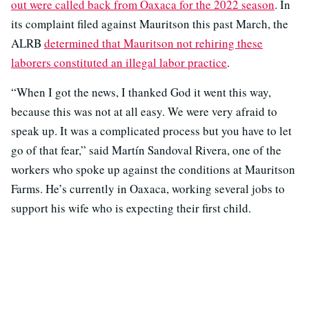
out were called back from Oaxaca for the 2022 season
. In
its complaint filed against Mauritson this past March, the
ALRB
determined that Mauritson not rehiring these
laborers constituted an illegal labor practice
.
“When I got the news, I thanked God it went this way,
because this was not at all easy. We were very afraid to
speak up. It was a complicated process but you have to let
go of that fear,” said Martín Sandoval Rivera, one of the
workers who spoke up against the conditions at Mauritson
Farms. He’s currently in Oaxaca, working several jobs to
support his wife who is expecting their first child.