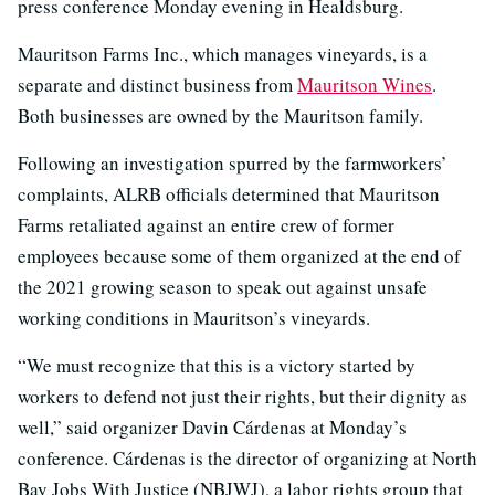
press conference Monday evening in Healdsburg.
Mauritson Farms Inc., which manages vineyards, is a
separate and distinct business from
Mauritson Wines
.
Both businesses are owned by the Mauritson family.
Following an investigation spurred by the farmworkers’
complaints, ALRB officials determined that Mauritson
Farms retaliated against an entire crew of former
employees because some of them organized at the end of
the 2021 growing season to speak out against unsafe
working conditions in Mauritson’s vineyards.
“We must recognize that this is a victory started by
workers to defend not just their rights, but their dignity as
well,” said organizer Davin Cárdenas at Monday’s
conference. Cárdenas is the director of organizing at North
Bay Jobs With Justice (NBJWJ), a labor rights group that