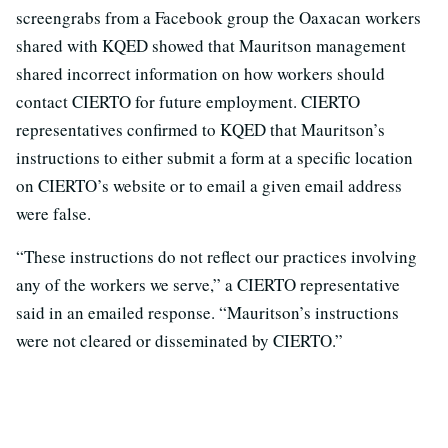
screengrabs from a Facebook group the Oaxacan workers
shared with KQED showed that Mauritson management
shared incorrect information on how workers should
contact CIERTO for future employment. CIERTO
representatives confirmed to KQED that Mauritson’s
instructions to either submit a form at a specific location
on CIERTO’s website or to email a given email address
were false.
“These instructions do not reflect our practices involving
any of the workers we serve,” a CIERTO representative
said in an emailed response. “Mauritson’s instructions
were not cleared or disseminated by CIERTO.”