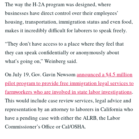
The way the H-2A program was designed, where
businesses have direct control over their employees’
housing, transportation, immigration status and even food,
makes it incredibly difficult for laborers to speak freely.
“They don’t have access to a place where they feel that
they can speak confidentially or anonymously about
what’s going on,” Weinberg said.
On July 19, Gov. Gavin Newsom
announced a $4.5 million
pilot program to provide free immigration legal services to
farmworkers who are involved in state labor investigations
.
This would include case review services, legal advice and
representation by an attorney to laborers in California who
have a pending case with either the ALRB, the Labor
Commissioner’s Office or Cal/OSHA.