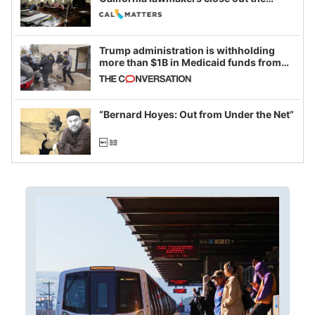
legislative session
Trump administration is withholding
more than $1B in Medicaid funds from
California and Minnesota, in latest
example of weaponizing real and
imagined fraud
“Bernard Hoyes: Out from Under the Net”