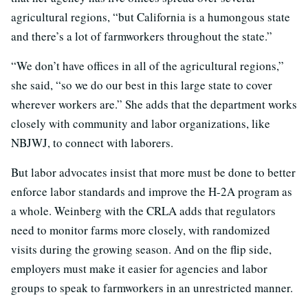
agricultural regions, “but California is a humongous state
and there’s a lot of farmworkers throughout the state.”
“We don’t have offices in all of the agricultural regions,”
she said, “so we do our best in this large state to cover
wherever workers are.” She adds that the department works
closely with community and labor organizations, like
NBJWJ, to connect with laborers.
But labor advocates insist that more must be done to better
enforce labor standards and improve the H-2A program as
a whole. Weinberg with the CRLA adds that regulators
need to monitor farms more closely, with randomized
visits during the growing season. And on the flip side,
employers must make it easier for agencies and labor
groups to speak to farmworkers in an unrestricted manner.