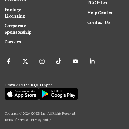
FCC Files
Footage
Help Center
Licensing
Contact Us
Corporate
Sponsorship
Careers
Download the KQED app:
Copyright ©
2026
KQED Inc. All Rights Reserved.
Terms of Service
Privacy Policy