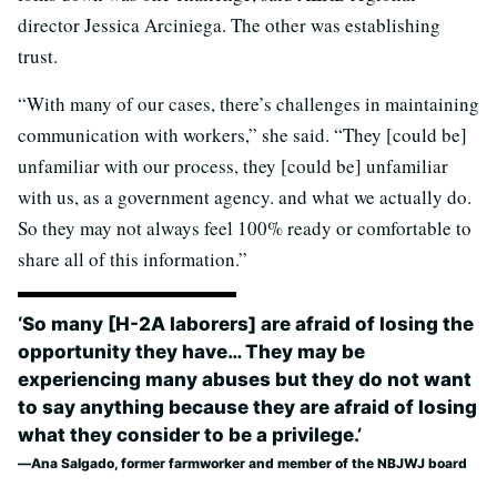
director Jessica Arciniega. The other was establishing
trust.
“With many of our cases, there’s challenges in maintaining
communication with workers,” she said. “They [could be]
unfamiliar with our process, they [could be] unfamiliar
with us, as a government agency. and what we actually do.
So they may not always feel 100% ready or comfortable to
share all of this information.”
‘So many [H-2A laborers] are afraid of losing the
opportunity they have… They may be
experiencing many abuses but they do not want
to say anything because they are afraid of losing
what they consider to be a privilege.’
Ana Salgado, former farmworker and member of the NBJWJ board