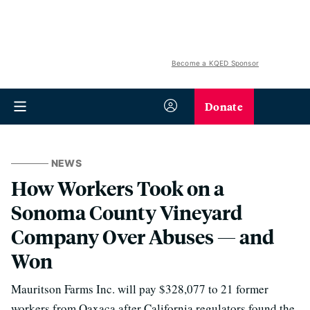
Become a KQED Sponsor
Donate
NEWS
How Workers Took on a
Sonoma County Vineyard
Company Over Abuses — and
Won
Mauritson Farms Inc. will pay $328,077 to 21 former
workers from Oaxaca after California regulators found the