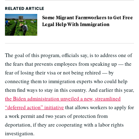
RELATED ARTICLE
Some Migrant Farmworkers to Get Free
Legal Help With Immigration
The goal of this program, officials say, is to address one of
the fears that prevents employees from speaking up — the
fear of losing their visa or not being rehired — by
connecting them to immigration experts who could help
them find ways to stay in this country. And earlier this year,
the Biden administration unveiled a new, streamlined
“deferred action” initiative
that allows workers to apply for
a work permit and two years of protection from
deportation, if they are cooperating with a labor rights
investigation.