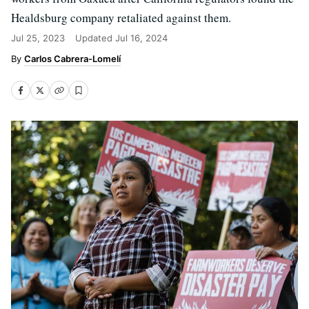
Healdsburg company retaliated against them.
Jul 25, 2023
Updated
Jul 16, 2024
Carlos Cabrera-Lomelí