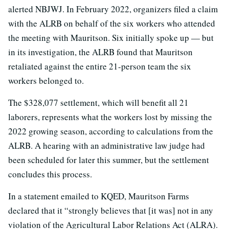
alerted NBJWJ. In February 2022, organizers filed a claim
with the ALRB on behalf of the six workers who attended
the meeting with Mauritson. Six initially spoke up — but
in its investigation, the ALRB found that Mauritson
retaliated against the entire 21-person team the six
workers belonged to.
The $328,077 settlement, which will benefit all 21
laborers, represents what the workers lost by missing the
2022 growing season, according to calculations from the
ALRB. A hearing with an administrative law judge had
been scheduled for later this summer, but the settlement
concludes this process.
In a statement emailed to KQED, Mauritson Farms
declared that it “strongly believes that [it was] not in any
violation of the Agricultural Labor Relations Act (ALRA).