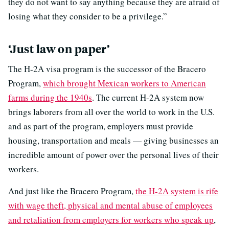
they do not want to say anything because they are afraid of
losing what they consider to be a privilege.”
‘Just law on paper’
The H-2A visa program is the successor of the Bracero
Program,
which brought Mexican workers to American
farms during the 1940s
. The current H-2A system now
brings laborers from all over the world to work in the U.S.
and as part of the program, employers must provide
housing, transportation and meals — giving businesses an
incredible amount of power over the personal lives of their
workers.
And just like the Bracero Program,
the H-2A system is rife
with wage theft, physical and mental abuse of employees
and retaliation from employers for workers who speak up
,