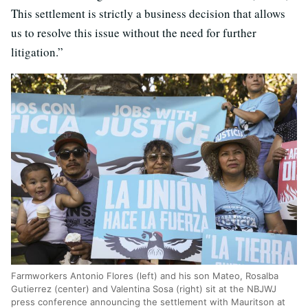
This settlement is strictly a business decision that allows
us to resolve this issue without the need for further
litigation.”
Farmworkers Antonio Flores (left) and his son Mateo, Rosalba
Gutierrez (center) and Valentina Sosa (right) sit at the NBJWJ
press conference announcing the settlement with Mauritson at