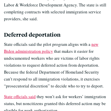
Labor & Workforce Development Agency. The state is still
completing contracts with selected immigration service
providers, she said.
Deferred deportation
State officials said the pilot program aligns with a
new
Biden administration policy
that makes it easier for
undocumented workers who are victims of labor rights
violations to request deferred action from deportation.
Because the federal Department of Homeland Security
can’t respond to all immigration violations, it exercises
“prosecutorial discretion” to decide who to try to deport.
State officials said
they won’t ask for workers’ immigration
status, but noncitizens granted this deferred action may be
eligible for work authorization.