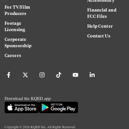
For TV/Film
Financial and
Producers
FCC Files
Footage
Help Center
Licensing
Contact Us
Corporate
Sponsorship
Careers
Download the KQED app:
Copyright ©
2026
KQED Inc. All Rights Reserved.