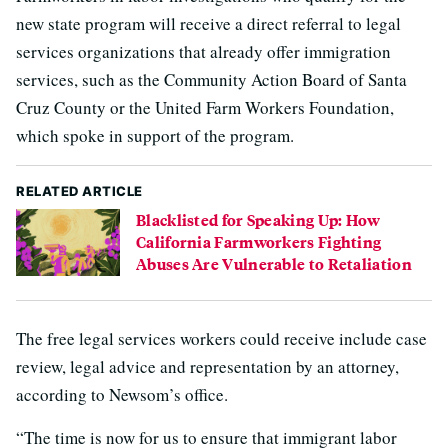
new state program will receive a direct referral to legal
services organizations that already offer immigration
services, such as the Community Action Board of Santa
Cruz County or the United Farm Workers Foundation,
which spoke in support of the program.
RELATED ARTICLE
Blacklisted for Speaking Up: How
California Farmworkers Fighting
Abuses Are Vulnerable to Retaliation
The free legal services workers could receive include case
review, legal advice and representation by an attorney,
according to Newsom’s office.
“The time is now for us to ensure that immigrant labor