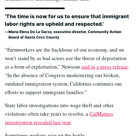
‘The time is now for us to ensure that immigrant
labor rights are upheld and respected.’
Maria Elena De La Garza, executive director, Community Action
Board of Santa Cruz County
“Farmworkers are the backbone of our economy, and we
won’t stand by as bad actors use the threat of deportation
as a form of exploitation,” Newsom
said in a press release
.
“In the absence of Congress modernizing our broken,
outdated immigration system, California continues our
efforts to support immigrant families.”
State labor investigations into wage theft and other
violations often take years to resolve, a
CalMatters
investigation revealed last year
.
Sometimes workers give up the battle.