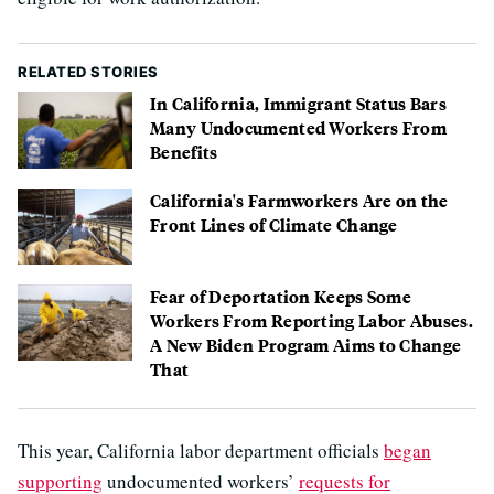
RELATED STORIES
In California, Immigrant Status Bars
Many Undocumented Workers From
Benefits
California's Farmworkers Are on the
Front Lines of Climate Change
Fear of Deportation Keeps Some
Workers From Reporting Labor Abuses.
A New Biden Program Aims to Change
That
This year, California labor department officials
began
supporting
undocumented workers’
requests for