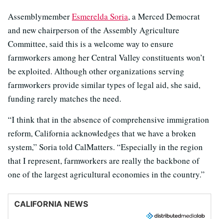
Assemblymember
Esmerelda Soria
, a Merced Democrat
and new chairperson of the Assembly Agriculture
Committee, said this is a welcome way to ensure
farmworkers among her Central Valley constituents won’t
be exploited. Although other organizations serving
farmworkers provide similar types of legal aid, she said,
funding rarely matches the need.
“I think that in the absence of comprehensive immigration
reform, California acknowledges that we have a broken
system,” Soria told CalMatters. “Especially in the region
that I represent, farmworkers are really the backbone of
one of the largest agricultural economies in the country.”
CALIFORNIA NEWS