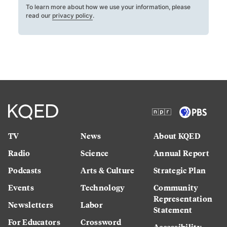
To learn more about how we use your information, please
read our
privacy policy
.
TV
News
About KQED
Radio
Science
Annual Report
Podcasts
Arts & Culture
Strategic Plan
Events
Technology
Community
Representation
Newsletters
Labor
Statement
For Educators
Crossword
Accessibility