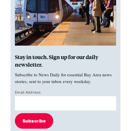
Stay in touch. Sign up for our daily
newsletter.
Subscribe to News Daily for essential Bay Area news
stories, sent to your inbox every weekday.
Email Address:
Subscribe