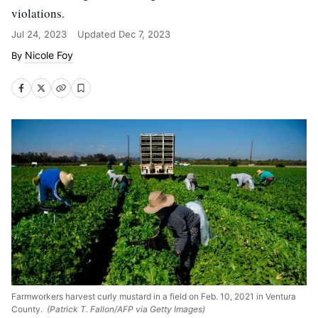
violations.
Jul 24, 2023
Updated
Dec 7, 2023
Nicole Foy
Farmworkers harvest curly mustard in a field on Feb. 10, 2021 in Ventura
County.
(Patrick T. Fallon/AFP via Getty Images)