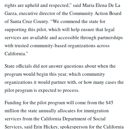
rights are upheld and respected,” said Maria Elena De La
Garza, executive director of the Community Action Board
of Santa Cruz County. “We commend the state for
supporting this pilot, which will help ensure that legal
services are available and accessible through partnerships
with trusted community-based organizations across
California.”
State officials did not answer questions about when the
program would begin this year, which community
organizations it would partner with, or how many cases the
pilot program is expected to process.
Funding for the pilot program will come from the $45
million the state annually allocates for immigration
services from the California Department of Social
Services, said Erin Hickey, spokesperson for the California