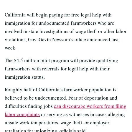
California will begin paying for free legal help with
immigration for undocumented farmworkers who are
involved in state investigations of wage theft or other labor
violations, Gov. Gavin Newsom’s office announced last
week.
The $4.5 million pilot program will provide qualifying
farmworkers with referrals for legal help with their
immigration status.
Roughly half of California’s farmworker population is
believed to be undocumented. Fear of deportation and
difficulties finding jobs
can discourage workers from filing
labor complaints
or serving as witnesses in cases alleging
unsafe work temperatures, wage theft, or employer
retaliation for unionizing, officials said.