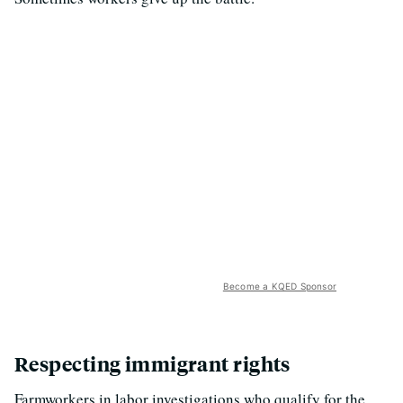
Become a KQED Sponsor
Respecting immigrant rights
Farmworkers in labor investigations who qualify for the