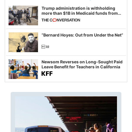
Trump administration is withholding
more than $1B in Medicaid funds from
California and Minnesota, in latest
example of weaponizing real and
imagined fraud
“Bernard Hoyes: Out from Under the Net”
Newsom Reverses on Long-Sought Paid
Leave Benefit for Teachers in California