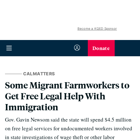
Become a KQED Sponsor
Donate
CALMATTERS
Some Migrant Farmworkers to
Get Free Legal Help With
Immigration
Gov. Gavin Newsom said the state will spend $4.5 million
on free legal services for undocumented workers involved
in state investigations of wage theft or other labor