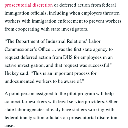
prosecutorial discretion
or deferred action from federal
immigration officials, including when employers threaten
workers with immigration enforcement to prevent workers
from cooperating with state investigators.
“The Department of Industrial Relations’ Labor
Commissioner’s Office … was the first state agency to
request deferred action from DHS for employees in an
active investigation, and that request was successful,”
Hickey said. “This is an important process for
undocumented workers to be aware of.”
A point person assigned to the pilot program will help
connect farmworkers with legal service providers. Other
state labor agencies already have staffers working with
federal immigration officials on prosecutorial discretion
cases.