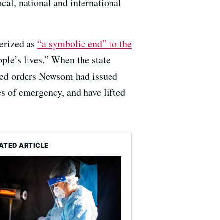
cal, national and international
erized as
“a symbolic end” to the
ople’s lives.” When the state
ated orders Newsom had issued
es of emergency, and have lifted
ATED ARTICLE