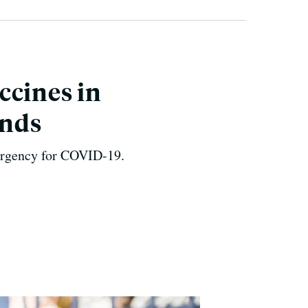
ccines in
Ends
mergency for COVID-19.