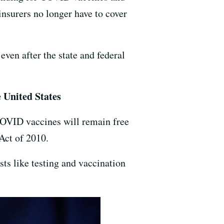
 insurers no longer have to cover
even after the state and federal
e United States
OVID vaccines will remain free
 Act of 2010.
ts like testing and vaccination