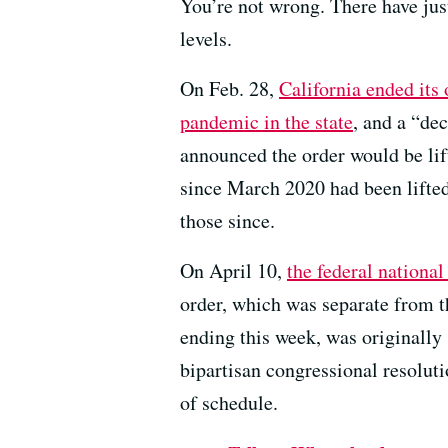
You’re not wrong. There have jus
levels.
On Feb. 28,
California ended it
pandemic in the state
, and a “dec
announced the order would be li
since March 2020 had been lifted.
those since.
On April 10,
the federal nationa
order, which was separate from t
ending this week, was originally
bipartisan congressional resoluti
of schedule.