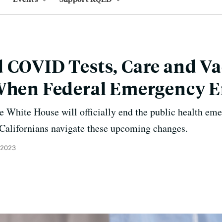
 COVID Tests, Care and Va
 When Federal Emergency 
e White House will officially end the public health e
 Californians navigate these upcoming changes.
, 2023