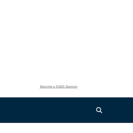
Become a KQED Sponsor