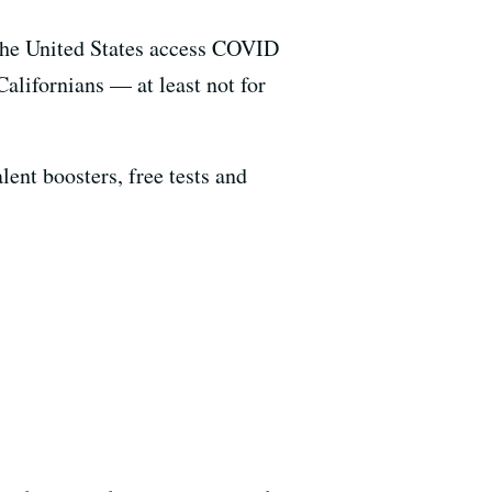
 the United States access COVID
Californians — at least not for
ent boosters, free tests and