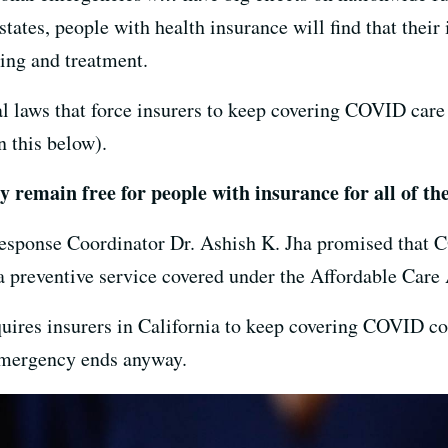
states, people with health insurance will find that their
ting and treatment.
l laws that force insurers to keep covering COVID care 
 this below).
 remain free for people with insurance for all of th
ponse Coordinator Dr. Ashish K. Jha promised that C
 a preventive service covered under the Affordable Care
uires insurers in California to keep covering COVID cos
 emergency ends anyway.