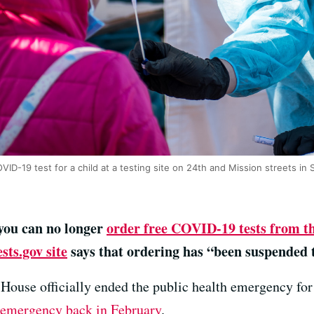
ID-19 test for a child at a testing site on 24th and Mission streets in
 you can no longer
order free COVID-19 tests from t
sts.gov site
says that ordering has “been suspended 
House officially ended the public health emergency fo
f emergency back in February
.