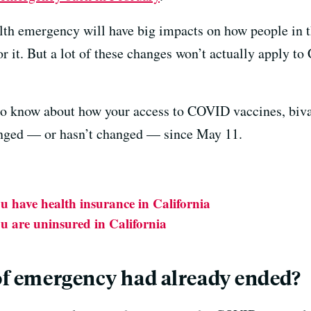
alth emergency will have big impacts on how people in
r it. But a lot of these changes won’t actually apply to 
o know about how your access to COVID vaccines, bival
nged — or hasn’t changed — since May 11.
ou have health insurance in California
ou are uninsured in California
 of emergency had already ended?