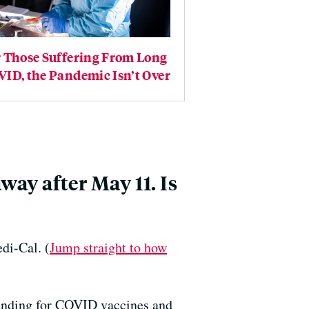
r Those Suffering From Long
ID, the Pandemic Isn’t Over
way after May 11. Is
di-Cal. (
Jump straight to how
funding for COVID vaccines and