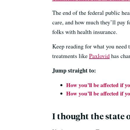
The end of the federal public he
care, and how much they’ll pay fo
folks with health insurance.
Keep reading for what you need t
treatments like
Paxlovid
has cha
Jump straight to:
How you’ll be affected if y
How you’ll be affected if y
I thought the state