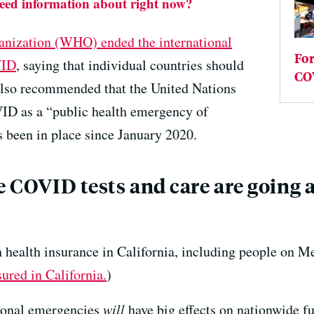
need information about right now?
anization (WHO) ended the international
Fo
VID
, saying that individual countries should
COV
also recommended that the United Nations
OVID as a “public health emergency of
s been in place since January 2020.
e COVID tests and care are going a
h health insurance in California, including people on Me
sured in California.
)
ational emergencies
will
have big effects on nationwide 