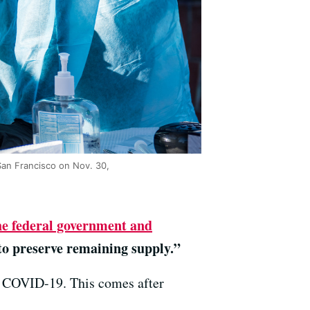
 San Francisco on Nov. 30,
he federal government and
to preserve remaining supply.”
r COVID-19. This comes after