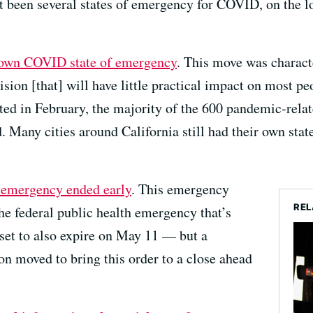
t been several states of emergency for COVID, on the lo
s own COVID state of emergency
. This move was charact
ision [that] will have little practical impact on most pe
fted in February, the majority of the 600 pandemic-rel
 Many cities around California still had their own stat
l emergency ended early
. This emergency
REL
he federal public health emergency that’s
 set to also expire on May 11 — but a
on moved to bring this order to a close ahead