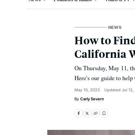
NEWS
How to Find
California
On Thursday, May 11, th
Here's our guide to help
May 10, 2023
Updated
Jul 12
Carly Severn