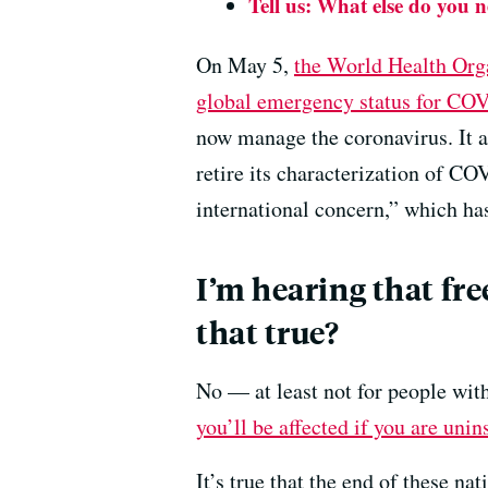
Tell us: What else do you 
On May 5,
the World Health Org
global emergency status for CO
now manage the coronavirus. It 
retire its characterization of C
international concern,” which ha
I’m hearing that fre
that true?
No — at least not for people wit
you’ll be affected if you are unin
It’s true that the end of these n