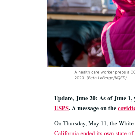
A health care worker preps a COV
2020.
(Beth LaBerge/KQED)
Update, June 20: As of June 1,
USPS
. A message on the
covidte
On Thursday, May 11, the White 
California ended its own state o