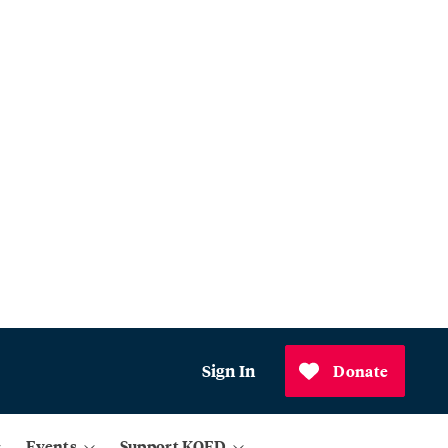
Sign In
Donate
Events
Support KQED