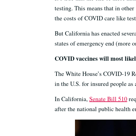
testing. This means that in other 
the costs of COVID care like tes
But California has enacted severa
states of emergency end (more on
COVID vaccines will most likely
The White House’s COVID-19 Res
in the U.S. for insured people as
In California,
Senate Bill 510
req
after the national public health