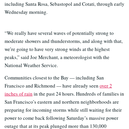
including Santa Rosa, Sebastopol and Cotati, through early
Wednesday morning.
“We really have several waves of potentially strong to
moderate showers and thunderstorms, and along with that,
we’re going to have very strong winds at the highest
peaks,” said Joe Merchant, a meteorologist with the
National Weather Service.
Communities closest to the Bay — including San
Francisco and Richmond — have already seen
over 2
inches of rain
in the past 24 hours. Hundreds of families in
San Francisco’s eastern and northern neighborhoods are
preparing for incoming storms while still waiting for their
power to come back following Saturday’s massive power
outage that at its peak plunged more than 130,000