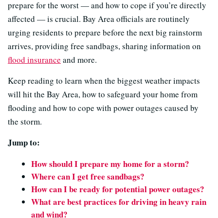
prepare for the worst — and how to cope if you’re directly
affected — is crucial. Bay Area officials are routinely
urging residents to prepare before the next big rainstorm
arrives, providing free sandbags, sharing information on
flood insurance
and more.
Keep reading to learn when the biggest weather impacts
will hit the Bay Area, how to safeguard your home from
flooding and how to cope with power outages caused by
the storm.
Jump to:
How should I prepare my home for a storm?
Where can I get free sandbags?
How can I be ready for potential power outages?
What are best practices for driving in heavy rain
and wind?