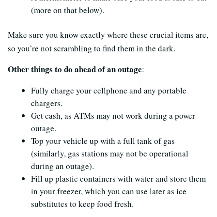
(more on that below).
Make sure you know exactly where these crucial items are,
so you’re not scrambling to find them in the dark.
Other things to do ahead of an outage
:
Fully charge your cellphone and any portable
chargers.
Get cash, as ATMs may not work during a power
outage.
Top your vehicle up with a full tank of gas
(similarly, gas stations may not be operational
during an outage).
Fill up plastic containers with water and store them
in your freezer, which you can use later as ice
substitutes to keep food fresh.