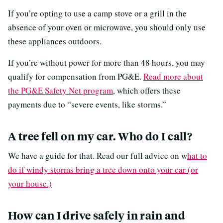
If you’re opting to use a camp stove or a grill in the
absence of your oven or microwave, you should only use
these appliances outdoors.
If you’re without power for more than 48 hours, you may
qualify for compensation from PG&E.
Read more about
the PG&E Safety Net program
, which offers these
payments due to “severe events, like storms.”
A tree fell on my car. Who do I call?
We have a guide for that. Read our full advice on w
hat to
do if windy storms bring a tree down onto your car (or
your house.)
How can I drive safely in rain and