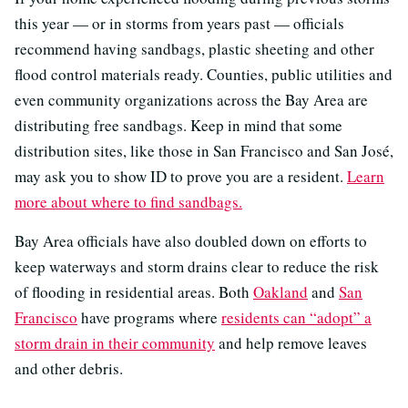
this year — or in storms from years past — officials
recommend having sandbags, plastic sheeting and other
flood control materials ready. Counties, public utilities and
even community organizations across the Bay Area are
distributing free sandbags. Keep in mind that some
distribution sites, like those in San Francisco and San José,
may ask you to show ID to prove you are a resident.
Learn
more about where to find sandbags.
Bay Area officials have also doubled down on efforts to
keep waterways and storm drains clear to reduce the risk
of flooding in residential areas. Both
Oakland
and
San
Francisco
have programs where
residents can “adopt” a
storm drain in their community
and help remove leaves
and other debris.