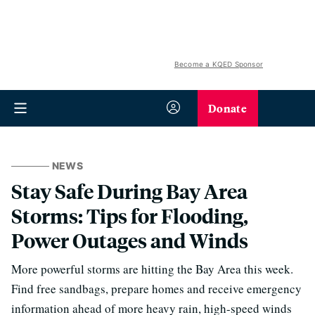
Become a KQED Sponsor
Donate
NEWS
Stay Safe During Bay Area
Storms: Tips for Flooding,
Power Outages and Winds
More powerful storms are hitting the Bay Area this week.
Find free sandbags, prepare homes and receive emergency
information ahead of more heavy rain, high-speed winds