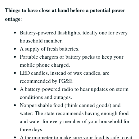
Things to have close at hand before a potential power
outage
:
Battery-powered flashlights, ideally one for every
household member.
A supply of fresh batteries.
Portable chargers or battery packs to keep your
mobile phone charged.
LED candles, instead of wax candles, are
recommended by PG&E.
A battery-powered radio to hear updates on storm
conditions and outages.
Nonperishable food (think canned goods) and
water: The state recommends having enough food
and water for every member of your household for
three days.
A thermometer to make sure your food is safe to eat