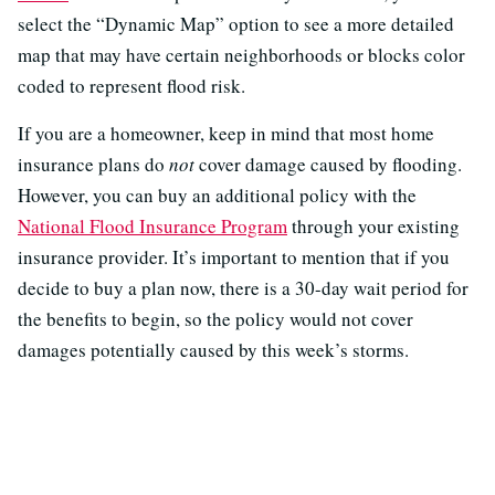
select the “Dynamic Map” option to see a more detailed
map that may have certain neighborhoods or blocks color
coded to represent flood risk.
If you are a homeowner, keep in mind that most home
insurance plans do
not
cover damage caused by flooding.
However, you can buy an additional policy with the
National Flood Insurance Program
through your existing
insurance provider. It’s important to mention that if you
decide to buy a plan now, there is a 30-day wait period for
the benefits to begin, so the policy would not cover
damages potentially caused by this week’s storms.