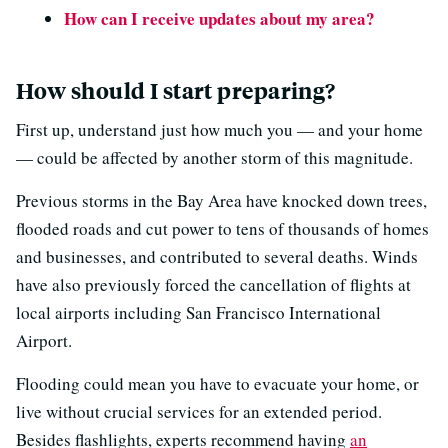
How can I receive updates about my area?
How should I start preparing?
First up, understand just how much you — and your home
— could be affected by another storm of this magnitude.
Previous storms in the Bay Area have knocked down trees,
flooded roads and cut power to tens of thousands of homes
and businesses, and contributed to several deaths. Winds
have also previously forced the cancellation of flights at
local airports including San Francisco International
Airport.
Flooding could mean you have to evacuate your home, or
live without crucial services for an extended period.
Besides flashlights, experts recommend having
an