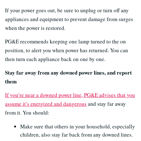
If your power goes out, be sure to unplug or turn off any
appliances and equipment to prevent damage from surges
when the power is restored.
PG&E recommends keeping one lamp turned to the on
position, to alert you when power has returned. You can
then turn each appliance back on one by one.
Stay far away from any downed power lines, and report
them
If you’re near a downed power line, PG&E advises that you
assume it’s energized and dangerous
and stay far away
from it. You should:
Make sure that others in your household, especially
children, also stay far back from any downed lines.