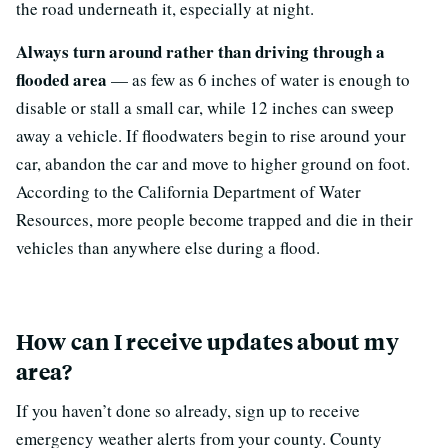
the road underneath it, especially at night.
Always turn around rather than driving through a
flooded area
— as few as 6 inches of water is enough to
disable or stall a small car, while 12 inches can sweep
away a vehicle. If floodwaters begin to rise around your
car, abandon the car and move to higher ground on foot.
According to the California Department of Water
Resources, more people become trapped and die in their
vehicles than anywhere else during a flood.
How can I receive updates about my
area?
If you haven’t done so already, sign up to receive
emergency weather alerts from your county. County