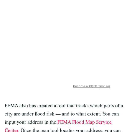
Become a KQED Sponsor
FEMA also has created a tool that tracks which parts of a
city are under flood risk — and to what extent. You can
input your address in the
FEMA Flood Map Service
Center
. Once the map tool locates your address, you can