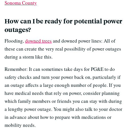
Sonoma County
How can I be ready for potential power
outages?
Flooding,
downed trees
and downed power lines: All of
these can create the very real possibility of power outages
during a storm like this.
Remember: It can sometimes take days for PG&E to do
safety checks and turn your power back on, particularly if
an outage affects a large enough number of people. If you
have medical needs that rely on power, consider planning
which family members or friends you can stay with during
a lengthy power outage. You might also talk to your doctor
in advance about how to prepare with medications or
mobility needs.