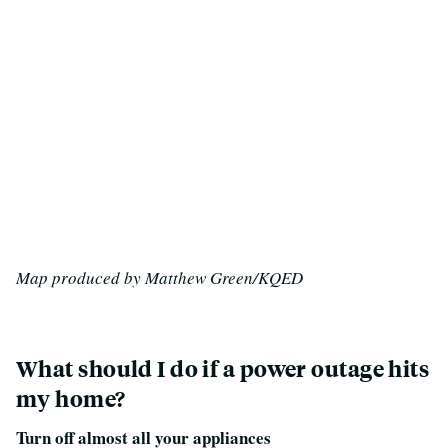
Map produced by Matthew Green/KQED
What should I do if a power outage hits
my home?
Turn off almost all your appliances