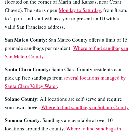
(located on the corner of Marin and Kansas, near Cesar
Chavez). The site is open
Monday to Saturday
, from 8 a.m.
to 2 p.m., and staff will ask you to present an ID with a
valid San Francisco address.
San Mateo County
: San Mateo County offers a limit of 15
premade sandbags per resident.
Where to find sandbags in
San Mateo County
Santa Clara County:
Santa Clara County residents can
pick up free sandbags from
several locations managed by
Santa Clara Valley Water
.
Solano County
: All locations are self-serve and require
your own shovel.
Where to find sandbags in Solano County
Sonoma County
: Sandbags are available at over 10
locations around the county.
Where to find sandbags in