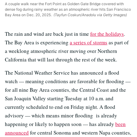
A couple walk near the Fort Point as Golden Gate Bridge covered with
dense fog during rainy weather as an atmospheric river hits San Francisco
Bay Area on Dec. 20, 2025.
(Tayfun Coskun/Anadolu via Getty Images)
The rain and wind are back just in time
for the holidays
.
The Bay Area is experiencing
a series of storms
as part of
a weeklong atmospheric river moving over Northern
California that will last through the rest of the week.
The National Weather Service has announced a flood
watch — meaning conditions are favorable for flooding —
for all nine Bay Area counties, the Central Coast and the
San Joaquin Valley starting Tuesday at 10 a.m. and
currently scheduled to end on Friday night. A flood
advisory — which means minor flooding is already
happening or likely to happen soon — has already
been
announced
for central Sonoma and western Napa counties,