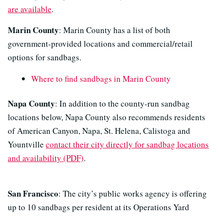
are available
.
Marin County
: Marin County has a list of both
government-provided locations and commercial/retail
options for sandbags.
Where to find sandbags in Marin County
Napa County
: In addition to the county-run sandbag
locations below, Napa County also recommends residents
of American Canyon, Napa, St. Helena, Calistoga and
Yountville
contact their city directly for sandbag locations
and availability (PDF)
.
San Francisco
: The city’s public works agency is offering
up to 10 sandbags per resident at its Operations Yard