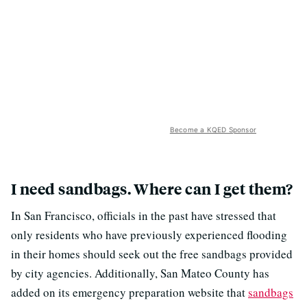
Become a KQED Sponsor
I need sandbags. Where can I get them?
In San Francisco, officials in the past have stressed that
only residents who have previously experienced flooding
in their homes should seek out the free sandbags provided
by city agencies. Additionally, San Mateo County has
added on its emergency preparation website that
sandbags