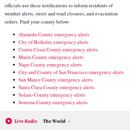
officials use these notifications to inform residents of
weather alerts, street and road closures, and evacuation
orders. Find your county below:
Alameda County emergency alerts
City of Berkeley emergency alerts
Contra Costa County emergency alerts
Marin County emergency alerts
Napa County emergency alerts
City and County of San Francisco emergency alerts
San Mateo County emergency alerts
Santa Clara County emergency alerts
Solano County emergency alerts
Sonoma County emergency alerts
In San Francisco, officials have asked the public to call
Live Radio
The World
311 to report flooding inside homes, instead of 911. “We