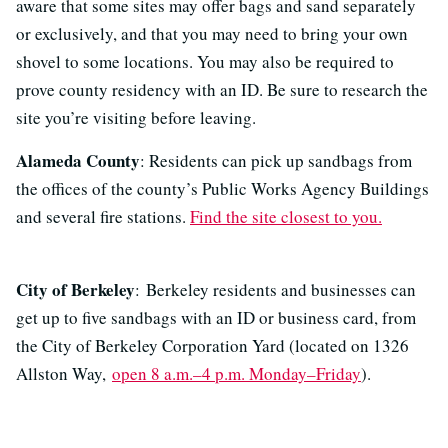
aware that some sites may offer bags and sand separately
or exclusively, and that you may need to bring your own
shovel to some locations. You may also be required to
prove county residency with an ID. Be sure to research the
site you’re visiting before leaving.
Alameda County
: Residents can pick up sandbags from
the offices of the county’s Public Works Agency Buildings
and several fire stations.
Find the site closest to you.
City of Berkeley
: Berkeley residents and businesses can
get up to five sandbags with an ID or business card, from
the City of Berkeley Corporation Yard (located on 1326
Allston Way,
open 8 a.m.–4 p.m. Monday–Friday
).