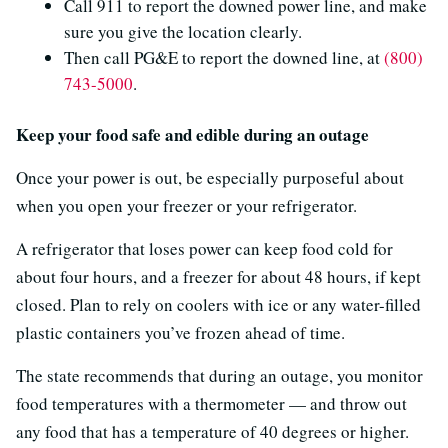
Call 911 to report the downed power line, and make
sure you give the location clearly.
Then call PG&E to report the downed line, at
(800)
743-5000
.
Keep your food safe and edible during an outage
Once your power is out, be especially purposeful about
when you open your freezer or your refrigerator.
A refrigerator that loses power can keep food cold for
about four hours, and a freezer for about 48 hours, if kept
closed. Plan to rely on coolers with ice or any water-filled
plastic containers you’ve frozen ahead of time.
The state recommends that during an outage, you monitor
food temperatures with a thermometer — and throw out
any food that has a temperature of 40 degrees or higher.