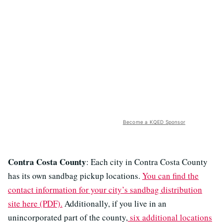
Become a KQED Sponsor
Contra Costa County
: Each city in Contra Costa County
has its own sandbag pickup locations.
You can find the
contact information for your city’s sandbag distribution
site here (PDF).
Additionally, if you live in an
unincorporated part of the county,
six additional locations