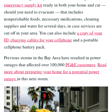
emergency supply kit
ready in both your home and car —
should you need to evacuate — that includes
nonperishable foods, necessary medications, cleaning
supplies and water for several days, in case services are
cut off in your area. You can also include
a copy of your
ID, charging cables for your cellphone
and a portable
cellphone battery pack.
Previous storms in the Bay Area have resulted in power
outages that affected over 100,000
PG&E customers
.
Read
more about preparing your home for a potential power
outage
in this next storm.