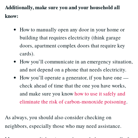
Additionally, make sure you and your household all
know:
How to manually open any door in your home or
building that requires electricity (think garage
doors, apartment complex doors that require key
cards).
How you’ll communicate in an emergency situation,
and not depend on a phone that needs electricity.
How you’ll operate a generator, if you have one —
check ahead of time that the one you have works,
and make sure you know
how to use it safely and
eliminate the risk of carbon-monoxide poisoning
.
As always, you should also consider checking on
neighbors, especially those who may need assistance.