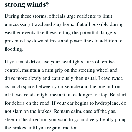
strong winds?
During these storms, officials urge residents to limit
unnecessary travel and stay home if at all possible during
weather events like these, citing the potential dangers
presented by downed trees and power lines in addition to
flooding.
If you must drive, use your headlights, turn off cruise
control, maintain a firm grip on the steering wheel and
drive more slowly and cautiously than usual. Leave twice
as much space between your vehicle and the one in front
of it; wet roads might mean it takes longer to stop. Be alert
for debris on the road. If your car begins to hydroplane, do
not slam on the brakes. Remain calm, ease off the gas,
steer in the direction you want to go and very lightly pump
the brakes until you regain traction.