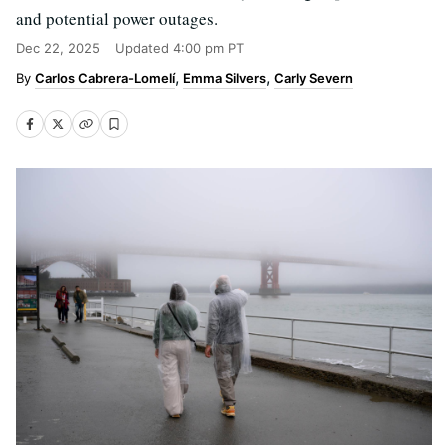
and potential power outages.
Dec 22, 2025
Updated
4:00 pm PT
Carlos Cabrera-Lomelí
Emma Silvers
Carly Severn