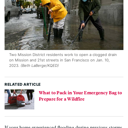
Two Mission District residents work to open a clogged drain
on Mission and 21st streets in San Francisco on Jan. 10,
2023.
(Beth LaBerge/KQED)
RELATED ARTICLE
What to Pack in Your Emergency Bag to
Prepare for a Wildfire
If your home experienced flooding during previous storms