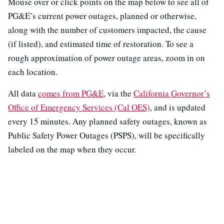
Mouse over or click points on the map below to see all of
PG&E’s current power outages, planned or otherwise,
along with the number of customers impacted, the cause
(if listed), and estimated time of restoration. To see a
rough approximation of power outage areas, zoom in on
each location.
All data
comes from PG&E
, via the
California Governor’s
Office of Emergency Services (Cal OES)
, and is updated
every 15 minutes. Any planned safety outages, known as
Public Safety Power Outages (PSPS), will be specifically
labeled on the map when they occur.