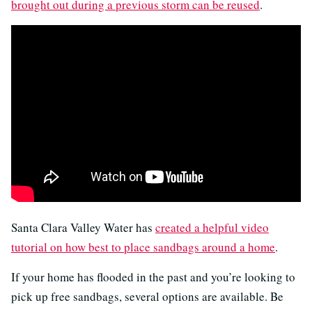
brought out during a previous storm can be reused
.
Santa Clara Valley Water has
created a helpful video
tutorial on how best to place sandbags around a home
.
If your home has flooded in the past and you’re looking to
pick up free sandbags, several options are available. Be