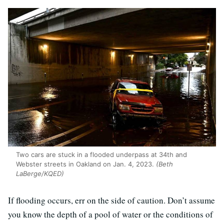
Two cars are stuck in a flooded underpass at 34th and
Webster streets in Oakland on Jan. 4, 2023.
(Beth
LaBerge/KQED)
If flooding occurs, err on the side of caution. Don’t assume
you know the depth of a pool of water or the conditions of