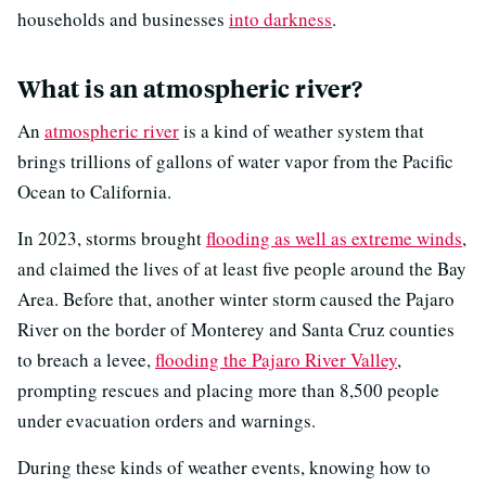
households and businesses
into darkness
.
What is an atmospheric river?
An
atmospheric river
is a kind of weather system that
brings trillions of gallons of water vapor from the Pacific
Ocean to California.
In 2023, storms brought
flooding as well as extreme winds
,
and claimed the lives of at least five people around the Bay
Area. Before that, another winter storm caused the Pajaro
River on the border of Monterey and Santa Cruz counties
to breach a levee,
flooding the Pajaro River Valley
,
prompting rescues and placing more than 8,500 people
under evacuation orders and warnings.
During these kinds of weather events, knowing how to