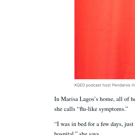
KQED podcast host Pendarvis 
In Marisa Lagos’s home, all of he
she calls “flu-like symptoms.”
“I was in bed for a few days, jus
hospital,” she says.