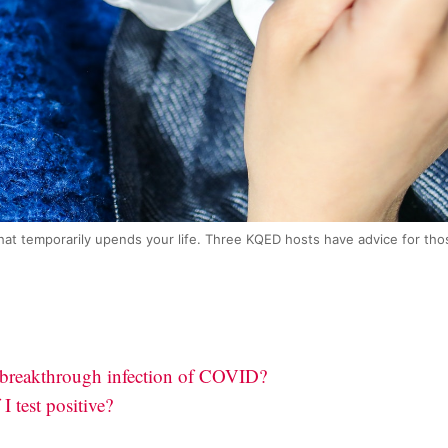
at temporarily upends your life. Three KQED hosts have advice for thos
 breakthrough infection of COVID?
I test positive?