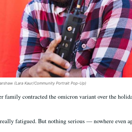
Harshaw
(Lara Kaur/Community Portrait Pop-Up)
r family contracted the omicron variant over the holida
t really fatigued. But nothing serious — nowhere even a