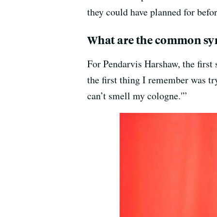
they could have planned for befo
What are the common sy
For Pendarvis Harshaw, the first
the first thing I remember was tr
can’t smell my cologne.'”