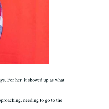
ys. For her, it showed up as what
pproaching, needing to go to the