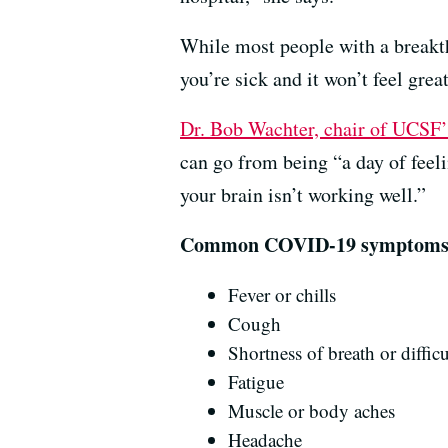
While most people with a breakt
you’re sick and it won’t feel gre
Dr. Bob Wachter, chair of UCSF
can go from being “a day of feel
your brain isn’t working well.”
Common COVID-19 symptoms, a
Fever or chills
Cough
Shortness of breath or diffic
Fatigue
Muscle or body aches
Headache