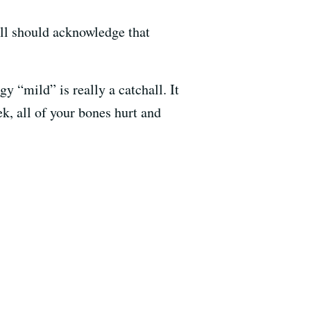
ll should acknowledge that
gy “mild” is really a catchall. It
k, all of your bones hurt and