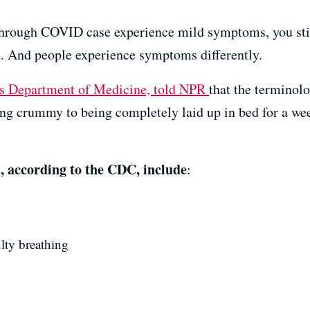
hrough COVID case experience mild symptoms, you sti
at. And people experience symptoms differently.
’s Department of Medicine, told NPR
that the terminolo
ing crummy to being completely laid up in bed for a wee
ccording to the CDC, include
:
ulty breathing