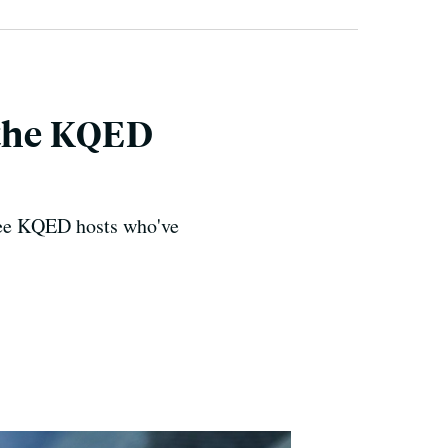
 the KQED
ree KQED hosts who've