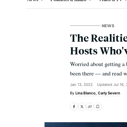
NEWS
The Realiti
Hosts Who'
Worried about getting a
been there — and read w
Jan 13, 2022
Updated
Jul 16,
Lina Blanco
Carly Severn