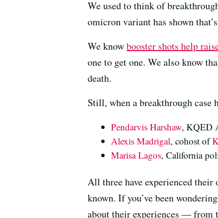
We used to think of breakthrough
omicron variant has shown that’s
We know
booster shots help rais
one to get one. We also know that
death.
Still, when a breakthrough case h
Pendarvis Harshaw
, KQED Ar
Alexis Madrigal
, cohost of
K
Marisa Lagos
, California po
All three have experienced their
known. If you’ve been wondering 
about their experiences — from t