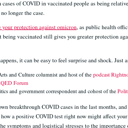
 cases of COVID in vaccinated people as being relatively
 no longer the case.
e your protection against omicron
, as public health offi
 being vaccinated still gives you greater protection aga
appens, it can be easy to feel surprise and shock. Just
ts and Culture columnist and host of the
podcast Rightn
QED Forum
litics and government correspondent and cohost of the
Poli
 own breakthrough COVID cases in the last months, and t
how a positive COVID test right now might affect your d
he symptoms and logistical stresses to the importance o