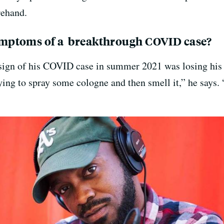
rehand.
mptoms of a breakthrough COVID case?
 sign of his COVID case in summer 2021 was losing his s
ying to spray some cologne and then smell it,” he says. 