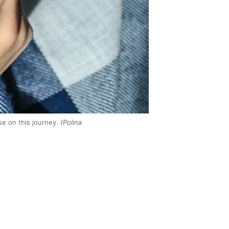
e on this journey.
(Polina