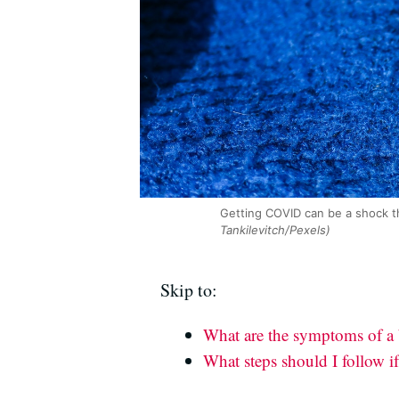
Getting COVID can be a shock th
Tankilevitch/Pexels)
Skip to:
What are the symptoms of a
What steps should I follow if 