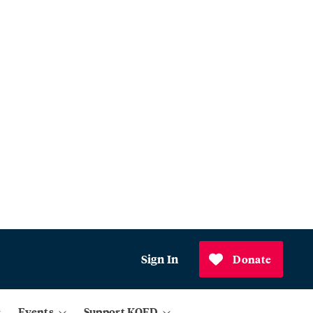
Sign In
Donate
Events
Support KQED