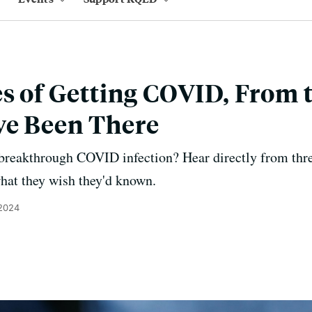
es of Getting COVID, From
ve Been There
 breakthrough COVID infection? Hear directly from th
hat they wish they'd known.
 2024