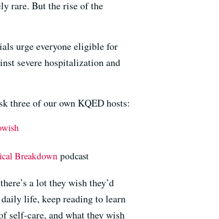
 rare. But the rise of the
cials urge everyone eligible for
inst severe hospitalization and
 ask three of our own KQED hosts:
owish
tical Breakdown
podcast
here’s a lot they wish they’d
aily life, keep reading to learn
f self-care, and what they wish