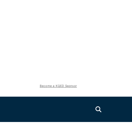
Become a KQED Sponsor