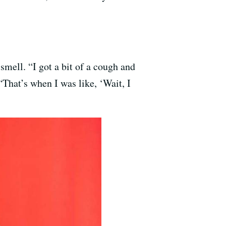
mell. “I got a bit of a cough and
“That’s when I was like, ‘Wait, I