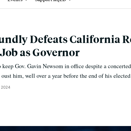
dly Defeats California Re
Job as Governor
o keep Gov. Gavin Newsom in office despite a concerted 
oust him, well over a year before the end of his elected
, 2024