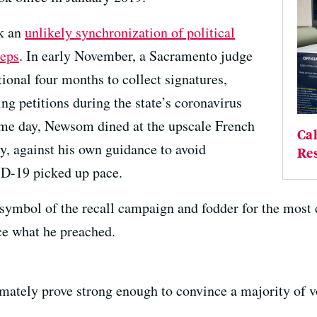
ok an
unlikely synchronization of political
teps
. In early November, a Sacramento judge
ional four months to collect signatures,
ting petitions during the state’s coronavirus
ame day, Newsom dined at the upscale French
Cal
y, against his own guidance to avoid
Res
ID-19 picked up pace.
ymbol of the recall campaign and fodder for the most c
ice what he preached.
mately prove strong enough to convince a majority of vo