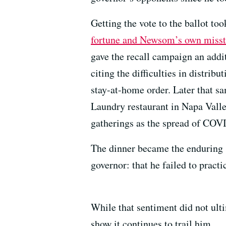
Getting the vote to the ballot to
fortune and Newsom’s own miss
gave the recall campaign an addit
citing the difficulties in distribu
stay-at-home order. Later that s
Laundry restaurant in Napa Valle
gatherings as the spread of COV
The dinner became the enduring s
governor: that he failed to pract
While that sentiment did not ulti
show it continues to trail him.