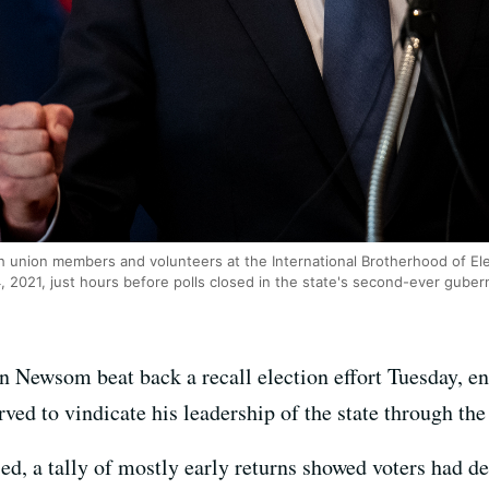
union members and volunteers at the International Brotherhood of Elec
4, 2021, just hours before polls closed in the state's second-ever guberna
n Newsom beat back a recall election effort Tuesday, 
erved to vindicate his leadership of the state through 
ed, a tally of mostly early returns showed voters had dec