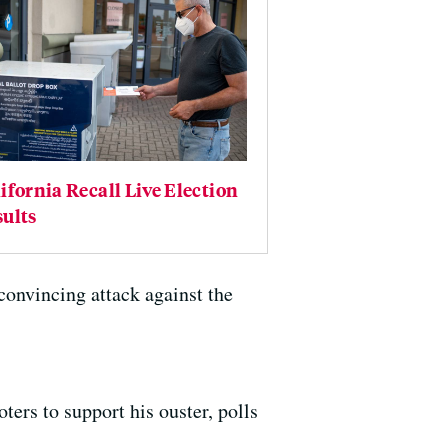
ifornia Recall Live Election
ults
onvincing attack against the
ters to support his ouster, polls