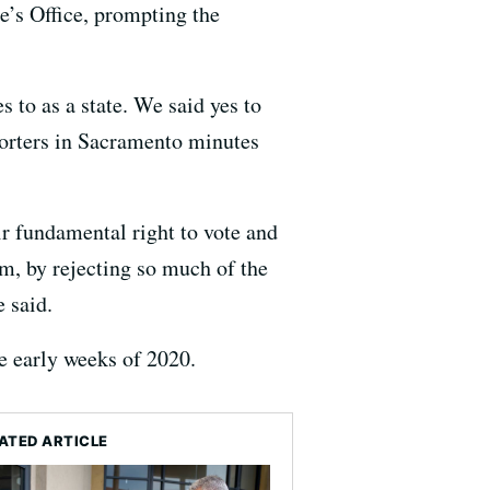
e’s Office, prompting the
s to as a state. We said yes to
porters in Sacramento minutes
ir fundamental right to vote and
sm, by rejecting so much of the
e said.
he early weeks of 2020.
ATED ARTICLE