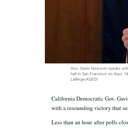
Gov. Gavin Newsom speaks with 
hall in San Francisco on Sept. 1
LaBerge/KQED)
California Democratic Gov. Gavi
with a resounding victory that s
Less than an hour after polls clos