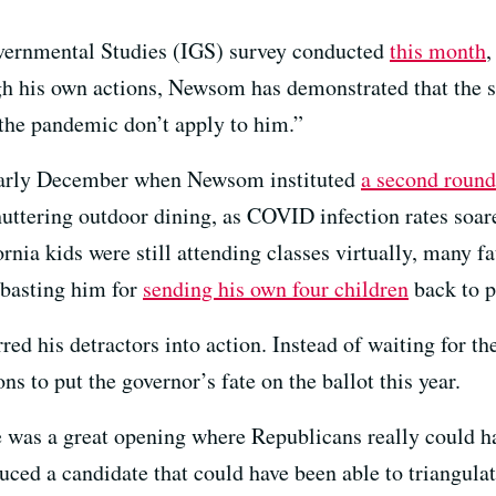
overnmental Studies (IGS) survey conducted
this month
,
h his own actions, Newsom has demonstrated that the st
 the pandemic don’t apply to him.”
 early December when Newsom instituted
a second round
shuttering outdoor dining, as COVID infection rates soa
rnia kids were still attending classes virtually, many f
basting him for
sending his own four children
back to p
ed his detractors into action. Instead of waiting for th
ns to put the governor’s fate on the ballot this year.
 was a great opening where Republicans really could h
duced a candidate that could have been able to triangulat