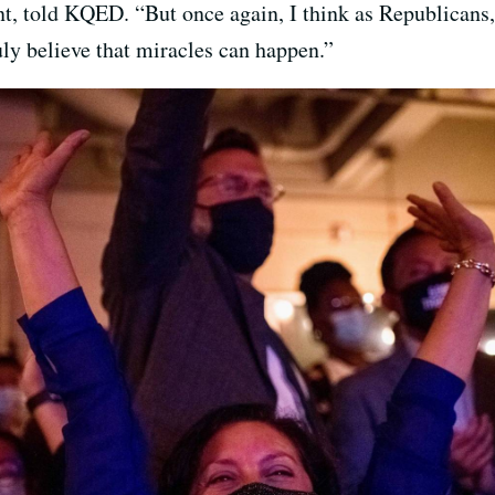
t, told KQED. “But once again, I think as Republicans
uly believe that miracles can happen.”