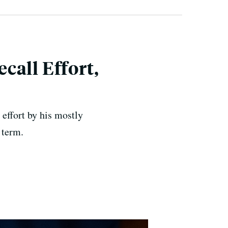
call Effort,
effort by his mostly
 term.