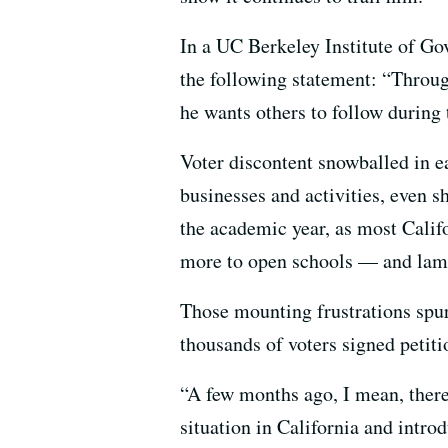
In a UC Berkeley Institute of G
the following statement: “Throug
he wants others to follow during
Voter discontent snowballed in
businesses and activities, even 
the academic year, as most Califo
more to open schools — and lam
Those mounting frustrations spurr
thousands of voters signed petitio
“A few months ago, I mean, there
situation in California and intro