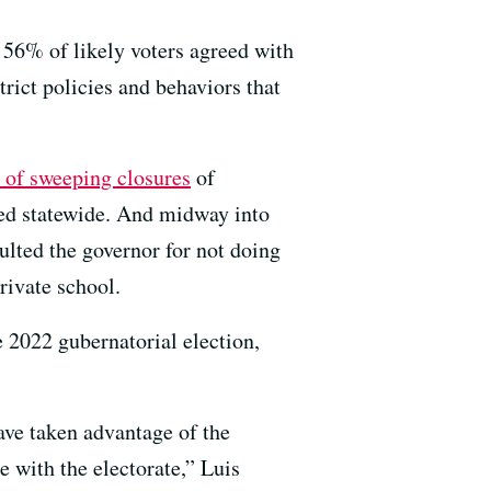
 56% of likely voters agreed with
rict policies and behaviors that
 of sweeping closures
of
red statewide. And midway into
aulted the governor for not doing
rivate school.
e 2022 gubernatorial election,
ave taken advantage of the
e with the electorate,” Luis