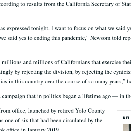
rding to results from the California Secretary of Stat
was expressed tonight. I want to focus on what we said ye
, we said yes to ending this pandemic,” Newsom told re
millions and millions of Californians that exercise the
ngly by rejecting the division, by rejecting the cynici
tics in this country over the course of so many years,” h
a campaign that in politics began a lifetime ago — in t
rom office, launched by retired Yolo County
REL
as one of six that had been circulated by the
ok office in January 2019.