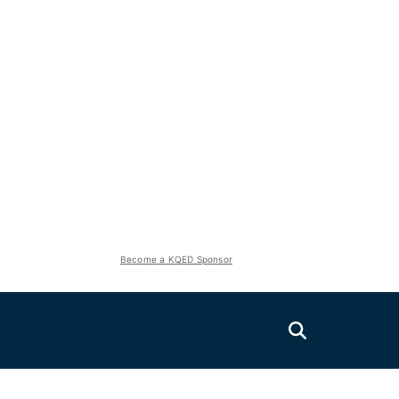
Become a KQED Sponsor