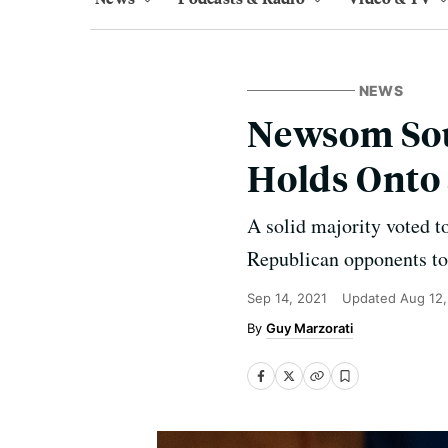
NEWS
Newsom Soun
Holds Onto 
A solid majority voted t
Republican opponents to 
Sep 14, 2021
Updated
Aug 12
Guy Marzorati