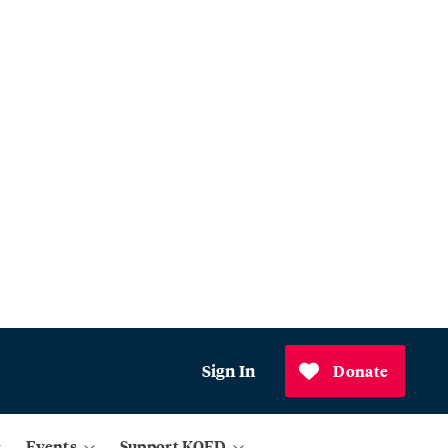
Sign In
Donate
Events
Support KQED