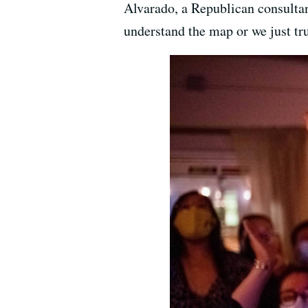
Alvarado, a Republican consultan
understand the map or we just tr