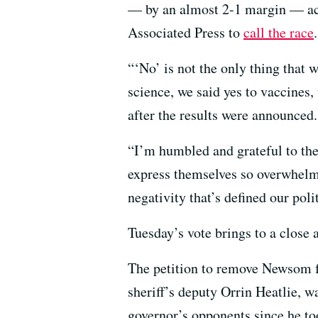
— by an almost 2-1 margin — acco
Associated Press to
call the race
.
“‘No’ is not the only thing that 
science, we said yes to vaccines
after the results were announced.
“I’m humbled and grateful to the 
express themselves so overwhelmi
negativity that’s defined our poli
Tuesday’s vote brings to a close 
The petition to remove Newsom f
sheriff’s deputy Orrin Heatlie, w
governor’s opponents since he to