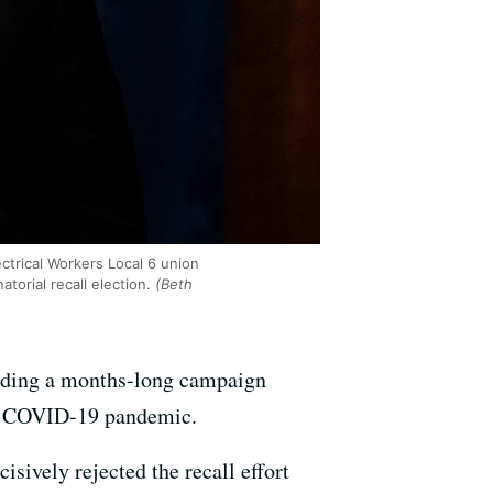
trical Workers Local 6 union
torial recall election.
(Beth
ending a months-long campaign
the COVID-19 pandemic.
isively rejected the recall effort