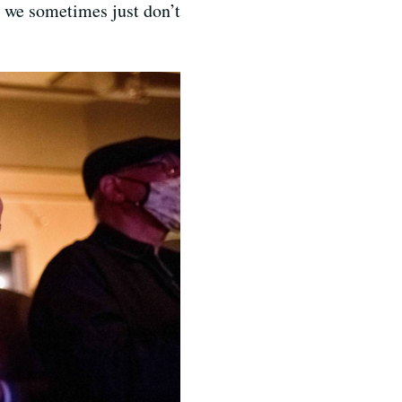
, we sometimes just don’t