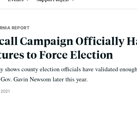
RNIA REPORT
all Campaign Officially 
tures to Force Election
shows county election officials have validated enough 
f Gov. Gavin Newsom later this year.
 2021