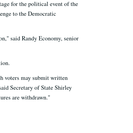
age for the political event of the
llenge to the Democratic
tion," said Randy Economy, senior
tion.
ich voters may submit written
said Secretary of State Shirley
atures are withdrawn."