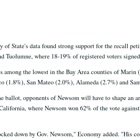
of State's data found strong support for the recall pet
nd Tuolumne, where 18-19% of registered voters signed
was among the lowest in the Bay Area counties of Marin 
isco (1.8%), San Mateo (2.0%), Alameda (2.7%) and San
he ballot, opponents of Newsom will have to shape an a
e California, where Newsom won 62% of the vote agains
 locked down by Gov. Newsom," Economy added. "His co