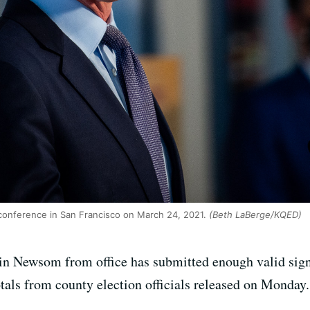
onference in San Francisco on March 24, 2021.
(Beth LaBerge/KQED)
n Newsom from office has submitted enough valid signat
otals from county election officials released on Monday.