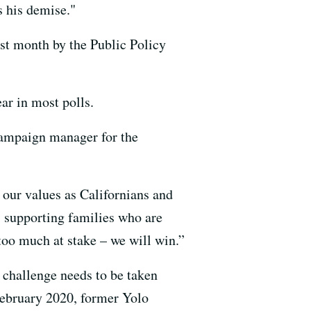
s his demise."
ast month by the Public Policy
ar in most polls.
 campaign manager for the
 our values as Californians and
 supporting families who are
oo much at stake – we will win.”
 challenge needs to be taken
 February 2020, former Yolo