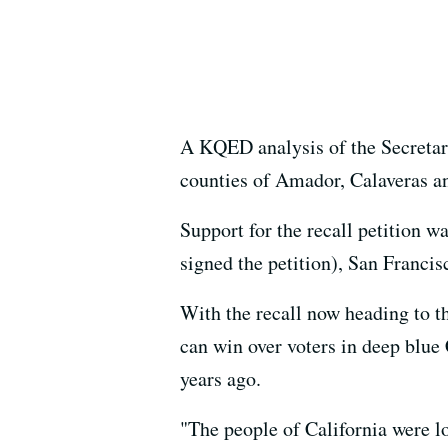
A KQED analysis of the Secretary 
counties of Amador, Calaveras a
Support for the recall petition 
signed the petition), San Franc
With the recall now heading to t
can win over voters in deep blu
years ago.
"The people of California were