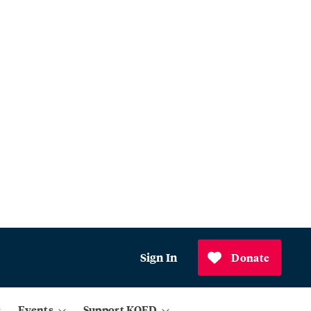
Sign In
Donate
Events
Support KQED