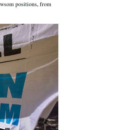
 Newsom positions, from