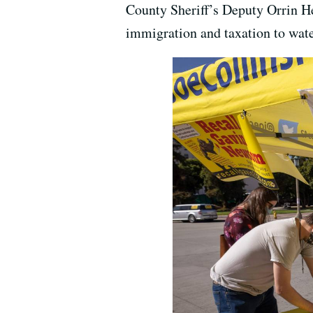
County Sheriff’s Deputy Orrin Hea
immigration and taxation to wate