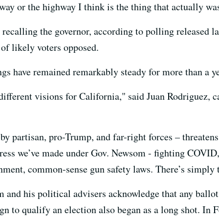
way or the highway I think is the thing that actually wa
 recalling the governor, according to polling released l
 of likely voters opposed.
gs have remained remarkably steady for more than a ye
different visions for California," said Juan Rodriguez,
y partisan, pro-Trump, and far-right forces – threatens
gress we’ve made under Gov. Newsom - fighting COVID,
onment, common-sense gun safety laws. There’s simply t
 and his political advisers acknowledge that any ballot
gn to qualify an election also began as a long shot. In