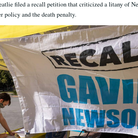
tlie filed a recall petition that criticized a litany of
r policy and the death penalty.