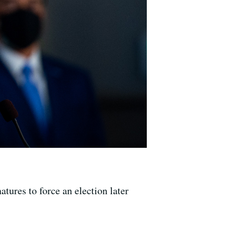
ures to force an election later