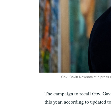
Gov. Gavin Newsom at a press c
The campaign to recall Gov. Gavi
this year, according to updated t