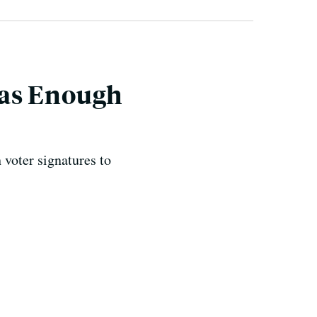
Has Enough
voter signatures to