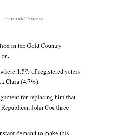
Become a KQED Sponsor
ition in the Gold Country
 on.
(where 1.5% of registered voters
ta Clara (4.7%).
rgument for replacing him that
t Republican John Cox three
nstant demand to make this