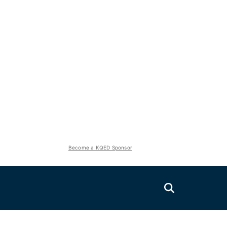
Become a KQED Sponsor