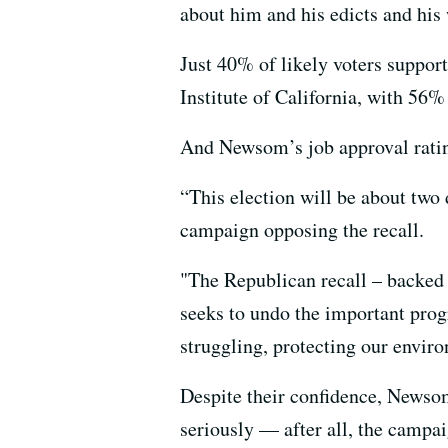
about him and his edicts and his 
Just 40% of likely voters support
Institute of California, with 56%
And Newsom’s job approval ratin
“This election will be about two 
campaign opposing the recall.
"The Republican recall – backed b
seeks to undo the important pro
struggling, protecting our envir
Despite their confidence, Newsom
seriously — after all, the campai