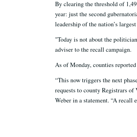
By clearing the threshold of 1,49
year: just the second gubernatori
leadership of the nation’s largest 
"Today is not about the politicia
adviser to the recall campaign.
As of Monday, counties reported 1
“This now triggers the next phas
requests to county Registrars of 
Weber in a statement. “A recall e