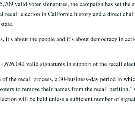
5,709 valid voter signatures, the campaign has set the st
al recall election in California history and a direct cha
state.
ns, it's about the people and it's about democracy in ac
,626,042 valid signatures in support of the recall elec
e of the recall process, a 30-business-day period in wh
Voters to remove their names from the recall petition,” 
lection will be held unless a sufficient number of sign