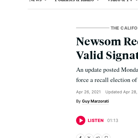
THE CALIFO
Newsom Rec
Valid Signa
An update posted Monday 
force a recall election o
Apr 26, 2021
Updated
Apr 28,
Guy Marzorati
LISTEN
01
:
13