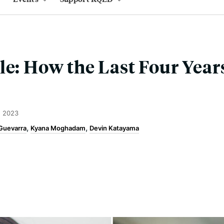
le: How the Last Four Yea
, 2023
 Guevarra
Kyana Moghadam
Devin Katayama