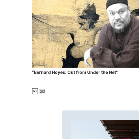
“Bernard Hoyes: Out from Under the Net”