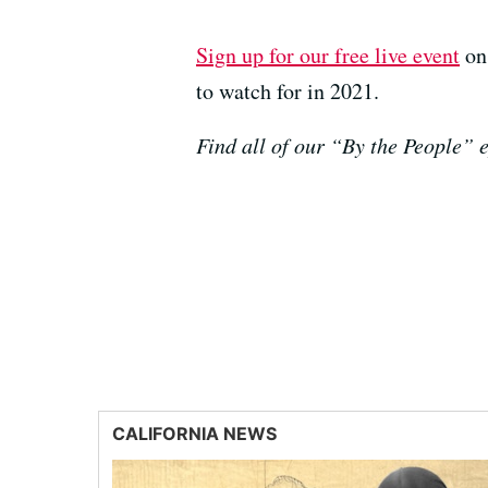
Sign up for our free live event
on 
to watch for in 2021.
Find all of our “By the People”
CALIFORNIA NEWS