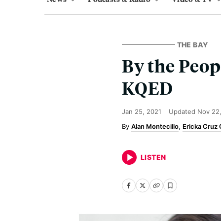
THE BAY
By the Peop
KQED
Jan 25, 2021
Updated
Nov 22
Alan Montecillo
Ericka Cruz
LISTEN