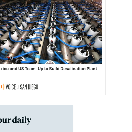
xico and US Team-Up to Build Desalination Plant
our daily