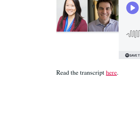
Read the transcript
here
.