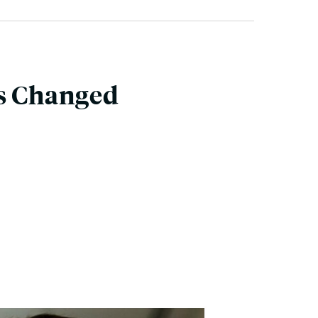
rs Changed