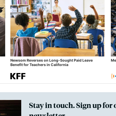
Newsom Reverses on Long-Sought Paid Leave
Me
Benefit for Teachers in California
Stay in touch. Sign up for 
newsletter.