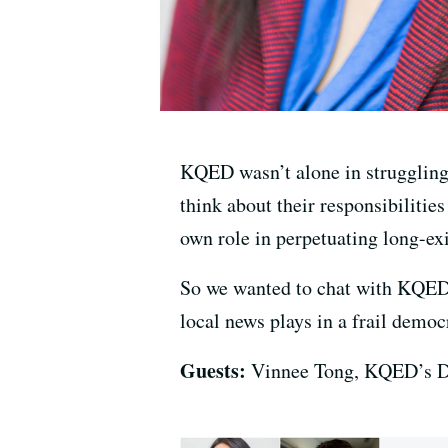
KQED wasn’t alone in struggling
think about their responsibilitie
own role in perpetuating long-ex
So we wanted to chat with KQE
local news plays in a frail democ
Guests:
Vinnee Tong, KQED’s Di