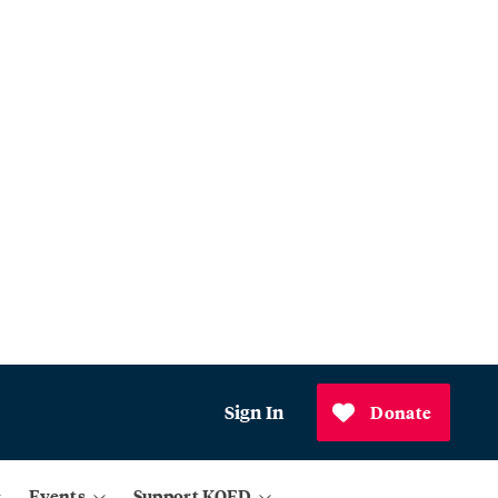
Sign In
Donate
Events
Support KQED