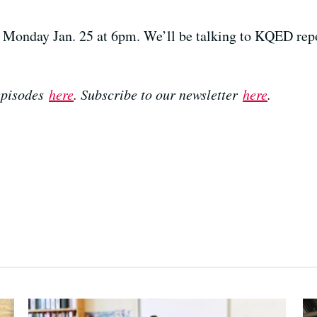
Monday Jan. 25 at 6pm. We’ll be talking to KQED repo
 episodes
here
. Subscribe to our newsletter
here
.