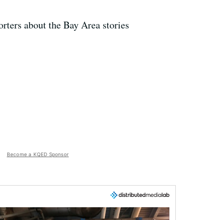
rters about the Bay Area stories
Become a KQED Sponsor