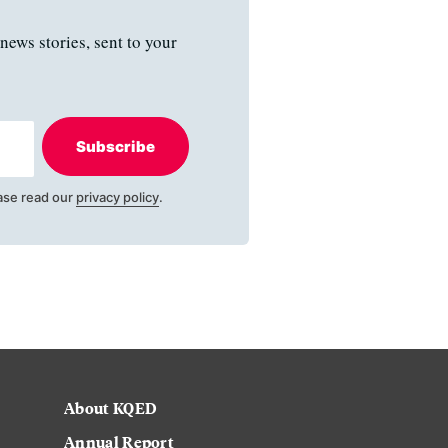
news stories, sent to your
Subscribe
ase read our
privacy policy
.
About KQED
Annual Report