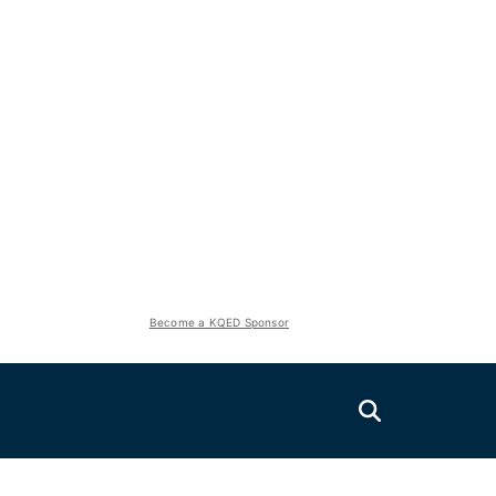
Become a KQED Sponsor