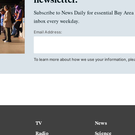
Subscribe to News Daily for essential Bay Area 
inbox every weekday.
Email Address:
To learn more about how we use your information, ple
TV
News
Radio
Science