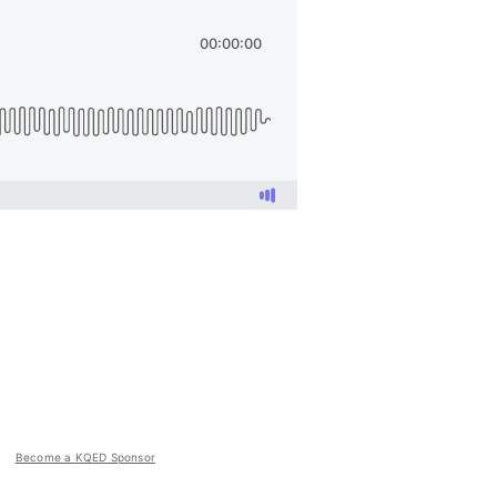
Become a KQED Sponsor