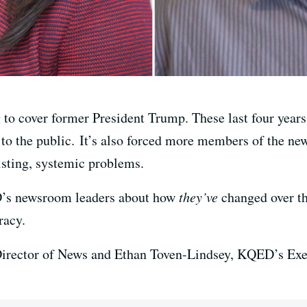
 to cover former President Trump. These last four year
s to the public. It’s also forced more members of the ne
isting, systemic problems.
D’s newsroom leaders about how
they’ve
changed over the
racy.
rector of News and Ethan Toven-Lindsey, KQED’s Exec