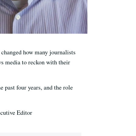
s changed how many journalists
ws media to reckon with their
 past four years, and the role
utive Editor