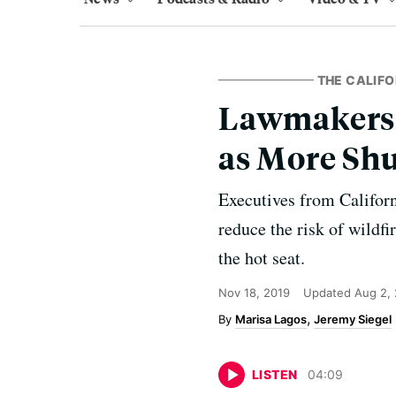
THE CALIFO
Lawmakers G
as More Sh
Executives from Californi
reduce the risk of wildf
the hot seat.
Nov 18, 2019
Updated
Aug 2,
Marisa Lagos
Jeremy Siegel
LISTEN
04
:
09