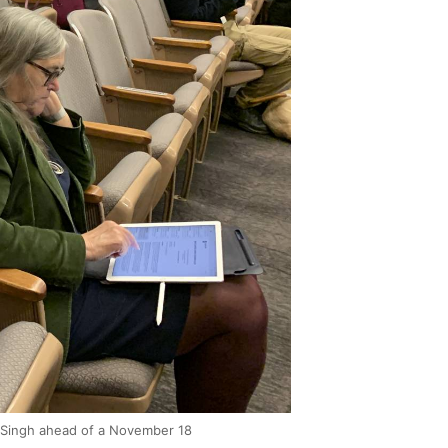
t Singh ahead of a November 18