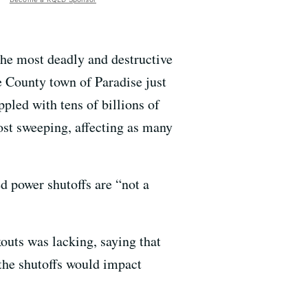
the most deadly and destructive
te County town of Paradise just
ppled with tens of billions of
most sweeping, affecting as many
d power shutoffs are “not a
uts was lacking, saying that
the shutoffs would impact