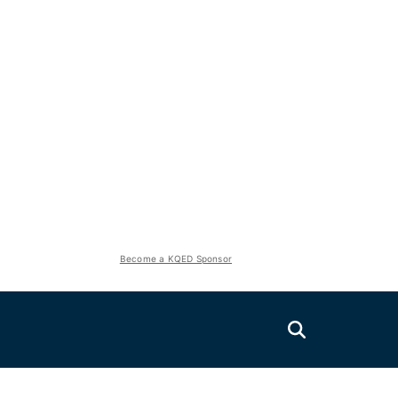
Become a KQED Sponsor