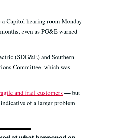
nto a Capitol hearing room Monday
ent months, even as PG&E warned
Electric (SDG&E) and Southern
cations Committee, which was
agile and frail customers
— but
s indicative of a larger problem
ooked at what happened on