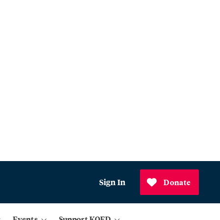
Sign In
Donate
Events
Support KQED