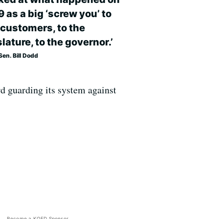
9 as a big ‘screw you’ to
 customers, to the
lature, to the governor.’
en. Bill Dodd
d guarding its system against
Become a KQED Sponsor