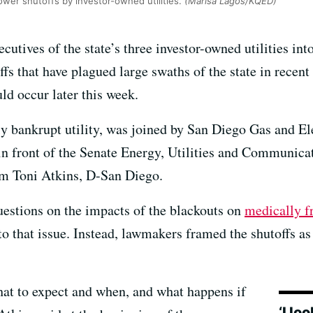
ower shutoffs by investor-owned utilities.
(Marisa Lagos/KQED)
cutives of the state’s three investor-owned utilities i
ffs that have plagued large swaths of the state in rec
ld occur later this week.
nly bankrupt utility, was joined by San Diego Gas and 
 in front of the Senate Energy, Utilities and Communi
em Toni Atkins, D-San Diego.
estions on the impacts of the blackouts on
medically fr
 to that issue. Instead, lawmakers framed the shutoffs a
hat to expect and when, and what happens if
‘I l