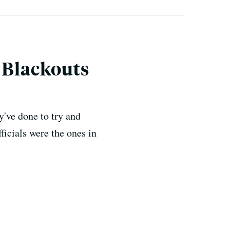
 Blackouts
y've done to try and
ficials were the ones in