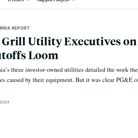
RNIA REPORT
rill Utility Executives on
utoffs Loom
a’s three investor-owned utilities detailed the work the
ires caused by their equipment. But it was clear PG&E of
 2024