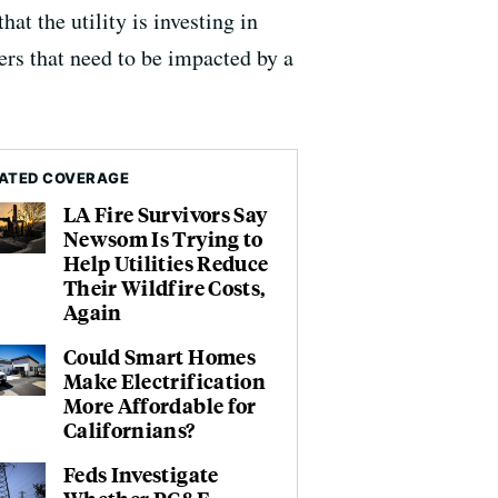
t the utility is investing in
s that need to be impacted by a
ATED COVERAGE
LA Fire Survivors Say
Newsom Is Trying to
Help Utilities Reduce
Their Wildfire Costs,
Again
Could Smart Homes
Make Electrification
More Affordable for
Californians?
Feds Investigate