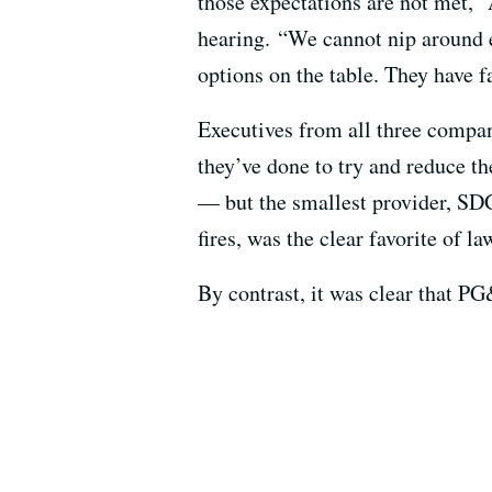
those expectations are not met,” 
hearing. “We cannot nip around ed
options on the table. They have f
Executives from all three compan
they’ve done to try and reduce th
— but the smallest provider, SDG
fires, was the clear favorite of l
By contrast, it was clear that PG&