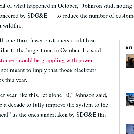
t of what happened in October,” Johnson said, noting tha
oneered by SDG&E — to reduce the number of customer
 wildfire.
ll, one-third fewer customers could lose
REL
lar to the largest one in October. He said
tomers could be grappling with power
not meant to imply that those blackouts
s this year.
er year like this, let alone 10,” Johnson said,
e a decade to fully improve the system to the
gical” as the ones undertaken by SDG&E this