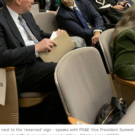
 next to the 'reserved' sign - speaks with PG&E Vice President Sumee