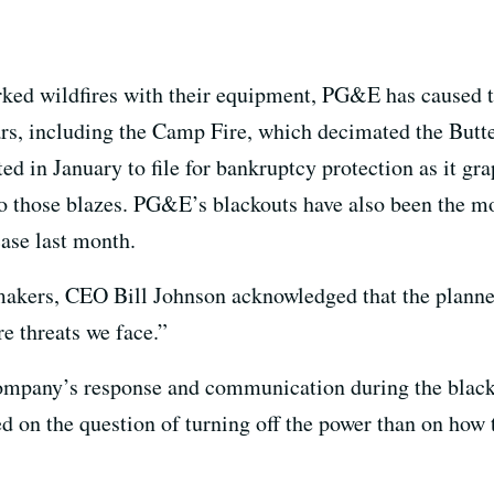
parked wildfires with their equipment, PG&E has caused 
years, including the Camp Fire, which decimated the But
d in January to file for bankruptcy protection as it gra
d to those blazes. PG&E’s blackouts have also been the 
case last month.
makers, CEO Bill Johnson acknowledged that the planne
re threats we face.”
company’s response and communication during the blacko
 on the question of turning off the power than on how 