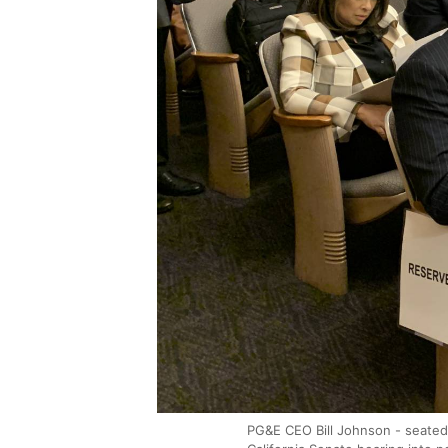
PG&E CEO Bill Johnson - seated