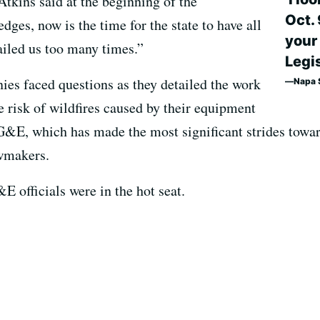
Atkins said at the beginning of the
Oct. 
ges, now is the time for the state to have all
your
ailed us too many times.”
Legis
ies faced questions as they detailed the work
Napa S
e risk of wildfires caused by their equipment
&E, which has made the most significant strides towar
awmakers.
E officials were in the hot seat.