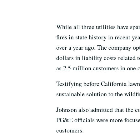
While all three utilities have s
fires in state history in recent 
over a year ago. The company opte
dollars in liability costs relate
as 2.5 million customers in one 
Testifying before California law
sustainable solution to the wildfi
Johnson also admitted that the 
PG&E officials were more focused
customers.