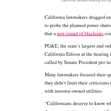
California Senate hearing into p
California lawmakers dragged exe
to probe the planned power shuto
that a
new round of blackouts
cou
PG&E, the state’s largest and o
California Edison at the hearing
called by Senate President pro t
Many lawmakers focused their qu
they didn’t limit their criticisms
with investor-owned utilities.
“Californians deserve to know w