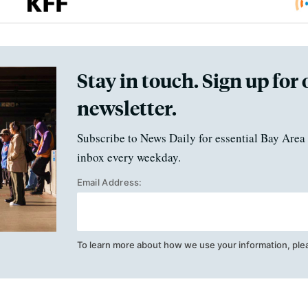
Stay in touch. Sign up for 
newsletter.
Subscribe to News Daily for essential Bay Area 
inbox every weekday.
Email Address:
To learn more about how we use your information, ple