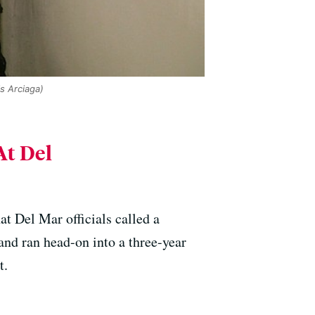
s Arciaga)
At Del
 Del Mar officials called a
and ran head-on into a three-year
t.