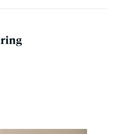
uring