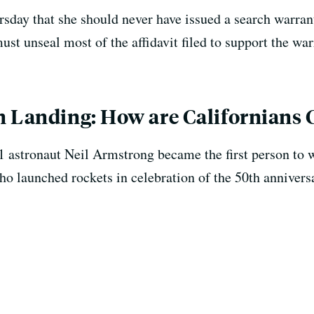
sday that she should never have issued a search warrant
must unseal most of the affidavit filed to support the war
n Landing: How are Californians 
1 astronaut Neil Armstrong became the first person to 
o launched rockets in celebration of the 50th annivers