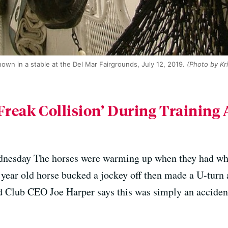
own in a stable at the Del Mar Fairgrounds, July 12, 2019.
(Photo by Kri
Freak Collision’ During Training 
nesday The horses were warming up when they had what
 year old horse bucked a jockey off then made a U-turn 
 Club CEO Joe Harper says this was simply an acciden