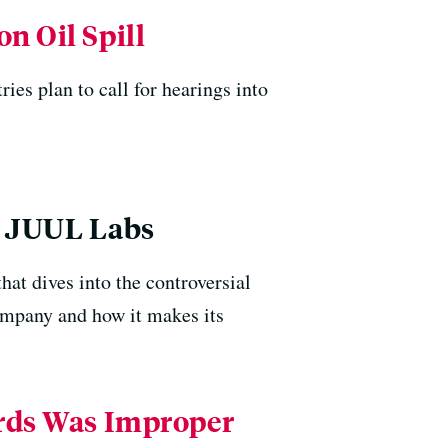
n Oil Spill
ries plan to call for hearings into
r JUUL Labs
at dives into the controversial
ompany and how it makes its
ords Was Improper