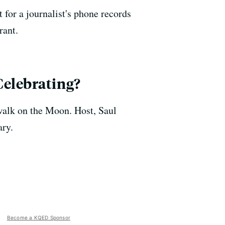
 for a journalist's phone records
rant.
Celebrating?
walk on the Moon. Host, Saul
ary.
Become a KQED Sponsor