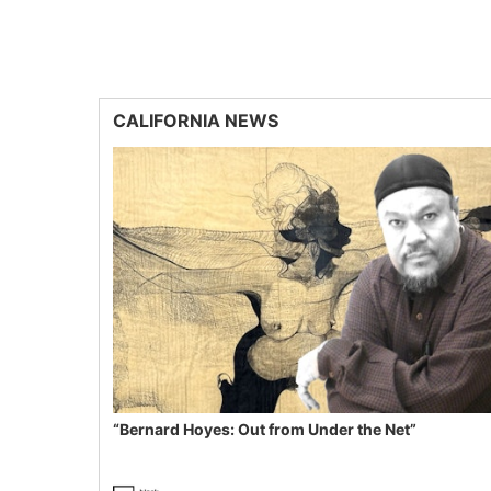
CALIFORNIA NEWS
“Bernard Hoyes: Out from Under the Net”