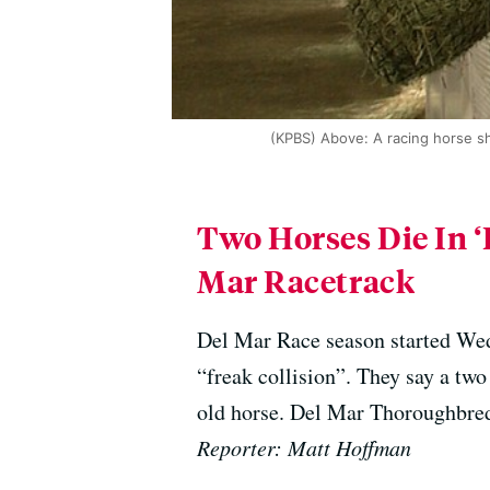
(KPBS) Above: A racing horse sh
Two Horses Die In ‘
Mar Racetrack
Del Mar Race season started Wed
“freak collision”. They say a two
old horse. Del Mar Thoroughbred
Reporter: Matt Hoffman