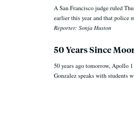
A San Francisco judge ruled Thur
earlier this year and that police 
Reporter: Sonja Huston
50 Years Since Moo
50 years ago tomorrow, Apollo 1
Gonzalez speaks with students wh