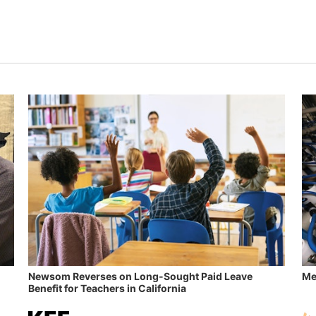
Newsom Reverses on Long-Sought Paid Leave
Me
Benefit for Teachers in California