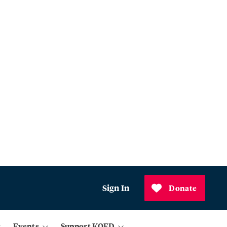
Sign In
Donate
Events
Support KQED