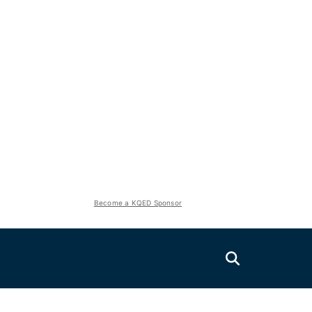
Become a KQED Sponsor