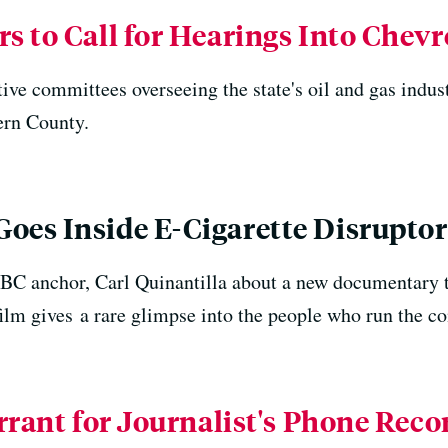
 to Call for Hearings Into Chevro
tive committees overseeing the state's oil and gas indust
Kern County.
es Inside E-Cigarette Disrupto
C anchor, Carl Quinantilla about a new documentary th
ilm gives a rare glimpse into the people who run the c
rrant for Journalist's Phone Rec