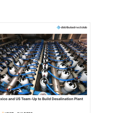
xico and US Team-Up to Build Desalination Plant