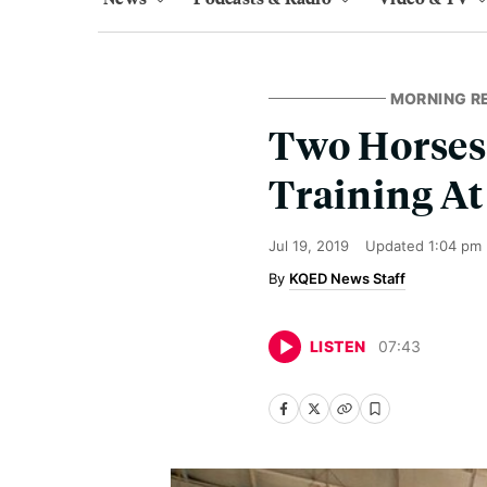
MORNING R
Two Horses 
Training At
Jul 19, 2019
Updated
1:04 pm
KQED News Staff
LISTEN
07
:
43