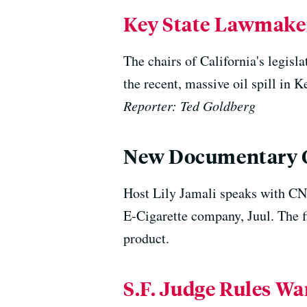
Key State Lawmakers
The chairs of California's legisla
the recent, massive oil spill in 
Reporter: Ted Goldberg
New Documentary Go
Host Lily Jamali speaks with CNB
E-Cigarette company, Juul. The f
product.
S.F. Judge Rules Wa