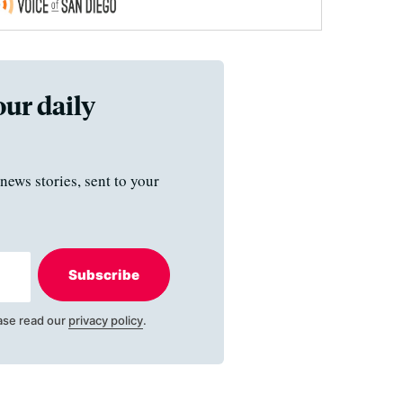
our daily
news stories, sent to your
Subscribe
ase read our
privacy policy
.