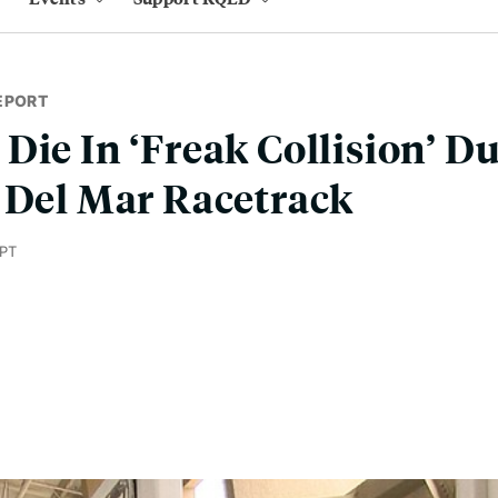
EPORT
Die In ‘Freak Collision’ D
 Del Mar Racetrack
 PT