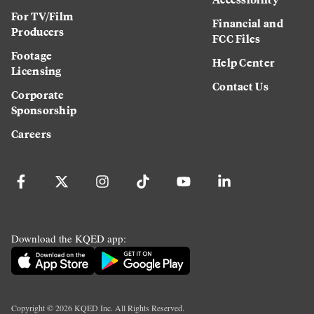
For TV/Film
Financial and
Producers
FCC Files
Footage
Help Center
Licensing
Contact Us
Corporate
Sponsorship
Careers
Download the KQED app:
Copyright ©
2026
KQED Inc. All Rights Reserved.