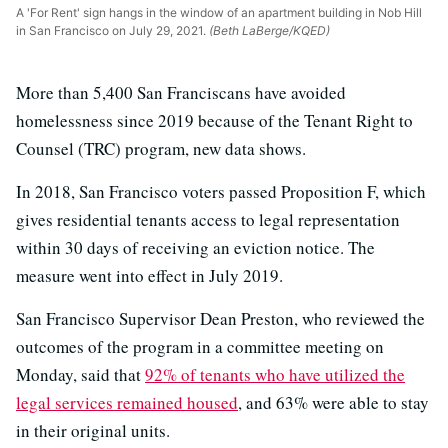
A 'For Rent' sign hangs in the window of an apartment building in Nob Hill
in San Francisco on July 29, 2021.
(Beth LaBerge/KQED)
More than 5,400 San Franciscans have avoided
homelessness since 2019 because of the Tenant Right to
Counsel (TRC) program, new data shows.
In 2018, San Francisco voters passed Proposition F, which
gives residential tenants access to legal representation
within 30 days of receiving an eviction notice. The
measure went into effect in July 2019.
San Francisco Supervisor Dean Preston, who reviewed the
outcomes of the program in a committee meeting on
Monday, said that
92% of tenants who have utilized the
legal services remained housed
, and 63% were able to stay
in their original units.