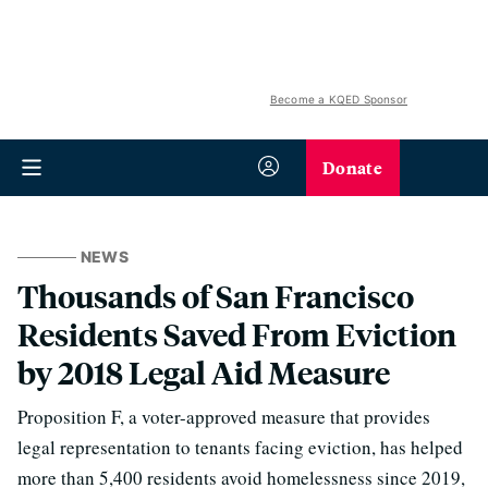
Become a KQED Sponsor
Donate
NEWS
Thousands of San Francisco
Residents Saved From Eviction
by 2018 Legal Aid Measure
Proposition F, a voter-approved measure that provides
legal representation to tenants facing eviction, has helped
more than 5,400 residents avoid homelessness since 2019,