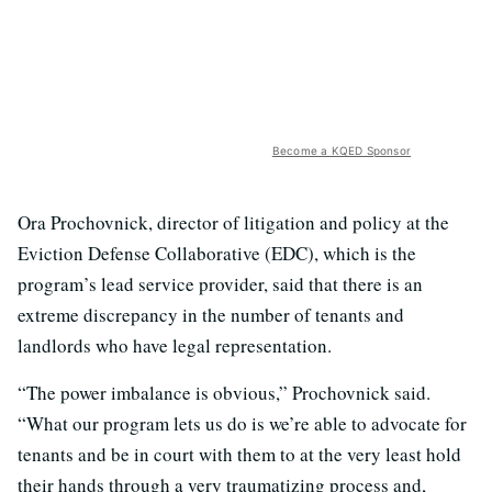
Become a KQED Sponsor
Ora Prochovnick, director of litigation and policy at the
Eviction Defense Collaborative (EDC), which is the
program’s lead service provider, said that there is an
extreme discrepancy in the number of tenants and
landlords who have legal representation.
“The power imbalance is obvious,” Prochovnick said.
“What our program lets us do is we’re able to advocate for
tenants and be in court with them to at the very least hold
their hands through a very traumatizing process and,