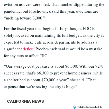
eviction notices were filed. That number dipped during the
pandemic, but Prochovnick said this year, evictions are
“inching toward 3,000.”
For the fiscal year that begins in July, though, EDC is
solely focused on maintaining its full budget, as the city is
expected to make cuts across departments to address a
significant
deficit
. Prochovnick said it would be a mistake
for any cuts to affect TRC.
“Our average cost per case is about $6,300. With our 92%
success rate, that’s $6,300 to prevent homelessness, while
a shelter bed is about $70,000 a year,” she said. “That
expense that we’re saving the city is huge.”
CALIFORNIA NEWS