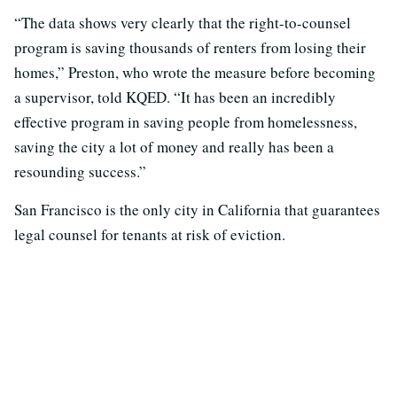
“The data shows very clearly that the right-to-counsel
program is saving thousands of renters from losing their
homes,” Preston, who wrote the measure before becoming
a supervisor, told KQED. “It has been an incredibly
effective program in saving people from homelessness,
saving the city a lot of money and really has been a
resounding success.”
San Francisco is the only city in California that guarantees
legal counsel for tenants at risk of eviction.