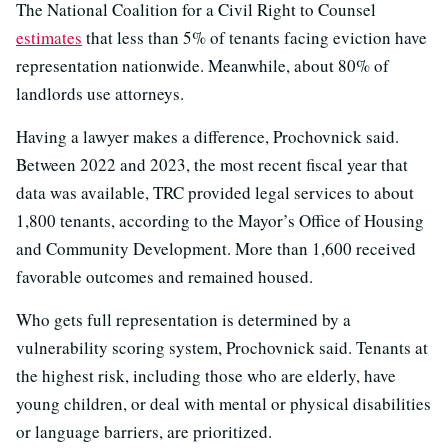
The National Coalition for a Civil Right to Counsel
estimates
that less than 5% of tenants facing eviction have
representation nationwide. Meanwhile, about 80% of
landlords use attorneys.
Having a lawyer makes a difference, Prochovnick said.
Between 2022 and 2023, the most recent fiscal year that
data was available, TRC provided legal services to about
1,800 tenants, according to the Mayor’s Office of Housing
and Community Development. More than 1,600 received
favorable outcomes and remained housed.
Who gets full representation is determined by a
vulnerability scoring system, Prochovnick said. Tenants at
the highest risk, including those who are elderly, have
young children, or deal with mental or physical disabilities
or language barriers, are prioritized.