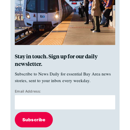
Stay in touch. Sign up for our daily
newsletter.
Subscribe to News Daily for essential Bay Area news
stories, sent to your inbox every weekday.
Email Address:
Subscribe