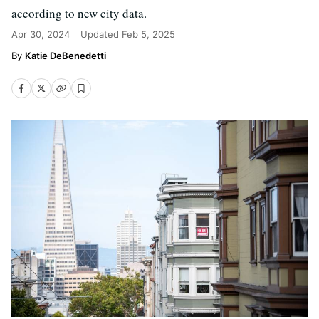
according to new city data.
Apr 30, 2024
Updated
Feb 5, 2025
Katie DeBenedetti