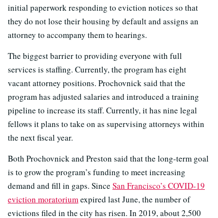
initial paperwork responding to eviction notices so that
they do not lose their housing by default and assigns an
attorney to accompany them to hearings.
The biggest barrier to providing everyone with full
services is staffing. Currently, the program has eight
vacant attorney positions. Prochovnick said that the
program has adjusted salaries and introduced a training
pipeline to increase its staff. Currently, it has nine legal
fellows it plans to take on as supervising attorneys within
the next fiscal year.
Both Prochovnick and Preston said that the long-term goal
is to grow the program’s funding to meet increasing
demand and fill in gaps. Since
San Francisco’s COVID-19
eviction moratorium
expired last June, the number of
evictions filed in the city has risen. In 2019, about 2,500