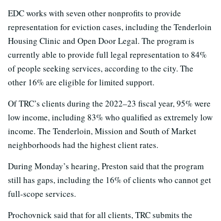
EDC works with seven other nonprofits to provide
representation for eviction cases, including the Tenderloin
Housing Clinic and Open Door Legal. The program is
currently able to provide full legal representation to 84%
of people seeking services, according to the city. The
other 16% are eligible for limited support.
Of TRC’s clients during the 2022–23 fiscal year, 95% were
low income, including 83% who qualified as extremely low
income. The Tenderloin, Mission and South of Market
neighborhoods had the highest client rates.
During Monday’s hearing, Preston said that the program
still has gaps, including the 16% of clients who cannot get
full-scope services.
Prochovnick said that for all clients, TRC submits the