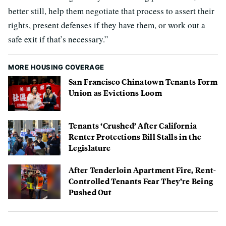
better still, help them negotiate that process to assert their
rights, present defenses if they have them, or work out a
safe exit if that’s necessary.”
MORE HOUSING COVERAGE
San Francisco Chinatown Tenants Form
Union as Evictions Loom
Tenants ‘Crushed’ After California
Renter Protections Bill Stalls in the
Legislature
After Tenderloin Apartment Fire, Rent-
Controlled Tenants Fear They’re Being
Pushed Out