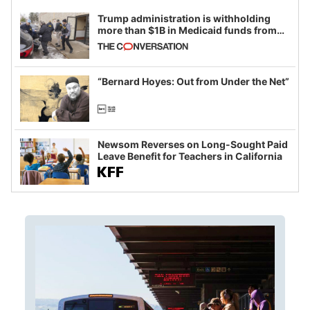
Trump administration is withholding
more than $1B in Medicaid funds from
California and Minnesota, in latest
example of weaponizing real and
imagined fraud
“Bernard Hoyes: Out from Under the Net”
Newsom Reverses on Long-Sought Paid
Leave Benefit for Teachers in California