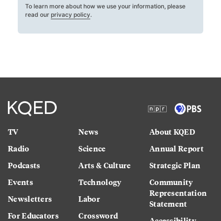
To learn more about how we use your information, please
read our
privacy policy
.
TV
News
About KQED
Radio
Science
Annual Report
Podcasts
Arts & Culture
Strategic Plan
Events
Technology
Community
Representation
Newsletters
Labor
Statement
For Educators
Crossword
Accessibility