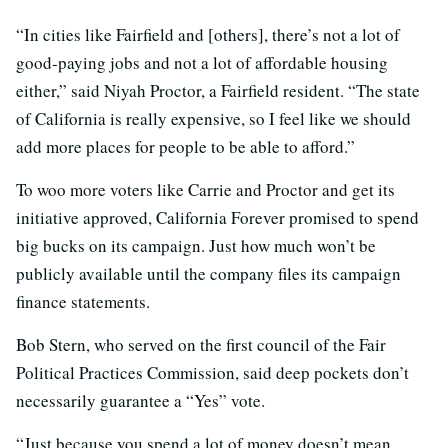
“In cities like Fairfield and [others], there’s not a lot of
good-paying jobs and not a lot of affordable housing
either,” said Niyah Proctor, a Fairfield resident. “The state
of California is really expensive, so I feel like we should
add more places for people to be able to afford.”
To woo more voters like Carrie and Proctor and get its
initiative approved, California Forever promised to spend
big bucks on its campaign. Just how much won’t be
publicly available until the company files its campaign
finance statements.
Bob Stern, who served on the first council of the Fair
Political Practices Commission, said deep pockets don’t
necessarily guarantee a “Yes” vote.
“Just because you spend a lot of money doesn’t mean