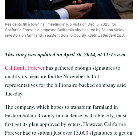
Residents fill a town hall meeting in Rio Vista on Dec. 5, 2023, for
California Forever, a proposed California city backed by Silicon Valley
investors on farmland in eastern Solano County.
(Beth LaBerge/KQED)
This story was updated on April 30, 2024, at 11:15 a.m.
California Forever
has gathered enough signatures to
qualify its measure for the November ballot,
representatives for the billionaire-backed company said
Tuesday.
The company, which hopes to transform farmland in
Eastern Solano County into a dense, walkable city, must
first get its plan approved by voters. However, California
Forever had to submit just over 13,000 signatures to get on