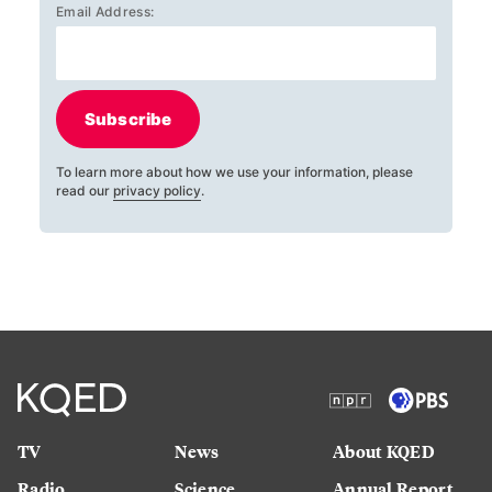
Email Address:
Subscribe
To learn more about how we use your information, please
read our
privacy policy
.
TV
News
About KQED
Radio
Science
Annual Report