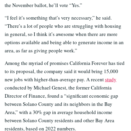
the November ballot, he’ll vote “Yes.”
“I feel it’s something that’s very necessary,” he said.
“There’s a lot of people who are struggling with housing
in general, so I think it’s awesome when there are more
options available and being able to generate income in an
area, as far as giving people work.”
Among the myriad of promises California Forever has tied
to its proposal, the company said it would bring 15,000
new jobs with higher-than-average pay. A recent
study
conducted by Michael Genest, the former California
Director of Finance, found a “significant economic gap
between Solano County and its neighbors in the Bay
Area,” with a 30% gap in average household income
between Solano County residents and other Bay Area
residents, based on 2022 numbers.