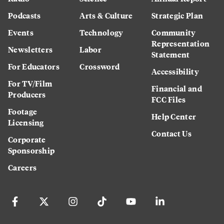
Podcasts
Arts & Culture
Strategic Plan
Events
Technology
Community
Representation
Newsletters
Labor
Statement
For Educators
Crossword
Accessibility
For TV/Film
Financial and
Producers
FCC Files
Footage
Help Center
Licensing
Contact Us
Corporate
Sponsorship
Careers