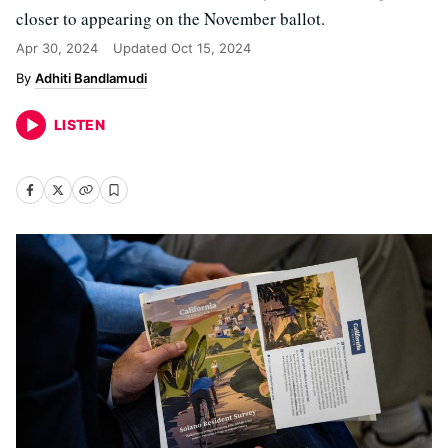
closer to appearing on the November ballot.
Apr 30, 2024
Updated
Oct 15, 2024
Adhiti Bandlamudi
LISTEN