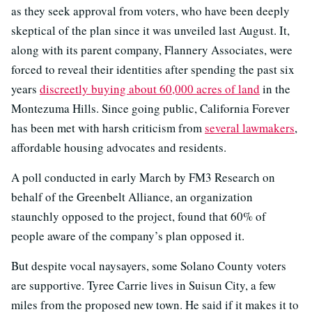
as they seek approval from voters, who have been deeply
skeptical of the plan since it was unveiled last August. It,
along with its parent company, Flannery Associates, were
forced to reveal their identities after spending the past six
years
discreetly buying about 60,000 acres of land
in the
Montezuma Hills. Since going public, California Forever
has been met with harsh criticism from
several lawmakers
,
affordable housing advocates and residents.
A poll conducted in early March by FM3 Research on
behalf of the Greenbelt Alliance, an organization
staunchly opposed to the project, found that 60% of
people aware of the company’s plan opposed it.
But despite vocal naysayers, some Solano County voters
are supportive. Tyree Carrie lives in Suisun City, a few
miles from the proposed new town. He said if it makes it to