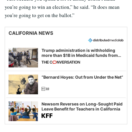
you’re going to win an election,” he said. “It does mean
you’re going to get on the ballot.”
CALIFORNIA NEWS
Trump administration is withholding
more than $1B in Medicaid funds from
California and Minnesota, in latest
example of weaponizing real and
imagined fraud
“Bernard Hoyes: Out from Under the Net”
Newsom Reverses on Long-Sought Paid
Leave Benefit for Teachers in California