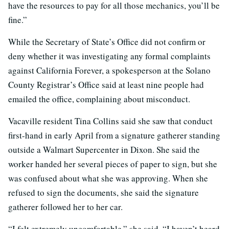
have the resources to pay for all those mechanics, you’ll be
fine.”
While the Secretary of State’s Office did not confirm or
deny whether it was investigating any formal complaints
against California Forever, a spokesperson at the Solano
County Registrar’s Office said at least nine people had
emailed the office, complaining about misconduct.
Vacaville resident Tina Collins said she saw that conduct
first-hand in early April from a signature gatherer standing
outside a Walmart Supercenter in Dixon. She said the
worker handed her several pieces of paper to sign, but she
was confused about what she was approving. When she
refused to sign the documents, she said the signature
gatherer followed her to her car.
“I felt extremely uncomfortable,” she said. “I haven’t heard