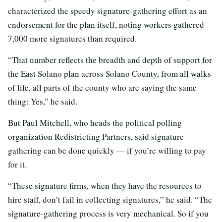
characterized the speedy signature-gathering effort as an
endorsement for the plan itself, noting workers gathered
7,000 more signatures than required.
“That number reflects the breadth and depth of support for
the East Solano plan across Solano County, from all walks
of life, all parts of the county who are saying the same
thing: Yes,” he said.
But Paul Mitchell, who heads the political polling
organization Redistricting Partners, said signature
gathering can be done quickly — if you’re willing to pay
for it.
“These signature firms, when they have the resources to
hire staff, don’t fail in collecting signatures,” he said. “The
signature-gathering process is very mechanical. So if you