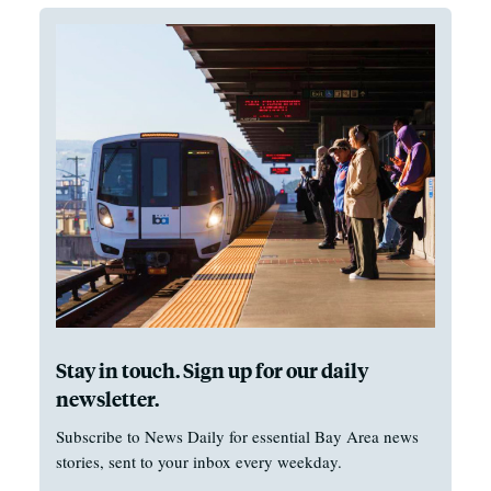
Stay in touch. Sign up for our daily
newsletter.
Subscribe to News Daily for essential Bay Area news
stories, sent to your inbox every weekday.