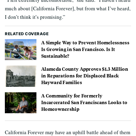
much about [California Forever], but from what I’ve heard,
I don’t think it’s promising.”
RELATED COVERAGE
A Simple Way to Prevent Homelessness
Is Growing in San Francisco. Is It
Sustainable?
Alameda County Approves $1.3 Million
in Reparations for Displaced Black
Hayward Families
A Community for Formerly
Incarcerated San Franciscans Looks to
Homeownership
California Forever may have an uphill battle ahead of them