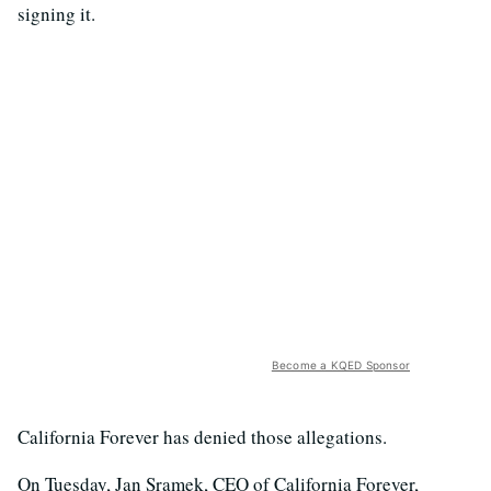
signing it.
Become a KQED Sponsor
California Forever has denied those allegations.
On Tuesday, Jan Sramek, CEO of California Forever,