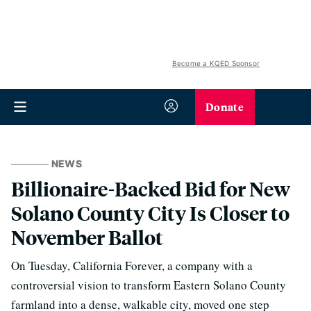
Become a KQED Sponsor
Donate
NEWS
Billionaire-Backed Bid for New
Solano County City Is Closer to
November Ballot
On Tuesday, California Forever, a company with a
controversial vision to transform Eastern Solano County
farmland into a dense, walkable city, moved one step