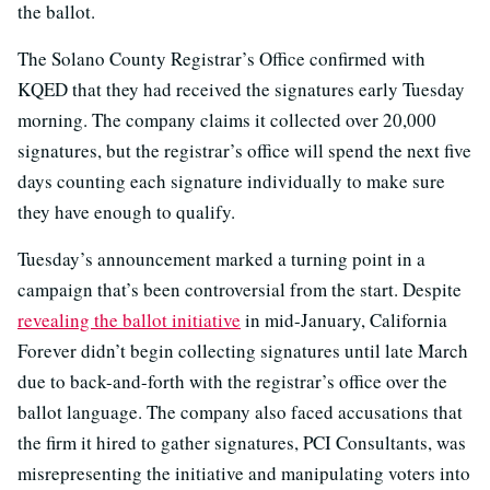
the ballot.
The Solano County Registrar’s Office confirmed with
KQED that they had received the signatures early Tuesday
morning. The company claims it collected over 20,000
signatures, but the registrar’s office will spend the next five
days counting each signature individually to make sure
they have enough to qualify.
Tuesday’s announcement marked a turning point in a
campaign that’s been controversial from the start. Despite
revealing the ballot initiative
in mid-January, California
Forever didn’t begin collecting signatures until late March
due to back-and-forth with the registrar’s office over the
ballot language. The company also faced accusations that
the firm it hired to gather signatures, PCI Consultants, was
misrepresenting the initiative and manipulating voters into