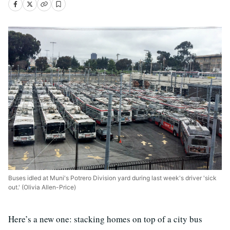
Buses idled at Muni's Potrero Division yard during last week's driver 'sick
out.' (Olivia Allen-Price)
Here’s a new one: stacking homes on top of a city bus