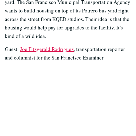
yard. The San Francisco Municipal Transportation Agency
wants to build housing on top of its Potrero bus yard right
across the street from KQED studios. Their idea is that the
housing would help pay for upgrades to the facility. It’s
kind of a wild idea.
Guest:
Joe Fitzgerald Rodriguez
, transportation reporter
and columnist for the San Francisco Examiner