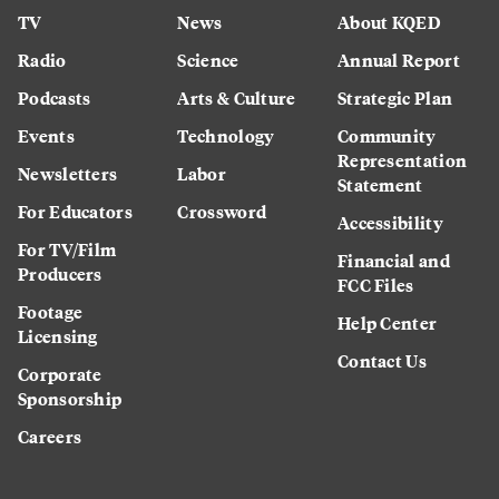
TV
News
About KQED
Radio
Science
Annual Report
Podcasts
Arts & Culture
Strategic Plan
Events
Technology
Community
Representation
Newsletters
Labor
Statement
For Educators
Crossword
Accessibility
For TV/Film
Financial and
Producers
FCC Files
Footage
Help Center
Licensing
Contact Us
Corporate
Sponsorship
Careers