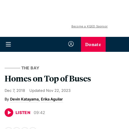
Become a KQED Sponsor
Donate
THE BAY
Homes on Top of Buses
Dec 7, 2018
Updated
Nov 22, 2023
Devin Katayama
Erika Aguilar
LISTEN
09
:
42