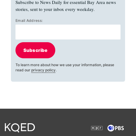
Subscribe to News Daily for essential Bay Area news
stories, sent to your inbox every weekday.
Email Address:
Subscribe
To learn more about how we use your information, please
read our
privacy policy
.