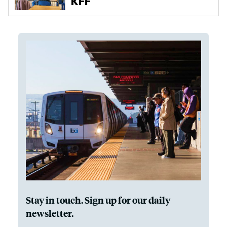
Stay in touch. Sign up for our daily
newsletter.