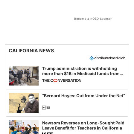
Become a KQED Sponsor
CALIFORNIA NEWS
Trump administration is withholding
more than $1B in Medicaid funds from
California and Minnesota, in latest
example of weaponizing real and
imagined fraud
“Bernard Hoyes: Out from Under the Net”
Newsom Reverses on Long-Sought Paid
Leave Benefit for Teachers in California