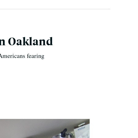
in Oakland
 Americans fearing