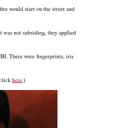
re would start on the street and
ct was not subsiding, they applied
. There were fingerprints, iris
 click
here
.)