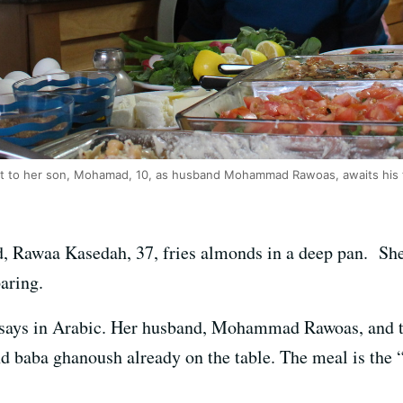
t to her son, Mohamad, 10, as husband Mohammad Rawoas, awaits his 
, Rawaa Kasedah, 37, fries almonds in a deep pan. She
aring.
 says in Arabic. Her husband, Mohammad Rawoas, and the
nd baba ghanoush already on the table. The meal is the “