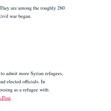
 They are among the roughly 260
civil war began.
r to admit more Syrian refugees,
 elected officials. In
posing as a refugee with
 Post
.