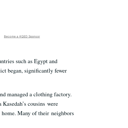
Become a KQED Sponsor
untries such as Egypt and
ict began, significantly fewer
d managed a clothing factory.
aa Kasedah’s cousins were
as home. Many of their neighbors