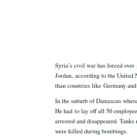
Syria’s civil war has forced over
Jordan, according to the United 
than countries like Germany and
In the suburb of Damascus wher
He had to lay off all 50 employe
arrested and disappeared. Tanks 
were killed during bombings.