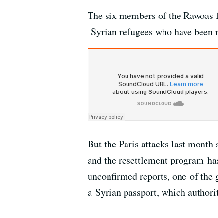
The six members of the Rawoas f
Syrian refugees who have been re
But the Paris attacks last month
and the resettlement program ha
unconfirmed reports, one of the 
a Syrian passport, which authori