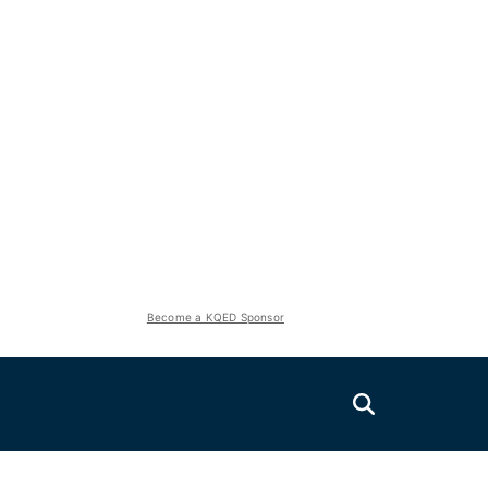
Become a KQED Sponsor