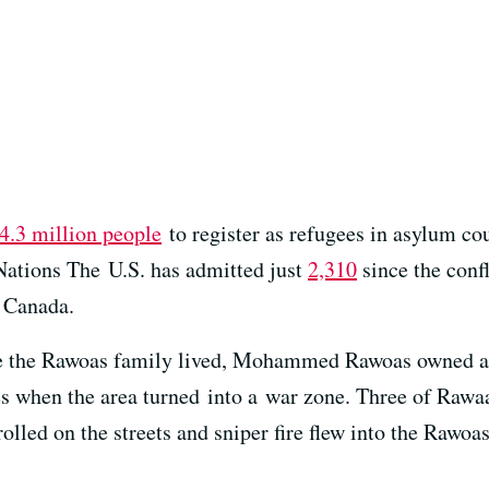
4.3 million people
to register as refugees in asylum co
Nations The U.S. has admitted just
2,310
since the confl
 Canada.
e the Rawoas family lived, Mohammed Rawoas owned an
es when the area turned into a war zone. Three of Raw
rolled on the streets and sniper fire flew into the Rawo