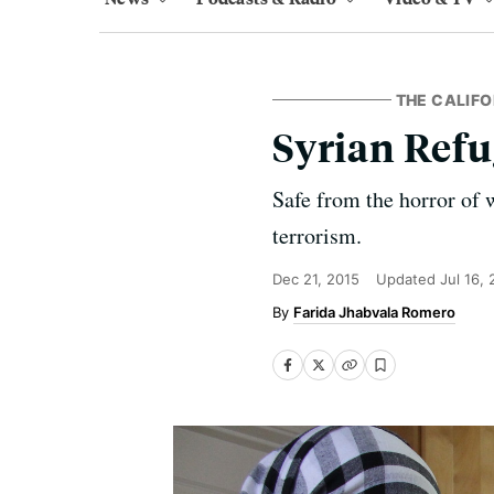
THE CALIFO
Syrian Refu
Safe from the horror of 
terrorism.
Dec 21, 2015
Updated
Jul 16,
Farida Jhabvala Romero