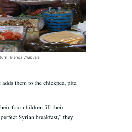
turn.
(Farida Jhabvala
 adds them to the chickpea, pita
ir four children fill their
perfect Syrian breakfast,” they