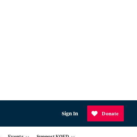
Sign In
Donate
Events
Support KQED