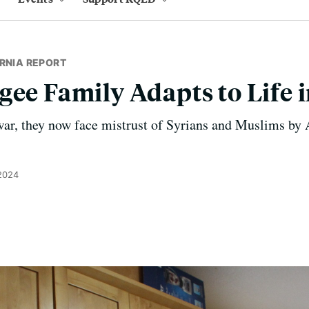
RNIA REPORT
gee Family Adapts to Life 
war, they now face mistrust of Syrians and Muslims by
 2024