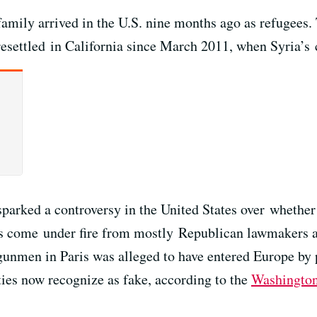
amily arrived in the U.S. nine months ago as refugees.
settled in California since March 2011, when Syria’s 
 sparked a controversy in the United States over whethe
s come under fire from mostly Republican lawmakers and
gunmen in Paris was alleged to have entered Europe by 
ties now recognize as fake, according to the
Washington