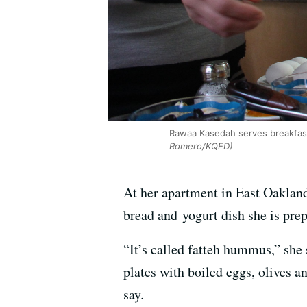
Rawaa Kasedah serves breakfas
Romero/KQED)
At her apartment in East Oakland
bread and yogurt dish she is prep
“It’s called fatteh hummus,” she
plates with boiled eggs, olives a
say.