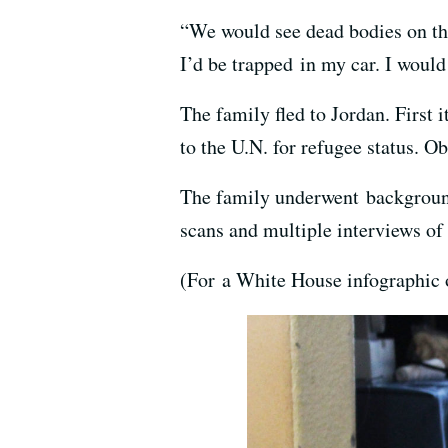
“We would see dead bodies on the
I’d be trapped in my car. I would
The family fled to Jordan. First 
to the U.N. for refugee status. O
The family underwent background
scans and multiple interviews of
(For a White House infographic o