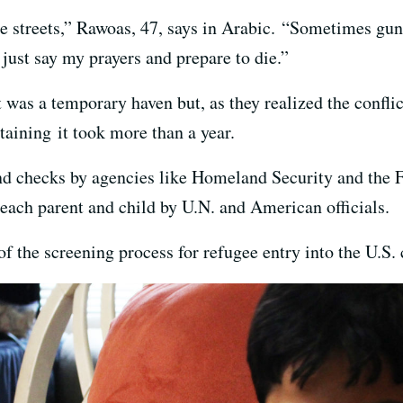
 streets,” Rawoas, 47, says in Arabic. “Sometimes gunfi
 just say my prayers and prepare to die.”
it was a temporary haven but, as they realized the confli
btaining it took more than a year.
 checks by agencies like Homeland Security and the FBI
 each parent and child by U.N. and American officials.
f the screening process for refugee entry into the U.S.