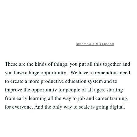
Become a KQED Sponsor
These are the kinds of things, you put all this together and
you have a huge opportunity. We have a tremendous need
to create a more productive education system and to
improve the opportunity for people of all ages, starting
from early learning all the way to job and career training,
for everyone. And the only way to scale is going digital.