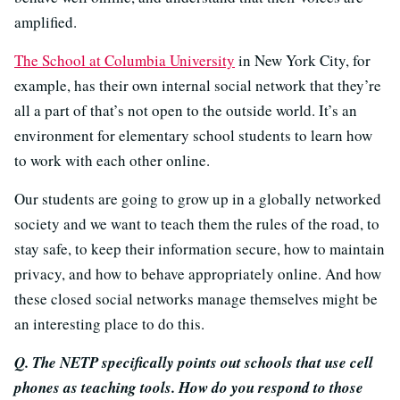
amplified.
The School at Columbia University
in New York City, for
example, has their own internal social network that they’re
all a part of that’s not open to the outside world. It’s an
environment for elementary school students to learn how
to work with each other online.
Our students are going to grow up in a globally networked
society and we want to teach them the rules of the road, to
stay safe, to keep their information secure, how to maintain
privacy, and how to behave appropriately online. And how
these closed social networks manage themselves might be
an interesting place to do this.
Q. The NETP specifically points out schools that use cell
phones as teaching tools. How do you respond to those