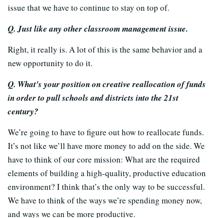
issue that we have to continue to stay on top of.
Q. Just like any other classroom management issue.
Right, it really is. A lot of this is the same behavior and a
new opportunity to do it.
Q. What's your position on creative reallocation of funds
in order to pull schools and districts into the 21st
century?
We’re going to have to figure out how to reallocate funds.
It’s not like we’ll have more money to add on the side. We
have to think of our core mission: What are the required
elements of building a high-quality, productive education
environment? I think that’s the only way to be successful.
We have to think of the ways we’re spending money now,
and ways we can be more productive.