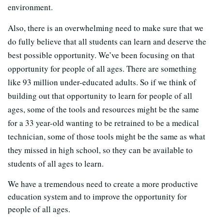
environment.
Also, there is an overwhelming need to make sure that we
do fully believe that all students can learn and deserve the
best possible opportunity. We’ve been focusing on that
opportunity for people of all ages. There are something
like 93 million under-educated adults. So if we think of
building out that opportunity to learn for people of all
ages, some of the tools and resources might be the same
for a 33 year-old wanting to be retrained to be a medical
technician, some of those tools might be the same as what
they missed in high school, so they can be available to
students of all ages to learn.
We have a tremendous need to create a more productive
education system and to improve the opportunity for
people of all ages.