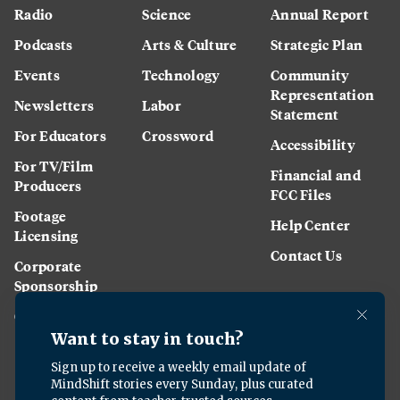
Radio
Science
Annual Report
Podcasts
Arts & Culture
Strategic Plan
Events
Technology
Community
Representation
Newsletters
Labor
Statement
For Educators
Crossword
Accessibility
For TV/Film
Financial and
Producers
FCC Files
Footage
Help Center
Licensing
Contact Us
Corporate
Sponsorship
Careers