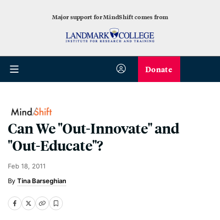
Major support for MindShift comes from
Donate
Can We "Out-Innovate" and
"Out-Educate"?
Feb 18, 2011
Tina Barseghian