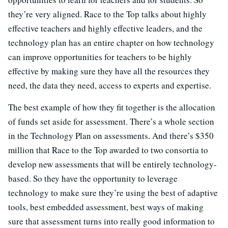
they’re very aligned. Race to the Top talks about highly
effective teachers and highly effective leaders, and the
technology plan has an entire chapter on how technology
can improve opportunities for teachers to be highly
effective by making sure they have all the resources they
need, the data they need, access to experts and expertise.
The best example of how they fit together is the allocation
of funds set aside for assessment. There’s a whole section
in the Technology Plan on assessments. And there’s $350
million that Race to the Top awarded to two consortia to
develop new assessments that will be entirely technology-
based. So they have the opportunity to leverage
technology to make sure they’re using the best of adaptive
tools, best embedded assessment, best ways of making
sure that assessment turns into really good information to