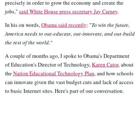
precisely in order to grow the economy and create the
jobs,"
said White House press secretary Jay Carney
.
In his on words,
Obama said recently
: "
To win the future,
America needs to out-educate, out-innovate, and out-build
the rest of the world."
A couple of months ago, I spoke to Obama's Department
of Education's Director of Technology,
Karen Cator
, about
the
Nation Educational Technology Plan
, and how schools
can innovate given the vast budget cuts and lack of access
to basic Internet sites. Here's part of our conversation.