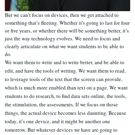
But we can’t focus on devices, then we get attached to
something that’s fleeting. Whether it's going to last for four
or five years, or whether there will be something better, it’s
just the way technology evolves. We need to focus and
clearly articulate on what we want students to be able to
do.
We want them to write and to write better, and be able to
edit, and have the tools of writing. We want them to read,
to leverage tools of the text that the screen can provide,
which is much more enabled than text on a page. We want
students to do research, to find data sets online, the tools,
the stimulation, the assessments. If we focus on those
things, the actual device becomes less daunting. Because
today, it’s one device, and it might be another one
tomorrow. But whatever devices we have are going to