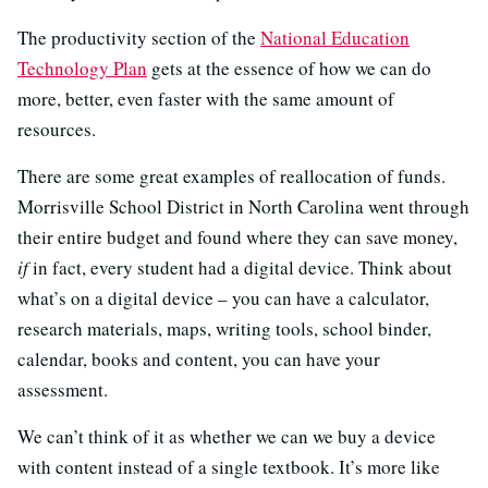
The productivity section of the
National Education
Technology Plan
gets at the essence of how we can do
more, better, even faster with the same amount of
resources.
There are some great examples of reallocation of funds.
Morrisville School District in North Carolina went through
their entire budget and found where they can save money,
if
in fact, every student had a digital device. Think about
what’s on a digital device – you can have a calculator,
research materials, maps, writing tools, school binder,
calendar, books and content, you can have your
assessment.
We can’t think of it as whether we can we buy a device
with content instead of a single textbook. It’s more like