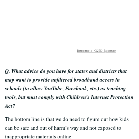
Become a KQED Sponsor
Q. What advice do you have for states and districts that
may want to provide unfiltered broadband access in
schools (to allow YouTube, Facebook, etc.) as teaching
tools, but must comply with Children's Internet Protection
Act?
The bottom line is that we do need to figure out how kids
can be safe and out of harm’s way and not exposed to
inappropriate materials online.