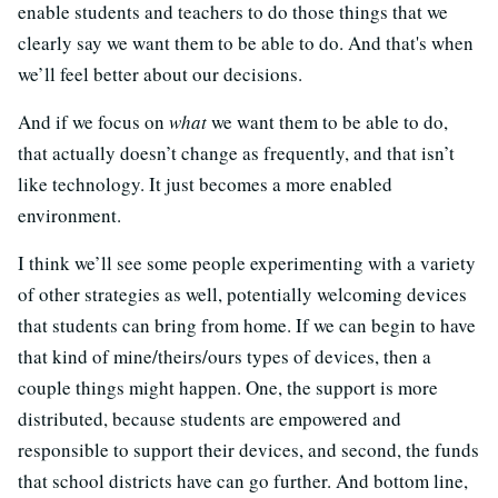
enable students and teachers to do those things that we
clearly say we want them to be able to do. And that's when
we’ll feel better about our decisions.
And if we focus on
what
we want them to be able to do,
that actually doesn’t change as frequently, and that isn’t
like technology. It just becomes a more enabled
environment.
I think we’ll see some people experimenting with a variety
of other strategies as well, potentially welcoming devices
that students can bring from home. If we can begin to have
that kind of mine/theirs/ours types of devices, then a
couple things might happen. One, the support is more
distributed, because students are empowered and
responsible to support their devices, and second, the funds
that school districts have can go further. And bottom line,