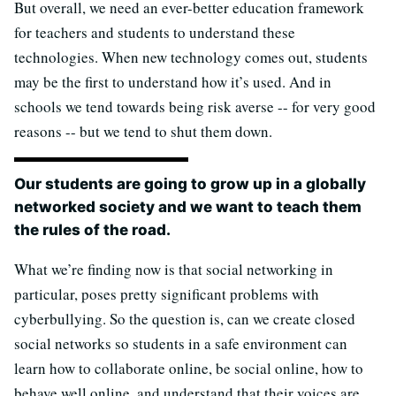
But overall, we need an ever-better education framework
for teachers and students to understand these
technologies. When new technology comes out, students
may be the first to understand how it’s used. And in
schools we tend towards being risk averse -- for very good
reasons -- but we tend to shut them down.
Our students are going to grow up in a globally
networked society and we want to teach them
the rules of the road.
What we’re finding now is that social networking in
particular, poses pretty significant problems with
cyberbullying. So the question is, can we create closed
social networks so students in a safe environment can
learn how to collaborate online, be social online, how to
behave well online, and understand that their voices are