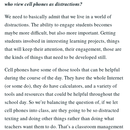
who view cell phones as distractions?
We need to basically admit that we live in a world of
distractions. The ability to engage students becomes
maybe more difficult, but also more important. Getting
students involved in interesting learning projects, things
that will keep their attention, their engagement, those are
the kinds of things that need to be developed still.
Cell phones have some of those tools that can be helpful
during the course of the day. They have the whole Internet
(or some do), they do have calculators, and a variety of
tools and resources that could be helpful throughout the
school day. So we’re balancing the question of, if we let
cell phones into class, are they going to be so distracted
texting and doing other things rather than doing what
teachers want them to do. That’s a classroom management