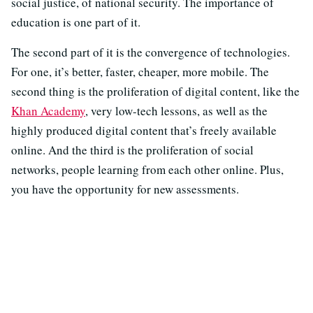
social justice, of national security. The importance of
education is one part of it.
The second part of it is the convergence of technologies.
For one, it’s better, faster, cheaper, more mobile. The
second thing is the proliferation of digital content, like the
Khan Academy
, very low-tech lessons, as well as the
highly produced digital content that’s freely available
online. And the third is the proliferation of social
networks, people learning from each other online. Plus,
you have the opportunity for new assessments.