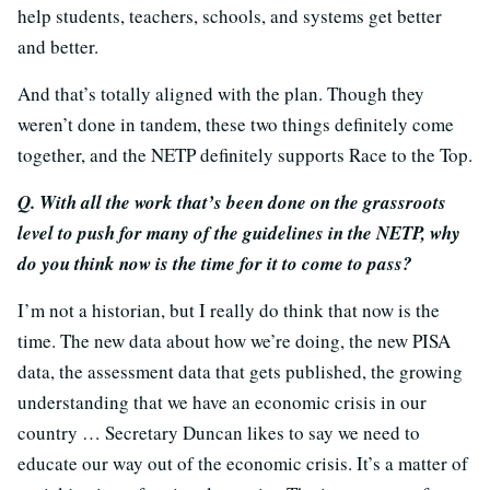
help students, teachers, schools, and systems get better
and better.
And that’s totally aligned with the plan. Though they
weren’t done in tandem, these two things definitely come
together, and the NETP definitely supports Race to the Top.
Q. With all the work that’s been done on the grassroots
level to push for many of the guidelines in the NETP, why
do you think now is the time for it to come to pass?
I’m not a historian, but I really do think that now is the
time. The new data about how we’re doing, the new PISA
data, the assessment data that gets published, the growing
understanding that we have an economic crisis in our
country … Secretary Duncan likes to say we need to
educate our way out of the economic crisis. It’s a matter of