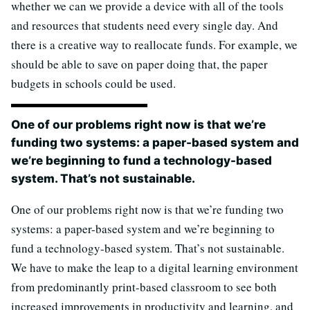
whether we can we provide a device with all of the tools
and resources that students need every single day. And
there is a creative way to reallocate funds. For example, we
should be able to save on paper doing that, the paper
budgets in schools could be used.
One of our problems right now is that we’re
funding two systems: a paper-based system and
we’re beginning to fund a technology-based
system. That’s not sustainable.
One of our problems right now is that we’re funding two
systems: a paper-based system and we’re beginning to
fund a technology-based system. That’s not sustainable.
We have to make the leap to a digital learning environment
from predominantly print-based classroom to see both
increased improvements in productivity and learning, and