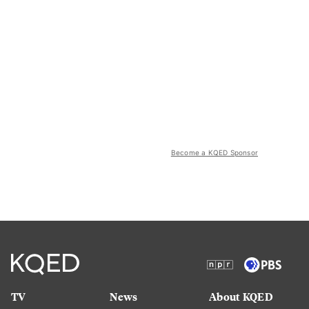
Become a KQED Sponsor
TV
News
About KQED