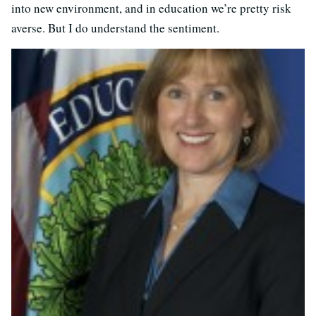
into new environment, and in education we’re pretty risk
averse. But I do understand the sentiment.