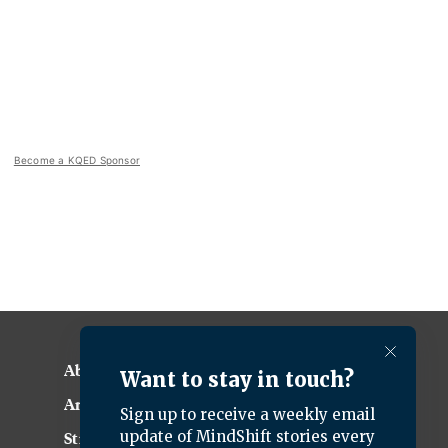
Become a KQED Sponsor
About KQED
Annual Report
Strategic Plan