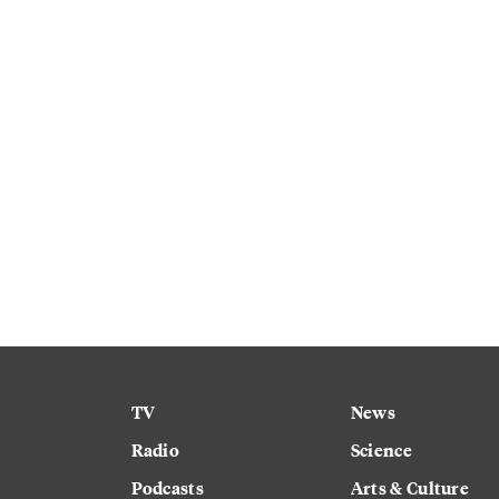
TV
News
Radio
Science
Podcasts
Arts & Culture