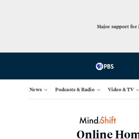
Major support for
News
Podcasts & Radio
Video & TV
Online Hom