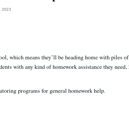
, 2023
hool, which means they’ll be heading home with piles 
tudents with any kind of homework assistance they need, 
tutoring programs for general homework help.