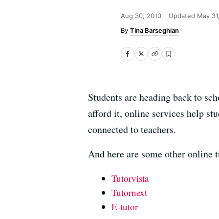
Aug 30, 2010
Updated
May 31
Tina Barseghian
Students are heading back to sc
afford it, online services help s
connected to teachers.
And here are some other online 
Tutorvista
Tutornext
E-tutor