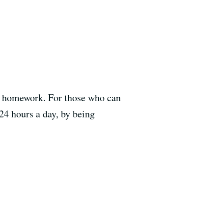
of homework. For those who can
24 hours a day, by being