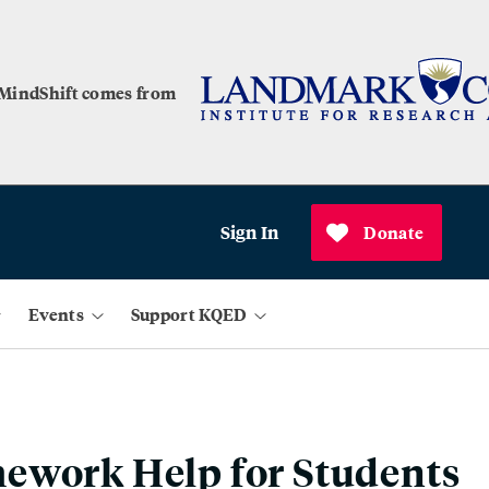
 MindShift comes from
Sign In
Donate
Events
Support KQED
ework Help for Students