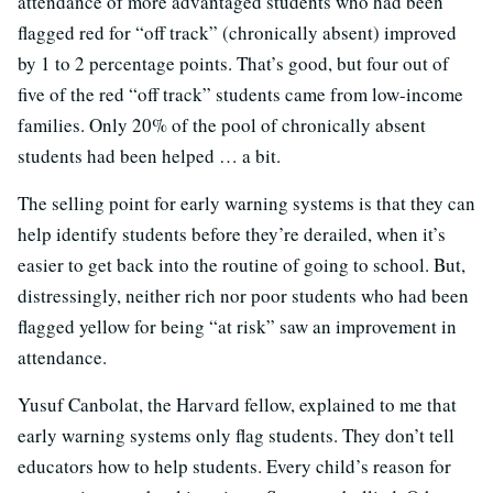
attendance of more advantaged students who had been
flagged red for “off track” (chronically absent) improved
by 1 to 2 percentage points. That’s good, but four out of
five of the red “off track” students came from low-income
families. Only 20% of the pool of chronically absent
students had been helped … a bit.
The selling point for early warning systems is that they can
help identify students before they’re derailed, when it’s
easier to get back into the routine of going to school. But,
distressingly, neither rich nor poor students who had been
flagged yellow for being “at risk” saw an improvement in
attendance.
Yusuf Canbolat, the Harvard fellow, explained to me that
early warning systems only flag students. They don’t tell
educators how to help students. Every child’s reason for