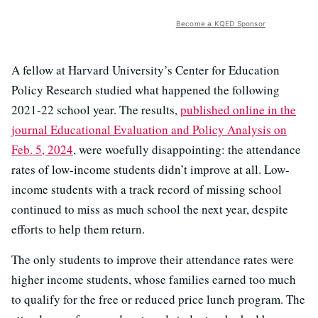
Become a KQED Sponsor
A fellow at Harvard University’s Center for Education
Policy Research studied what happened the following
2021-22 school year. The results,
published online in the
journal Educational Evaluation and Policy Analysis on
Feb. 5, 2024
, were woefully disappointing: the attendance
rates of low-income students didn’t improve at all. Low-
income students with a track record of missing school
continued to miss as much school the next year, despite
efforts to help them return.
The only students to improve their attendance rates were
higher income students, whose families earned too much
to qualify for the free or reduced price lunch program. The