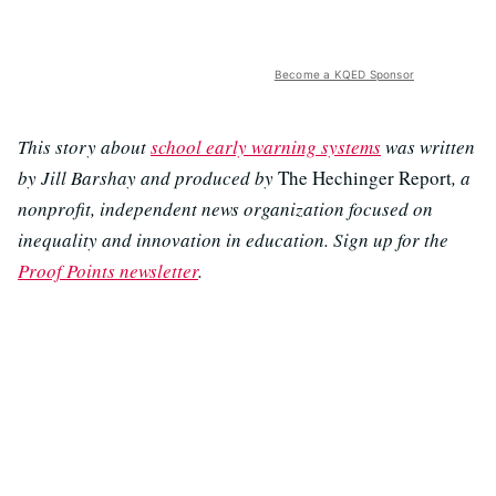
Become a KQED Sponsor
This story about
school early warning systems
was written
by Jill Barshay and produced by
The Hechinger Report
, a
nonprofit, independent news organization focused on
inequality and innovation in education. Sign up for the
Proof Points newsletter
.