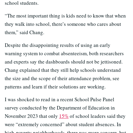
school students.
“The most important thing is kids need to know that when
they walk into school, there’s someone who cares about
them,” said Chang.
Despite the disappointing results of using an early
warning system to combat absenteeism, both researchers
and experts say the dashboards should not be jettisoned.
Chang explained that they still help schools understand
the size and the scope of their attendance problem, see
patterns and learn if their solutions are working.
I was shocked to read in a recent School Pulse Panel
survey conducted by the Department of Education in
November 2023 that only
15%
of school leaders said they
were “extremely concerned” about student absences. In
high-poverty neighborhoods, there was more concern, but