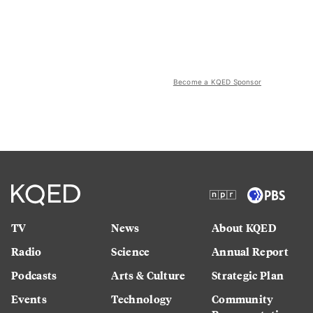
Become a KQED Sponsor
TV
News
About KQED
Radio
Science
Annual Report
Podcasts
Arts & Culture
Strategic Plan
Events
Technology
Community