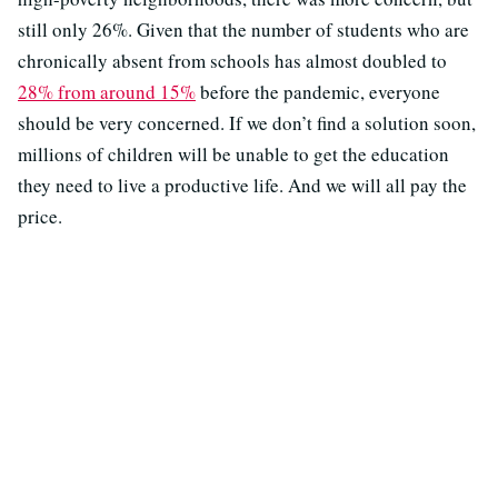
still only 26%. Given that the number of students who are
chronically absent from schools has almost doubled to
28% from around 15%
before the pandemic, everyone
should be very concerned. If we don’t find a solution soon,
millions of children will be unable to get the education
they need to live a productive life. And we will all pay the
price.