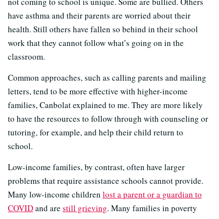
not coming to school is unique. Some are bullied. Others
have asthma and their parents are worried about their
health. Still others have fallen so behind in their school
work that they cannot follow what’s going on in the
classroom.
Common approaches, such as calling parents and mailing
letters, tend to be more effective with higher-income
families, Canbolat explained to me. They are more likely
to have the resources to follow through with counseling or
tutoring, for example, and help their child return to
school.
Low-income families, by contrast, often have larger
problems that require assistance schools cannot provide.
Many low-income children
lost a parent or a guardian to
COVID
and are
still grieving
. Many families in poverty