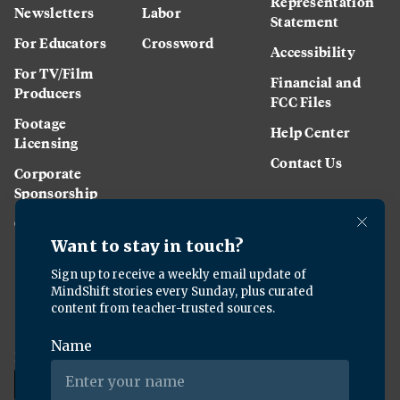
Representation
Newsletters
Labor
Statement
For Educators
Crossword
Accessibility
For TV/Film
Financial and
Producers
FCC Files
Footage
Help Center
Licensing
Contact Us
Corporate
Sponsorship
Careers
Download the KQED app: