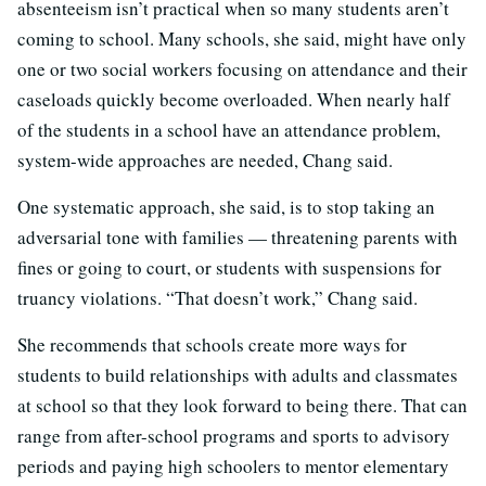
absenteeism isn’t practical when so many students aren’t
coming to school. Many schools, she said, might have only
one or two social workers focusing on attendance and their
caseloads quickly become overloaded. When nearly half
of the students in a school have an attendance problem,
system-wide approaches are needed, Chang said.
One systematic approach, she said, is to stop taking an
adversarial tone with families — threatening parents with
fines or going to court, or students with suspensions for
truancy violations. “That doesn’t work,” Chang said.
She recommends that schools create more ways for
students to build relationships with adults and classmates
at school so that they look forward to being there. That can
range from after-school programs and sports to advisory
periods and paying high schoolers to mentor elementary