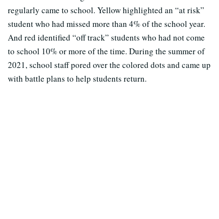
regularly came to school. Yellow highlighted an “at risk”
student who had missed more than 4% of the school year.
And red identified “off track” students who had not come
to school 10% or more of the time. During the summer of
2021, school staff pored over the colored dots and came up
with battle plans to help students return.