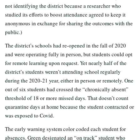
not identifying the district because a researcher who
studied its efforts to boost attendance agreed to keep it
anonymous in exchange for sharing the outcomes with the
public.)
The district’s schools had re-opened in the fall of 2020
and were operating fully in person, but students could opt
for remote learning upon request. Yet nearly half of the
district’s students weren’t attending school regularly
during the 2020-21 year, either in person or remotely. One
out of six students had crossed the “chronically absent”
threshold of 18 or more missed days. That doesn’t count
quarantine days at home because the student contracted or
was exposed to Covid.
The early warning system color coded each student for
absences. Green designated an “on track” student who