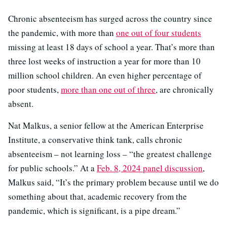
Chronic absenteeism has surged across the country since
the pandemic, with more than
one out of four students
missing at least 18 days of school a year. That’s more than
three lost weeks of instruction a year for more than 10
million school children. An even higher percentage of
poor students,
more than one out of three
, are chronically
absent.
Nat Malkus, a senior fellow at the American Enterprise
Institute, a conservative think tank, calls chronic
absenteeism – not learning loss – “the greatest challenge
for public schools.” At a
Feb. 8, 2024 panel discussion
,
Malkus said, “It’s the primary problem because until we do
something about that, academic recovery from the
pandemic, which is significant, is a pipe dream.”