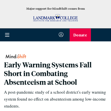
Major support for MindShift comes from
Donate
Early Warning Systems Fall
Short in Combating
Absenteeism at School
A post-pandemic study of a school district's early warning
system found no effect on absenteeism among low-income
students.