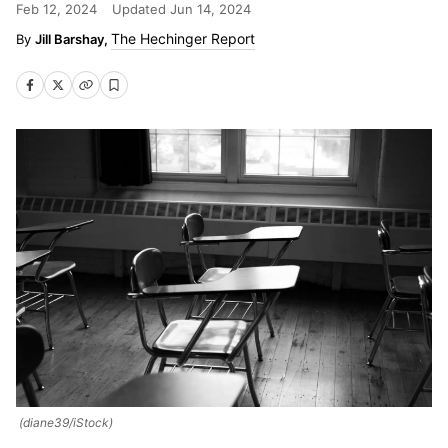
Feb 12, 2024
Updated
Jun 14, 2024
The Hechinger Report
Jill Barshay,
(diane39/iStock)