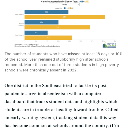
The number of students who have missed at least 18 days or 10%
of the school year remained stubbornly high after schools
reopened. More than one out of three students in high poverty
schools were chronically absent in 2022.
One district in the Southeast tried to tackle its post-
pandemic surge in absenteeism with a computer
dashboard that tracks student data and highlights which
students are in trouble or heading toward trouble. Called
an early warning system, tracking student data this way
has become common at schools around the country. (I’m