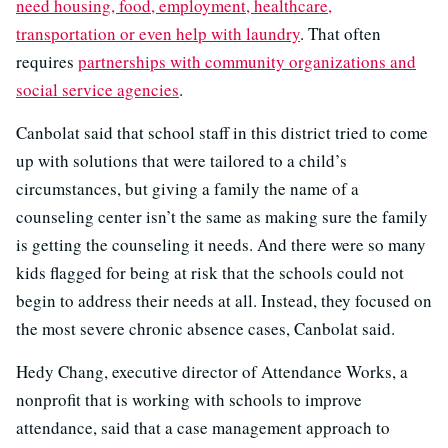
need housing, food, employment, healthcare,
transportation or even help with laundry
. That often
requires
partnerships with community organizations and
social service agencies
.
Canbolat said that school staff in this district tried to come
up with solutions that were tailored to a child’s
circumstances, but giving a family the name of a
counseling center isn’t the same as making sure the family
is getting the counseling it needs. And there were so many
kids flagged for being at risk that the schools could not
begin to address their needs at all. Instead, they focused on
the most severe chronic absence cases, Canbolat said.
Hedy Chang, executive director of Attendance Works, a
nonprofit that is working with schools to improve
attendance, said that a case management approach to