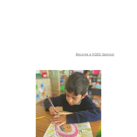
Become a KQED Sponsor