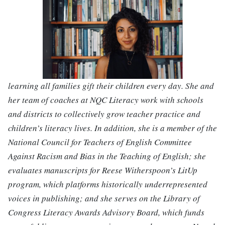
learning all families gift their children every day. She and
her team of coaches at NQC Literacy work with schools
and districts to collectively grow teacher practice and
children’s literacy lives. In addition, she is a member of the
National Council for Teachers of English Committee
Against Racism and Bias in the Teaching of English; she
evaluates manuscripts for Reese Witherspoon’s LitUp
program, which platforms historically underrepresented
voices in publishing; and she serves on the Library of
Congress Literacy Awards Advisory Board, which funds