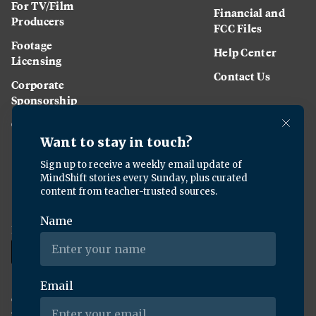
For TV/Film
Financial and
Producers
FCC Files
Footage
Help Center
Licensing
Contact Us
Corporate
Sponsorship
Careers
Download the KQED app:
Copyright ©
2026
KQED Inc. All Rights Reserved.
Terms of Service
Privacy Policy