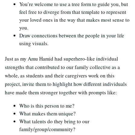
You’re welcome to use a tree form to guide you, but
feel free to diverge from that template to represent
your loved ones in the way that makes most sense to
you.
Draw connections between the people in your life
using visuals.
Just as my Amu Hamid had superhero-like individual
strengths that contributed to our family collective as a
whole, as students and their caregivers work on this
project, invite them to highlight how different individuals
have made them stronger together with prompts like:
Who is this person to me?
What makes them unique?
What talents do they bring to our
family/group/community?