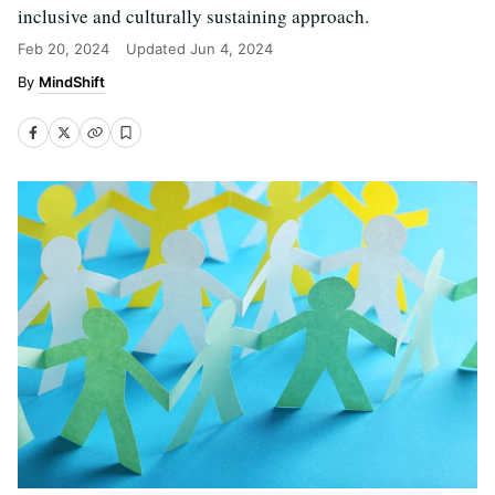
inclusive and culturally sustaining approach.
Feb 20, 2024
Updated
Jun 4, 2024
MindShift