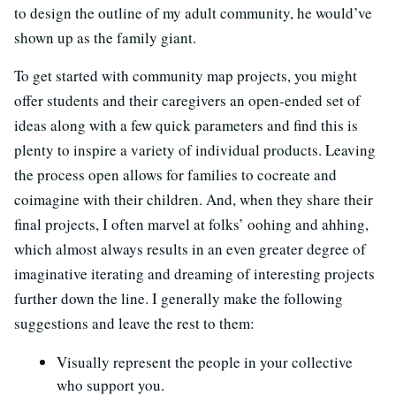
to design the outline of my adult community, he would’ve
shown up as the family giant.
To get started with community map projects, you might
offer students and their caregivers an open-ended set of
ideas along with a few quick parameters and find this is
plenty to inspire a variety of individual products. Leaving
the process open allows for families to cocreate and
coimagine with their children. And, when they share their
final projects, I often marvel at folks’ oohing and ahhing,
which almost always results in an even greater degree of
imaginative iterating and dreaming of interesting projects
further down the line. I generally make the following
suggestions and leave the rest to them:
Visually represent the people in your collective
who support you.