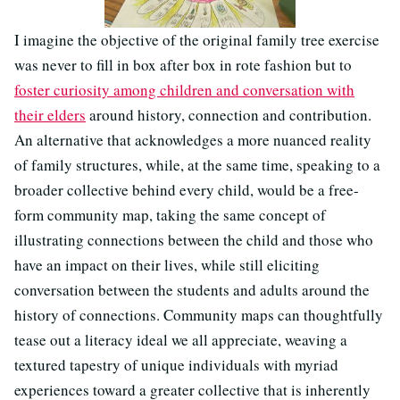
I imagine the objective of the original family tree exercise
was never to fill in box after box in rote fashion but to
foster curiosity among children and conversation with
their elders
around history, connection and contribution.
An alternative that acknowledges a more nuanced reality
of family structures, while, at the same time, speaking to a
broader collective behind every child, would be a free-
form community map, taking the same concept of
illustrating connections between the child and those who
have an impact on their lives, while still eliciting
conversation between the students and adults around the
history of connections. Community maps can thoughtfully
tease out a literacy ideal we all appreciate, weaving a
textured tapestry of unique individuals with myriad
experiences toward a greater collective that is inherently