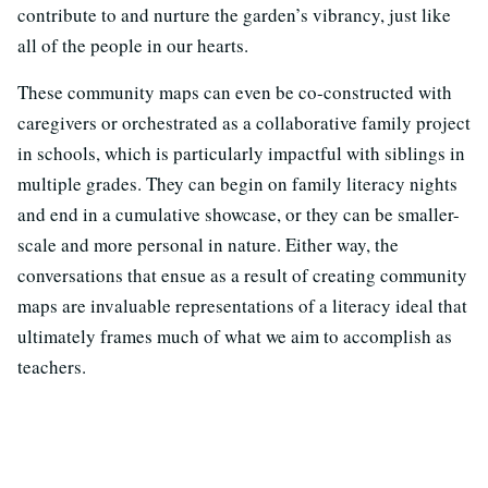
contribute to and nurture the garden’s vibrancy, just like
all of the people in our hearts.
These community maps can even be co-constructed with
caregivers or orchestrated as a collaborative family project
in schools, which is particularly impactful with siblings in
multiple grades. They can begin on family literacy nights
and end in a cumulative showcase, or they can be smaller-
scale and more personal in nature. Either way, the
conversations that ensue as a result of creating community
maps are invaluable representations of a literacy ideal that
ultimately frames much of what we aim to accomplish as
teachers.