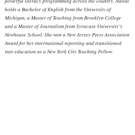
powerful literacy programming across the country. Nawal
holds a Bachelor of English from the University of
Michigan, a Master of Teaching from Brooklyn College
and a Master of Journalism from Syracuse University’s
Newhouse School. She won a New Jersey Press Association
Award for her international reporting and transitioned
into education as a New York City Teaching Fellow.