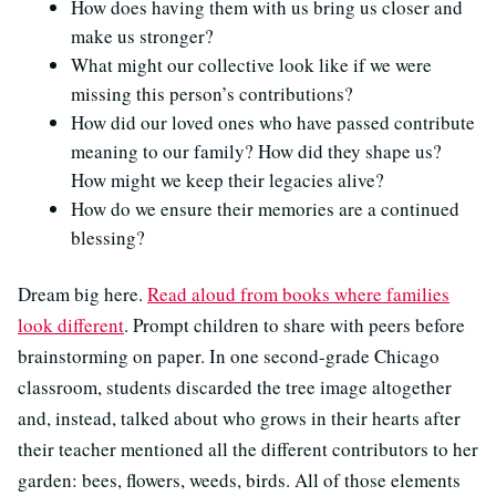
How does having them with us bring us closer and
make us stronger?
What might our collective look like if we were
missing this person’s contributions?
How did our loved ones who have passed contribute
meaning to our family? How did they shape us?
How might we keep their legacies alive?
How do we ensure their memories are a continued
blessing?
Dream big here.
Read aloud from books where families
look different
. Prompt children to share with peers before
brainstorming on paper. In one second-grade Chicago
classroom, students discarded the tree image altogether
and, instead, talked about who grows in their hearts after
their teacher mentioned all the different contributors to her
garden: bees, flowers, weeds, birds. All of those elements