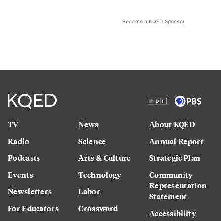
Become a KQED Sponsor
TV
News
About KQED
Radio
Science
Annual Report
Podcasts
Arts & Culture
Strategic Plan
Events
Technology
Community
Representation
Newsletters
Labor
Statement
For Educators
Crossword
Accessibility