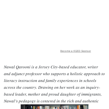
Become a KQED Sponsor
Nawal Qarooni is a Jersey City-based educator, writer
and adjunct professor who supports a holistic approach to
literacy instruction and family experiences in schools
across the country. Drawing on her work as an inquiry-
based leader, mother and proud daughter of immigrants,
Nawal’s pedagogy is centered in the rich and authentic