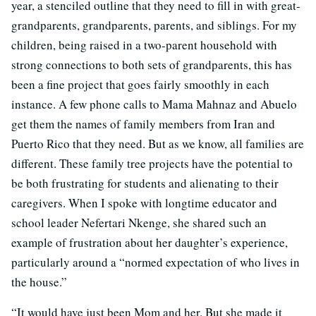
year, a stenciled outline that they need to fill in with great-
grandparents, grandparents, parents, and siblings. For my
children, being raised in a two-parent household with
strong connections to both sets of grandparents, this has
been a fine project that goes fairly smoothly in each
instance. A few phone calls to Mama Mahnaz and Abuelo
get them the names of family members from Iran and
Puerto Rico that they need. But as we know, all families are
different. These family tree projects have the potential to
be both frustrating for students and alienating to their
caregivers. When I spoke with longtime educator and
school leader Nefertari Nkenge, she shared such an
example of frustration about her daughter’s experience,
particularly around a “normed expectation of who lives in
the house.”
“It would have just been Mom and her. But she made it