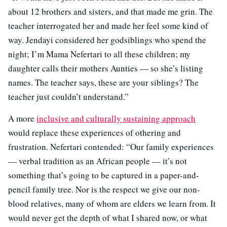
about 12 brothers and sisters, and that made me grin. The
teacher interrogated her and made her feel some kind of
way. Jendayi considered her godsiblings who spend the
night; I’m Mama Nefertari to all these children; my
daughter calls their mothers Aunties — so she’s listing
names. The teacher says, these are your siblings? The
teacher just couldn’t understand.”
A more
inclusive and culturally sustaining approach
would replace these experiences of othering and
frustration. Nefertari contended: “Our family experiences
— verbal tradition as an African people — it’s not
something that’s going to be captured in a paper-and-
pencil family tree. Nor is the respect we give our non-
blood relatives, many of whom are elders we learn from. It
would never get the depth of what I shared now, or what