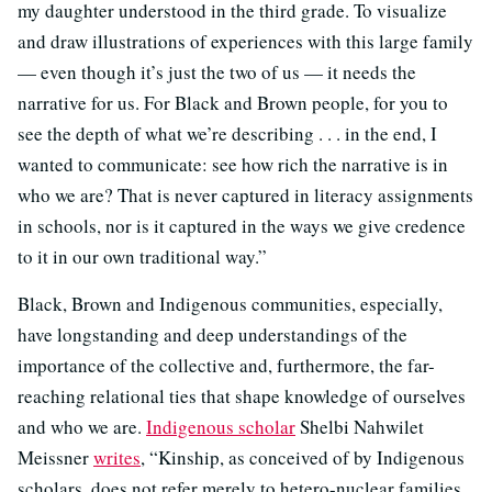
my daughter understood in the third grade. To visualize
and draw illustrations of experiences with this large family
— even though it’s just the two of us — it needs the
narrative for us. For Black and Brown people, for you to
see the depth of what we’re describing . . . in the end, I
wanted to communicate: see how rich the narrative is in
who we are? That is never captured in literacy assignments
in schools, nor is it captured in the ways we give credence
to it in our own traditional way.”
Black, Brown and Indigenous communities, especially,
have longstanding and deep understandings of the
importance of the collective and, furthermore, the far-
reaching relational ties that shape knowledge of ourselves
and who we are.
Indigenous scholar
Shelbi Nahwilet
Meissner
writes
, “Kinship, as conceived of by Indigenous
scholars, does not refer merely to hetero-nuclear families