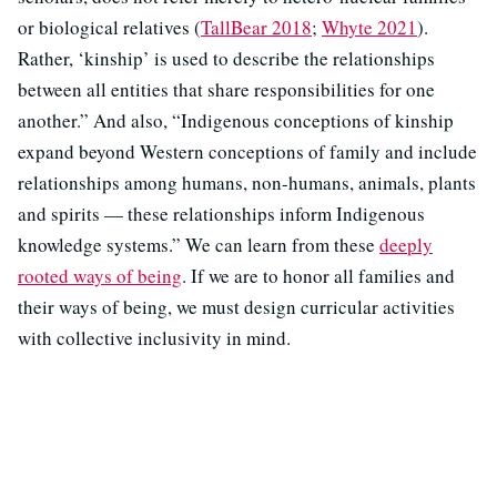
or biological relatives (
TallBear 2018
;
Whyte 2021
).
Rather, ‘kinship’ is used to describe the relationships
between all entities that share responsibilities for one
another.” And also, “Indigenous conceptions of kinship
expand beyond Western conceptions of family and include
relationships among humans, non-humans, animals, plants
and spirits — these relationships inform Indigenous
knowledge systems.” We can learn from these
deeply
rooted ways of being
. If we are to honor all families and
their ways of being, we must design curricular activities
with collective inclusivity in mind.