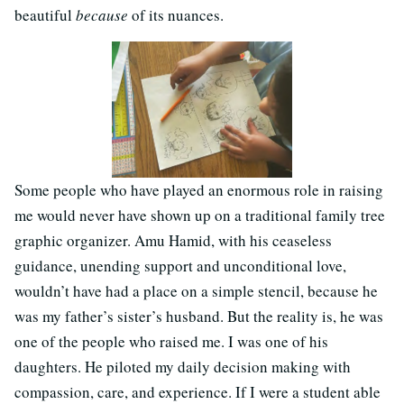
beautiful
because
of its nuances.
Some people who have played an enormous role in raising
me would never have shown up on a traditional family tree
graphic organizer. Amu Hamid, with his ceaseless
guidance, unending support and unconditional love,
wouldn’t have had a place on a simple stencil, because he
was my father’s sister’s husband. But the reality is, he was
one of the people who raised me. I was one of his
daughters. He piloted my daily decision making with
compassion, care, and experience. If I were a student able