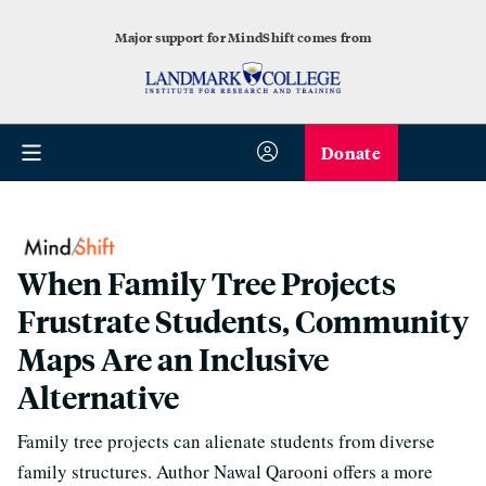
Major support for MindShift comes from
Donate
When Family Tree Projects
Frustrate Students, Community
Maps Are an Inclusive
Alternative
Family tree projects can alienate students from diverse
family structures. Author Nawal Qarooni offers a more