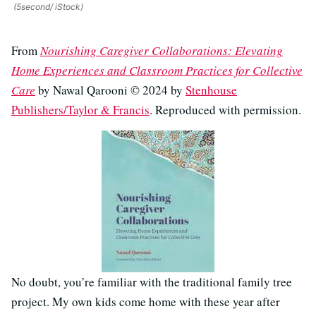
(5second/ iStock)
From
Nourishing Caregiver Collaborations: Elevating
Home Experiences and Classroom Practices for Collective
Care
by Nawal Qarooni © 2024 by
Stenhouse
Publishers/Taylor & Francis
. Reproduced with permission.
No doubt, you’re familiar with the traditional family tree
project. My own kids come home with these year after