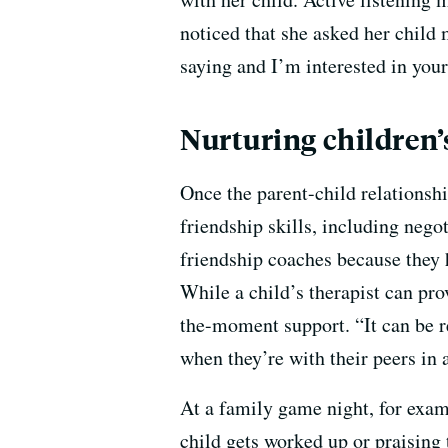
noticed that she asked her child 
saying and I’m interested in your
Nurturing children’s
Once the parent-child relationshi
friendship skills, including nego
friendship coaches because they h
While a child’s therapist can pro
the-moment support. “It can be re
when they’re with their peers in 
At a family game night, for examp
child gets worked up or praising 