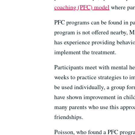
coaching (PFC) model
where pare
PFC programs can be found in par
program is not offered nearby,
has experience providing behavio
implement the treatment.
Participants meet with mental he
weeks to practice strategies to i
be used individually, a group fo
have shown improvement in chil
many parents who use this approa
friendships.
Poisson, who found a PFC program