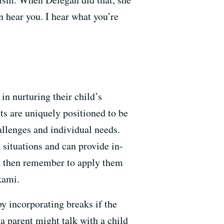
n hear you. I hear what you’re
in nurturing their child’s
nts are uniquely positioned to be
allenges and individual needs.
e situations and can provide in-
and then remember to apply them
ikami.
by incorporating breaks if the
 a parent might talk with a child