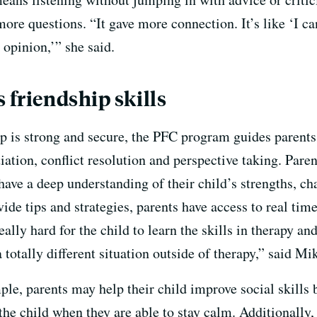
more questions. “It gave more connection. It’s like ‘I ca
 opinion,’” she said.
 friendship skills
p is strong and secure, the PFC program guides parents 
tiation, conflict resolution and perspective taking. Pare
ave a deep understanding of their child’s strengths, ch
vide tips and strategies, parents have access to real tim
ally hard for the child to learn the skills in therapy 
a totally different situation outside of therapy,” said M
le, parents may help their child improve social skills 
the child when they are able to stay calm. Additionally,