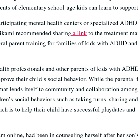
nts of elementary school-age kids can learn to support
ticipating mental health centers or specialized ADHD 
 Mikami recommended sharing
a link
to the treatment ma
ral parent training for families of kids with ADHD and
alth professionals and other parents of kids with ADHD 
mprove their child’s social behavior. While the parenta
rmat lends itself to community and collaboration among
dren’s
social behaviors such as taking turns, sharing and
ch is to help their child have successful playdates an
 online, had been in counseling herself after her son’s