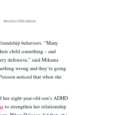
Become a KQED Sponsor
 friendship behaviors. “Many
their child something – and
 very defensive,” said Mikami.
omething wrong and they’re going
” Poisson noticed that when she
f her eight-year-old son’s ADHD
ng
to strengthen her relationship
icism. When Delegan did that, she