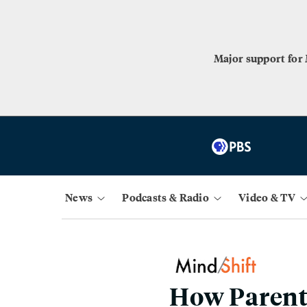
Major support for
News
Podcasts & Radio
Video & TV
How Parent