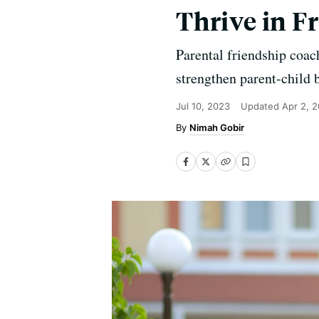
Thrive in F
Parental friendship coa
strengthen parent-child 
Jul 10, 2023
Updated
Apr 2, 
Nimah Gobir