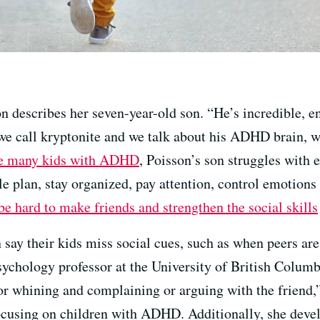
 describes her seven-year-old son. “He’s incredible, en
 we call kryptonite and we talk about his ADHD brain, w
e many kids with ADHD
, Poisson’s son struggles with e
ple plan, stay organized, pay attention, control emotio
 be hard to make friends and strengthen the social skills
say their kids miss social cues, such as when peers are 
psychology professor at the University of British Columbi
or whining and complaining or arguing with the friend,
 focusing on children with ADHD. Additionally, she dev