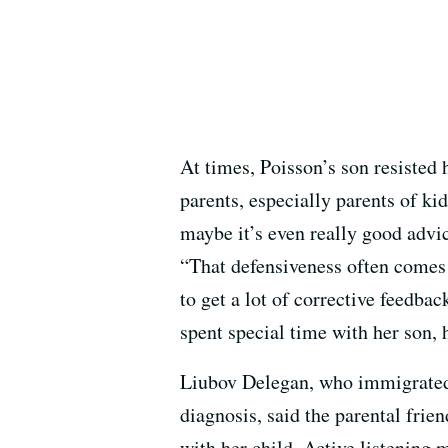
At times, Poisson’s son resisted
parents, especially parents of k
maybe it’s even really good advic
“That defensiveness often comes 
to get a lot of corrective feedba
spent special time with her son,
Liubov Delegan, who immigrated
diagnosis, said the parental fri
with her child. Active listening