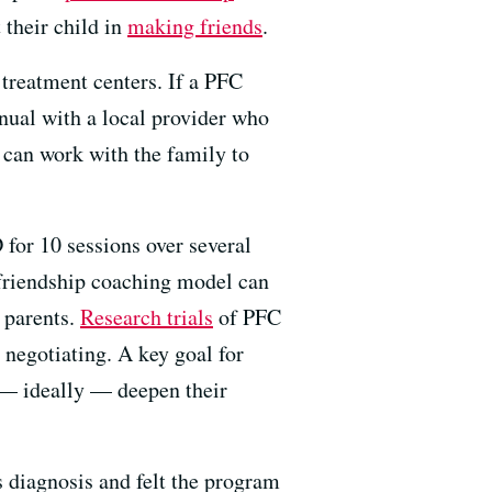
 their child in
making friends
.
treatment centers. If a PFC
nual with a local provider who
 can work with the family to
for 10 sessions over several
l friendship coaching model can
 parents.
Research trials
of PFC
 negotiating. A key goal for
d — ideally — deepen their
 diagnosis and felt the program