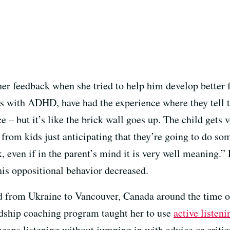
 her feedback when she tried to help him develop better
ids with ADHD, have had the experience where they tell 
e – but it’s like the brick wall goes up. The child gets
from kids just anticipating that they’re going to do s
ck, even if in the parent’s mind it is very well meaning.
 his oppositional behavior decreased.
 from Ukraine to Vancouver, Canada around the time o
endship coaching program taught her to use
active listeni
 means listening without jumping in with advice or crit