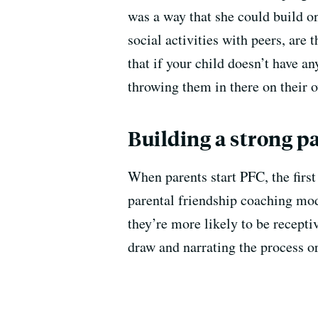
was a way that she could build on
social activities with peers, ar
that if your child doesn’t have an
throwing them in there on their 
Building a strong p
When parents start PFC, the first
parental friendship coaching mod
they’re more likely to be recept
draw and narrating the process or