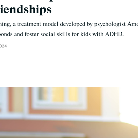
riendships
ching, a treatment model developed by psychologist Am
bonds and foster social skills for kids with ADHD.
2024