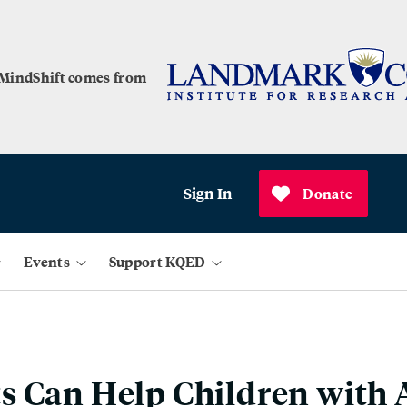
 MindShift comes from
Sign In
Donate
Events
Support KQED
s Can Help Children wit