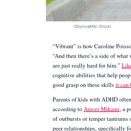
(SbytovaMN/ iStock)
“Vibrant” is how Caroline Poisson
“And then there’s a side of what
are just really hard for him.”
Lik
cognitive abilities that help peo
good grasp on these skills
it can
Parents of kids with ADHD often 
according to
Amori Mikami
, a 
of outbursts or temper tantrums 
peer relationships, specifically