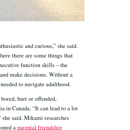
thusiastic and curious,” she said.
here there are some things that
xecutive function skills – the
ns and make decisions. Without a
needed to navigate adulthood.
bored, hurt or offended,
a in Canada. “It can lead to a lot
” she said. Mikami researches
eloped a
parental friendship