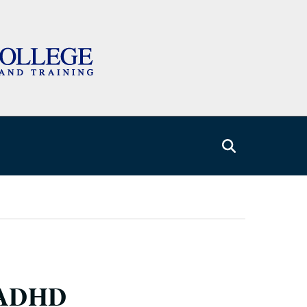
h ADHD