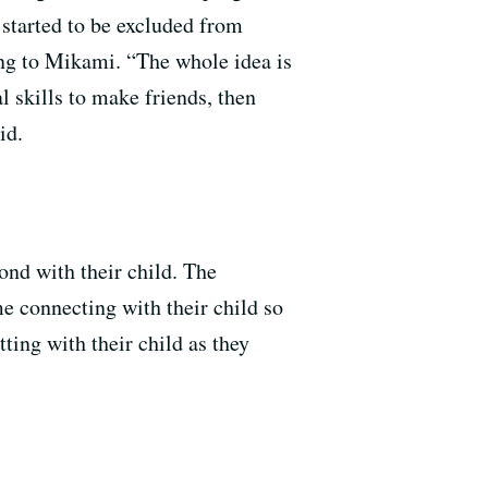
 started to be excluded from
ing to Mikami. “The whole idea is
al skills to make friends, then
aid.
bond with their child. The
e connecting with their child so
ting with their child as they