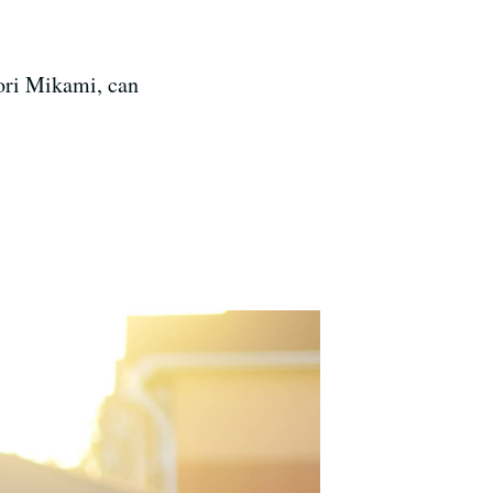
ori Mikami, can