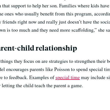
 that support to help her son. Families where kids have
e the ones who usually benefit from this program, accord
y friends right now and really just doesn’t have the soci
own is too much and they need more scaffolding,” she s
arent-child relationship
 things they focus on are strategies to strengthen their 
el encourages parents like Poisson to spend special tim
ive to feedback. Examples of
special time
may include sit
 letting the child teach the parent a game.