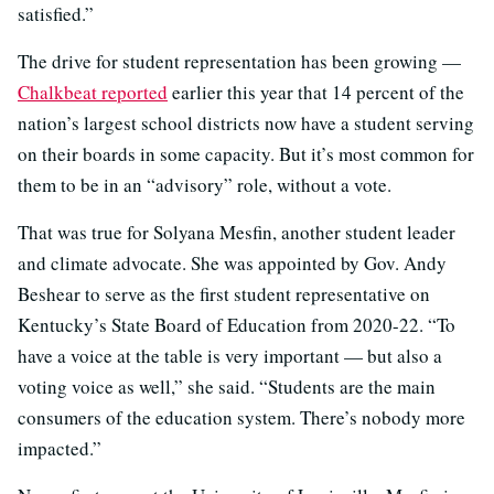
satisfied.”
The drive for student representation has been growing —
Chalkbeat reported
earlier this year that 14
percent of the
nation’s largest school districts now have a student serving
on their boards in some capacity. But it’s most common for
them to be in an “advisory” role, without a vote.
That was true for Solyana Mesfin, another student leader
and climate advocate. She was appointed by Gov. Andy
Beshear to serve as the first student representative on
Kentucky’s State Board of Education from 2020-22. “
To
have a voice at the table is very important — but also a
voting voice as well,” she said. “Students are the main
consumers of the education system. There’s nobody more
impacted.”