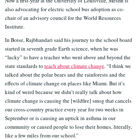
Now a first-year at the University of Louisville, Mesfin is
also advocating for electric school bus adoption as co-
chair of an advisory council for the
World Resources
Institute.
In Boise, Rajbhandari said his journey to the school board
started in seventh grade Earth science, when he was
“lucky” to have a teacher who went above and beyond the
state standards to
teach about climate change
. “I think we
talked about the polar bears and the rainforests and the
effects of climate change on places like Miami. But it’s
kind of weird because we didn’t really talk about how
climate change is causing the [wildfire] smog that cancels
our cross-country practice every year for two weeks in
September or is causing an uptick in asthma in our
community or caused people to lose their homes, literally,
like a few miles from our school.”