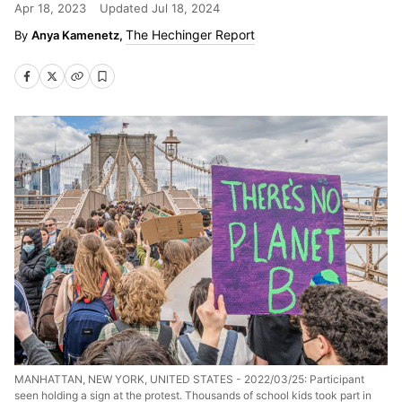
Apr 18, 2023
Updated
Jul 18, 2024
The Hechinger Report
Anya Kamenetz,
MANHATTAN, NEW YORK, UNITED STATES - 2022/03/25: Participant
seen holding a sign at the protest. Thousands of school kids took part in