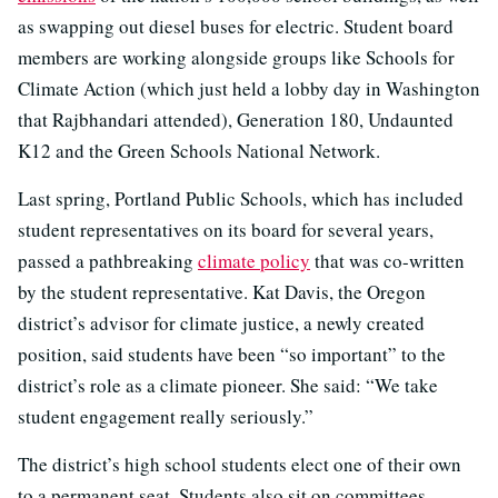
as swapping out diesel buses for electric. Student board
members are working alongside groups like Schools for
Climate Action (which just held a lobby day in Washington
that Rajbhandari attended), Generation 180, Undaunted
K12 and the Green Schools National Network.
Last spring, Portland Public Schools, which has included
student representatives on its board for several years,
passed a pathbreaking
climate policy
that was co-written
by the student representative. Kat Davis, the Oregon
district’s advisor for climate justice, a newly created
position, said students have been “so important” to the
district’s role as a climate pioneer. She said: “We take
student engagement really seriously.”
The district’s high school students elect one of their own
to a permanent seat. Students also sit on committees,