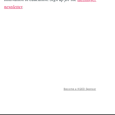
newsletter
.
Become a KQED Sponsor