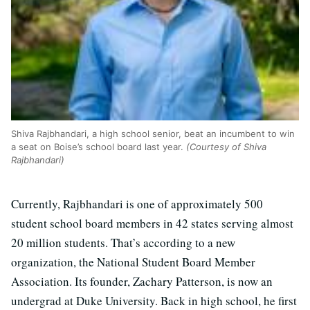
Shiva Rajbhandari, a high school senior, beat an incumbent to win
a seat on Boise’s school board last year.
(Courtesy of Shiva
Rajbhandari)
Currently, Rajbhandari is one of approximately 500
student school board members in 42 states serving almost
20 million students. That’s according to a new
organization, the National Student Board Member
Association. Its founder, Zachary Patterson, is now an
undergrad at Duke University. Back in high school, he first