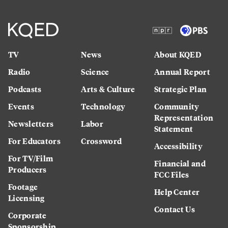
TV
News
About KQED
Radio
Science
Annual Report
Podcasts
Arts & Culture
Strategic Plan
Events
Technology
Community
Representation
Newsletters
Labor
Statement
For Educators
Crossword
Accessibility
For TV/Film
Financial and
Producers
FCC Files
Footage
Help Center
Licensing
Contact Us
Corporate
Sponsorship