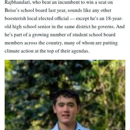
Rajbhandari, who beat an incumbent to win a seat on
Boise’s school board last year, sounds like any other
boosterish local elected official — except he’s an 18-year-
old high school senior in the same district he governs. And
he’s part of a growing number of student school board
members across the country, many of whom are putting
climate action at the top of their agendas.