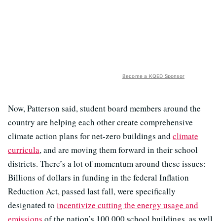
Become a KQED Sponsor
Now, Patterson said, student board members around the
country are helping each other create comprehensive
climate action plans for net-zero buildings and
climate
curricula
, and are moving them forward in their school
districts. There’s a lot of momentum around these issues:
Billions of dollars in funding in the federal Inflation
Reduction Act, passed last fall, were specifically
designated to
incentivize cutting the energy usage and
emissions
of the nation’s 100,000 school buildings, as well