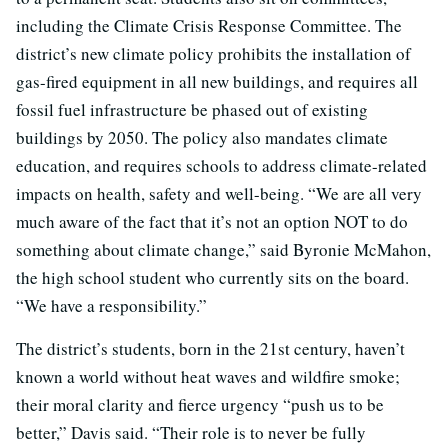
including the Climate Crisis Response Committee. The
district’s new climate policy prohibits the installation of
gas-fired equipment in all new buildings, and requires all
fossil fuel infrastructure be phased out of existing
buildings by 2050. The policy also mandates climate
education, and requires schools to address climate-related
impacts on health, safety and well-being. “
We are all very
much aware of the fact that it’s not an option NOT to do
something about climate change,” said
Byronie McMahon,
the high school student who currently sits on the board.
“
We have a responsibility.”
The district’s students, born in the 21st century, haven’t
known a world without heat waves and wildfire smoke;
their moral clarity and fierce urgency “push us to be
better,” Davis said. “Their role is to never be fully