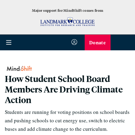
Major support for MindShift comes from
Donate
How Student School Board
Members Are Driving Climate
Action
Students are running for voting positions on school boards
and pushing schools to cut energy use, switch to electric
buses and add climate change to the curriculum.