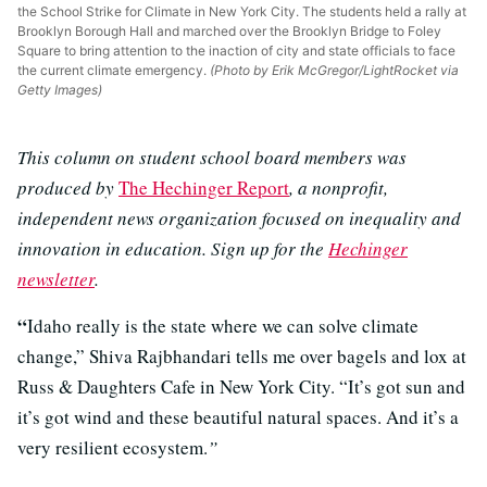
the School Strike for Climate in New York City. The students held a rally at
Brooklyn Borough Hall and marched over the Brooklyn Bridge to Foley
Square to bring attention to the inaction of city and state officials to face
the current climate emergency.
(Photo by Erik McGregor/LightRocket via
Getty Images)
This column on student school board members was
produced by
The Hechinger Report
, a nonprofit,
independent news organization focused on inequality and
innovation in education. Sign up for the
Hechinger
newsletter
.
“
Idaho really is the state where we can solve climate
change,” Shiva Rajbhandari tells me over bagels and lox at
Russ & Daughters Cafe in New York City. “It’s got sun and
it’s got wind and these beautiful natural spaces. And it’s a
very resilient ecosystem.
”