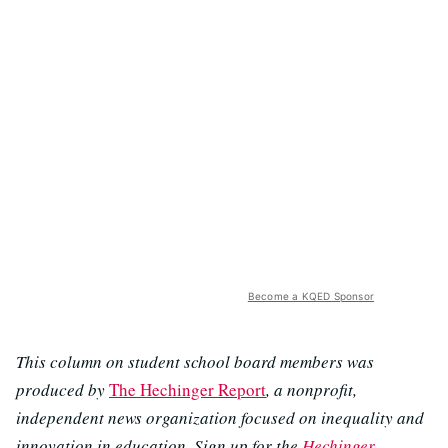
Become a KQED Sponsor
This column on student school board members was
produced by
The Hechinger Report
, a nonprofit,
independent news organization focused on inequality and
innovation in education. Sign up for the
Hechinger