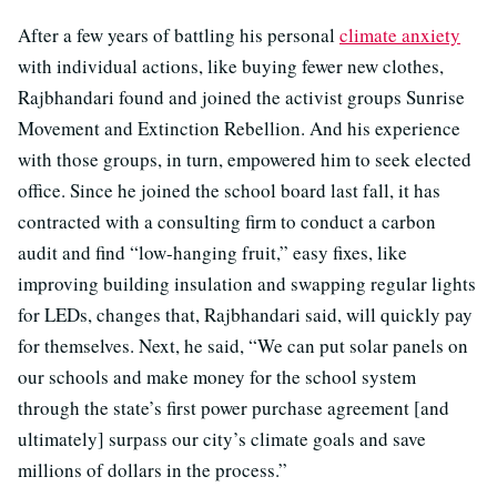
After a few years of battling his personal
climate anxiety
with individual actions, like buying fewer new clothes,
Rajbhandari found and joined the activist groups Sunrise
Movement and Extinction Rebellion. And his experience
with those groups, in turn, empowered him to seek elected
office. Since he joined the school board last fall, it has
contracted with a consulting firm to conduct a carbon
audit and find “low-hanging fruit,” easy fixes, like
improving building insulation and swapping regular lights
for LEDs, changes that, Rajbhandari said, will quickly pay
for themselves. Next, he said, “We can put solar panels on
our schools and make money for the school system
through the state’s first power purchase agreement [and
ultimately] surpass our city’s climate goals and save
millions of dollars in the process.”