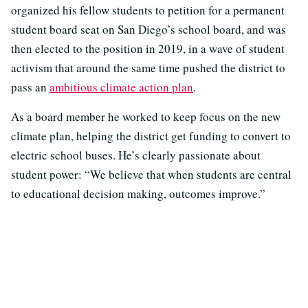
organized his fellow students to petition for a permanent
student board seat on San Diego’s school board, and was
then elected to the position in 2019, in a wave of student
activism that around the same time pushed the district to
pass an
ambitious climate action plan
.
As a board member he worked to keep focus on the new
climate plan, helping the district get funding to convert to
electric school buses.
He’s clearly passionate about
student power: “We believe that when students are central
to educational decision making, outcomes improve.”