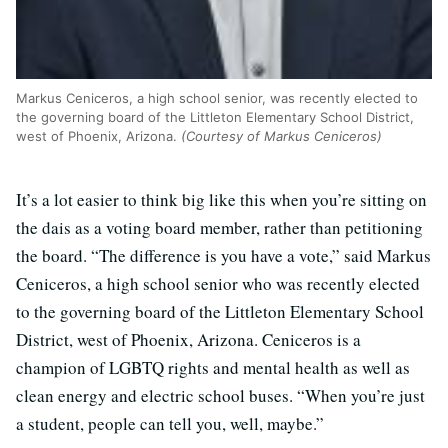
Markus Ceniceros, a high school senior, was recently elected to
the governing board of the Littleton Elementary School District,
west of Phoenix, Arizona.
(Courtesy of Markus Ceniceros)
It’s a lot easier to think big like this when you’re sitting on
the dais as a voting board member, rather than petitioning
the board. “
The difference is you have a vote,” said
Markus
Ceniceros, a high school senior who was recently elected
to the governing board of the Littleton Elementary School
District, west of Phoenix, Arizona.
Ceniceros is a
champion of LGBTQ rights and mental health as well as
clean energy and electric school buses. “When you’re just
a student, people can tell you, well, maybe.”