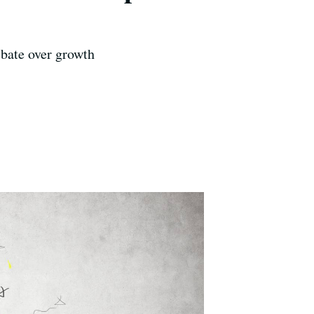
ebate over growth