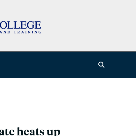
ate heats up