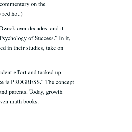
e commentary on the
 red hot.)
Dweck over decades, and it
sychology of Success.” In it,
d in their studies, take on
udent effort and tacked up
ake is PROGRESS.” The concept
and parents. Today, growth
 even math books.