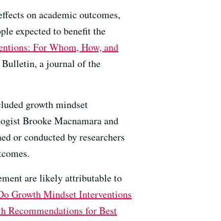
e effects on academic outcomes,
ple expected to benefit the
ventions: For Whom, How, and
Bulletin, a journal of the
ncluded growth mindset
hologist Brooke Macnamara and
gned or conducted by researchers
utcomes.
ment are likely attributable to
Do Growth Mindset Interventions
th Recommendations for Best