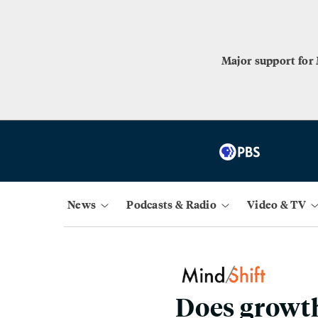
Major support for
News
Podcasts & Radio
Video & TV
Does growth