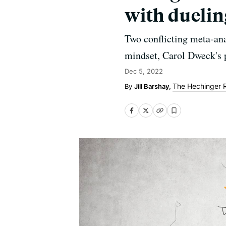
with duelin
Two conflicting meta-ana
mindset, Carol Dweck's 
Dec 5, 2022
The Hechinger 
Jill Barshay,