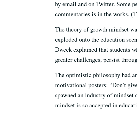
by email and on Twitter. Some 
commentaries is in the works. (T
The theory of growth mindset wa
exploded onto the education scen
Dweck explained that students wh
greater challenges, persist throug
The optimistic philosophy had an 
motivational posters: “Don’t g
spawned an industry of mindset c
mindset is so accepted in educati