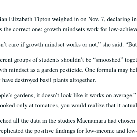
cian Elizabeth Tipton weighed in on Nov. 7, declaring i
s the correct one: growth mindsets work for low-achiev
don’t care if growth mindset works or not,” she said. “Bu
fferent groups of students shouldn’t be “smooshed” toge
owth mindset as a garden pesticide. One formula may hel
have destroyed basil plants altogether.
e’s gardens, it doesn’t look like it works on average,”
ooked only at tomatoes, you would realize that it actua
nched all the data in the studies Macnamara had chosen
replicated the positive findings for low-income and low