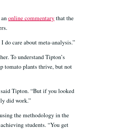
n an
online commentary
that the
ers.
t I do care about meta-analysis.”
ther. To understand Tipton’s
p tomato plants thrive, but not
 said Tipton. “But if you looked
lly did work.”
 using the methodology in the
-achieving students. “You get