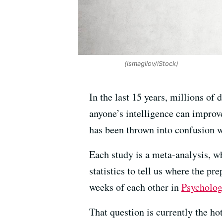
(ismagilov/iStock)
In the last 15 years, millions of 
anyone’s intelligence can improv
has been thrown into confusion wi
Each study is a meta-analysis, w
statistics to tell us where the p
weeks of each other in
Psycholog
That question is currently the ho