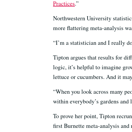
Practices
.”
Northwestern University statisti
more flattering meta-analysis wa
“I’m a statistician and I really 
Tipton argues that results for di
logic, it’s helpful to imagine gr
lettuce or cucumbers. And it may 
“When you look across many peopl
within everybody’s gardens and l
To prove her point, Tipton recru
first Burnette meta-analysis and 