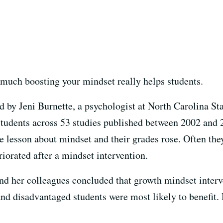
much boosting your mindset really helps students.
 by Jeni Burnette, a psychologist at North Carolina Sta
r students across 53 studies published between 2002 an
ne lesson about mindset and their grades rose. Often they
iorated after a mindset intervention.
 and her colleagues concluded that growth mindset interv
and disadvantaged students were most likely to benefit. 