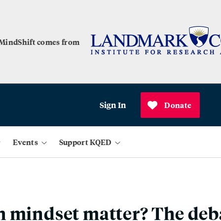
 MindShift comes from
Sign In
Donate
Events
Support KQED
 mindset matter? The deb