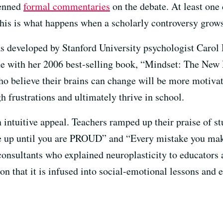
penned
formal commentaries
on the debate. At least on
his is what happens when a scholarly controversy grows
s developed by Stanford University psychologist Carol 
e with her 2006 best-selling book, “Mindset: The New P
o believe their brains can change will be more motivate
h frustrations and ultimately thrive in school.
intuitive appeal. Teachers ramped up their praise of st
ive up until you are PROUD” and “Every mistake you m
onsultants who explained neuroplasticity to educators 
on that it is infused into social-emotional lessons and