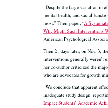
“Despite the large variation in e
mental health, and social functio
most.” Their paper, “
A Systemati
Why Might Such Interventions 
American Psychological Associa
Then 21 days later, on Nov. 3, t
interventions generally weren’t 
her co-author criticized the majo
who are advocates for growth min
“We conclude that apparent effec
inadequate study design, reporting
Impact Students’ Academic Ach