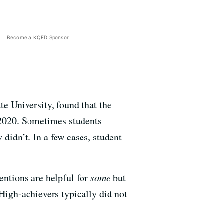
Become a KQED Sponsor
te University, found that the
d 2020. Sometimes students
 didn’t. In a few cases, student
entions are helpful for
some
but
High-achievers typically did not