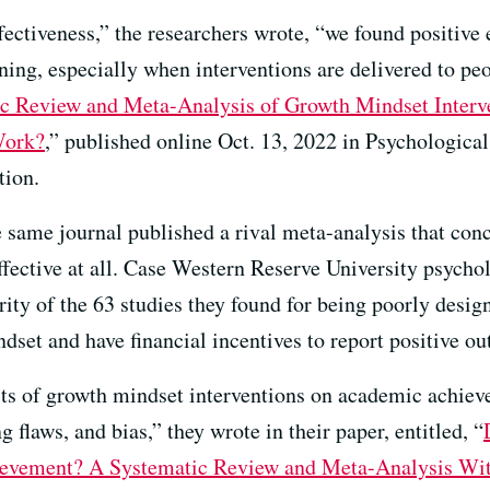
ffectiveness,” the researchers wrote, “we found positiv
ning, especially when interventions are delivered to peo
c Review and Meta-Analysis of Growth Mindset Inter
Work?
,” published online Oct. 13, 2022 in Psychological 
tion.
he same journal published a rival meta-analysis that co
effective at all. Case Western Reserve University psyc
rity of the 63 studies they found for being poorly desi
dset and have financial incentives to report positive o
ts of growth mindset interventions on academic achieve
 flaws, and bias,” they wrote in their paper, entitled, “
ievement? A Systematic Review and Meta-Analysis Wi