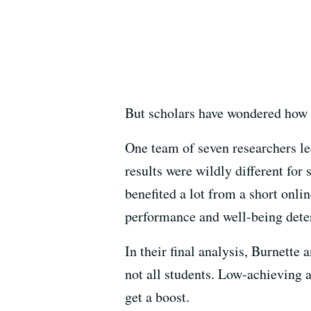
But scholars have wondered how 
One team of seven researchers led
results were wildly different fo
benefited a lot from a short onli
performance and well-being deter
In their final analysis, Burnette
not all students. Low-achieving 
get a boost.