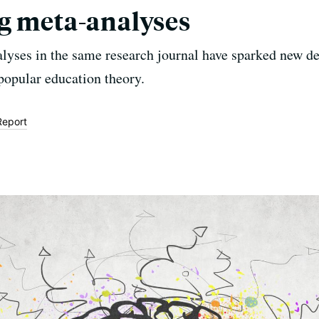
g meta-analyses
lyses in the same research journal have sparked new d
popular education theory.
Report