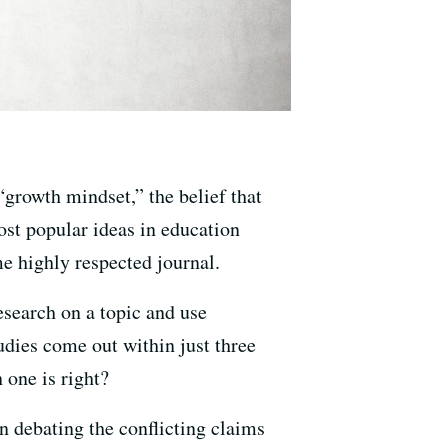
 “growth mindset,” the belief that
ost popular ideas in education
me highly respected journal.
esearch on a topic and use
udies come out within just three
 one is right?
n debating the conflicting claims