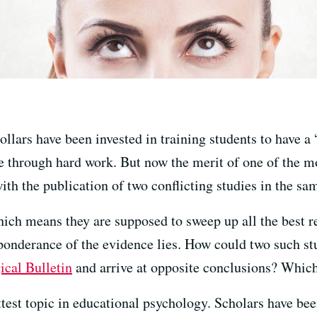
dollars have been invested in training students to have a
e through hard work. But now the merit of one of the m
th the publication of two conflicting studies in the sa
hich means they are supposed to sweep up all the best r
reponderance of the evidence lies. How could two such st
ical Bulletin
and arrive at opposite conclusions? Which
ttest topic in educational psychology. Scholars have bee