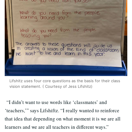
Lifshitz uses four core questions as the basis for their class
vision statement. ( Courtesy of Jess Lifshitz)
“I didn’t want to use words like ‘classmates’ and
‘teachers,’” says Lifshiftz. “I really wanted to reinforce
that idea that depending on what moment it is we are all
learners and we are all teachers in different ways.”