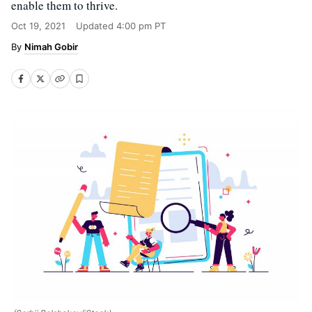
enable them to thrive.
Oct 19, 2021
Updated
4:00 pm PT
Nimah Gobir