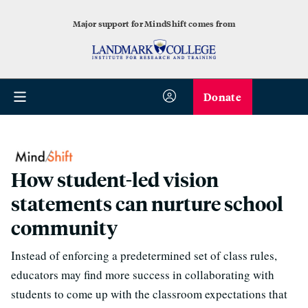
Major support for MindShift comes from
Donate
How student-led vision
statements can nurture school
community
Instead of enforcing a predetermined set of class rules,
educators may find more success in collaborating with
students to come up with the classroom expectations that