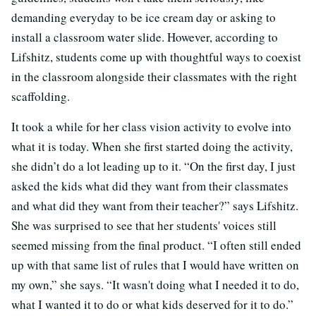
demanding everyday to be ice cream day or asking to
install a classroom water slide. However, according to
Lifshitz, students come up with thoughtful ways to coexist
in the classroom alongside their classmates with the right
scaffolding.
It took a while for her class vision activity to evolve into
what it is today. When she first started doing the activity,
she didn’t do a lot leading up to it. “On the first day, I just
asked the kids what did they want from their classmates
and what did they want from their teacher?” says Lifshitz.
She was surprised to see that her students' voices still
seemed missing from the final product. “I often still ended
up with that same list of rules that I would have written on
my own,” she says. “It wasn't doing what I needed it to do,
what I wanted it to do or what kids deserved for it to do.”