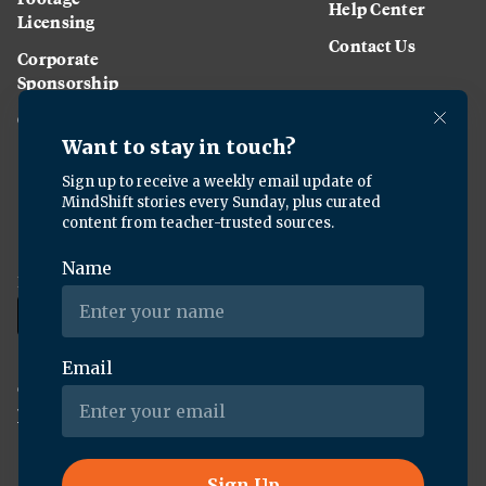
Help Center
Licensing
Contact Us
Corporate
Sponsorship
Careers
Download the KQED app:
Copyright ©
2026
KQED Inc. All Rights Reserved.
Terms of Service
Privacy Policy