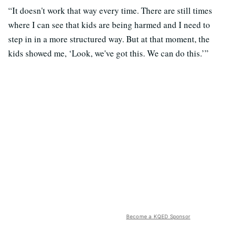
“It doesn't work that way every time. There are still times
where I can see that kids are being harmed and I need to
step in in a more structured way. But at that moment, the
kids showed me, ‘Look, we've got this. We can do this.’”
Become a KQED Sponsor