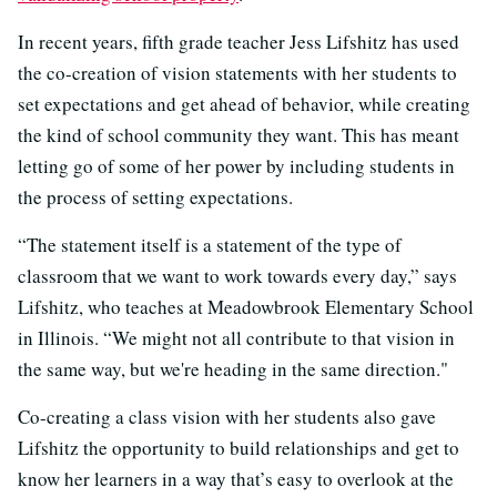
In recent years, fifth grade teacher Jess Lifshitz has used
the co-creation of vision statements with her students to
set expectations and get ahead of behavior, while creating
the kind of school community they want. This has meant
letting go of some of her power by including students in
the process of setting expectations.
“The statement itself is a statement of the type of
classroom that we want to work towards every day,” says
Lifshitz, who teaches at Meadowbrook Elementary School
in Illinois. “We might not all contribute to that vision in
the same way, but we're heading in the same direction."
Co-creating a class vision with her students also gave
Lifshitz the opportunity to build relationships and get to
know her learners in a way that’s easy to overlook at the