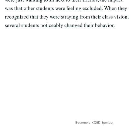
was that other students were feeling excluded. When they
recognized that they were straying from their class vision,
several students noticeably changed their behavior.
Become a KQED Sponsor