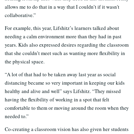
allows me to do that in a way that I couldn’t if it wasn't
collaborative.”
For example, this year, Lifshitz’s learners talked about
needing a calm environment more than they had in past
years. Kids also expressed desires regarding the classroom
that she couldn’t meet such as wanting more flexibility in
the physical space.
“A lot of that had to be taken away last year as social
distancing became so very important in keeping our kids
healthy and alive and well” says Lifshitz. “They missed
having the flexibility of working in a spot that felt
comfortable to them or moving around the room when they
needed to.”
Co-creating a classroom vision has also given her students