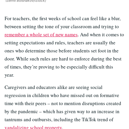
(Serhii Bolshakov/iStock)
For teachers, the first weeks of school can feel like a blur,
between setting the tone of your classroom and trying to
remember a whole set of new names
. And when it comes to
setting expectations and rules, teachers are usually the
ones who determine those before students set foot in the
door. While such rules are hard to enforce during the best
of times, they’re proving to be especially difficult this
year.
Caregivers and educators alike are seeing social
regression in children who have missed out on formative
time with their peers – not to mention disruptions created
by the pandemic – which has given way to an increase in
tantrums and outbursts, including the TikTok trend of
vandalizing school property
.