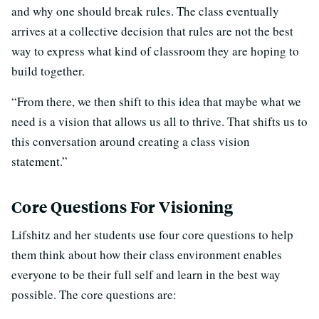
and why one should break rules. The class eventually
arrives at a collective decision that rules are not the best
way to express what kind of classroom they are hoping to
build together.
“From there, we then shift to this idea that maybe what we
need is a vision that allows us all to thrive. That shifts us to
this conversation around creating a class vision
statement.”
Core Questions For Visioning
Lifshitz and her students use four core questions to help
them think about how their class environment enables
everyone to be their full self and learn in the best way
possible. The core questions are: