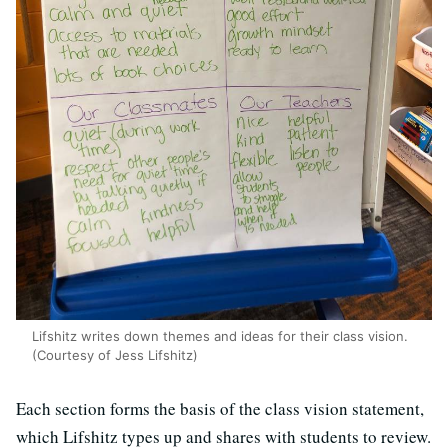
Lifshitz writes down themes and ideas for their class vision.
(Courtesy of Jess Lifshitz)
Each section forms the basis of the class vision statement,
which Lifshitz types up and shares with students to review.