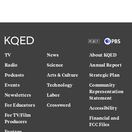
TV
News
About KQED
Radio
Science
Annual Report
Podcasts
Arts & Culture
Strategic Plan
Events
Technology
Community
Representation
Newsletters
Labor
Statement
For Educators
Crossword
Accessibility
For TV/Film
Financial and
Producers
FCC Files
Footage