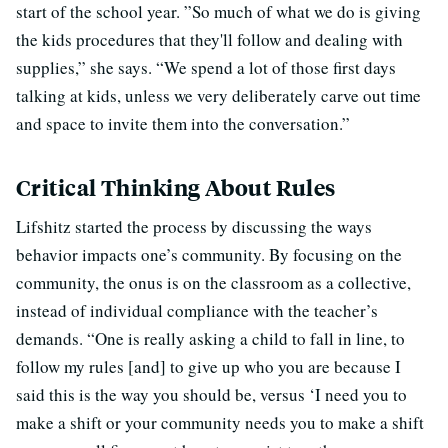
start of the school year. ”So much of what we do is giving
the kids procedures that they'll follow and dealing with
supplies,” she says. “We spend a lot of those first days
talking at kids, unless we very deliberately carve out time
and space to invite them into the conversation.”
Critical Thinking About Rules
Lifshitz started the process by discussing the ways
behavior impacts one’s community. By focusing on the
community, the onus is on the classroom as a collective,
instead of individual compliance with the teacher’s
demands. “One is really asking a child to fall in line, to
follow my rules [and] to give up who you are because I
said this is the way you should be, versus ‘I need you to
make a shift or your community needs you to make a shift