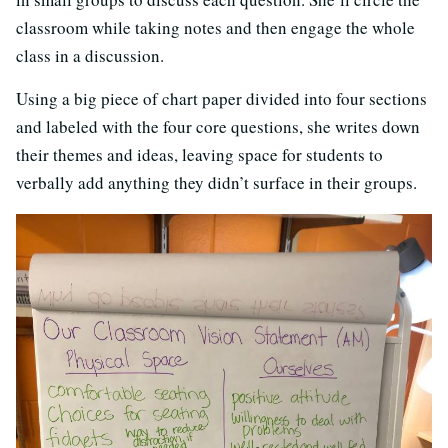
classroom while taking notes and then engage the whole
class in a discussion.
Using a big piece of chart paper divided into four sections
and labeled with the four core questions, she writes down
their themes and ideas, leaving space for students to
verbally add anything they didn’t surface in their groups.