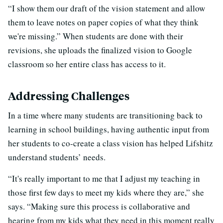
“I show them our draft of the vision statement and allow
them to leave notes on paper copies of what they think
we're missing.” When students are done with their
revisions, she uploads the finalized vision to Google
classroom so her entire class has access to it.
Addressing Challenges
In a time where many students are transitioning back to
learning in school buildings, having authentic input from
her students to co-create a class vision has helped Lifshitz
understand students’ needs.
“It's really important to me that I adjust my teaching in
those first few days to meet my kids where they are,” she
says. “Making sure this process is collaborative and
hearing from my kids what they need in this moment really