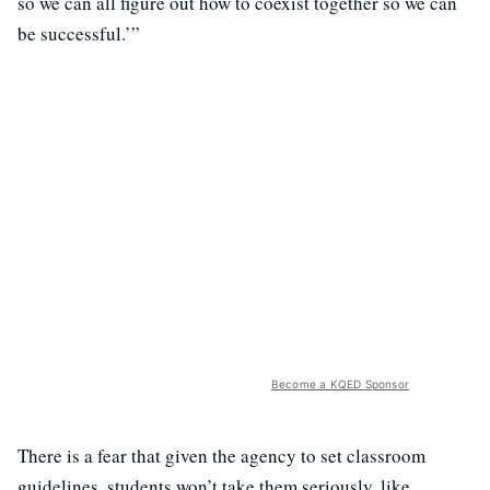
so we can all figure out how to coexist together so we can
be successful.’”
Become a KQED Sponsor
There is a fear that given the agency to set classroom
guidelines, students won’t take them seriously, like