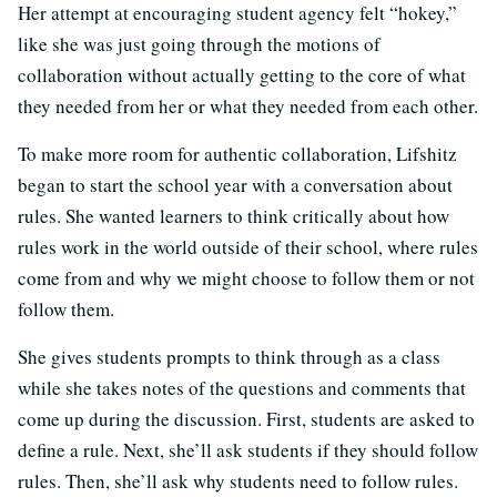
Her attempt at encouraging student agency felt “hokey,”
like she was just going through the motions of
collaboration without actually getting to the core of what
they needed from her or what they needed from each other.
To make more room for authentic collaboration, Lifshitz
began to start the school year with a conversation about
rules. She wanted learners to think critically about how
rules work in the world outside of their school, where rules
come from and why we might choose to follow them or not
follow them.
She gives students prompts to think through as a class
while she takes notes of the questions and comments that
come up during the discussion. First, students are asked to
define a rule. Next, she’ll ask students if they should follow
rules. Then, she’ll ask why students need to follow rules.