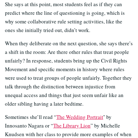
She says at this point, most students feel as if they can
predict where the line of questioning is going, which is
why some collaborative rule setting activities, like the
ones she initially tried out, didn’t work.
When they deliberate on the next question, she says there’s
a shift in the room: Are there other rules that treat people
unfairly? In response, students bring up the Civil Rights
Movement and specific moments in history where rules
were used to treat groups of people
unfairly
. Together they
talk through the distinction between injustice from
unequal access and things that just seem unfair like an
older sibling having a later bedtime.
Sometimes she’ll read “
The Wedding Portrait
'' by
Innosanto Nagara
or “
The Library Lion
” by Michelle
Knudsen
with her class to provide more examples of when