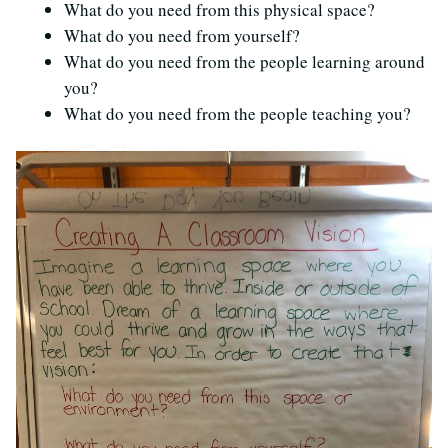
What do you need from this physical space?
What do you need from yourself?
What do you need from the people learning around
you?
What do you need from the people teaching you?