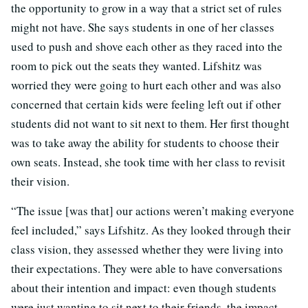
the opportunity to grow in a way that a strict set of rules
might not have. She says students in one of her classes
used to push and shove each other as they raced into the
room to pick out the seats they wanted. Lifshitz was
worried they were going to hurt each other and was also
concerned that certain kids were feeling left out if other
students did not want to sit next to them. Her first thought
was to take away the ability for students to choose their
own seats. Instead, she took time with her class to revisit
their vision.
“The issue [was that] our actions weren’t making everyone
feel included,” says Lifshitz. As they looked through their
class vision, they assessed whether they were living into
their expectations. They were able to have conversations
about their intention and impact: even though students
were just wanting to sit next to their friends, the impact