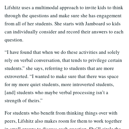
Lifshitz uses a multimodal approach to invite kids to think
through the questions and make sure she has engagement
from all of her students. She starts with Jamboard so kids
can individually consider and record their answers to each
question.
“I have found that when we do these activities and solely
rely on verbal conversation, that tends to privilege certain
students.” she says, referring to students that are more
extroverted. “I wanted to make sure that there was space
for my more quiet students, more introverted students,
[and] students who maybe verbal processing isn’t a
strength of theirs.”
For students who benefit from thinking things over with
peers, Lifshitz also makes room for them to work together
in small groups to discuss each question. She’ll circle the