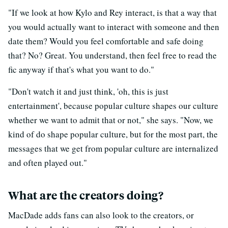
"If we look at how Kylo and Rey interact, is that a way that
you would actually want to interact with someone and then
date them? Would you feel comfortable and safe doing
that? No? Great. You understand, then feel free to read the
fic anyway if that's what you want to do."
"Don't watch it and just think, 'oh, this is just
entertainment', because popular culture shapes our culture
whether we want to admit that or not," she says. "Now, we
kind of do shape popular culture, but for the most part, the
messages that we get from popular culture are internalized
and often played out."
What are the creators doing?
MacDade adds fans can also look to the creators, or