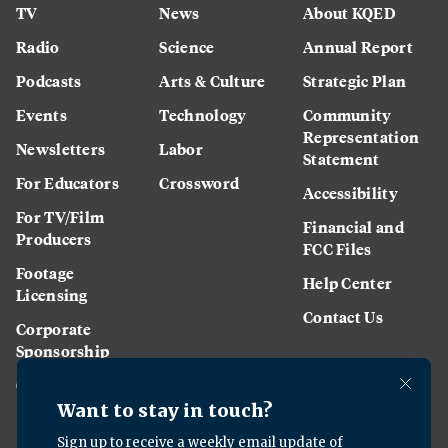
TV
News
About KQED
Radio
Science
Annual Report
Podcasts
Arts & Culture
Strategic Plan
Events
Technology
Community
Representation
Newsletters
Labor
Statement
For Educators
Crossword
Accessibility
For TV/Film
Financial and
Producers
FCC Files
Footage
Help Center
Licensing
Contact Us
Corporate
Sponsorship
Careers