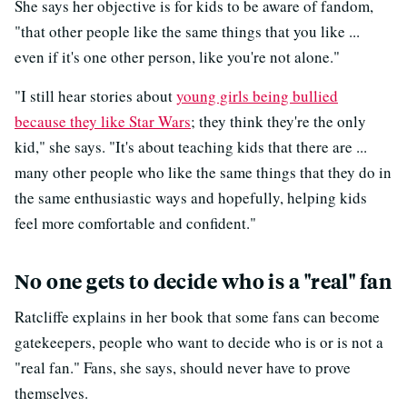
She says her objective is for kids to be aware of fandom,
"that other people like the same things that you like ...
even if it's one other person, like you're not alone."
"I still hear stories about
young girls being bullied
because they like Star Wars
; they think they're the only
kid," she says. "It's about teaching kids that there are ...
many other people who like the same things that they do in
the same enthusiastic ways and hopefully, helping kids
feel more comfortable and confident."
No one gets to decide who is a "real" fan
Ratcliffe explains in her book that some fans can become
gatekeepers, people who want to decide who is or is not a
"real fan." Fans, she says, should never have to prove
themselves.