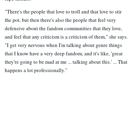
"There's the people that love to troll and that love to stir
the pot, but then there's also the people that feel very
defensive about the fandom communities that they love,
and feel that any criticism is a criticism of them," she says.
"I get very nervous when I'm talking about genre things
that I know have a very deep fandom, and it's like, 'great
they're going to be mad at me ... talking about this.' ... That
happens a lot professionally."