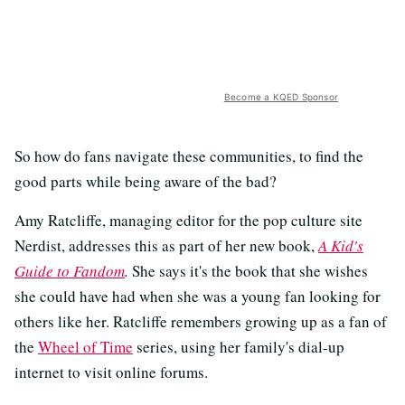
Become a KQED Sponsor
So how do fans navigate these communities, to find the
good parts while being aware of the bad?
Amy Ratcliffe, managing editor for the pop culture site
Nerdist, addresses this as part of her new book,
A Kid's
Guide to Fandom
.
She says it's the book that she wishes
she could have had when she was a young fan looking for
others like her. Ratcliffe remembers growing up as a fan of
the
Wheel of Time
series, using her family's dial-up
internet to visit online forums.