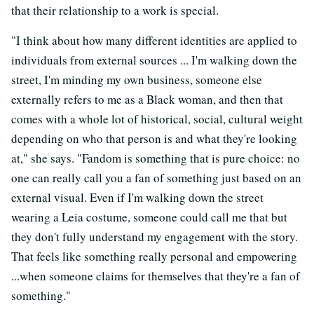
that their relationship to a work is special.
"I think about how many different identities are applied to
individuals from external sources ... I'm walking down the
street, I'm minding my own business, someone else
externally refers to me as a Black woman, and then that
comes with a whole lot of historical, social, cultural weight
depending on who that person is and what they're looking
at," she says. "Fandom is something that is pure choice: no
one can really call you a fan of something just based on an
external visual. Even if I'm walking down the street
wearing a Leia costume, someone could call me that but
they don't fully understand my engagement with the story.
That feels like something really personal and empowering
...when someone claims for themselves that they're a fan of
something."