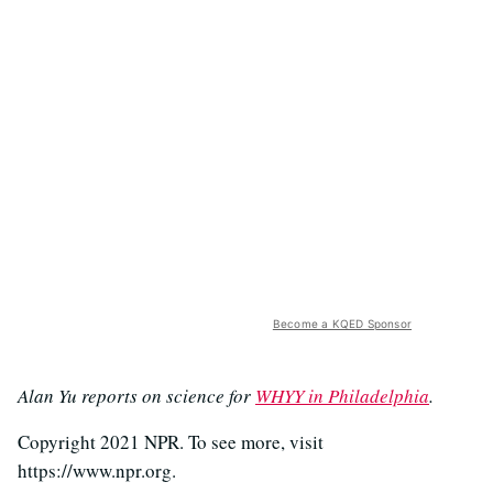
Become a KQED Sponsor
Alan Yu reports on science for
WHYY in Philadelphia
.
Copyright 2021 NPR. To see more, visit
https://www.npr.org.