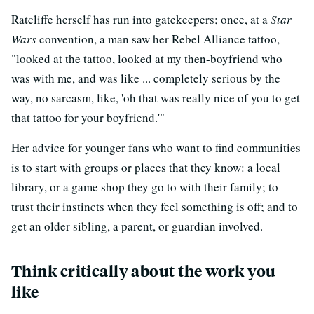
Ratcliffe herself has run into gatekeepers; once, at a
Star
Wars
convention, a man saw her Rebel Alliance tattoo,
"looked at the tattoo, looked at my then-boyfriend who
was with me, and was like ... completely serious by the
way, no sarcasm, like, 'oh that was really nice of you to get
that tattoo for your boyfriend.'"
Her advice for younger fans who want to find communities
is to start with groups or places that they know: a local
library, or a game shop they go to with their family; to
trust their instincts when they feel something is off; and to
get an older sibling, a parent, or guardian involved.
Think critically about the work you
like