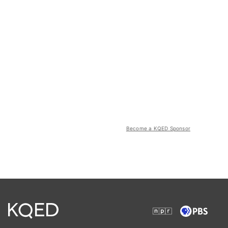
Become a KQED Sponsor