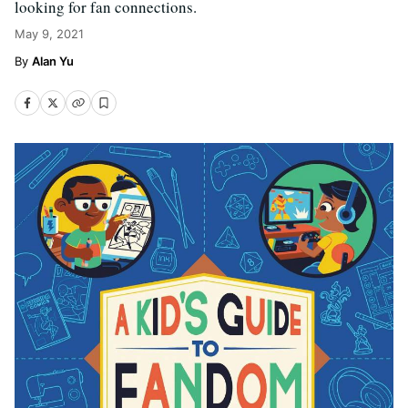
looking for fan connections.
May 9, 2021
Alan Yu