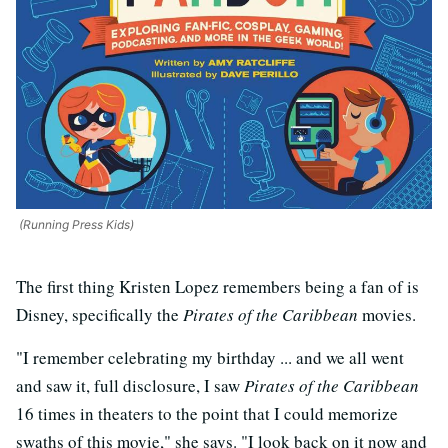
(Running Press Kids)
The first thing Kristen Lopez remembers being a fan of is
Disney, specifically the
Pirates of the Caribbean
movies.
"I remember celebrating my birthday ... and we all went
and saw it, full disclosure, I saw
Pirates of the Caribbean
16 times in theaters to the point that I could memorize
swaths of this movie," she says. "I look back on it now and