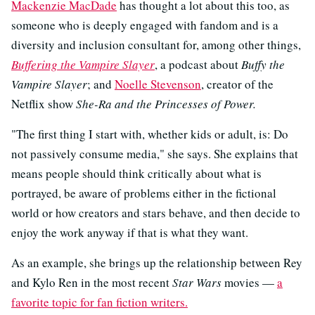
Mackenzie MacDade
has thought a lot about this too, as
someone who is deeply engaged with fandom and is a
diversity and inclusion consultant for, among other things,
Buffering the Vampire Slayer
, a podcast about
Buffy the
Vampire Slayer
; and
Noelle Stevenson
, creator of the
Netflix show
She-Ra and the Princesses of Power.
"The first thing I start with, whether kids or adult, is: Do
not passively consume media," she says. She explains that
means people should think critically about what is
portrayed, be aware of problems either in the fictional
world or how creators and stars behave, and then decide to
enjoy the work anyway if that is what they want.
As an example, she brings up the relationship between Rey
and Kylo Ren in the most recent
Star Wars
movies —
a
favorite topic for fan fiction writers.