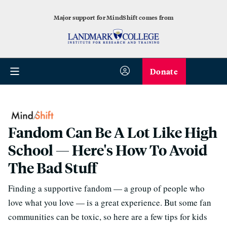
Major support for MindShift comes from
Donate
Fandom Can Be A Lot Like High
School — Here's How To Avoid
The Bad Stuff
Finding a supportive fandom — a group of people who
love what you love — is a great experience. But some fan
communities can be toxic, so here are a few tips for kids