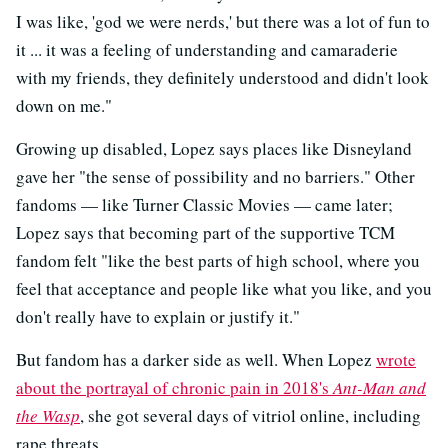
I was like, 'god we were nerds,' but there was a lot of fun to
it ... it was a feeling of understanding and camaraderie
with my friends, they definitely understood and didn't look
down on me."
Growing up disabled, Lopez says places like Disneyland
gave her "the sense of possibility and no barriers." Other
fandoms — like Turner Classic Movies — came later;
Lopez says that becoming part of the supportive TCM
fandom felt "like the best parts of high school, where you
feel that acceptance and people like what you like, and you
don't really have to explain or justify it."
But fandom has a darker side as well. When Lopez
wrote
about the portrayal of chronic pain in 2018's
Ant-Man and
the Wasp
, she got several days of vitriol online, including
rape threats.