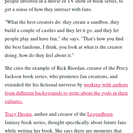
people involved in a movie or TV show or book series, to
get a sense of how they interact with fans.
"What the best creators do: they create a sandbox, they
build a couple of castles and they let it go, and they let
people play and have fun," she says. "That's how you find
the best fandoms, I think, you look at what is the creator
doing, how do they feel about it."
She cites the example of Rick Riordan, creator of the Percy
Jackson book series, who promotes fan creations, and
extended the his fictional universe by
working with authors
from different backgrounds to write about the gods in their
cultures.
Tracy Deonn
, author and creator of the
Legendborn
fantasy book series, thought specifically about future fans
while writing her book. She says there are moments that