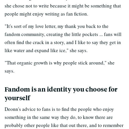
she chose not to write because it might be something that
people might enjoy writing as fan fiction.
"It's sort of my love letter, my thank you back to the
fandom community, creating the little pockets ... fans will
often find the crack in a story, and I like to say they get in
like water and expand like ice," she says.
"That organic growth is why people stick around," she
says.
Fandom is an identity you choose for
yourself
Deonn's advice to fans is to find the people who enjoy
something in the same way they do, to know there are
probably other people like that out there, and to remember