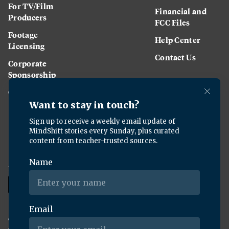
For TV/Film
Financial and
Producers
FCC Files
Footage
Help Center
Licensing
Contact Us
Corporate
Sponsorship
Careers
Download the KQED app:
Copyright ©
2026
KQED Inc. All Rights Reserved.