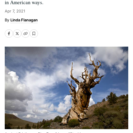
in American ways.
Apr 7, 2021
Linda Flanagan