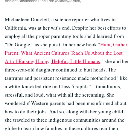
Ancient Bristlecone Pine Tree
(hlsnow/iStock)
Michaeleen Doucleff, a science reporter who lives in
California, was at her wit’s end. Despite her best efforts to
employ all the proper parenting tools she’d learned from
“Dr. Google,” as she puts it in her new book "
Hunt, Gather,
Parent: What Ancient Cultures Teach Us About the Lost
Art of Raising Happy, Helpful, Little Humans
," she and her
three-year-old daughter continued to butt heads. The
tantrums and persistent resistance made motherhood “like
a white-knuckled ride on Class 5 rapids”—tumultuous,
stressful, and loud, what with all the screaming. She
wondered if Western parents had been misinformed about
how to do their jobs. And so, along with her young child,
she traveled to three indigenous communities around the
globe to learn how families in these cultures rear their