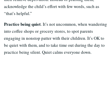
acknowledge the child’s effort with few words, such as
“that’s helpful.”
Practice being quiet
. It’s not uncommon, when wandering
into coffee shops or grocery stores, to spot parents
engaging in nonstop patter with their children. It’s OK to
be quiet with them, and to take time out during the day to
practice being silent. Quiet calms everyone down.