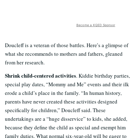
Become a KQED Sponsor
Doucleff is a veteran of those battles. Here’s a glimpse of
what she recommends to mothers and fathers, gleaned
from her research.
Shrink child-centered activities
. Kiddie birthday parties,
special play dates, “Mommy and Me” events and their ilk
erode a child’s place in the family. “In human history,
parents have never created these activities designed
specifically for children,” Doucleff said. These
undertakings are a “huge disservice” to kids, she added,
because they define the child as special and exempt him
family duties. What normal six-year-old will be eager to