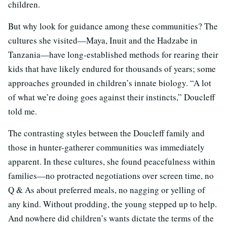
children.
But why look for guidance among these communities? The
cultures she visited—Maya, Inuit and the Hadzabe in
Tanzania—have long-established methods for rearing their
kids that have likely endured for thousands of years; some
approaches grounded in children’s innate biology. “A lot
of what we’re doing goes against their instincts,” Doucleff
told me.
The contrasting styles between the Doucleff family and
those in hunter-gatherer communities was immediately
apparent. In these cultures, she found peacefulness within
families—no protracted negotiations over screen time, no
Q & As about preferred meals, no nagging or yelling of
any kind. Without prodding, the young stepped up to help.
And nowhere did children’s wants dictate the terms of the