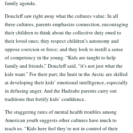
family agenda.
Doucleff saw right away what the cultures value: In all
three cultures, parents emphasize connection, encouraging
their children to think about the collective duty owed to
their loved ones; they respect children’s autonomy and
oppose coercion or force; and they look to instill a sense
of competency in the young. “Kids are taught to help
family and friends,” Doucleff said, “it’s not just what the
kids want.” For their part, the Inuit in the Arctic are skilled
at developing their kids’ emotional intelligence, especially
in defusing anger. And the Hadzabe parents carry out
traditions that fortify kids’ confidence.
The staggering rates of mental health troubles among
American youth suggests other cultures have much to
teach us. “Kids here feel they’re not in control of their