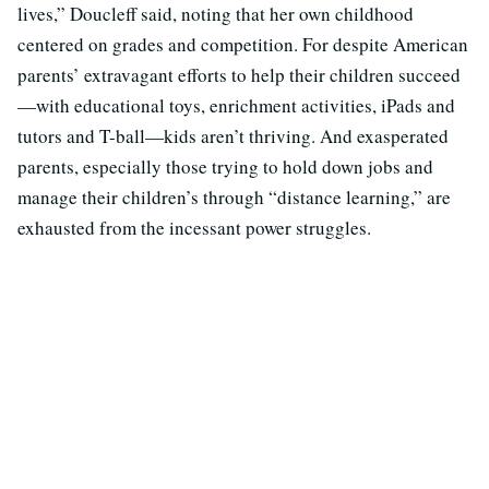
lives,” Doucleff said, noting that her own childhood
centered on grades and competition. For despite American
parents’ extravagant efforts to help their children succeed
—with educational toys, enrichment activities, iPads and
tutors and T-ball—kids aren’t thriving. And exasperated
parents, especially those trying to hold down jobs and
manage their children’s through “distance learning,” are
exhausted from the incessant power struggles.