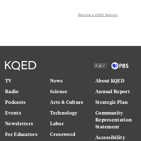
Become a KQED Sponsor
TV
News
About KQED
Radio
Science
Annual Report
Podcasts
Arts & Culture
Strategic Plan
Events
Technology
Community
Representation
Newsletters
Labor
Statement
For Educators
Crossword
Accessibility