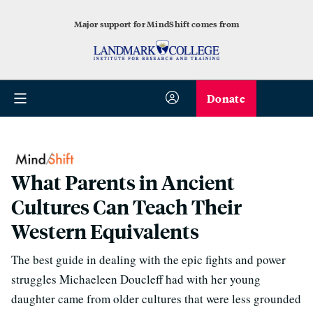
Major support for MindShift comes from
Donate
What Parents in Ancient
Cultures Can Teach Their
Western Equivalents
The best guide in dealing with the epic fights and power
struggles Michaeleen Doucleff had with her young
daughter came from older cultures that were less grounded