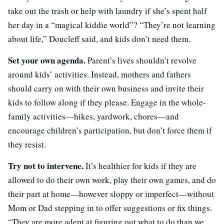
take out the trash or help with laundry if she’s spent half
her day in a “magical kiddie world”? “They’re not learning
about life,” Doucleff said, and kids don’t need them.
Set your own agenda.
Parent’s lives shouldn’t revolve
around kids’ activities. Instead, mothers and fathers
should carry on with their own business and invite their
kids to follow along if they please. Engage in the whole-
family activities—hikes, yardwork, chores—and
encourage children’s participation, but don’t force them if
they resist.
Try not to intervene.
It’s healthier for kids if they are
allowed to do their own work, play their own games, and do
their part at home—however sloppy or imperfect—without
Mom or Dad stepping in to offer suggestions or fix things.
“They are more adept at figuring out what to do than we