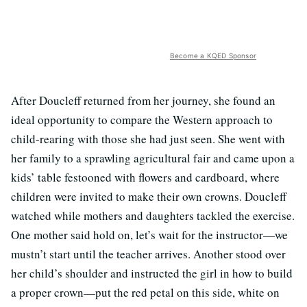
Become a KQED Sponsor
After Doucleff returned from her journey, she found an
ideal opportunity to compare the Western approach to
child-rearing with those she had just seen. She went with
her family to a sprawling agricultural fair and came upon a
kids’ table festooned with flowers and cardboard, where
children were invited to make their own crowns. Doucleff
watched while mothers and daughters tackled the exercise.
One mother said hold on, let’s wait for the instructor—we
mustn’t start until the teacher arrives. Another stood over
her child’s shoulder and instructed the girl in how to build
a proper crown—put the red petal on this side, white on