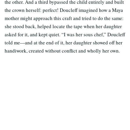
the other. And a third bypassed the child entirely and built
the crown herself: perfect! Doucleff imagined how a Maya
mother might approach this craft and tried to do the same:
she stood back, helped locate the tape when her daughter
asked for it, and kept quiet. “I was her sous chef,” Doucleff
told me—and at the end of it, her daughter showed off her
handiwork, created without conflict and wholly her own.