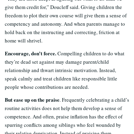
give them credit for,” Doucleff said. Giving children the
freedom to plot their own course will give them a sense of
competency and autonomy. And when parents manage to
hold back on the instructing and correcting, friction at
home will shrivel.
Encourage, don’t force.
Compelling children to do what
they’re dead set against may damage parent/child
relationship and thwart intrinsic motivation. Instead,
speak calmly and treat children like responsible little
people whose contributions are needed.
But ease up on the praise
. Frequently celebrating a child’s
routine activities does not help them develop a sense of
competence. And often, praise inflation has the effect of
spurring conflicts among siblings who feel wounded by
their relative deprivation. Instead of praising them,