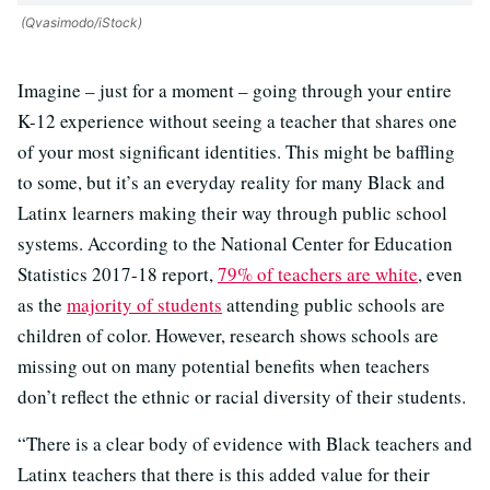
(Qvasimodo/iStock)
Imagine – just for a moment – going through your entire
K-12 experience without seeing a teacher that shares one
of your most significant identities. This might be baffling
to some, but it’s an everyday reality for many Black and
Latinx learners making their way through public school
systems. According to the National Center for Education
Statistics 2017-18 report,
79% of teachers are white
, even
as the
majority of students
attending public schools are
children of color
. However, research shows schools are
missing out on many potential benefits when teachers
don’t reflect the ethnic or racial diversity of their students.
“There is a clear body of evidence with Black teachers and
Latinx teachers that there is this added value for their