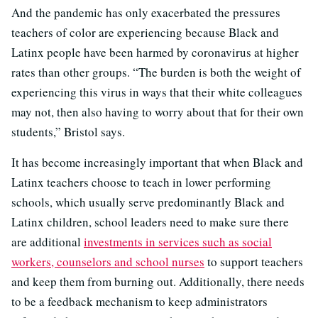
And the pandemic has only exacerbated the pressures
teachers of color are experiencing because Black and
Latinx people have been harmed by coronavirus at higher
rates than other groups. “The burden is both the weight of
experiencing this virus in ways that their white colleagues
may not, then also having to worry about that for their own
students,” Bristol says.
It has become increasingly important that when Black and
Latinx teachers choose to teach in lower performing
schools, which usually serve predominantly Black and
Latinx children, school leaders need to make sure there
are additional
investments in services such as social
workers, counselors and school nurses
to support teachers
and keep them from burning out. Additionally, there needs
to be a feedback mechanism to keep administrators