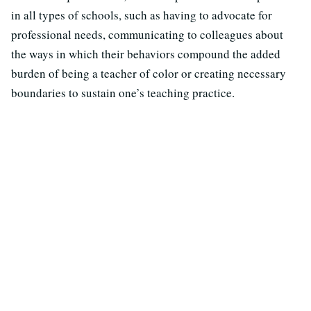
in all types of schools, such as having to advocate for
professional needs, communicating to colleagues about
the ways in which their behaviors compound the added
burden of being a teacher of color or creating necessary
boundaries to sustain one’s teaching practice.