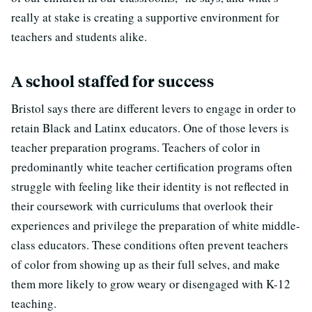
really at stake is creating a supportive environment for
teachers and students alike.
A school staffed for success
Bristol says there are different levers to engage in order to
retain Black and Latinx educators. One of those levers is
teacher preparation programs. Teachers of color in
predominantly white teacher certification programs often
struggle with feeling like their identity is not reflected in
their coursework with curriculums that overlook their
experiences and privilege the preparation of white middle-
class educators. These conditions often prevent teachers
of color from showing up as their full selves, and make
them more likely to grow weary or disengaged with K-12
teaching.