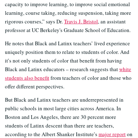
capacity to improve learning, to improve social emotional
learning, course taking, reducing suspension, taking more
rigorous courses,” says Dr.
Travis J. Bristol
, an assistant
professor at UC Berkeley's Graduate School of Education.
He notes that Black and Latinx teachers’ lived experience
uniquely position them to relate to students of color. And
it’s not only students of color that benefit from having
Black and Latinx educators –
research suggests that
white
students also benefit
from teachers of color and those who
offer different perspectives
.
But Black and Latinx teachers are underrepresented in
public schools in most large cities across America. In
Boston and Los Angeles, there are 30 percent more
students of Latinx descent than there are teachers,
according to the Albert Shanker Institute’s
major report
on