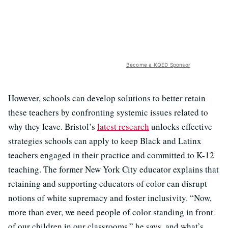
Become a KQED Sponsor
However, schools can develop solutions to better retain
these teachers by confronting systemic issues related to
why they leave. Bristol’s
latest research
unlocks effective
strategies schools can apply to keep Black and Latinx
teachers engaged in their practice and committed to K-12
teaching. The former New York City educator explains that
retaining and supporting educators of color can disrupt
notions of white supremacy and foster inclusivity. “Now,
more than ever, we need people of color standing in front
of our children in our classrooms,” he says, and what’s