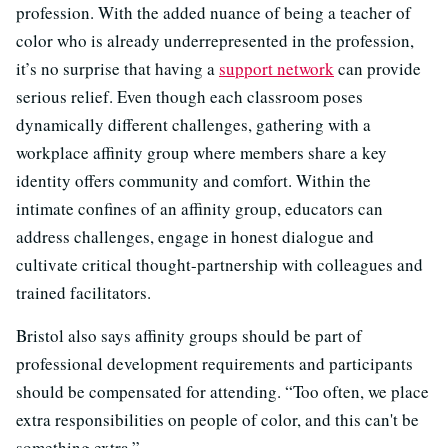
profession. With the added nuance of being a teacher of
color who is already underrepresented in the profession,
it’s no surprise that having a
support network
can provide
serious relief. Even though each classroom poses
dynamically different challenges, gathering with a
workplace affinity group where members share a key
identity offers community and comfort. Within the
intimate confines of an affinity group, educators can
address challenges, engage in honest dialogue and
cultivate critical thought-partnership with colleagues and
trained facilitators.
Bristol also says affinity groups should be part of
professional development requirements and participants
should be compensated for attending. “Too often, we place
extra responsibilities on people of color, and this can't be
something extra.”