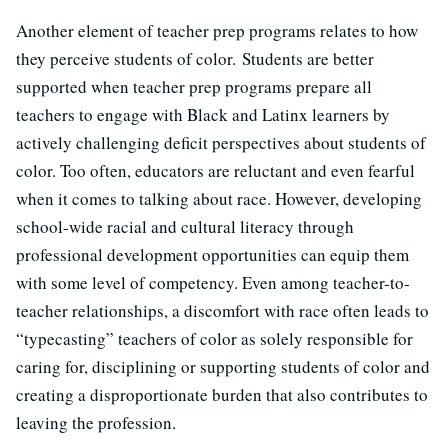
Another element of teacher prep programs relates to how
they perceive students of color.
Students are better
supported when teacher prep programs prepare all
teachers to engage with Black and Latinx learners by
actively challenging deficit perspectives about students of
color. Too often, educators are reluctant and even fearful
when it comes to talking about race. However, developing
school-wide racial and cultural literacy through
professional development opportunities can equip them
with some level of competency. Even among teacher-to-
teacher relationships, a discomfort with race often leads to
“typecasting” teachers of color as solely responsible for
caring for, disciplining or supporting students of color and
creating a disproportionate burden that also contributes to
leaving the profession.