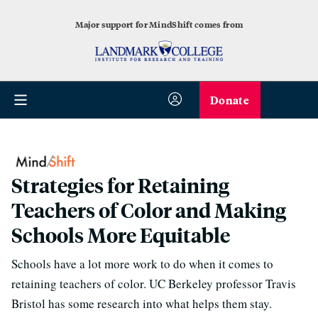
Major support for MindShift comes from
Donate
Strategies for Retaining
Teachers of Color and Making
Schools More Equitable
Schools have a lot more work to do when it comes to
retaining teachers of color. UC Berkeley professor Travis
Bristol has some research into what helps them stay.