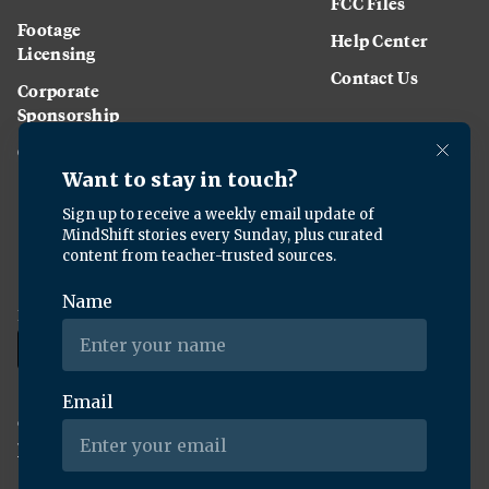
FCC Files
Footage
Help Center
Licensing
Contact Us
Corporate
Sponsorship
Careers
Download the KQED app:
Copyright ©
2026
KQED Inc. All Rights Reserved.
Terms of Service
Privacy Policy