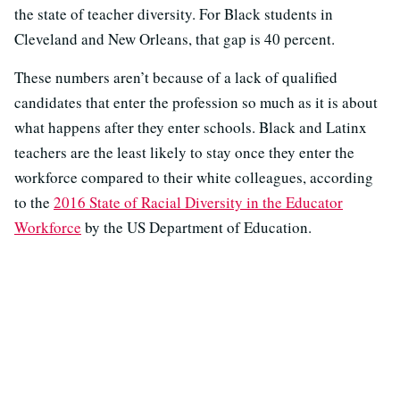
the state of teacher diversity. For Black students in
Cleveland and New Orleans, that gap is 40 percent.
These numbers aren’t because of a lack of qualified
candidates that enter the profession so much as it is about
what happens after they enter schools. Black and Latinx
teachers are the least likely to stay once they enter the
workforce compared to their white colleagues, according
to the
2016 State of Racial Diversity in the Educator
Workforce
by the US Department of Education.