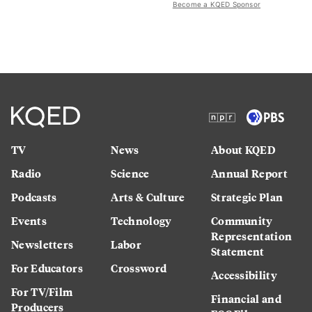
Become a KQED Sponsor
TV
News
About KQED
Radio
Science
Annual Report
Podcasts
Arts & Culture
Strategic Plan
Events
Technology
Community
Representation
Newsletters
Labor
Statement
For Educators
Crossword
Accessibility
For TV/Film
Financial and
Producers