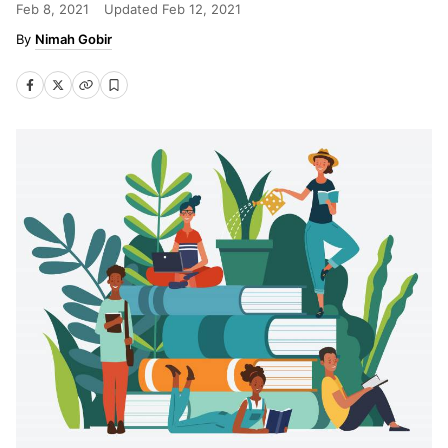
Feb 8, 2021
Updated
Feb 12, 2021
Nimah Gobir