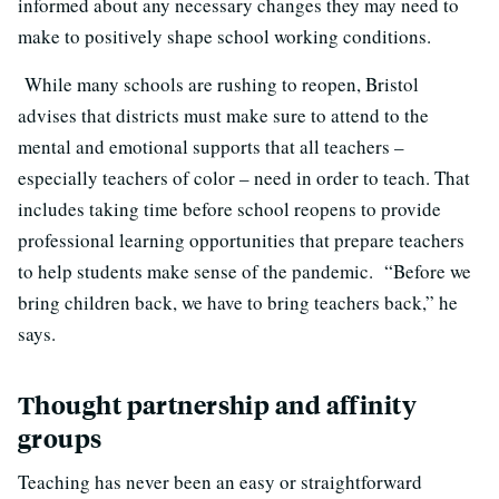
informed about any necessary changes they may need to
make to positively shape school working conditions.
While many schools are rushing to reopen, Bristol
advises that districts must make sure to attend to the
mental and emotional supports that all teachers –
especially teachers of color – need in order to teach. That
includes taking time before school reopens to provide
professional learning opportunities that prepare teachers
to help students make sense of the pandemic. “Before we
bring children back, we have to bring teachers back,” he
says.
Thought partnership and affinity
groups
Teaching has never been an easy or straightforward