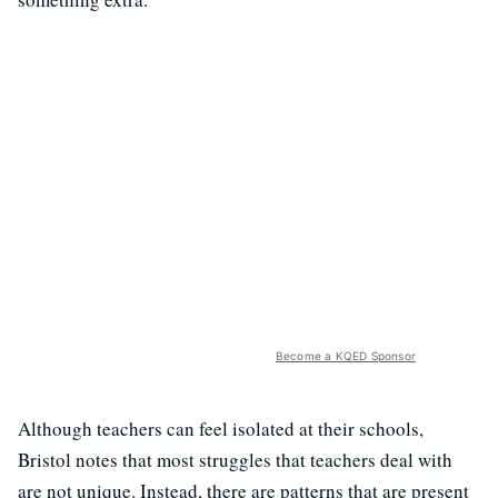
Become a KQED Sponsor
Although teachers can feel isolated at their schools,
Bristol notes that most struggles that teachers deal with
are not unique. Instead, there are patterns that are present