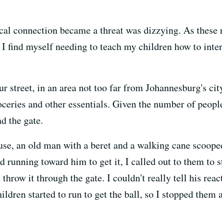
al connection became a threat was dizzying. As these 
— I find myself needing to teach my children how to int
ur street, in an area not too far from Johannesburg's cit
roceries and other essentials. Given the number of peopl
d the gate.
use, an old man with a beret and a walking cane scooped 
ted running toward him to get it, I called out to them to 
hrow it through the gate. I couldn't really tell his reac
ildren started to run to get the ball, so I stopped them