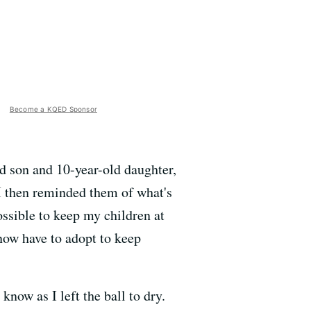
Become a KQED Sponsor
ld son and 10-year-old daughter,
 I then reminded them of what's
ossible to keep my children at
now have to adopt to keep
know as I left the ball to dry.