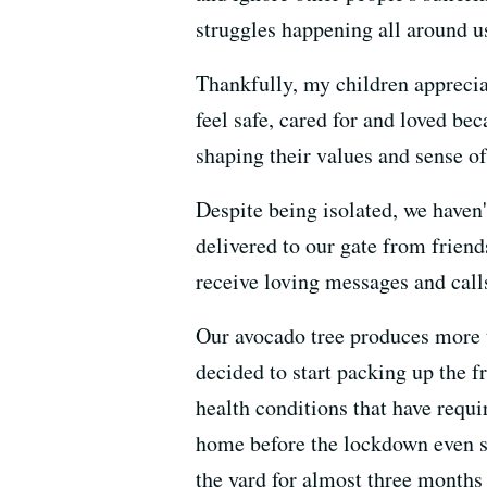
struggles happening all around us
Thankfully, my children apprecia
feel safe, cared for and loved b
shaping their values and sense of
Despite being isolated, we haven
delivered to our gate from frien
receive loving messages and call
Our avocado tree produces more t
decided to start packing up the f
health conditions that have requ
home before the lockdown even sta
the yard for almost three months 