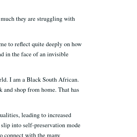
much they are struggling with
me to reflect quite deeply on how
d in the face of an invisible
rld. I am a Black South African.
ork and shop from home. That has
ualities, leading to increased
slip into self-preservation mode
to connect with the many