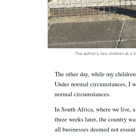
The author's two children at a 
The other day, while my children 
Under normal circumstances, I wou
normal circumstances.
In South Africa, where we live, 
three weeks later, the country wa
all businesses deemed not essent