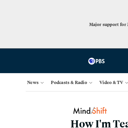
Major support for
News
Podcasts & Radio
Video & TV
How I'm Tea