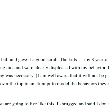
e ball and gave it a good scrub. The kids — my 8 year-o
ing nice and were clearly displeased with my behavior.
g was necessary. (I am well aware that it will not be p
over the top in an attempt to model the behaviors they 
are going to live like this. I shrugged and said I don't 