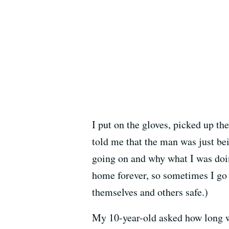
I put on the gloves, picked up th
told me that the man was just be
going on and why what I was doin
home forever, so sometimes I go 
themselves and others safe.)
My 10-year-old asked how long we 