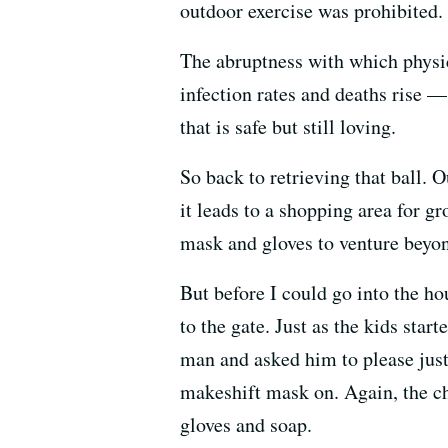
outdoor exercise was prohibited.
The abruptness with which physic
infection rates and deaths rise 
that is safe but still loving.
So back to retrieving that ball. O
it leads to a shopping area for g
mask and gloves to venture beyon
But before I could go into the ho
to the gate. Just as the kids star
man and asked him to please just t
makeshift mask on. Again, the ch
gloves and soap.