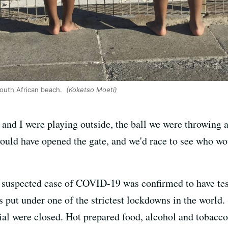
South African beach.
(Koketso Moeti)
and I were playing outside, the ball we were throwing ac
ld have opened the gate, and we'd race to see who would
a suspected case of COVID-19 was confirmed to have tes
s put under one of the strictest lockdowns in the world.
ial were closed. Hot prepared food, alcohol and tobacc