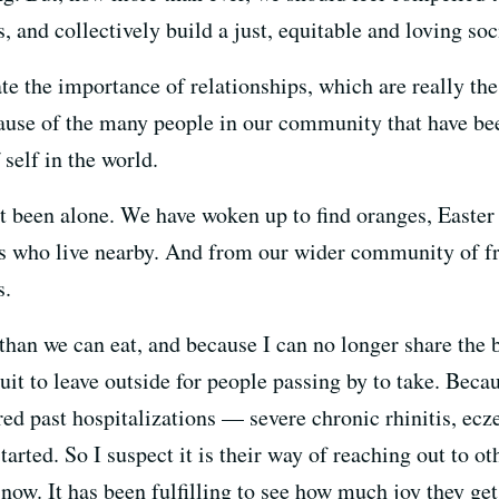
, and collectively build a just, equitable and loving soc
te the importance of relationships, which are really th
ecause of the many people in our community that have be
 self in the world.
't been alone. We have woken up to find oranges, Easter
ds who live nearby. And from our wider community of fri
s.
han we can eat, and because I can no longer share the b
ruit to leave outside for people passing by to take. Bec
ired past hospitalizations — severe chronic rhinitis, ec
rted. So I suspect it is their way of reaching out to o
now. It has been fulfilling to see how much joy they get