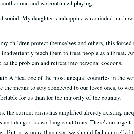
t another one and we continued playing.
nd social. My daughter's unhappiness reminded me how 
 my children protect themselves and others, this forced 
 inadvertently teach them to treat people as a threat. An
ple as the problem and retreat into personal cocoons.
uth Africa, one of the most unequal countries in the wo
ve the means to stay connected to our loved ones, to w
able for us than for the majority of the country.
, the current crisis has amplified already existing ineq
s and dangerous working conditions. There's an urge to 
ing. But, now more than ever, we should feel compelled 