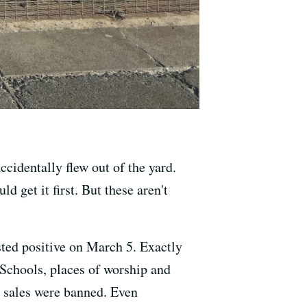
cidentally flew out of the yard.
 get it first. But these aren't
ted positive on March 5. Exactly
 Schools, places of worship and
o sales were banned. Even