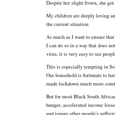
Despite her slight frown, she go
My children are deeply loving a
the current situation.
As much as I want to ensure that
I can do so in a way that does not
virus, it is very easy to see peo
This is especially tempting in So
Our household is fortunate to ha
made lockdown much more comfort
But for most Black South Africans
hunger, accelerated income losse
and ignore other people's suffer