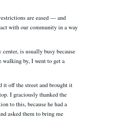
restrictions are eased — and
eract with our community in a way
y center, is usually busy because
e walking by, I went to get a
it off the street and brought it
stop. I graciously thanked the
tion to this, because he had a
 and asked them to bring me