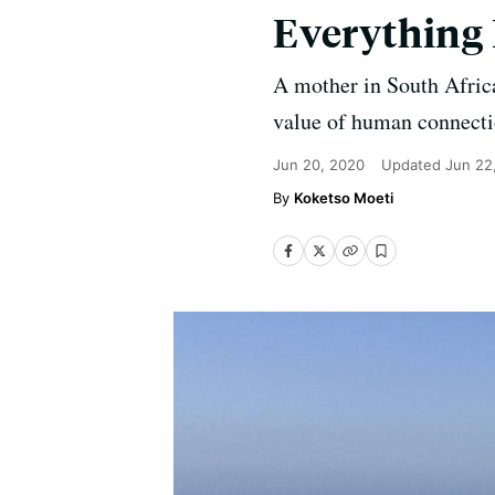
Everything
A mother in South Africa
value of human connectio
Jun 20, 2020
Updated
Jun 22
Koketso Moeti