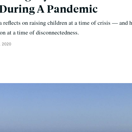
 During A Pandemic
 reflects on raising children at a time of crisis — and 
n at a time of disconnectedness.
, 2020