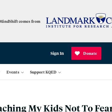
 MindShift comes from
Sign In
Donate
Events
Support KQED
ching My Kids Not To Fea