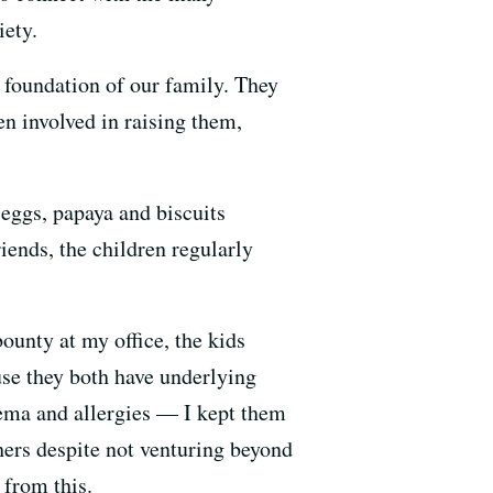
iety.
e foundation of our family. They
en involved in raising them,
 eggs, papaya and biscuits
ends, the children regularly
ounty at my office, the kids
ause they both have underlying
zema and allergies — I kept them
thers despite not venturing beyond
 from this.