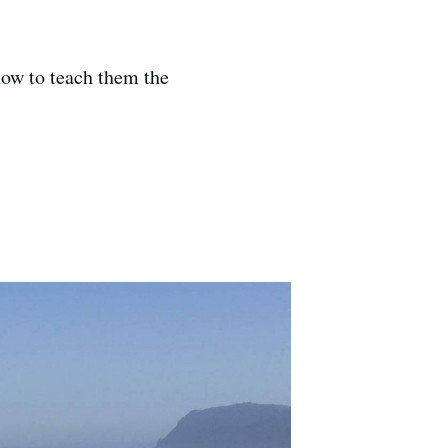
how to teach them the