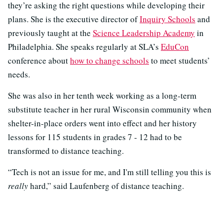
they’re asking the right questions while developing their
plans. She is the executive director of
Inquiry Schools
and
previously taught at the
Science Leadership Academy
in
Philadelphia. She speaks regularly at SLA’s
EduCon
conference about
how to change schools
to meet students’
needs.
She was also in her tenth week working as a long-term
substitute teacher in her rural Wisconsin community when
shelter-in-place orders went into effect and her history
lessons for 115 students in grades 7 - 12 had to be
transformed to distance teaching.
“Tech is not an issue for me, and I'm still telling you this is
really
hard,” said Laufenberg of distance teaching.