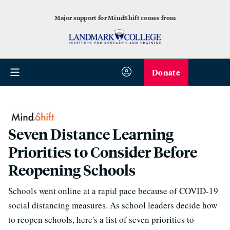
Major support for MindShift comes from
Donate
Seven Distance Learning
Priorities to Consider Before
Reopening Schools
Schools went online at a rapid pace because of COVID-19
social distancing measures. As school leaders decide how
to reopen schools, here's a list of seven priorities to