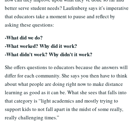
better serve student needs? Laufenberg says it’s imperative
that educators take a moment to pause and reflect by
asking these questions:
-What did we do?
-What worked? Why did it work?
-What didn't work? Why didn't it work?
She offers questions to educators because the answers will
differ for each community. She says you then have to think
about what people are doing right now to make distance
learning as good as it can be. What she sees that falls into
that category is “light academics and mostly trying to
support kids to not fall apart in the midst of some really,
really challenging times.”