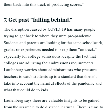
them back into this track of producing scores.”
7. Get past “falling behind.”
The disruption caused by COVID-19 has many people
trying to get back to where they were pre-pandemic.
Students and parents are looking for the same schoolwork,
grades or experiences needed to keep them “on track,”
especially for college admissions, despite the fact that
colleges are adjusting their admissions requirements.
Laufenberg worries about administrators who pressure
teachers to catch students up to a standard that doesn’t
take into account the harmful effects of the pandemic and
what that could do to kids.
Laufenberg says there are valuable insights to be gained
from the scramble to do distance learning. There is time to