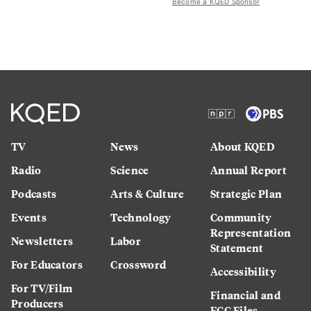
Become a KQED Sponsor
TV
News
About KQED
Radio
Science
Annual Report
Podcasts
Arts & Culture
Strategic Plan
Events
Technology
Community
Representation
Newsletters
Labor
Statement
For Educators
Crossword
Accessibility
For TV/Film
Financial and
Producers
FCC Files