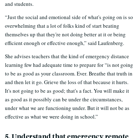
and students.
“Just the social and emotional side of what's going on is so
overwhelming that a lot of folks kind of start beating
themselves up that they're not doing better at it or being
efficient enough or effective enough,” said Laufenberg.
She advises teachers that the kind of emergency distance
learning few had adequate time to prepare for “is not going
to be as good as your classroom. Ever. Breathe that truth in
and then let it go. Grieve the loss of that because it hurts.
It's not going to be as good; that's a fact. You will make it
as good as it possibly can be under the circumstances,
under what we are functioning under. But it will not be as
effective as what we were doing in school.”
5. Understand that emergency remote