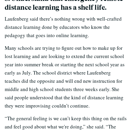
distance learning has a shelf life.
Laufenberg said there’s nothing wrong with well-crafted
distance learning done by educators who know the
pedagogy that goes into online learning.
Many schools are trying to figure out how to make up for
lost learning and are looking to extend the current school
year into summer break or starting the next school year as
early as July. The school district where Laufenberg
teaches did the opposite and will end new instruction for
middle and high school students three weeks early. She
said people understood that the kind of distance learning
they were improvising couldn’t continue.
“The general feeling is we can’t keep this thing on the rails
and feel good about what we're doing,” she said. “The