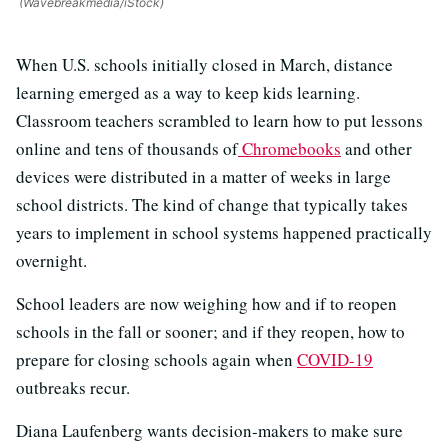
(Wavebreakmedia/iStock)
When U.S. schools initially closed in March, distance
learning emerged as a way to keep kids learning.
Classroom teachers scrambled to learn how to put lessons
online and tens of thousands of
Chromebooks
and other
devices were distributed in a matter of weeks in large
school districts. The kind of change that typically takes
years to implement in school systems happened practically
overnight.
School leaders are now weighing how and if to reopen
schools in the fall or sooner; and if they reopen, how to
prepare for closing schools again when
COVID-19
outbreaks recur.
Diana Laufenberg wants decision-makers to make sure