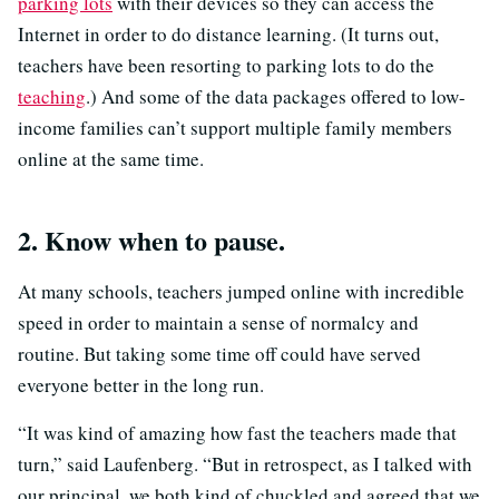
parking lots
with their devices so they can access the
Internet in order to do distance learning. (It turns out,
teachers have been resorting to parking lots to do the
teaching
.) And some of the data packages offered to low-
income families can’t support multiple family members
online at the same time.
2. Know when to pause.
At many schools, teachers jumped online with incredible
speed in order to maintain a sense of normalcy and
routine. But taking some time off could have served
everyone better in the long run.
“It was kind of amazing how fast the teachers made that
turn,” said Laufenberg. “But in retrospect, as I talked with
our principal, we both kind of chuckled and agreed that we