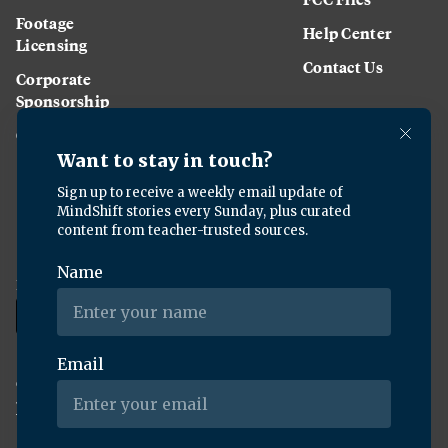
Footage
Help Center
Licensing
Contact Us
Corporate
Sponsorship
Careers
Download the KQED app:
Copyright ©
2026
KQED Inc. All Rights Reserved.
Terms of Service
Privacy Policy