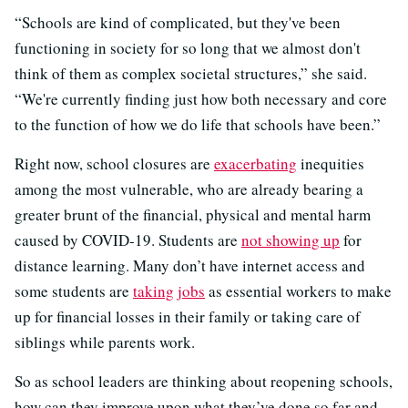
“Schools are kind of complicated, but they've been
functioning in society for so long that we almost don't
think of them as complex societal structures,” she said.
“We're currently finding just how both necessary and core
to the function of how we do life that schools have been.”
Right now, school closures are
exacerbating
inequities
among the most vulnerable, who are already bearing a
greater brunt of the financial, physical and mental harm
caused by COVID-19. Students are
not showing up
for
distance learning. Many don’t have internet access and
some students are
taking jobs
as essential workers to make
up for financial losses in their family or taking care of
siblings while parents work.
So as school leaders are thinking about reopening schools,
how can they improve upon what they’ve done so far and