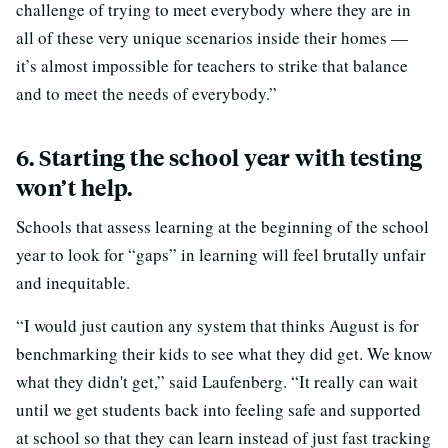
challenge of trying to meet everybody where they are in
all of these very unique scenarios inside their homes —
it’s almost impossible for teachers to strike that balance
and to meet the needs of everybody.”
6. Starting the school year with testing
won’t help.
Schools that assess learning at the beginning of the school
year to look for “gaps” in learning will feel brutally unfair
and inequitable.
“I would just caution any system that thinks August is for
benchmarking their kids to see what they did get. We know
what they didn't get,” said Laufenberg. “It really can wait
until we get students back into feeling safe and supported
at school so that they can learn instead of just fast tracking