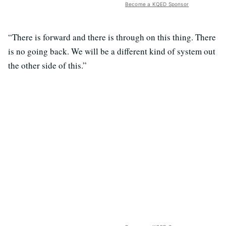
Become a KQED Sponsor
“There is forward and there is through on this thing. There
is no going back. We will be a different kind of system out
the other side of this.”