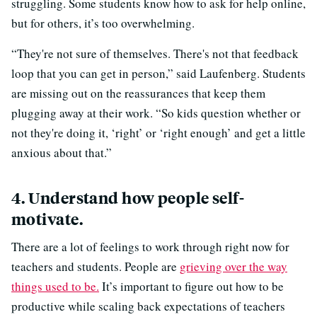
struggling. Some students know how to ask for help online,
but for others, it’s too overwhelming.
“They're not sure of themselves. There's not that feedback
loop that you can get in person,” said Laufenberg. Students
are missing out on the reassurances that keep them
plugging away at their work. “So kids question whether or
not they're doing it, ‘right’ or ‘right enough’ and get a little
anxious about that.”
4. Understand how people self-
motivate.
There are a lot of feelings to work through right now for
teachers and students. People are
grieving over the way
things used to be.
It’s important to figure out how to be
productive while scaling back expectations of teachers