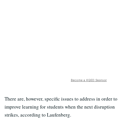
Become a KQED Sponsor
There are, however, specific issues to address in order to
improve learning for students when the next disruption
strikes, according to Laufenberg.