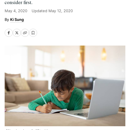
consider first.
May 4, 2020
Updated
May 12, 2020
Ki Sung