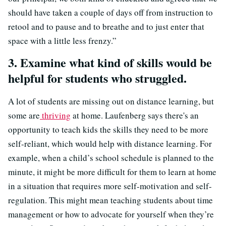
should have taken a couple of days off from instruction to
retool and to pause and to breathe and to just enter that
space with a little less frenzy.”
3. Examine what kind of skills would be
helpful for students who struggled.
A lot of students are missing out on distance learning, but
some are
thriving
at home. Laufenberg says
there's an
opportunity to teach kids the skills they need to be more
self-reliant, which would help with distance learning
. For
example, when a child’s school schedule is planned to the
minute, it might be more difficult for them to learn at home
in a situation that requires more self-motivation and self-
regulation. This might mean teaching students about time
management or how to advocate for yourself when they’re