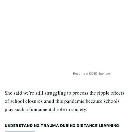
Become a KQED Sponsor
She said we’re still struggling to process the ripple effects
of school closures amid this pandemic because schools
play such a fundamental role in society.
UNDERSTANDING TRAUMA DURING DISTANCE LEARNING