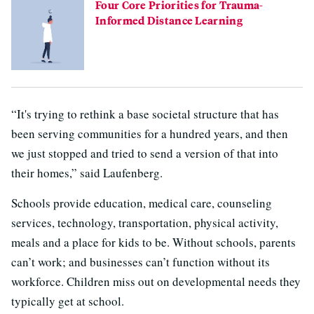
Four Core Priorities for Trauma-
Informed Distance Learning
“It's trying to rethink a base societal structure that has
been serving communities for a hundred years, and then
we just stopped and tried to send a version of that into
their homes,” said Laufenberg.
Schools provide education, medical care, counseling
services, technology, transportation, physical activity,
meals and a place for kids to be. Without schools, parents
can’t work; and businesses can’t function without its
workforce. Children miss out on developmental needs they
typically get at school.