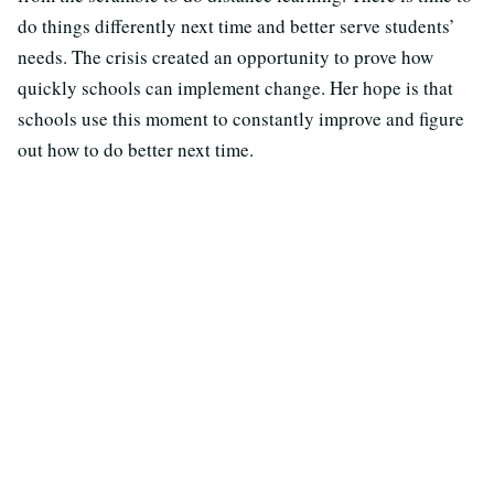
do things differently next time and better serve students’
needs. The crisis created an opportunity to prove how
quickly schools can implement change. Her hope is that
schools use this moment to constantly improve and figure
out how to do better next time.