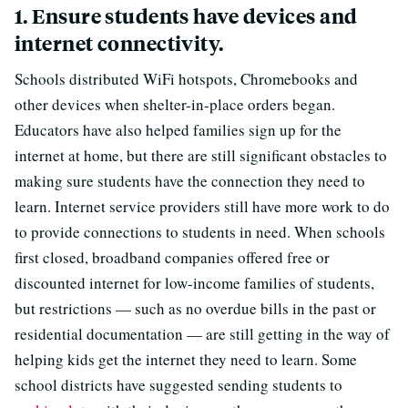
1. Ensure students have devices and
internet connectivity.
Schools distributed WiFi hotspots, Chromebooks and
other devices when shelter-in-place orders began.
Educators have also helped families sign up for the
internet at home, but there are still significant obstacles to
making sure students have the connection they need to
learn. Internet service providers still have more work to do
to provide connections to students in need. When schools
first closed, broadband companies offered free or
discounted internet for low-income families of students,
but restrictions — such as no overdue bills in the past or
residential documentation — are still getting in the way of
helping kids get the internet they need to learn. Some
school districts have suggested sending students to